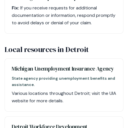
Fix:
If you receive requests for additional
documentation or information, respond promptly
to avoid delays or denial of your claim.
Local resources in Detroit
Michigan Unemployment Insurance Agency
State agency providing unemployment benefits and
assistance.
Various locations throughout Detroit; visit the UIA
website for more details.
Detroit Workforce Development