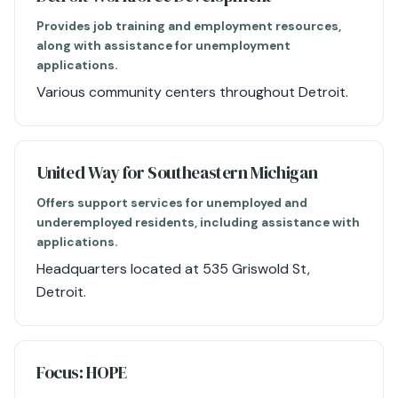
Provides job training and employment resources,
along with assistance for unemployment
applications.
Various community centers throughout Detroit.
United Way for Southeastern Michigan
Offers support services for unemployed and
underemployed residents, including assistance with
applications.
Headquarters located at 535 Griswold St,
Detroit.
Focus: HOPE