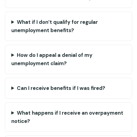
What if I don’t qualify for regular
unemployment benefits?
How do I appeal a denial of my
unemployment claim?
Can I receive benefits if I was fired?
What happens if I receive an overpayment
notice?