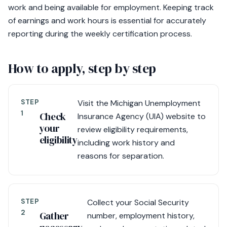
work and being available for employment. Keeping track
of earnings and work hours is essential for accurately
reporting during the weekly certification process.
How to apply, step by step
STEP
Visit the Michigan Unemployment
1
Check
Insurance Agency (UIA) website to
your
review eligibility requirements,
eligibility
including work history and
reasons for separation.
STEP
Collect your Social Security
2
Gather
number, employment history,