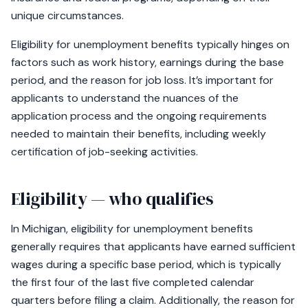
unique circumstances.
Eligibility for unemployment benefits typically hinges on
factors such as work history, earnings during the base
period, and the reason for job loss. It’s important for
applicants to understand the nuances of the
application process and the ongoing requirements
needed to maintain their benefits, including weekly
certification of job-seeking activities.
Eligibility — who qualifies
In Michigan, eligibility for unemployment benefits
generally requires that applicants have earned sufficient
wages during a specific base period, which is typically
the first four of the last five completed calendar
quarters before filing a claim. Additionally, the reason for