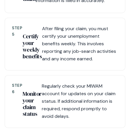
information is filled in accurately.
STEP
After filing your claim, you must
5
Certify
certify your unemployment
your
benefits weekly. This involves
weekly
reporting any job-search activities
benefits
and any income earned.
STEP
Regularly check your MIWAM
6
Monitor
account for updates on your claim
your
status. If additional information is
claim
required, respond promptly to
status
avoid delays.