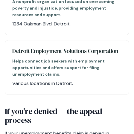
A nonprofit organization focused on overcoming
poverty and injustice, providing employment
resources and support.
1234 Oakman Blvd, Detroit.
Detroit Employment Solutions Corporation
Helps connect job seekers with employment
opportunities and offers support for filing
unemployment claims.
Various locations in Detroit.
If you're denied — the appeal
process
If your unemployment benefits claim is denied in