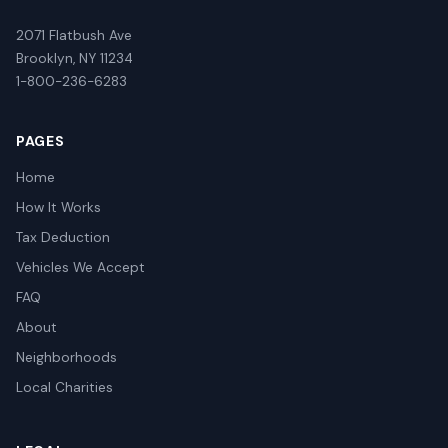
2071 Flatbush Ave
Brooklyn, NY 11234
1-800-236-6283
PAGES
Home
How It Works
Tax Deduction
Vehicles We Accept
FAQ
About
Neighborhoods
Local Charities