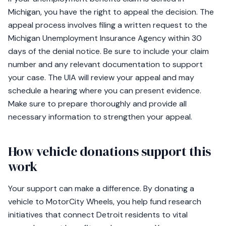
Michigan, you have the right to appeal the decision. The
appeal process involves filing a written request to the
Michigan Unemployment Insurance Agency within 30
days of the denial notice. Be sure to include your claim
number and any relevant documentation to support
your case. The UIA will review your appeal and may
schedule a hearing where you can present evidence.
Make sure to prepare thoroughly and provide all
necessary information to strengthen your appeal.
How vehicle donations support this
work
Your support can make a difference. By donating a
vehicle to MotorCity Wheels, you help fund research
initiatives that connect Detroit residents to vital