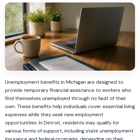
Unemployment benefits in Michigan are designed to
provide temporary financial assistance to workers who
find themselves unemployed through no fault of their
own. These benefits help individuals cover essential living
expenses while they seek new employment
opportunities. In Detroit, residents may qualify for
various forms of support, including state unemployment
insurance and federal programs, depending on their