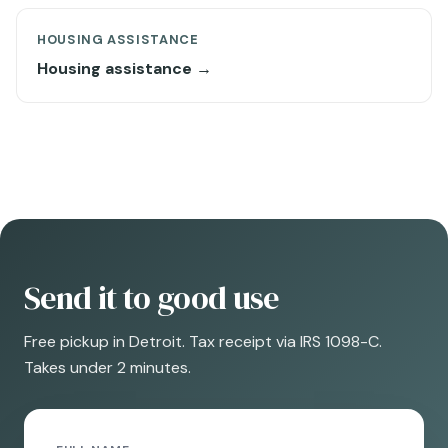
HOUSING ASSISTANCE
Housing assistance →
Send it to good use
Free pickup in Detroit. Tax receipt via IRS 1098-C.
Takes under 2 minutes.