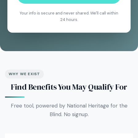
Your info is secure and never shared. We'll call within
24 hours.
WHY WE EXIST
Find Benefits You May Qualify For
Free tool, powered by National Heritage for the
Blind. No signup.