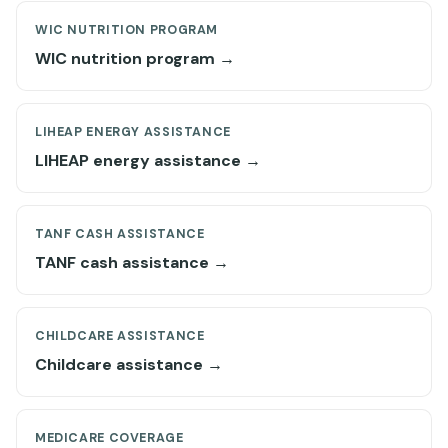
WIC NUTRITION PROGRAM
WIC nutrition program →
LIHEAP ENERGY ASSISTANCE
LIHEAP energy assistance →
TANF CASH ASSISTANCE
TANF cash assistance →
CHILDCARE ASSISTANCE
Childcare assistance →
MEDICARE COVERAGE