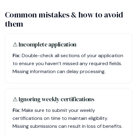
Common mistakes & how to avoid
them
⚠︎ Incomplete application
Fix:
Double-check all sections of your application
to ensure you haven’t missed any required fields.
Missing information can delay processing.
⚠︎ Ignoring weekly certifications
Fix:
Make sure to submit your weekly
certifications on time to maintain eligibility.
Missing submissions can result in loss of benefits.