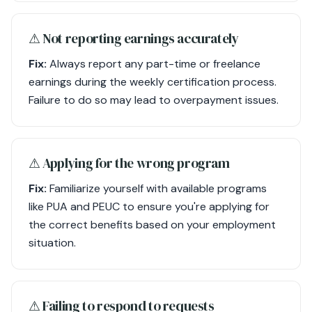
⚠︎ Not reporting earnings accurately
Fix:
Always report any part-time or freelance
earnings during the weekly certification process.
Failure to do so may lead to overpayment issues.
⚠︎ Applying for the wrong program
Fix:
Familiarize yourself with available programs
like PUA and PEUC to ensure you're applying for
the correct benefits based on your employment
situation.
⚠︎ Failing to respond to requests