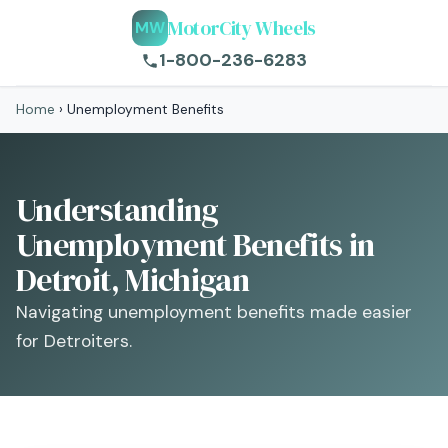
MotorCity Wheels
MW
1-800-236-6283
Home
›
Unemployment Benefits
Understanding
Unemployment Benefits in
Detroit, Michigan
Navigating unemployment benefits made easier
for Detroiters.