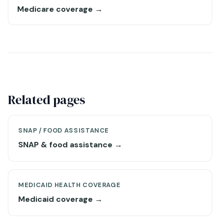
Medicare coverage →
Related pages
SNAP / FOOD ASSISTANCE
SNAP & food assistance →
MEDICAID HEALTH COVERAGE
Medicaid coverage →