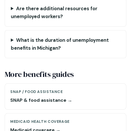
Are there additional resources for
unemployed workers?
What is the duration of unemployment
benefits in Michigan?
More benefits guides
SNAP / FOOD ASSISTANCE
SNAP & food assistance →
MEDICAID HEALTH COVERAGE
Medicaid coverage →