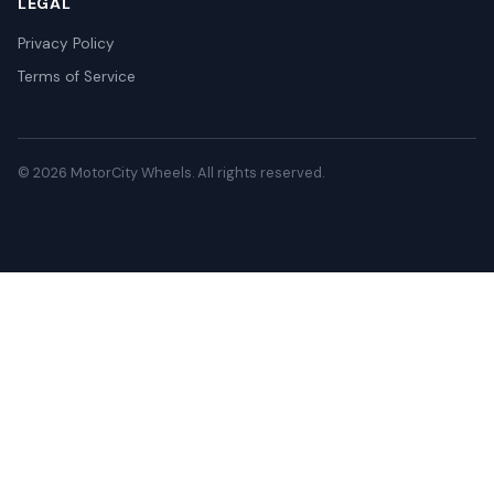
LEGAL
Privacy Policy
Terms of Service
© 2026 MotorCity Wheels. All rights reserved.