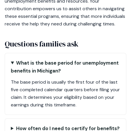
unemployment benefits and resources. Your
contribution empowers us to assist others in navigating
these essential programs, ensuring that more individuals
receive the help they need during challenging times.
Questions families ask
What is the base period for unemployment
benefits in Michigan?
The base period is usually the first four of the last
five completed calendar quarters before filing your
claim. It determines your eligibility based on your
earnings during this timeframe.
How often do I need to certify for benefits?