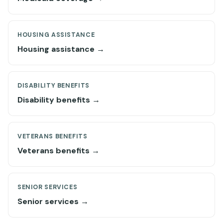
HOUSING ASSISTANCE
Housing assistance →
DISABILITY BENEFITS
Disability benefits →
VETERANS BENEFITS
Veterans benefits →
SENIOR SERVICES
Senior services →