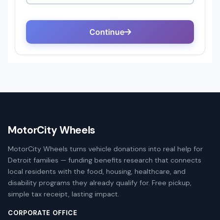
MotorCity Wheels
MotorCity Wheels turns vehicle donations into real help for
Detroit families — funding benefits research that connects
local residents with the food, housing, healthcare, and
disability programs they already qualify for. Free pickup,
simple tax receipt, lasting impact.
CORPORATE OFFICE