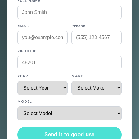
FULL NAME
EMAIL
PHONE
ZIP CODE
YEAR
MAKE
MODEL
Send it to good use