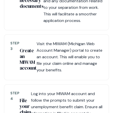
necessary
and any documentation related
documents
to your separation from work.
This will facilitate a smoother
application process.
STEP
Visit the MIWAM (Michigan Web
3
Create
Account Manager) portal to create
an
an account. This will enable you to
MIWAM
file your claim online and manage
account
your benefits.
STEP
Log into your MIWAM account and
4
File
follow the prompts to submit your
your
unemployment benefit claim. Ensure all
claim