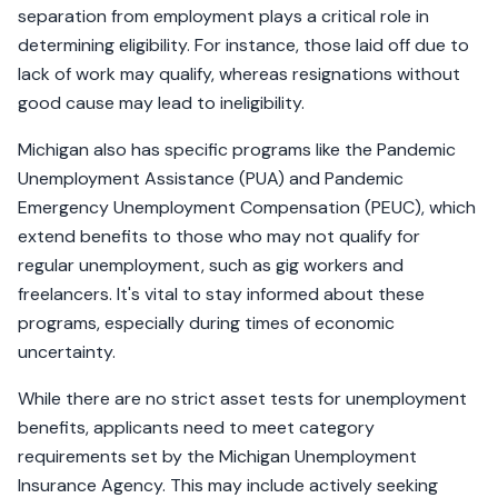
separation from employment plays a critical role in
determining eligibility. For instance, those laid off due to
lack of work may qualify, whereas resignations without
good cause may lead to ineligibility.
Michigan also has specific programs like the Pandemic
Unemployment Assistance (PUA) and Pandemic
Emergency Unemployment Compensation (PEUC), which
extend benefits to those who may not qualify for
regular unemployment, such as gig workers and
freelancers. It's vital to stay informed about these
programs, especially during times of economic
uncertainty.
While there are no strict asset tests for unemployment
benefits, applicants need to meet category
requirements set by the Michigan Unemployment
Insurance Agency. This may include actively seeking