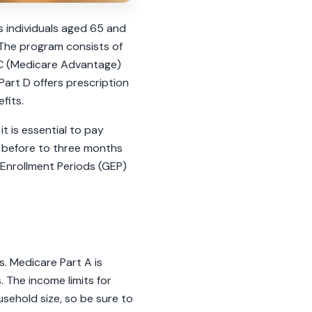
es individuals aged 65 and
. The program consists of
t C (Medicare Advantage)
Part D offers prescription
fits.
it is essential to pay
s before to three months
 Enrollment Periods (GEP)
ns. Medicare Part A is
. The income limits for
sehold size, so be sure to