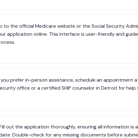
o to the official Medicare website or the Social Security Admi
our application online. This interface is user-friendly and gui
rocess.
f you prefer in-person assistance, schedule an appointment at
ecurity office or a certified SHIP counselor in Detroit for help
Fill out the application thoroughly, ensuring all information i
date. Double-check for any missing documents before submis