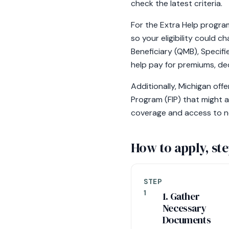
check the latest criteria.
For the Extra Help program
so your eligibility could 
Beneficiary (QMB), Specifi
help pay for premiums, ded
Additionally, Michigan of
Program (FIP) that might a
coverage and access to n
How to apply, ste
STEP
1
1. Gather
Necessary
Documents