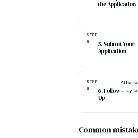
the Application
STEP
5
5. Submit Your
Application
STEP
After s
6
6. Follow
or by co
Up
Common mistake