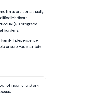
e limits are set annually,
ualified Medicare
ividual (QI) programs,
al burdens.
nd Family Independence
help ensure you maintain
oof of income, and any
rocess.