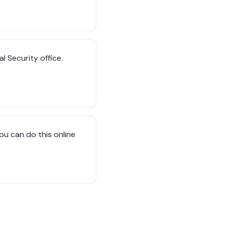
al Security office.
ou can do this online