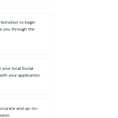
nistration to begin
des you through the
 your local Social
 with your application.
s accurate and up-to-
sion.