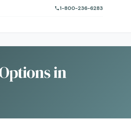
1-800-236-6283
Options in