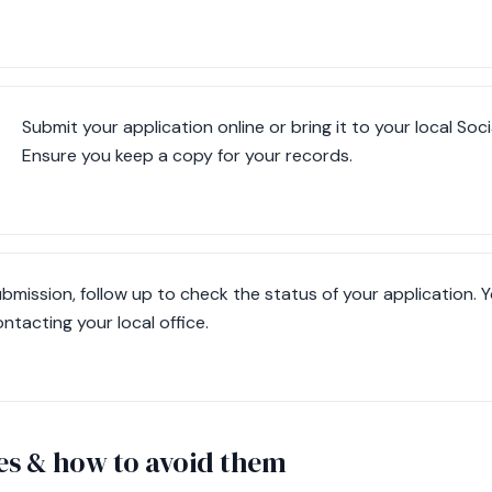
Submit your application online or bring it to your local Soci
Ensure you keep a copy for your records.
ubmission, follow up to check the status of your application. Y
ntacting your local office.
s & how to avoid them