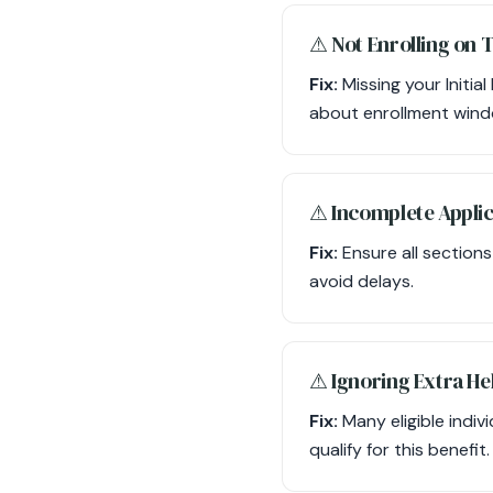
⚠︎ Not Enrolling on 
Fix:
Missing your Initia
about enrollment wind
⚠︎ Incomplete Appli
Fix:
Ensure all section
avoid delays.
⚠︎ Ignoring Extra Hel
Fix:
Many eligible indivi
qualify for this benefit.