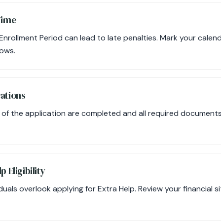
Time
l Enrollment Period can lead to late penalties. Mark your cale
ows.
cations
s of the application are completed and all required document
p Eligibility
duals overlook applying for Extra Help. Review your financial si