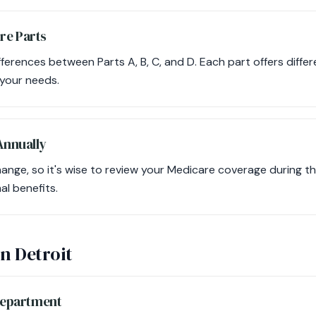
re Parts
erences between Parts A, B, C, and D. Each part offers differ
 your needs.
 Annually
nge, so it's wise to review your Medicare coverage during t
al benefits.
in Detroit
 Department