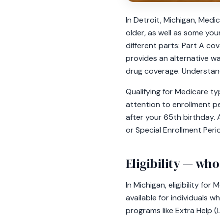
In Detroit, Michigan, Medi
older, as well as some youn
different parts: Part A co
provides an alternative wa
drug coverage. Understandi
Qualifying for Medicare typ
attention to enrollment pe
after your 65th birthday. 
or Special Enrollment Peri
Eligibility — who
In Michigan, eligibility for
available for individuals 
programs like Extra Help 