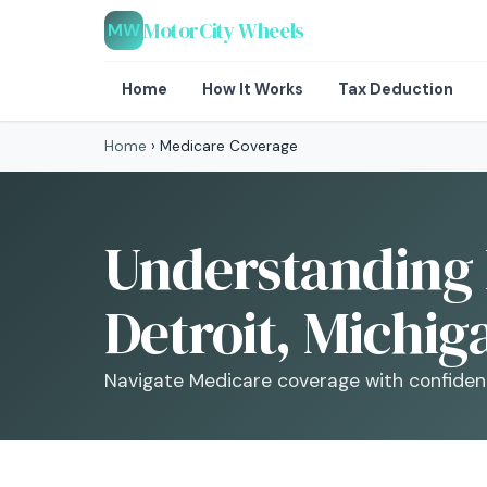
MotorCity Wheels
MW
Home
How It Works
Tax Deduction
Home
›
Medicare Coverage
Understanding 
Detroit, Michig
Navigate Medicare coverage with confidenc