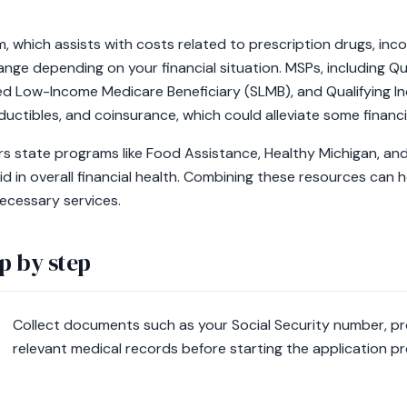
, which assists with costs related to prescription drugs, incom
change depending on your financial situation. MSPs, including Q
ed Low-Income Medicare Beneficiary (SLMB), and Qualifying Ind
uctibles, and coinsurance, which could alleviate some financi
fers state programs like Food Assistance, Healthy Michigan, a
id in overall financial health. Combining these resources can 
ecessary services.
p by step
Collect documents such as your Social Security number, pr
relevant medical records before starting the application p