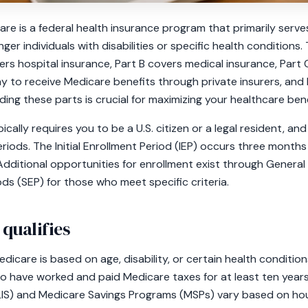
care is a federal health insurance program that primarily serv
ger individuals with disabilities or specific health conditions
vers hospital insurance, Part B covers medical insurance, Par
y to receive Medicare benefits through private insurers, and 
ng these parts is crucial for maximizing your healthcare bene
ically requires you to be a U.S. citizen or a legal resident, and 
riods. The Initial Enrollment Period (IEP) occurs three month
Additional opportunities for enrollment exist through General
ods (SEP) for those who meet specific criteria.
 qualifies
 Medicare is based on age, disability, or certain health conditio
who have worked and paid Medicare taxes for at least ten years
(LIS) and Medicare Savings Programs (MSPs) vary based on hou