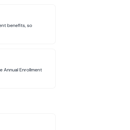
ent benefits, so
he Annual Enrollment