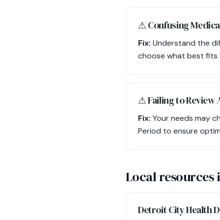
⚠︎ Confusing Medica
Fix:
Understand the diff
choose what best fits
⚠︎ Failing to Review
Fix:
Your needs may cha
Period to ensure optim
Local resources 
Detroit City Health