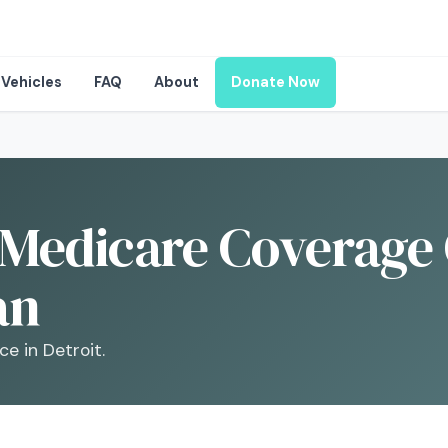
Vehicles
FAQ
About
Donate Now
Medicare Coverage 
an
e in Detroit.