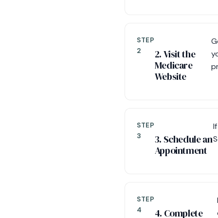
STEP
G
2
2. Visit the
y
Medicare
p
Website
STEP
I
3
3. Schedule an
S
Appointment
STEP
4
4. Complete