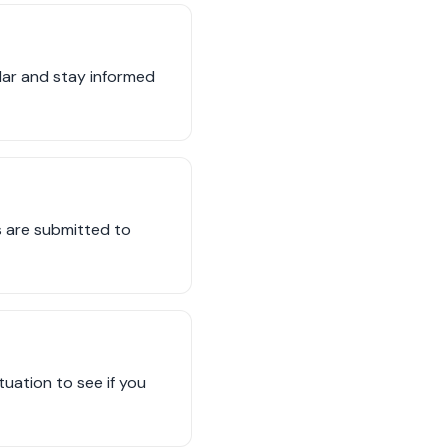
ndar and stay informed
s are submitted to
tuation to see if you