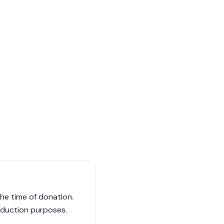
he time of donation.
eduction purposes.