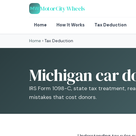
MotorCity Wheels
MW
Home
How It Works
Tax Deduction
Home
›
Tax Deduction
Michigan car d
IRS Form 1098-C, state tax treatment, rea
mistakes that cost donors.
Understanding tax rules su