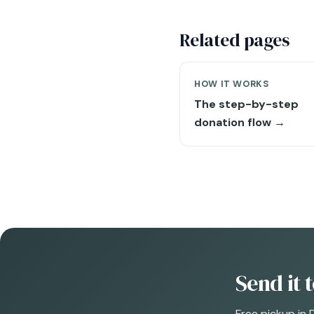
Related pages
HOW IT WORKS
The step-by-step
donation flow →
Send it 
Free pickup in 