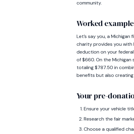
community.
Worked example:
Let’s say you, a Michigan f
charity provides you with
deduction on your federal 
of $660. On the Michigan s
totaling $787.50 in combin
benefits but also creating
Your pre-donatio
Ensure your vehicle titl
Research the fair marke
Choose a qualified char