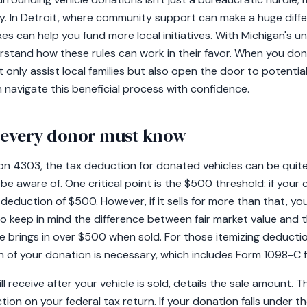
ty. In Detroit, where community support can make a huge dif
s can help you fund more local initiatives. With Michigan's uni
erstand how these rules can work in their favor. When you don
only assist local families but also open the door to potential 
n navigate this beneficial process with confidence.
t every donor must know
on 4303, the tax deduction for donated vehicles can be quite 
be aware of. One critical point is the $500 threshold: if your c
deduction of $500. However, if it sells for more than that, you
al to keep in mind the difference between fair market value and t
icle brings in over $500 when sold. For those itemizing deduct
of your donation is necessary, which includes Form 1098-C f
 receive after your vehicle is sold, details the sale amount. Th
ion on your federal tax return. If your donation falls under th