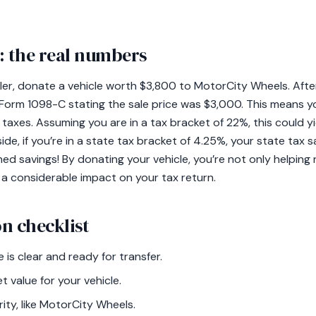
 the real numbers
iler, donate a vehicle worth $3,800 to MotorCity Wheels. After 
 Form 1098-C stating the sale price was $3,000. This means y
taxes. Assuming you are in a tax bracket of 22%, this could yi
ide, if you’re in a state tax bracket of 4.25%, your state tax 
ed savings! By donating your vehicle, you’re not only helping
 a considerable impact on your tax return.
n checklist
e is clear and ready for transfer.
t value for your vehicle.
ity, like MotorCity Wheels.