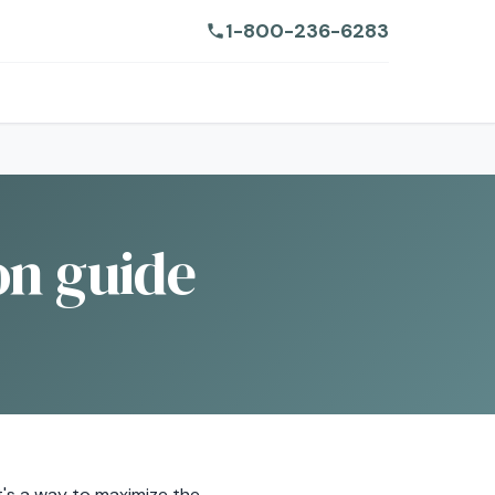
1-800-236-6283
on guide
it's a way to maximize the