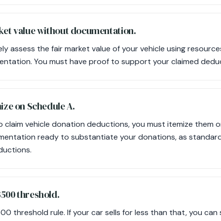
rket value without documentation.
y assess the fair market value of your vehicle using resources
entation. You must have proof to support your claimed dedu
mize on Schedule A.
 to claim vehicle donation deductions, you must itemize them 
mentation ready to substantiate your donations, as standard
ductions.
$500 threshold.
 threshold rule. If your car sells for less than that, you can st