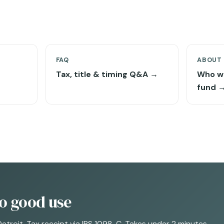
FAQ
ABOUT
Tax, title & timing Q&A →
Who w
fund 
to good use
Detroit. Tax receipt via IRS 1098-C. Takes under 2 minutes.