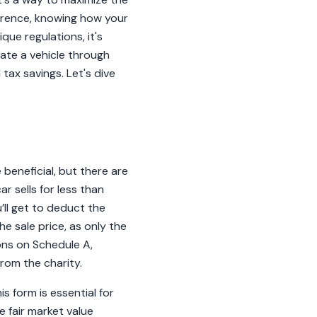
ference, knowing how your
que regulations, it's
ate a vehicle through
tax savings. Let's dive
beneficial, but there are
ar sells for less than
’ll get to deduct the
he sale price, as only the
ions on Schedule A,
rom the charity.
is form is essential for
e fair market value