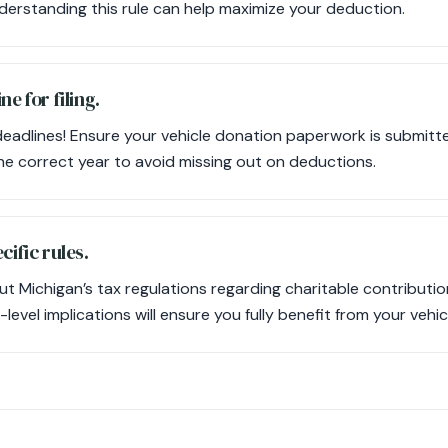
erstanding this rule can help maximize your deduction.
ne for filing.
deadlines! Ensure your vehicle donation paperwork is submitte
the correct year to avoid missing out on deductions.
cific rules.
t Michigan’s tax regulations regarding charitable contributi
level implications will ensure you fully benefit from your vehi