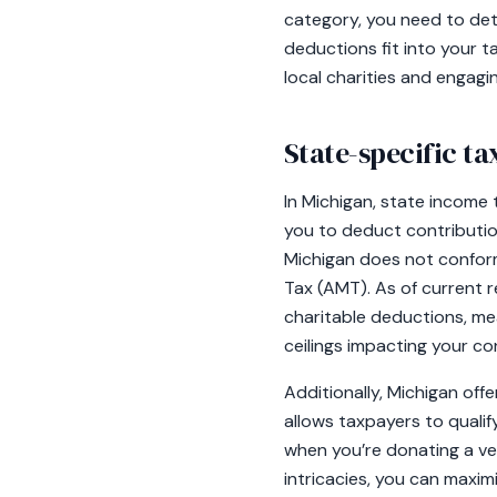
category, you need to det
deductions fit into your t
local charities and engag
State-specific t
In Michigan, state income 
you to deduct contribution
Michigan does not conform
Tax (AMT). As of current r
charitable deductions, me
ceilings impacting your co
Additionally, Michigan off
allows taxpayers to qualif
when you’re donating a ve
intricacies, you can maxi