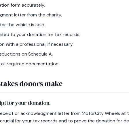
nation form accurately.
ment letter from the charity.
r the vehicle is sold.
ated to your donation for tax records.
on with a professional, if necessary.
eductions on Schedule A.
 all required documentation.
takes donors make
eipt for your donation.
eceipt or acknowledgment letter from MotorCity Wheels at t
crucial for your tax records and to prove the donation for d