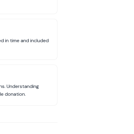
d in time and included
ons. Understanding
cle donation.