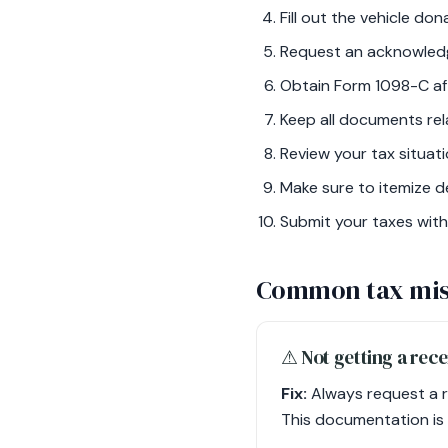
Fill out the vehicle do
Request an acknowledg
Obtain Form 1098-C afte
Keep all documents rel
Review your tax situati
Make sure to itemize d
Submit your taxes with
Common tax mis
⚠︎ Not getting a rec
Fix:
Always request a r
This documentation is 