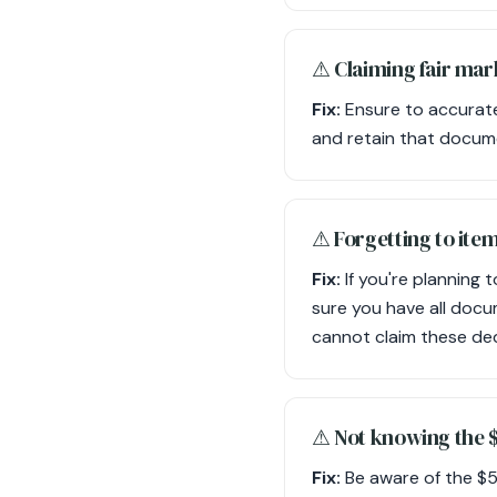
⚠︎ Claiming fair ma
Fix:
Ensure to accuratel
and retain that docum
⚠︎ Forgetting to ite
Fix:
If you're planning
sure you have all docu
cannot claim these de
⚠︎ Not knowing the 
Fix:
Be aware of the $500