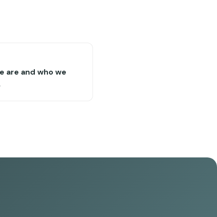
e are and who we
→