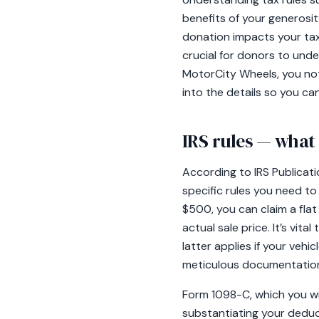
benefits of your generosi
donation impacts your taxe
crucial for donors to und
MotorCity Wheels, you not 
into the details so you ca
IRS rules — wha
According to IRS Publicati
specific rules you need to 
$500, you can claim a flat 
actual sale price. It’s vit
latter applies if your veh
meticulous documentation 
Form 1098-C, which you will
substantiating your deduct