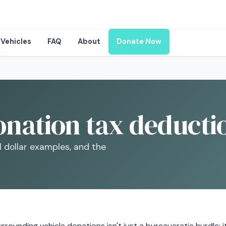
Vehicles
FAQ
About
Donate Now
onation tax deducti
l dollar examples, and the
rrounding vehicle donations isn't just a bureaucratic hurdle; 