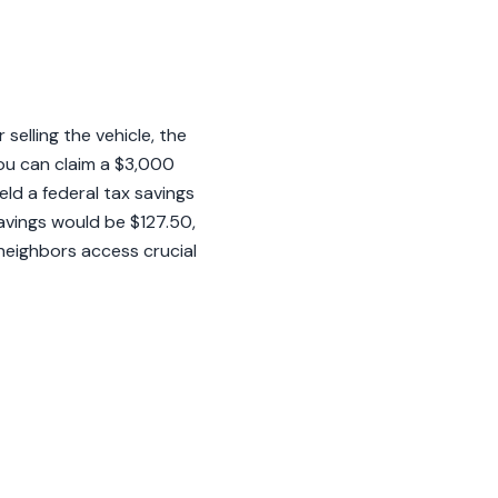
selling the vehicle, the
ou can claim a $3,000
eld a federal tax savings
savings would be $127.50,
 neighbors access crucial