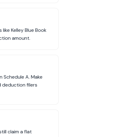
 like Kelley Blue Book
ction amount.
on Schedule A. Make
 deduction filers
ill claim a flat