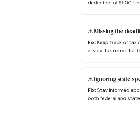
deduction of $500. Und
⚠︎ Missing the deadli
Fix:
Keep track of tax 
in your tax return for 
⚠︎ Ignoring state-spe
Fix:
Stay informed abou
both federal and state-