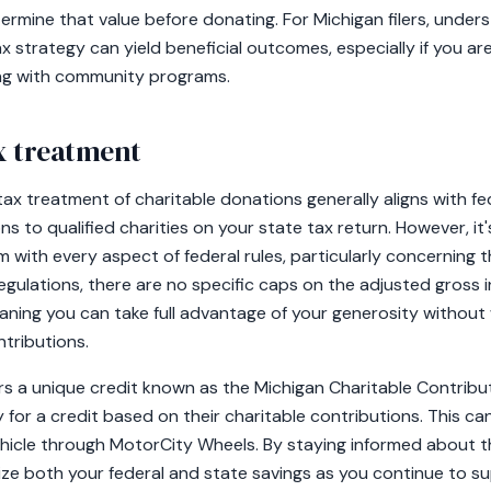
ermine that value before donating. For Michigan filers, unde
ax strategy can yield beneficial outcomes, especially if you ar
ing with community programs.
ax treatment
tax treatment of charitable donations generally aligns with fed
s to qualified charities on your state tax return. However, it'
 with every aspect of federal rules, particularly concerning 
egulations, there are no specific caps on the adjusted gross i
aning you can take full advantage of your generosity withou
ntributions.
ers a unique credit known as the Michigan Charitable Contribu
y for a credit based on their charitable contributions. This ca
hicle through MotorCity Wheels. By staying informed about t
mize both your federal and state savings as you continue to s