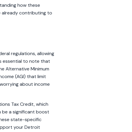
rstanding how these
e already contributing to
eral regulations, allowing
s essential to note that
the Alternative Minimum
ncome (AGI) that limit
t worrying about income
tions Tax Credit, which
n be a significant boost
hese state-specific
upport your Detroit