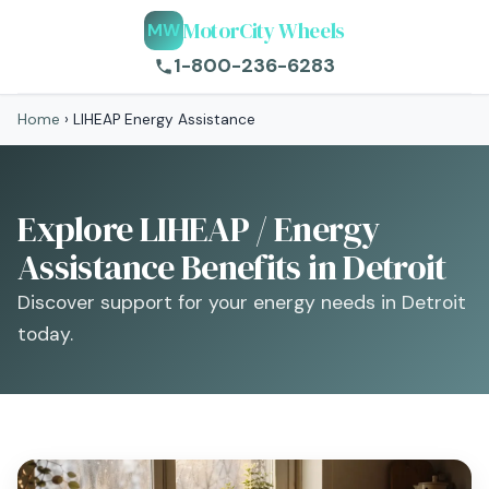
MotorCity Wheels
MW
1-800-236-6283
Home
›
LIHEAP Energy Assistance
Explore LIHEAP / Energy
Assistance Benefits in Detroit
Discover support for your energy needs in Detroit
today.