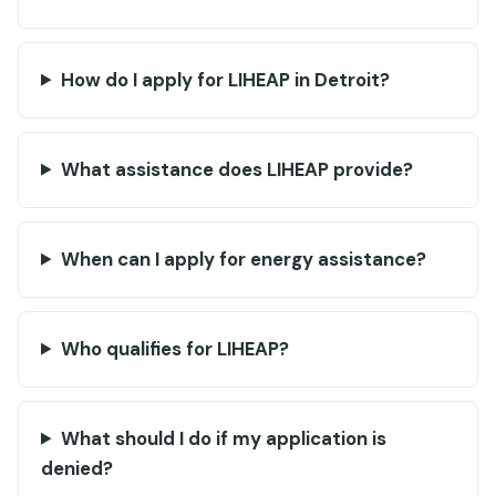
How do I apply for LIHEAP in Detroit?
What assistance does LIHEAP provide?
When can I apply for energy assistance?
Who qualifies for LIHEAP?
What should I do if my application is
denied?