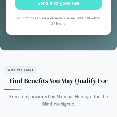
Send it to good use
Your info is secure and never shared. We'll call within
24 hours.
WHY WE EXIST
Find Benefits You May Qualify For
Free tool, powered by National Heritage for the
Blind. No signup.