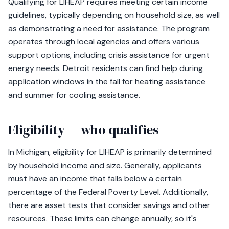
Qualifying for LIHEAP requires meeting certain income
guidelines, typically depending on household size, as well
as demonstrating a need for assistance. The program
operates through local agencies and offers various
support options, including crisis assistance for urgent
energy needs. Detroit residents can find help during
application windows in the fall for heating assistance
and summer for cooling assistance.
Eligibility — who qualifies
In Michigan, eligibility for LIHEAP is primarily determined
by household income and size. Generally, applicants
must have an income that falls below a certain
percentage of the Federal Poverty Level. Additionally,
there are asset tests that consider savings and other
resources. These limits can change annually, so it's