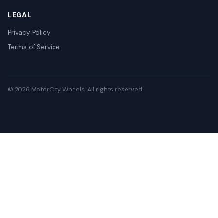
LEGAL
Privacy Policy
Terms of Service
© 2026 MotorCity Wheels. All rights reserved.