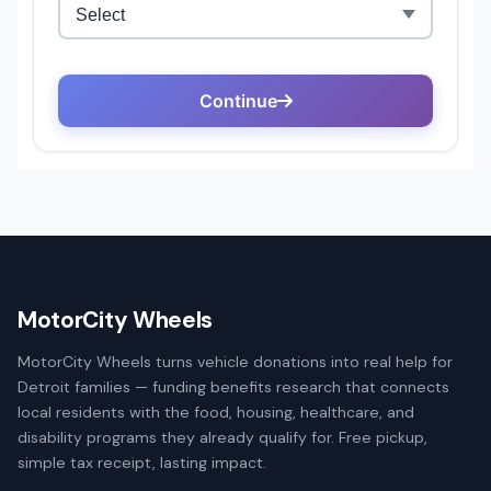
MotorCity Wheels
MotorCity Wheels turns vehicle donations into real help for
Detroit families — funding benefits research that connects
local residents with the food, housing, healthcare, and
disability programs they already qualify for. Free pickup,
simple tax receipt, lasting impact.