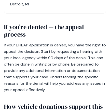
Detroit, MI
If you're denied — the appeal
process
If your LIHEAP application is denied, you have the right to
appeal the decision. Start by requesting a hearing with
your local agency within 90 days of the denial. This can
often be done in writing or by phone. Be prepared to
provide any additional information or documentation
that supports your case. Understanding the specific
reasons for the denial will help you address any issues in
your appeal effectively.
How vehicle donations support this