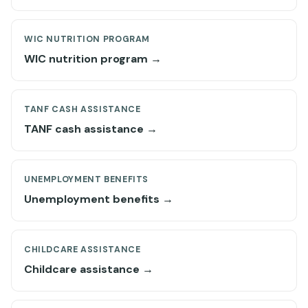
WIC NUTRITION PROGRAM
WIC nutrition program →
TANF CASH ASSISTANCE
TANF cash assistance →
UNEMPLOYMENT BENEFITS
Unemployment benefits →
CHILDCARE ASSISTANCE
Childcare assistance →