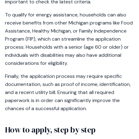
important to check the latest criteria.
To qualify for energy assistance, households can also
receive benefits from other Michigan programs like Food
Assistance, Healthy Michigan, or Family Independence
Program (FIP), which can streamline the application
process. Households with a senior (age 60 or older) or
individuals with disabilities may also have additional
considerations for eligibility.
Finally, the application process may require specific
documentation, such as proof of income, identification,
and a recent utility bill. Ensuring that all required
paperwork is in order can significantly improve the
chances of a successful application.
How to apply, step by step