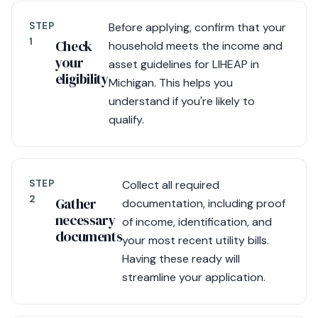
STEP
Before applying, confirm that your
1
Check
household meets the income and
your
asset guidelines for LIHEAP in
eligibility
Michigan. This helps you
understand if you're likely to
qualify.
STEP
Collect all required
2
Gather
documentation, including proof
necessary
of income, identification, and
documents
your most recent utility bills.
Having these ready will
streamline your application.