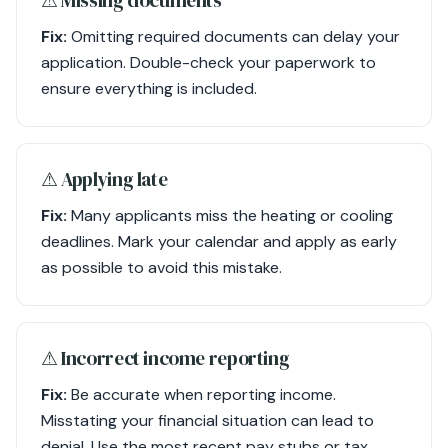
Fix:
Omitting required documents can delay your
application. Double-check your paperwork to
ensure everything is included.
⚠︎ Applying late
Fix:
Many applicants miss the heating or cooling
deadlines. Mark your calendar and apply as early
as possible to avoid this mistake.
⚠︎ Incorrect income reporting
Fix:
Be accurate when reporting income.
Misstating your financial situation can lead to
denial. Use the most recent pay stubs or tax