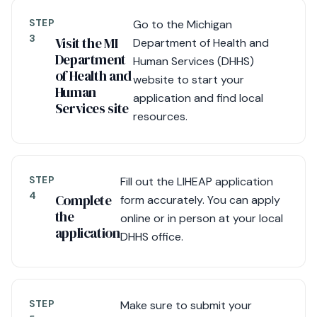
STEP
Go to the Michigan
3
Visit the MI
Department of Health and
Department
Human Services (DHHS)
of Health and
website to start your
Human
application and find local
Services site
resources.
STEP
Fill out the LIHEAP application
4
Complete
form accurately. You can apply
the
online or in person at your local
application
DHHS office.
STEP
Make sure to submit your