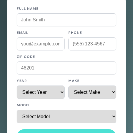
FULL NAME
EMAIL
PHONE
ZIP CODE
YEAR
MAKE
MODEL