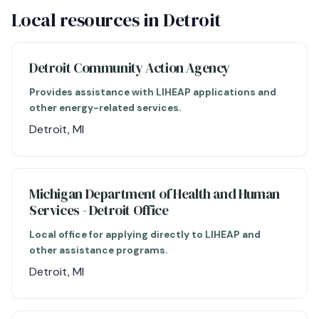
Local resources in Detroit
Detroit Community Action Agency
Provides assistance with LIHEAP applications and
other energy-related services.
Detroit, MI
Michigan Department of Health and Human
Services - Detroit Office
Local office for applying directly to LIHEAP and
other assistance programs.
Detroit, MI