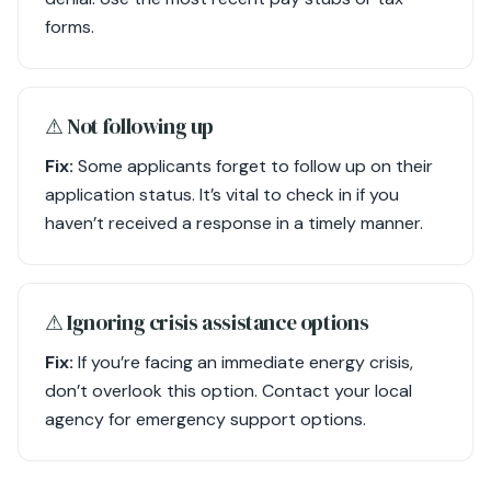
forms.
⚠︎ Not following up
Fix:
Some applicants forget to follow up on their
application status. It’s vital to check in if you
haven’t received a response in a timely manner.
⚠︎ Ignoring crisis assistance options
Fix:
If you’re facing an immediate energy crisis,
don’t overlook this option. Contact your local
agency for emergency support options.