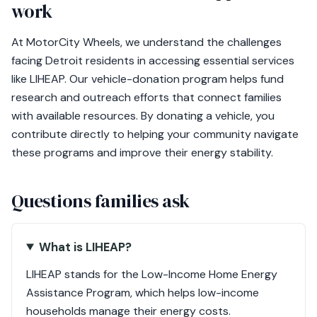
work
At MotorCity Wheels, we understand the challenges
facing Detroit residents in accessing essential services
like LIHEAP. Our vehicle-donation program helps fund
research and outreach efforts that connect families
with available resources. By donating a vehicle, you
contribute directly to helping your community navigate
these programs and improve their energy stability.
Questions families ask
What is LIHEAP?
LIHEAP stands for the Low-Income Home Energy
Assistance Program, which helps low-income
households manage their energy costs.