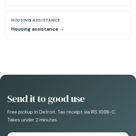
HOUSING ASSISTANCE
Housing assistance →
Send it to good use
Free pickup in Detroit. Tax receipt via IRS 1098-C.
Takes under 2 minutes.