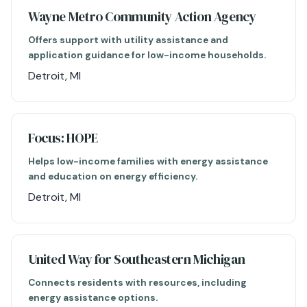
Wayne Metro Community Action Agency
Offers support with utility assistance and
application guidance for low-income households.
Detroit, MI
Focus: HOPE
Helps low-income families with energy assistance
and education on energy efficiency.
Detroit, MI
United Way for Southeastern Michigan
Connects residents with resources, including
energy assistance options.