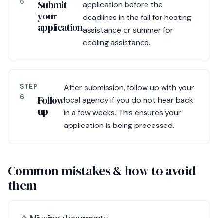
5
Submit
application before the
your
deadlines in the fall for heating
application
assistance or summer for
cooling assistance.
STEP
After submission, follow up with your
6
Follow
local agency if you do not hear back
up
in a few weeks. This ensures your
application is being processed.
Common mistakes & how to avoid
them
⚠︎ Missing documents