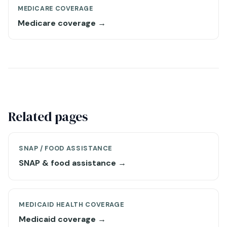
MEDICARE COVERAGE
Medicare coverage →
Related pages
SNAP / FOOD ASSISTANCE
SNAP & food assistance →
MEDICAID HEALTH COVERAGE
Medicaid coverage →