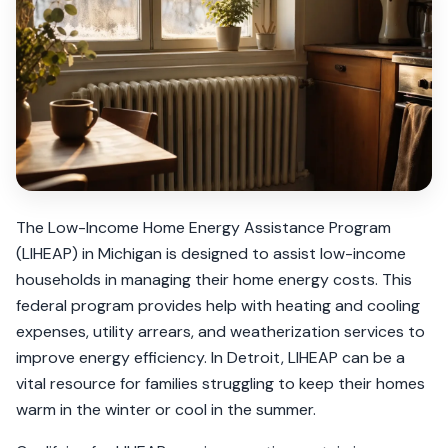
The Low-Income Home Energy Assistance Program
(LIHEAP) in Michigan is designed to assist low-income
households in managing their home energy costs. This
federal program provides help with heating and cooling
expenses, utility arrears, and weatherization services to
improve energy efficiency. In Detroit, LIHEAP can be a
vital resource for families struggling to keep their homes
warm in the winter or cool in the summer.