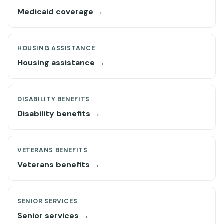
Medicaid coverage →
HOUSING ASSISTANCE
Housing assistance →
DISABILITY BENEFITS
Disability benefits →
VETERANS BENEFITS
Veterans benefits →
SENIOR SERVICES
Senior services →