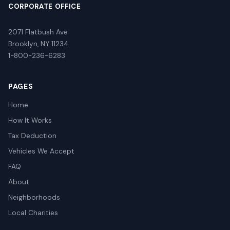
CORPORATE OFFICE
2071 Flatbush Ave
Brooklyn, NY 11234
1-800-236-6283
PAGES
Home
How It Works
Tax Deduction
Vehicles We Accept
FAQ
About
Neighborhoods
Local Charities