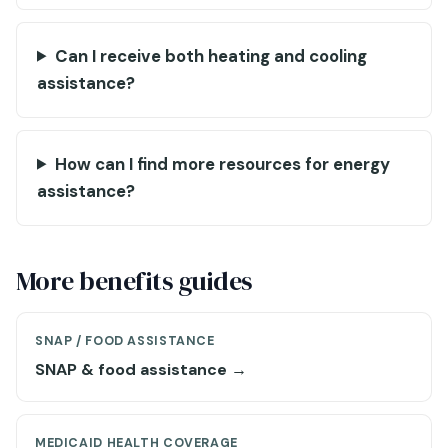
Can I receive both heating and cooling
assistance?
How can I find more resources for energy
assistance?
More benefits guides
SNAP / FOOD ASSISTANCE
SNAP & food assistance →
MEDICAID HEALTH COVERAGE