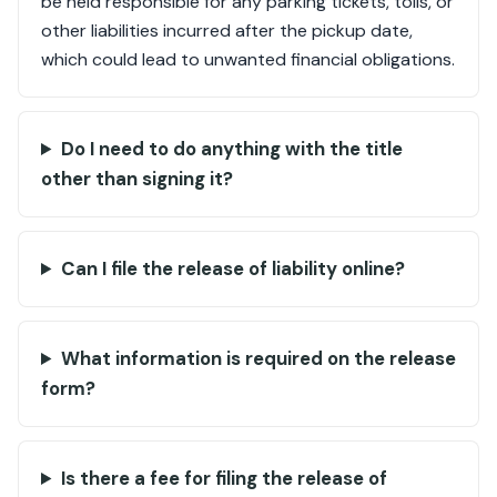
be held responsible for any parking tickets, tolls, or
other liabilities incurred after the pickup date,
which could lead to unwanted financial obligations.
Do I need to do anything with the title
other than signing it?
Can I file the release of liability online?
What information is required on the release
form?
Is there a fee for filing the release of