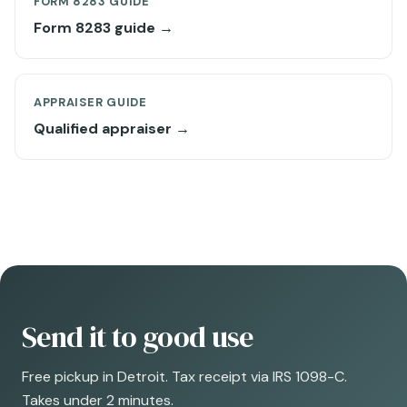
FORM 8283 GUIDE
Form 8283 guide →
APPRAISER GUIDE
Qualified appraiser →
Send it to good use
Free pickup in Detroit. Tax receipt via IRS 1098-C.
Takes under 2 minutes.