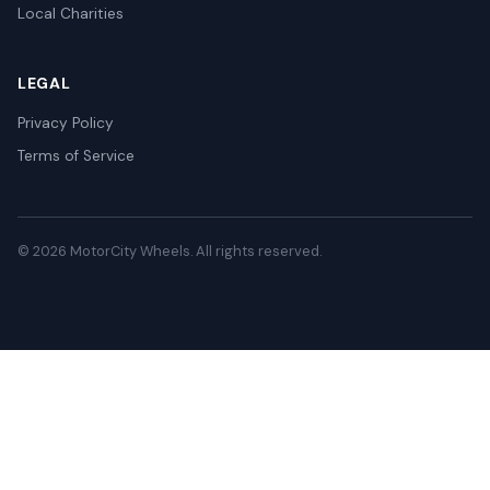
Local Charities
LEGAL
Privacy Policy
Terms of Service
© 2026 MotorCity Wheels. All rights reserved.