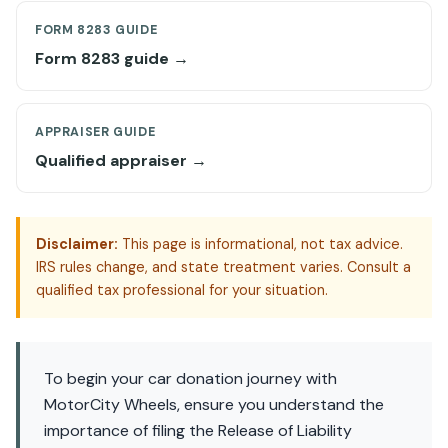
FORM 8283 GUIDE
Form 8283 guide →
APPRAISER GUIDE
Qualified appraiser →
Disclaimer:
This page is informational, not tax advice.
IRS rules change, and state treatment varies. Consult a
qualified tax professional for your situation.
To begin your car donation journey with
MotorCity Wheels, ensure you understand the
importance of filing the Release of Liability