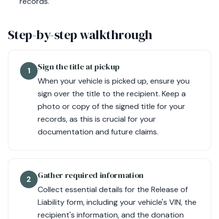
records.
Step-by-step walkthrough
Sign the title at pickup
1
When your vehicle is picked up, ensure you
sign over the title to the recipient. Keep a
photo or copy of the signed title for your
records, as this is crucial for your
documentation and future claims.
Gather required information
2
Collect essential details for the Release of
Liability form, including your vehicle's VIN, the
recipient's information, and the donation