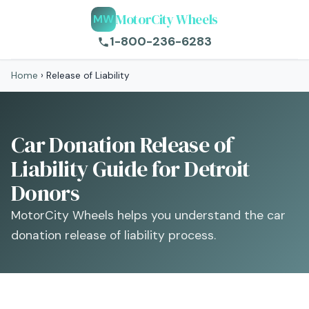
MotorCity Wheels
MW
1-800-236-6283
Home
›
Release of Liability
Car Donation Release of
Liability Guide for Detroit
Donors
MotorCity Wheels helps you understand the car
donation release of liability process.