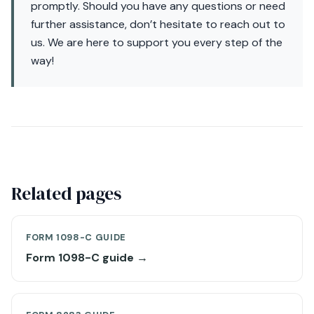
promptly. Should you have any questions or need
further assistance, don’t hesitate to reach out to
us. We are here to support you every step of the
way!
Related pages
FORM 1098-C GUIDE
Form 1098-C guide →