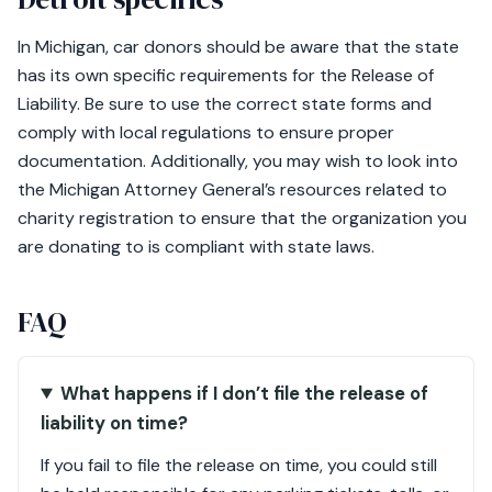
In Michigan, car donors should be aware that the state
has its own specific requirements for the Release of
Liability. Be sure to use the correct state forms and
comply with local regulations to ensure proper
documentation. Additionally, you may wish to look into
the Michigan Attorney General’s resources related to
charity registration to ensure that the organization you
are donating to is compliant with state laws.
FAQ
What happens if I don’t file the release of
liability on time?
If you fail to file the release on time, you could still