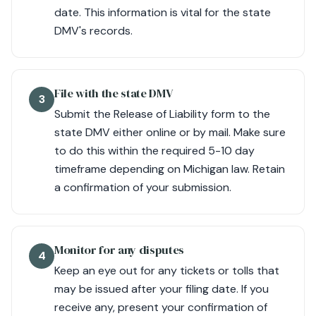
date. This information is vital for the state
DMV's records.
File with the state DMV
3
Submit the Release of Liability form to the
state DMV either online or by mail. Make sure
to do this within the required 5-10 day
timeframe depending on Michigan law. Retain
a confirmation of your submission.
Monitor for any disputes
4
Keep an eye out for any tickets or tolls that
may be issued after your filing date. If you
receive any, present your confirmation of