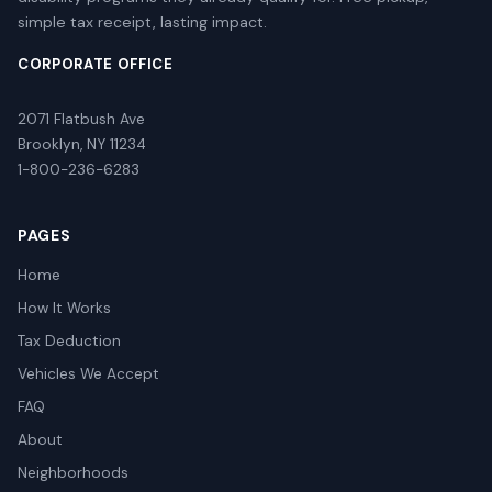
simple tax receipt, lasting impact.
CORPORATE OFFICE
2071 Flatbush Ave
Brooklyn, NY 11234
1-800-236-6283
PAGES
Home
How It Works
Tax Deduction
Vehicles We Accept
FAQ
About
Neighborhoods