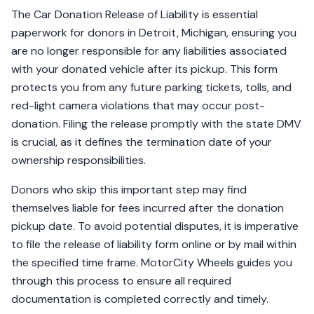
The Car Donation Release of Liability is essential
paperwork for donors in Detroit, Michigan, ensuring you
are no longer responsible for any liabilities associated
with your donated vehicle after its pickup. This form
protects you from any future parking tickets, tolls, and
red-light camera violations that may occur post-
donation. Filing the release promptly with the state DMV
is crucial, as it defines the termination date of your
ownership responsibilities.
Donors who skip this important step may find
themselves liable for fees incurred after the donation
pickup date. To avoid potential disputes, it is imperative
to file the release of liability form online or by mail within
the specified time frame. MotorCity Wheels guides you
through this process to ensure all required
documentation is completed correctly and timely.