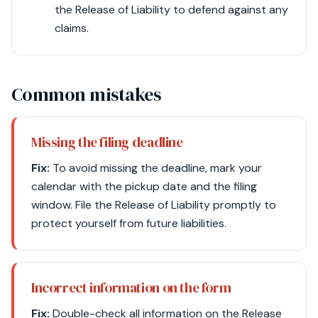
the Release of Liability to defend against any
claims.
Common mistakes
Missing the filing deadline
Fix:
To avoid missing the deadline, mark your
calendar with the pickup date and the filing
window. File the Release of Liability promptly to
protect yourself from future liabilities.
Incorrect information on the form
Fix:
Double-check all information on the Release