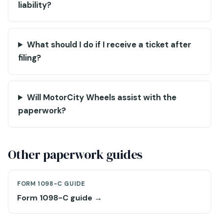
liability?
What should I do if I receive a ticket after
filing?
Will MotorCity Wheels assist with the
paperwork?
Other paperwork guides
FORM 1098-C GUIDE
Form 1098-C guide →