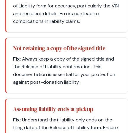
of Liability form for accuracy, particularly the VIN
and recipient details. Errors can lead to
complications in liability claims.
Not retaining a copy of the signed title
Fix:
Always keep a copy of the signed title and
the Release of Liability confirmation. This
documentation is essential for your protection
against post-donation liability.
Assuming liability ends at pickup
Fix:
Understand that liability only ends on the
filing date of the Release of Liability form. Ensure