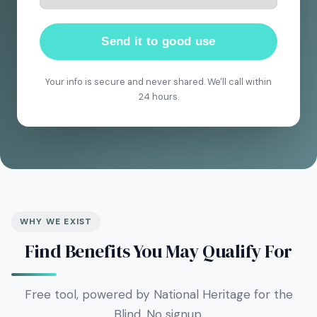
Send it to good use
Your info is secure and never shared. We'll call within
24 hours.
WHY WE EXIST
Find Benefits You May Qualify For
Free tool, powered by National Heritage for the
Blind. No signup.