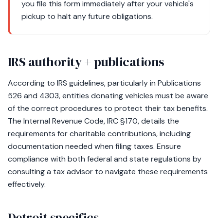
you file this form immediately after your vehicle's
pickup to halt any future obligations.
IRS authority + publications
According to IRS guidelines, particularly in Publications
526 and 4303, entities donating vehicles must be aware
of the correct procedures to protect their tax benefits.
The Internal Revenue Code, IRC §170, details the
requirements for charitable contributions, including
documentation needed when filing taxes. Ensure
compliance with both federal and state regulations by
consulting a tax advisor to navigate these requirements
effectively.
Detroit specifics