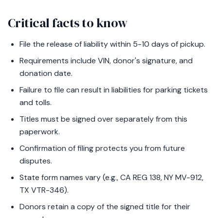
Critical facts to know
File the release of liability within 5-10 days of pickup.
Requirements include VIN, donor's signature, and
donation date.
Failure to file can result in liabilities for parking tickets
and tolls.
Titles must be signed over separately from this
paperwork.
Confirmation of filing protects you from future
disputes.
State form names vary (e.g., CA REG 138, NY MV-912,
TX VTR-346).
Donors retain a copy of the signed title for their