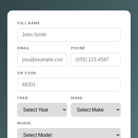
FULL NAME
EMAIL
PHONE
ZIP CODE
YEAR
MAKE
MODEL