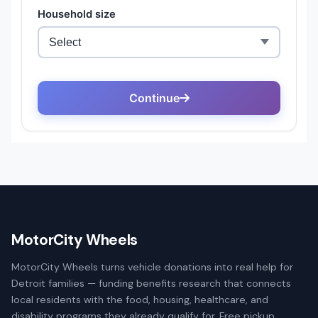
MotorCity Wheels
MotorCity Wheels turns vehicle donations into real help for
Detroit families — funding benefits research that connects
local residents with the food, housing, healthcare, and
disability programs they already qualify for. Free pickup,