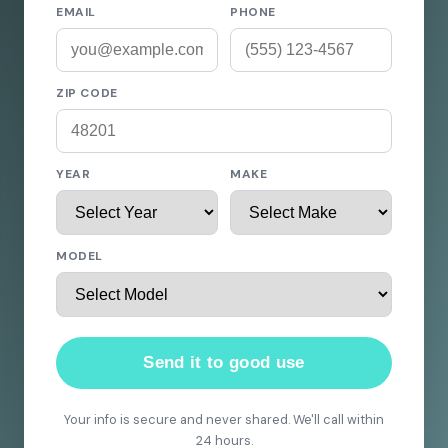
EMAIL
PHONE
ZIP CODE
YEAR
MAKE
MODEL
Send it to good use
Your info is secure and never shared. We'll call within
24 hours.