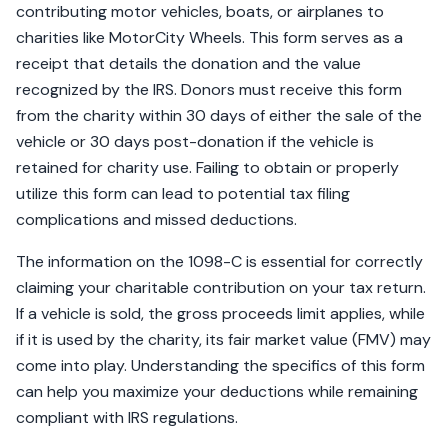
contributing motor vehicles, boats, or airplanes to
charities like MotorCity Wheels. This form serves as a
receipt that details the donation and the value
recognized by the IRS. Donors must receive this form
from the charity within 30 days of either the sale of the
vehicle or 30 days post-donation if the vehicle is
retained for charity use. Failing to obtain or properly
utilize this form can lead to potential tax filing
complications and missed deductions.
The information on the 1098-C is essential for correctly
claiming your charitable contribution on your tax return.
If a vehicle is sold, the gross proceeds limit applies, while
if it is used by the charity, its fair market value (FMV) may
come into play. Understanding the specifics of this form
can help you maximize your deductions while remaining
compliant with IRS regulations.