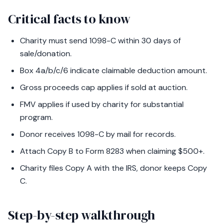
Critical facts to know
Charity must send 1098-C within 30 days of
sale/donation.
Box 4a/b/c/6 indicate claimable deduction amount.
Gross proceeds cap applies if sold at auction.
FMV applies if used by charity for substantial
program.
Donor receives 1098-C by mail for records.
Attach Copy B to Form 8283 when claiming $500+.
Charity files Copy A with the IRS, donor keeps Copy
C.
Step-by-step walkthrough