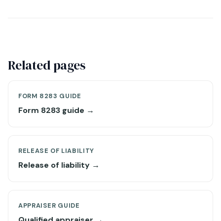
Related pages
FORM 8283 GUIDE
Form 8283 guide →
RELEASE OF LIABILITY
Release of liability →
APPRAISER GUIDE
Qualified appraiser →