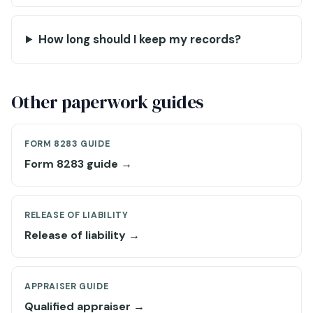
How long should I keep my records?
Other paperwork guides
FORM 8283 GUIDE
Form 8283 guide →
RELEASE OF LIABILITY
Release of liability →
APPRAISER GUIDE
Qualified appraiser →