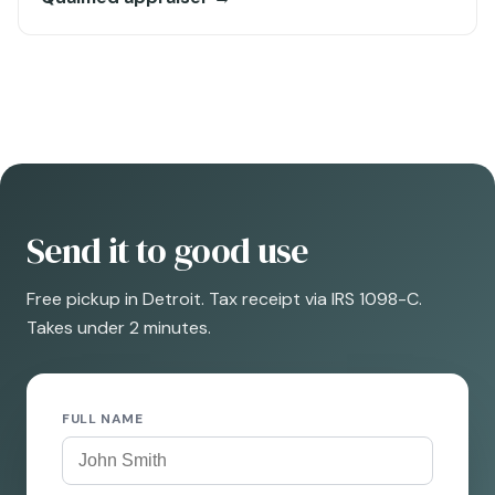
Send it to good use
Free pickup in Detroit. Tax receipt via IRS 1098-C.
Takes under 2 minutes.
FULL NAME