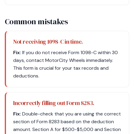
Common mistakes
Not receiving 1098-C in time.
Fix:
If you do not receive Form 1098-C within 30
days, contact MotorCity Wheels immediately.
This form is crucial for your tax records and
deductions.
Incorrectly filling out Form 8283.
Fix:
Double-check that you are using the correct
section of Form 8283 based on the deduction
amount. Section A for $500-$5,000 and Section