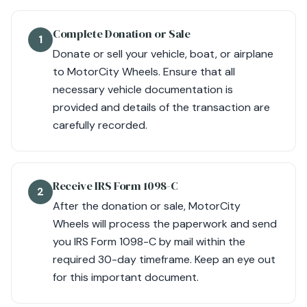
Complete Donation or Sale
1
Donate or sell your vehicle, boat, or airplane
to MotorCity Wheels. Ensure that all
necessary vehicle documentation is
provided and details of the transaction are
carefully recorded.
Receive IRS Form 1098-C
2
After the donation or sale, MotorCity
Wheels will process the paperwork and send
you IRS Form 1098-C by mail within the
required 30-day timeframe. Keep an eye out
for this important document.