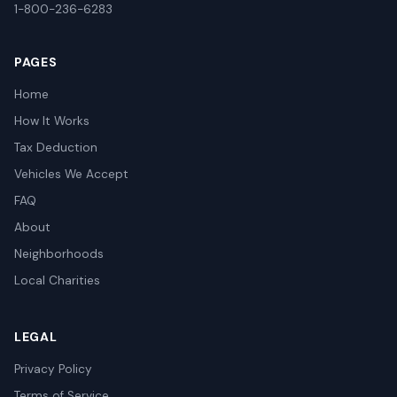
1-800-236-6283
PAGES
Home
How It Works
Tax Deduction
Vehicles We Accept
FAQ
About
Neighborhoods
Local Charities
LEGAL
Privacy Policy
Terms of Service