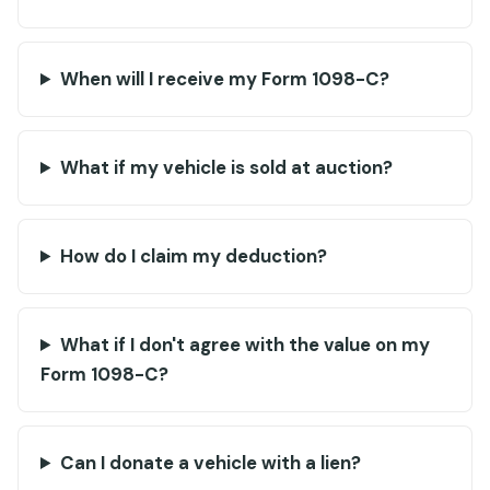
When will I receive my Form 1098-C?
What if my vehicle is sold at auction?
How do I claim my deduction?
What if I don't agree with the value on my
Form 1098-C?
Can I donate a vehicle with a lien?