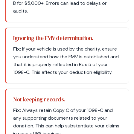
B for $5,000+. Errors can lead to delays or
audits.
Ignoring the FMV determination.
Fix:
If your vehicle is used by the charity, ensure
you understand how the FMV is established and
that it is properly reflected in Box 5 of your
1098-C. This affects your deduction eligibility.
Not keeping records.
Fix:
Always retain Copy C of your 1098-C and
any supporting documents related to your
donation. This can help substantiate your claims
in case of IRS inquiries.