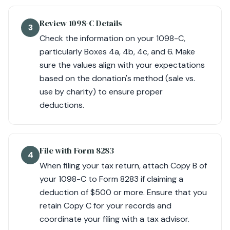
Review 1098-C Details
3
Check the information on your 1098-C,
particularly Boxes 4a, 4b, 4c, and 6. Make
sure the values align with your expectations
based on the donation's method (sale vs.
use by charity) to ensure proper
deductions.
File with Form 8283
4
When filing your tax return, attach Copy B of
your 1098-C to Form 8283 if claiming a
deduction of $500 or more. Ensure that you
retain Copy C for your records and
coordinate your filing with a tax advisor.