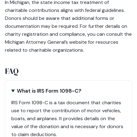
In Michigan, the state income tax treatment of
charitable contributions aligns with federal guidelines.
Donors should be aware that additional forms or
documentation may be required. For further details on
charity registration and compliance, you can consult the
Michigan Attorney General’s website for resources
related to charitable organizations.
FAQ
What is IRS Form 1098-C?
IRS Form 1098-C is a tax document that charities
use to report the contribution of motor vehicles,
boats, and airplanes. It provides details on the
value of the donation and is necessary for donors
to claim deductions.