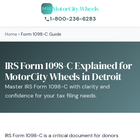
MotorCity Wheels
MW
1-800-236-6283
Home
›
Form 1098-C Guide
IRS Form 1098-C Explained for
MotorCity Wheels in Detroit
Master IRS Form 1098-C with clarity and
confidence for your tax filing needs.
IRS Form 1098-C is a critical document for donors