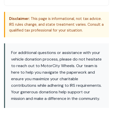
Disclaimer:
This page is informational, not tax advice.
IRS rules change, and state treatment varies. Consult a
qualified tax professional for your situation.
For additional questions or assistance with your
vehicle donation process, please do not hesitate
to reach out to MotorCity Wheels. Our team is
here to help you navigate the paperwork and
ensure you maximize your charitable
contributions while adhering to IRS requirements.
Your generous donations help support our
mission and make a difference in the community.