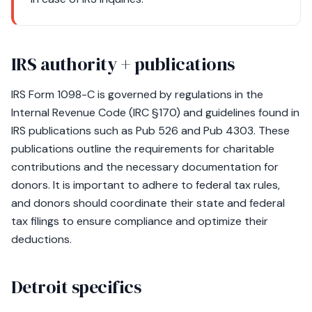
IRS authority + publications
IRS Form 1098-C is governed by regulations in the
Internal Revenue Code (IRC §170) and guidelines found in
IRS publications such as Pub 526 and Pub 4303. These
publications outline the requirements for charitable
contributions and the necessary documentation for
donors. It is important to adhere to federal tax rules,
and donors should coordinate their state and federal
tax filings to ensure compliance and optimize their
deductions.
Detroit specifics