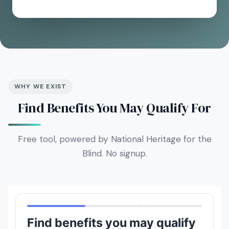
WHY WE EXIST
Find Benefits You May Qualify For
Free tool, powered by National Heritage for the
Blind. No signup.