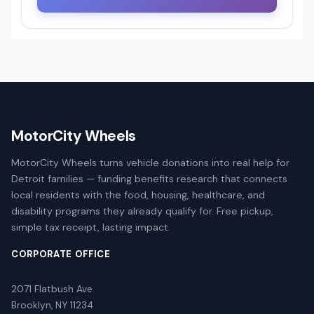
MotorCity Wheels
MotorCity Wheels turns vehicle donations into real help for
Detroit families — funding benefits research that connects
local residents with the food, housing, healthcare, and
disability programs they already qualify for. Free pickup,
simple tax receipt, lasting impact.
CORPORATE OFFICE
2071 Flatbush Ave
Brooklyn, NY 11234