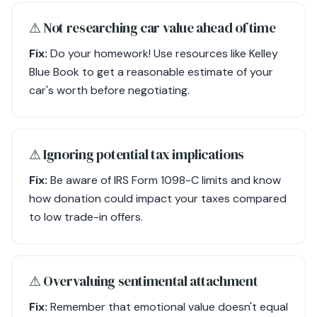
⚠︎ Not researching car value ahead of time
Fix:
Do your homework! Use resources like Kelley
Blue Book to get a reasonable estimate of your
car's worth before negotiating.
⚠︎ Ignoring potential tax implications
Fix:
Be aware of IRS Form 1098-C limits and know
how donation could impact your taxes compared
to low trade-in offers.
⚠︎ Overvaluing sentimental attachment
Fix:
Remember that emotional value doesn't equal