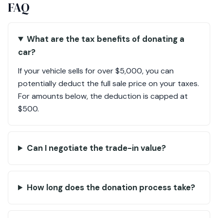
FAQ
What are the tax benefits of donating a
car?
If your vehicle sells for over $5,000, you can
potentially deduct the full sale price on your taxes.
For amounts below, the deduction is capped at
$500.
Can I negotiate the trade-in value?
How long does the donation process take?