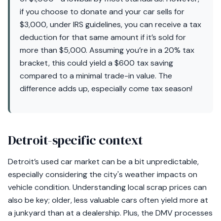
if you choose to donate and your car sells for
$3,000, under IRS guidelines, you can receive a tax
deduction for that same amount if it’s sold for
more than $5,000. Assuming you’re in a 20% tax
bracket, this could yield a $600 tax saving
compared to a minimal trade-in value. The
difference adds up, especially come tax season!
Detroit-specific context
Detroit’s used car market can be a bit unpredictable,
especially considering the city's weather impacts on
vehicle condition. Understanding local scrap prices can
also be key; older, less valuable cars often yield more at
a junkyard than at a dealership. Plus, the DMV processes