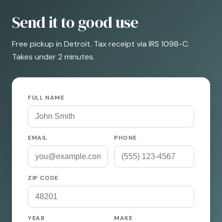
Send it to good use
Free pickup in Detroit. Tax receipt via IRS 1098-C.
Takes under 2 minutes.
FULL NAME
EMAIL
PHONE
ZIP CODE
YEAR
MAKE