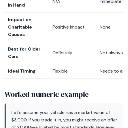
N/A
Immediate tra
In Hand
Impact on
Charitable
Positive impact
None
Causes
Best for Older
Definitely
Not always
Cars
Ideal Timing
Flexible
Needs to alig
Worked numeric example
Let's assume your vehicle has a market value of
$3,000. If you trade it in, you might receive an offer
of $1,000—a lowball by most standards. However,