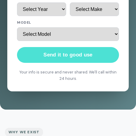
MODEL
Send it to good use
Your info is secure and never shared. We'll call within
24 hours.
WHY WE EXIST