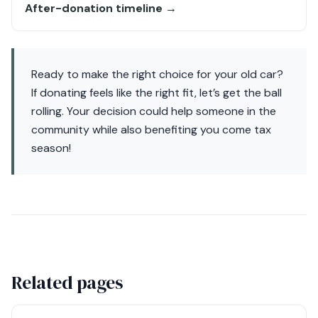
After-donation timeline →
Ready to make the right choice for your old car?
If donating feels like the right fit, let’s get the ball
rolling. Your decision could help someone in the
community while also benefiting you come tax
season!
Related pages