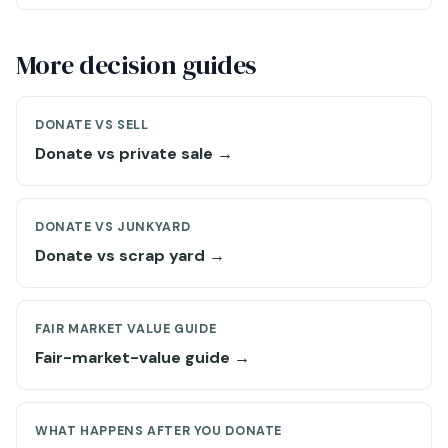
More decision guides
DONATE VS SELL
Donate vs private sale →
DONATE VS JUNKYARD
Donate vs scrap yard →
FAIR MARKET VALUE GUIDE
Fair-market-value guide →
WHAT HAPPENS AFTER YOU DONATE