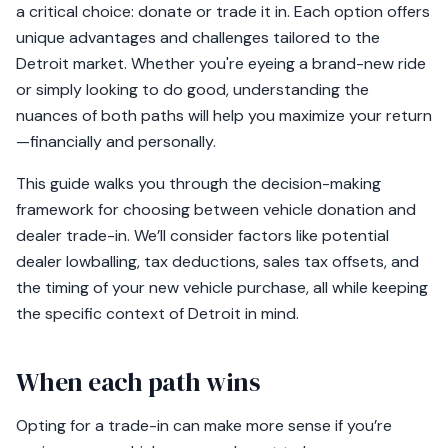
a critical choice: donate or trade it in. Each option offers
unique advantages and challenges tailored to the
Detroit market. Whether you're eyeing a brand-new ride
or simply looking to do good, understanding the
nuances of both paths will help you maximize your return
—financially and personally.
This guide walks you through the decision-making
framework for choosing between vehicle donation and
dealer trade-in. We’ll consider factors like potential
dealer lowballing, tax deductions, sales tax offsets, and
the timing of your new vehicle purchase, all while keeping
the specific context of Detroit in mind.
When each path wins
Opting for a trade-in can make more sense if you’re