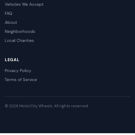
Vehicles We Accept
FAQ
About
Neighborhoods
Local Charities
LEGAL
Privacy Policy
Terms of Service
© 2026 MotorCity Wheels. All rights reserved.