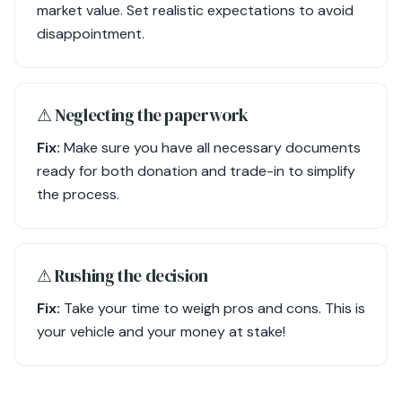
market value. Set realistic expectations to avoid
disappointment.
⚠︎ Neglecting the paperwork
Fix:
Make sure you have all necessary documents
ready for both donation and trade-in to simplify
the process.
⚠︎ Rushing the decision
Fix:
Take your time to weigh pros and cons. This is
your vehicle and your money at stake!