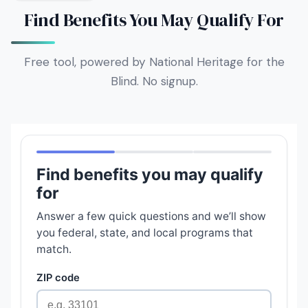
Find Benefits You May Qualify For
Free tool, powered by National Heritage for the
Blind. No signup.