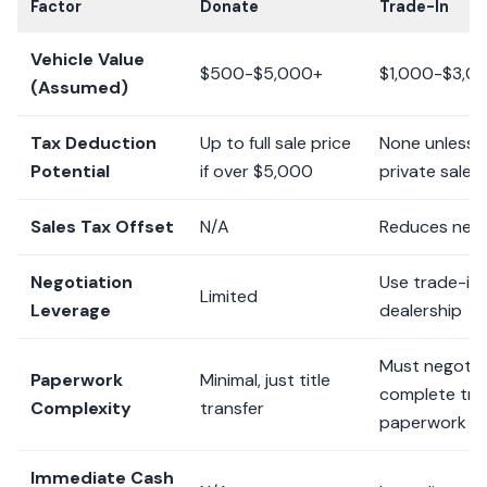
Factor
Donate
Trade-In
Vehicle Value
$500-$5,000+
$1,000-$3,0
(Assumed)
Tax Deduction
Up to full sale price
None unless t
Potential
if over $5,000
private sale
Sales Tax Offset
N/A
Reduces new 
Negotiation
Use trade-in 
Limited
Leverage
dealership
Must negotia
Paperwork
Minimal, just title
complete tra
Complexity
transfer
paperwork
Immediate Cash