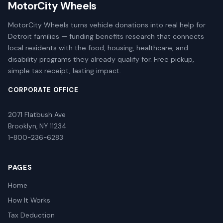
MotorCity Wheels
MotorCity Wheels turns vehicle donations into real help for
Detroit families — funding benefits research that connects
local residents with the food, housing, healthcare, and
disability programs they already qualify for. Free pickup,
simple tax receipt, lasting impact.
CORPORATE OFFICE
2071 Flatbush Ave
Brooklyn, NY 11234
1-800-236-6283
PAGES
Home
How It Works
Tax Deduction