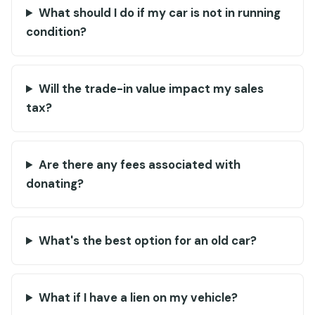
What should I do if my car is not in running
condition?
Will the trade-in value impact my sales
tax?
Are there any fees associated with
donating?
What's the best option for an old car?
What if I have a lien on my vehicle?