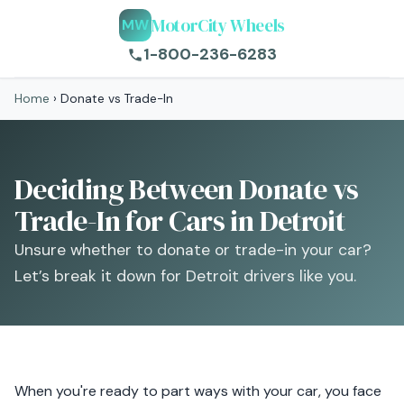
MotorCity Wheels
MW
1-800-236-6283
Home
›
Donate vs Trade-In
Deciding Between Donate vs
Trade-In for Cars in Detroit
Unsure whether to donate or trade-in your car?
Let’s break it down for Detroit drivers like you.
When you're ready to part ways with your car, you face