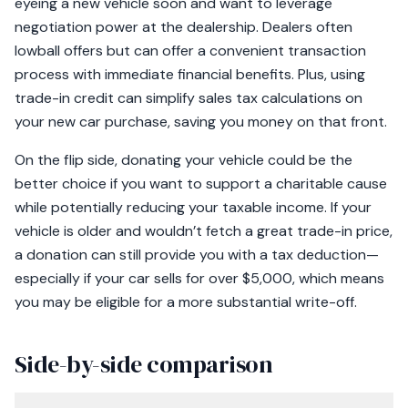
eyeing a new vehicle soon and want to leverage
negotiation power at the dealership. Dealers often
lowball offers but can offer a convenient transaction
process with immediate financial benefits. Plus, using
trade-in credit can simplify sales tax calculations on
your new car purchase, saving you money on that front.
On the flip side, donating your vehicle could be the
better choice if you want to support a charitable cause
while potentially reducing your taxable income. If your
vehicle is older and wouldn’t fetch a great trade-in price,
a donation can still provide you with a tax deduction—
especially if your car sells for over $5,000, which means
you may be eligible for a more substantial write-off.
Side-by-side comparison