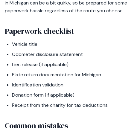
in Michigan can be a bit quirky, so be prepared for some
paperwork hassle regardless of the route you choose.
Paperwork checklist
Vehicle title
Odometer disclosure statement
Lien release (if applicable)
Plate return documentation for Michigan
Identification validation
Donation form (if applicable)
Receipt from the charity for tax deductions
Common mistakes