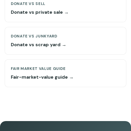
DONATE VS SELL
Donate vs private sale →
DONATE VS JUNKYARD
Donate vs scrap yard →
FAIR MARKET VALUE GUIDE
Fair-market-value guide →