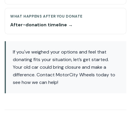
WHAT HAPPENS AFTER YOU DONATE
After-donation timeline →
If you've weighed your options and feel that
donating fits your situation, let’s get started.
Your old car could bring closure and make a
difference. Contact MotorCity Wheels today to
see how we can help!