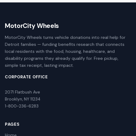
MotorCity Wheels
MotorCity Wheels turns vehicle donations into real help for
Detroit families — funding benefits research that connects
local residents with the food, housing, healthcare, and
disability programs they already qualify for. Free pickup,
simple tax receipt, lasting impact.
CORPORATE OFFICE
2071 Flatbush Ave
Brooklyn, NY 11234
1-800-236-6283
PAGES
Home