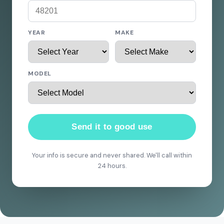
YEAR
MAKE
MODEL
Send it to good use
Your info is secure and never shared. We'll call within
24 hours.