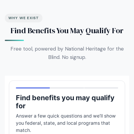
WHY WE EXIST
Find Benefits You May Qualify For
Free tool, powered by National Heritage for the
Blind. No signup.