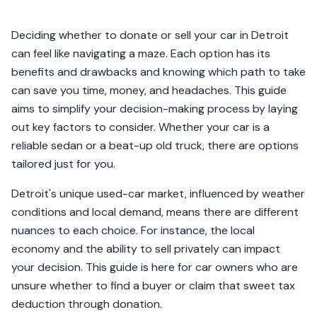
Deciding whether to donate or sell your car in Detroit
can feel like navigating a maze. Each option has its
benefits and drawbacks and knowing which path to take
can save you time, money, and headaches. This guide
aims to simplify your decision-making process by laying
out key factors to consider. Whether your car is a
reliable sedan or a beat-up old truck, there are options
tailored just for you.
Detroit's unique used-car market, influenced by weather
conditions and local demand, means there are different
nuances to each choice. For instance, the local
economy and the ability to sell privately can impact
your decision. This guide is here for car owners who are
unsure whether to find a buyer or claim that sweet tax
deduction through donation.