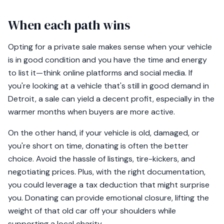
When each path wins
Opting for a private sale makes sense when your vehicle
is in good condition and you have the time and energy
to list it—think online platforms and social media. If
you're looking at a vehicle that's still in good demand in
Detroit, a sale can yield a decent profit, especially in the
warmer months when buyers are more active.
On the other hand, if your vehicle is old, damaged, or
you're short on time, donating is often the better
choice. Avoid the hassle of listings, tire-kickers, and
negotiating prices. Plus, with the right documentation,
you could leverage a tax deduction that might surprise
you. Donating can provide emotional closure, lifting the
weight of that old car off your shoulders while
supporting a local charity.