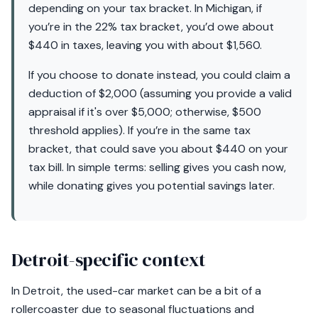
depending on your tax bracket. In Michigan, if
you’re in the 22% tax bracket, you’d owe about
$440 in taxes, leaving you with about $1,560.
If you choose to donate instead, you could claim a
deduction of $2,000 (assuming you provide a valid
appraisal if it's over $5,000; otherwise, $500
threshold applies). If you’re in the same tax
bracket, that could save you about $440 on your
tax bill. In simple terms: selling gives you cash now,
while donating gives you potential savings later.
Detroit-specific context
In Detroit, the used-car market can be a bit of a
rollercoaster due to seasonal fluctuations and