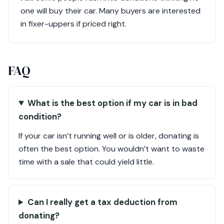
one will buy their car. Many buyers are interested
in fixer-uppers if priced right.
FAQ
What is the best option if my car is in bad
condition?
If your car isn’t running well or is older, donating is
often the best option. You wouldn’t want to waste
time with a sale that could yield little.
Can I really get a tax deduction from
donating?