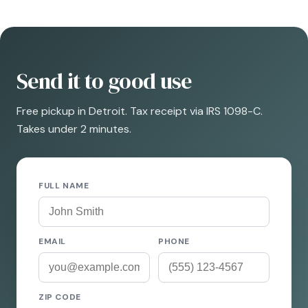
Send it to good use
Free pickup in Detroit. Tax receipt via IRS 1098-C.
Takes under 2 minutes.
FULL NAME
EMAIL
PHONE
ZIP CODE