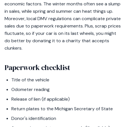
economic factors. The winter months often see a slump
in sales, while spring and summer can heat things up.
Moreover, local DMV regulations can complicate private
sales due to paperwork requirements. Plus, scrap prices
fluctuate, so if your car is on its last wheels, you might
do better by donating it to a charity that accepts
clunkers.
Paperwork checklist
Title of the vehicle
Odometer reading
Release of lien (if applicable)
Return plates to the Michigan Secretary of State
Donor's identification