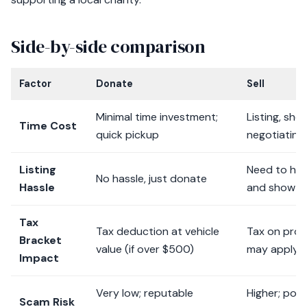
Side-by-side comparison
Factor
Donate
Sell
Minimal time investment;
Listing, sho
Time Cost
quick pickup
negotiating
Listing
Need to hand
No hassle, just donate
Hassle
and show th
Tax
Tax deduction at vehicle
Tax on profi
Bracket
value (if over $500)
may apply
Impact
Very low; reputable
Higher; pote
Scam Risk