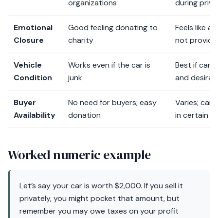
organizations
during priva
Emotional
Good feeling donating to
Feels like a
Closure
charity
not provide
Vehicle
Works even if the car is
Best if car i
Condition
junk
and desirab
Buyer
No need for buyers; easy
Varies; can
Availability
donation
in certain a
Worked numeric example
Let’s say your car is worth $2,000. If you sell it
privately, you might pocket that amount, but
remember you may owe taxes on your profit