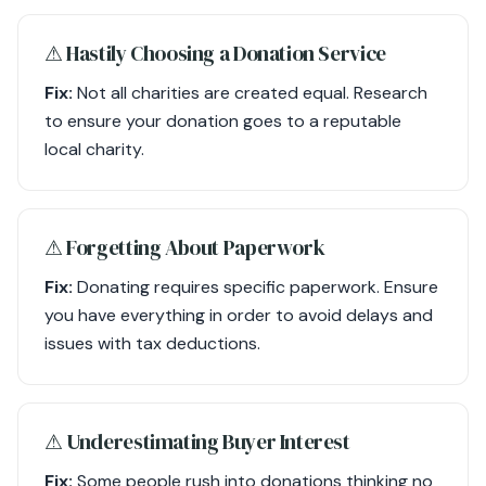
⚠︎ Hastily Choosing a Donation Service
Fix:
Not all charities are created equal. Research
to ensure your donation goes to a reputable
local charity.
⚠︎ Forgetting About Paperwork
Fix:
Donating requires specific paperwork. Ensure
you have everything in order to avoid delays and
issues with tax deductions.
⚠︎ Underestimating Buyer Interest
Fix:
Some people rush into donations thinking no