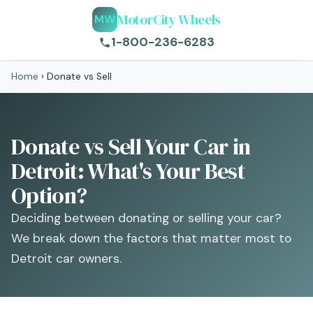
MotorCity Wheels
MW
1-800-236-6283
Home
›
Donate vs Sell
Donate vs Sell Your Car in
Detroit: What's Your Best
Option?
Deciding between donating or selling your car?
We break down the factors that matter most to
Detroit car owners.