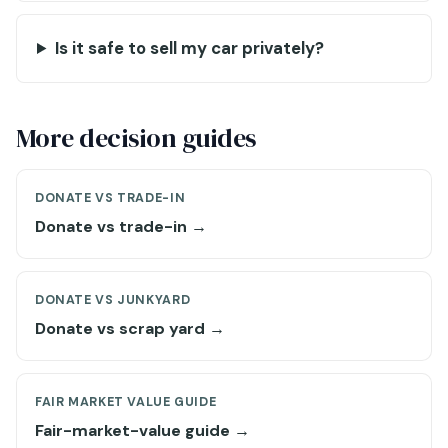
Is it safe to sell my car privately?
More decision guides
DONATE VS TRADE-IN
Donate vs trade-in →
DONATE VS JUNKYARD
Donate vs scrap yard →
FAIR MARKET VALUE GUIDE
Fair-market-value guide →