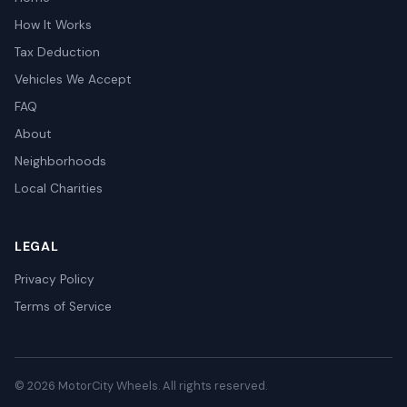
How It Works
Tax Deduction
Vehicles We Accept
FAQ
About
Neighborhoods
Local Charities
LEGAL
Privacy Policy
Terms of Service
© 2026 MotorCity Wheels. All rights reserved.