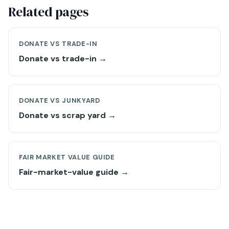
Related pages
DONATE VS TRADE-IN
Donate vs trade-in →
DONATE VS JUNKYARD
Donate vs scrap yard →
FAIR MARKET VALUE GUIDE
Fair-market-value guide →