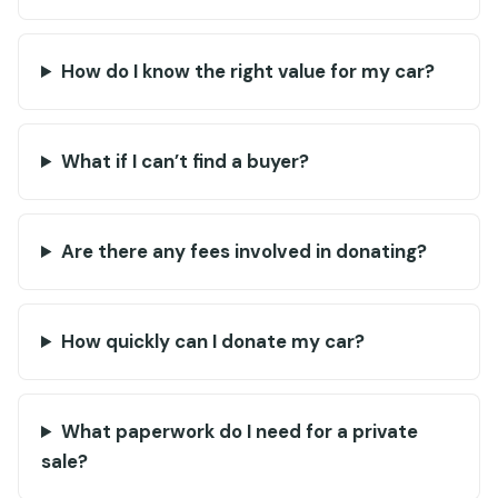
How do I know the right value for my car?
What if I can’t find a buyer?
Are there any fees involved in donating?
How quickly can I donate my car?
What paperwork do I need for a private
sale?