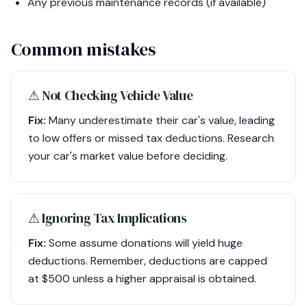
Any previous maintenance records (if available)
Common mistakes
⚠︎ Not Checking Vehicle Value
Fix:
Many underestimate their car's value, leading
to low offers or missed tax deductions. Research
your car's market value before deciding.
⚠︎ Ignoring Tax Implications
Fix:
Some assume donations will yield huge
deductions. Remember, deductions are capped
at $500 unless a higher appraisal is obtained.