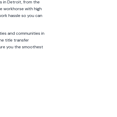
 in Detroit, from the
ble workhorse with high
rwork hassle so you can
ities and communities in
e title transfer
sure you the smoothest