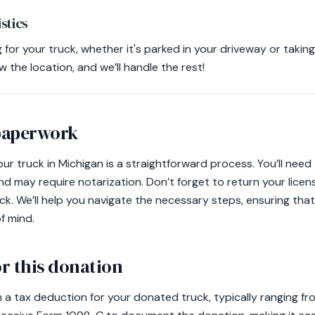
stics
for your truck, whether it's parked in your driveway or takin
w the location, and we’ll handle the rest!
 paperwork
your truck in Michigan is a straightforward process. You’ll need 
and may require notarization. Don’t forget to return your lice
k. We’ll help you navigate the necessary steps, ensuring tha
f mind.
r this donation
m a tax deduction for your donated truck, typically ranging f