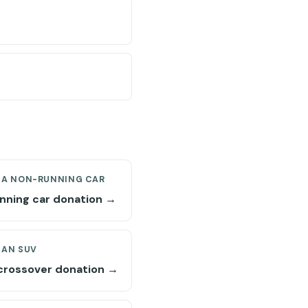
 A NON-RUNNING CAR
nning car donation →
 AN SUV
crossover donation →