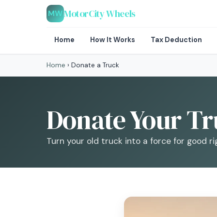
MotorCity Wheels
MW
Home
How It Works
Tax Deduction
Home
›
Donate a Truck
Donate Your Tru
Turn your old truck into a force for good ri