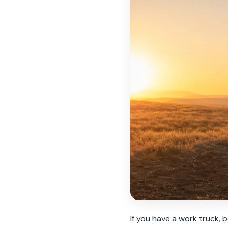
If you have a work truck, 