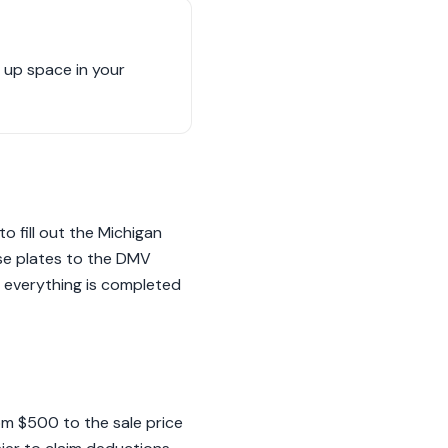
g up space in your
to fill out the Michigan
nse plates to the DMV
t everything is completed
rom $500 to the sale price