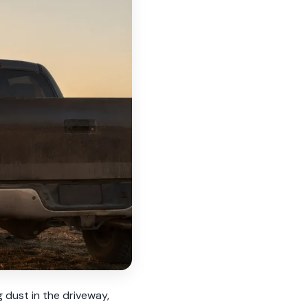
g dust in the driveway,