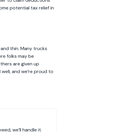
sier to claim deductions
ome potential tax relief in
k and thin. Many trucks
re folks may be
others are given up
d well, and we’re proud to
wed, we’ll handle it.