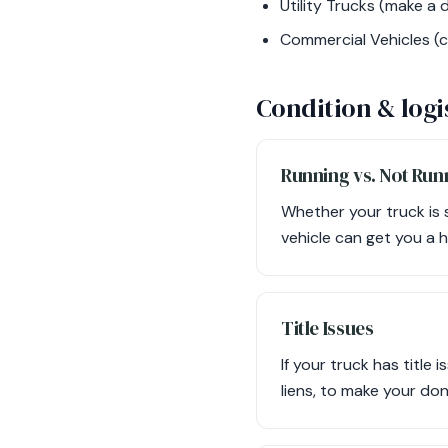
Utility Trucks (make a d
Commercial Vehicles (c
Condition & logi
Running vs. Not Run
Whether your truck is 
vehicle can get you a 
Title Issues
If your truck has title 
liens, to make your do