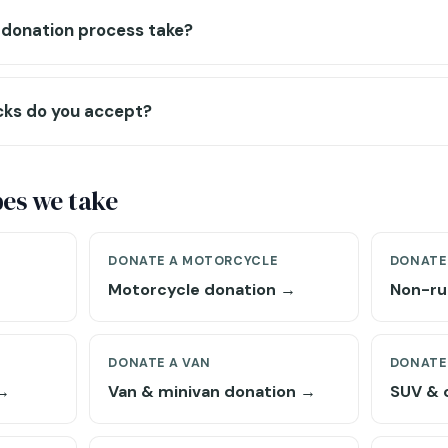
 donation process take?
cks do you accept?
pes we take
DONATE A MOTORCYCLE
DONATE
Motorcycle donation →
Non-ru
DONATE A VAN
DONATE
 →
Van & minivan donation →
SUV & 