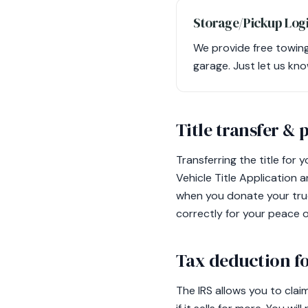
Storage/Pickup Logi
We provide free towing 
garage. Just let us kno
Title transfer &
Transferring the title for 
Vehicle Title Application 
when you donate your truc
correctly for your peace o
Tax deduction fo
The IRS allows you to clai