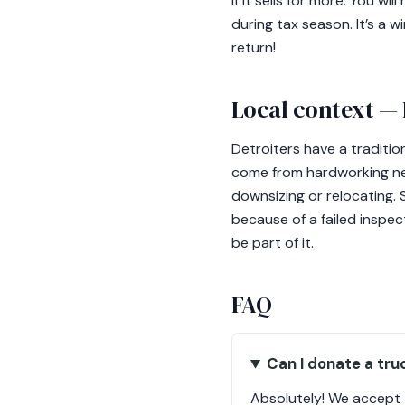
if it sells for more. You 
during tax season. It’s a w
return!
Local context — 
Detroiters have a tradition
come from hardworking ne
downsizing or relocating. 
because of a failed inspect
be part of it.
FAQ
Can I donate a tru
Absolutely! We accept tr