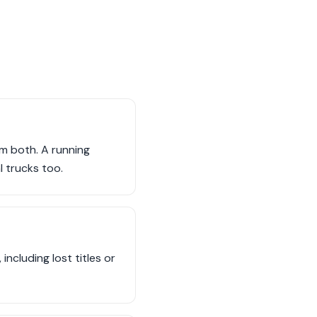
em both. A running
l trucks too.
including lost titles or