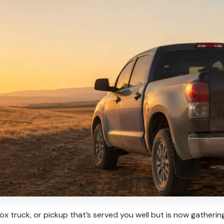
box truck, or pickup that’s served you well but is now gatherin