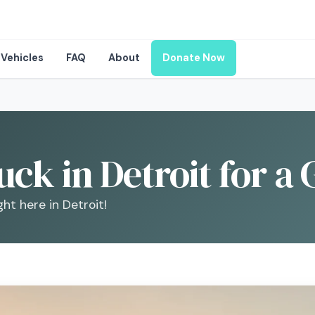
Vehicles
FAQ
About
Donate Now
ck in Detroit for a
ght here in Detroit!