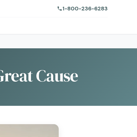
1-800-236-6283
 Great Cause