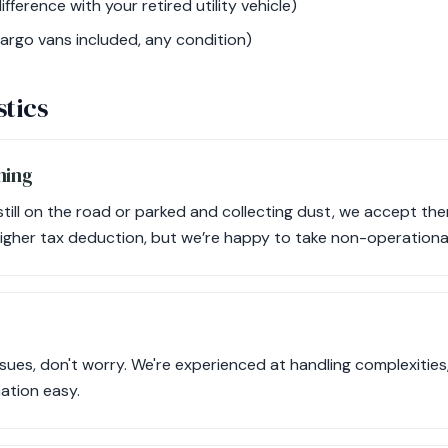
ifference with your retired utility vehicle)
argo vans included, any condition)
stics
ning
still on the road or parked and collecting dust, we accept th
higher tax deduction, but we’re happy to take non-operationa
issues, don't worry. We're experienced at handling complexities, 
nation easy.