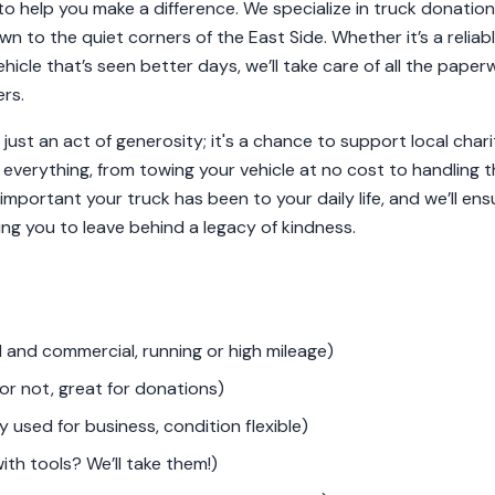
o help you make a difference. We specialize in truck donations
wn to the quiet corners of the East Side. Whether it’s a relia
hicle that’s seen better days, we’ll take care of all the pape
rs.
 just an act of generosity; it's a chance to support local char
 everything, from towing your vehicle at no cost to handling th
portant your truck has been to your daily life, and we’ll en
ing you to leave behind a legacy of kindness.
 and commercial, running or high mileage)
or not, great for donations)
 used for business, condition flexible)
th tools? We’ll take them!)