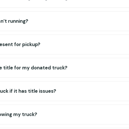
sn’t running?
resent for pickup?
e title for my donated truck?
ck if it has title issues?
towing my truck?