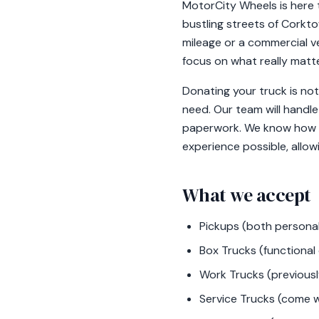
MotorCity Wheels is here t
bustling streets of Corkto
mileage or a commercial ve
focus on what really matte
Donating your truck is not
need. Our team will handle
paperwork. We know how im
experience possible, allow
What we accept
Pickups (both personal
Box Trucks (functional 
Work Trucks (previously
Service Trucks (come wi