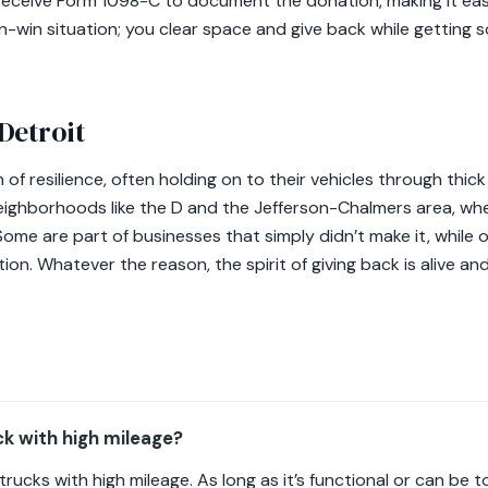
will receive Form 1098-C to document the donation, making it ea
in-win situation; you clear space and give back while getting s
Detroit
 of resilience, often holding on to their vehicles through thic
ighborhoods like the D and the Jefferson-Chalmers area, whe
Some are part of businesses that simply didn’t make it, while 
ion. Whatever the reason, the spirit of giving back is alive an
ck with high mileage?
ucks with high mileage. As long as it’s functional or can be to