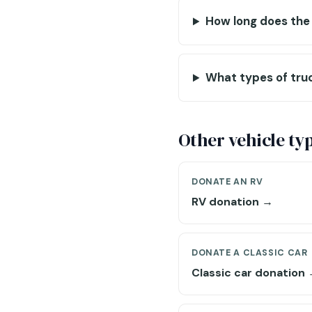
How long does the
What types of tru
Other vehicle ty
DONATE AN RV
RV donation →
DONATE A CLASSIC CAR
Classic car donation