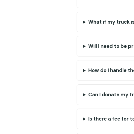
What if my truck i
Will I need to be p
How do I handle th
Can I donate my tru
Is there a fee for 