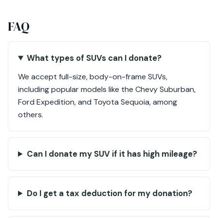
FAQ
What types of SUVs can I donate?
We accept full-size, body-on-frame SUVs,
including popular models like the Chevy Suburban,
Ford Expedition, and Toyota Sequoia, among
others.
Can I donate my SUV if it has high mileage?
Do I get a tax deduction for my donation?