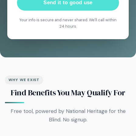
Send it to good use
Your info is secure and never shared. We'll call within
24 hours.
WHY WE EXIST
Find Benefits You May Qualify For
Free tool, powered by National Heritage for the
Blind. No signup.