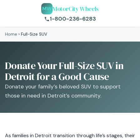
MotorCity Wheels
MW
1-800-236-6283
Home
›
Full-Size SUV
Donate Your Full-Size SUV in
Detroit for a Good Cause
Donate your family’s beloved SUV to support
those in need in Detroit’s community.
As families in Detroit transition through life’s stages, their