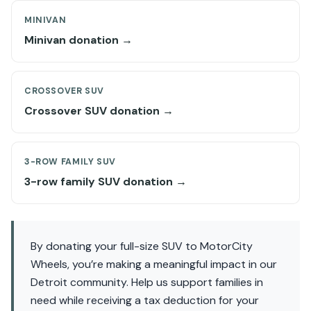
MINIVAN
Minivan donation →
CROSSOVER SUV
Crossover SUV donation →
3-ROW FAMILY SUV
3-row family SUV donation →
By donating your full-size SUV to MotorCity
Wheels, you’re making a meaningful impact in our
Detroit community. Help us support families in
need while receiving a tax deduction for your