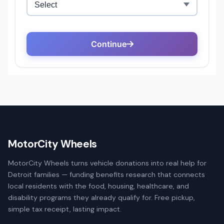
MotorCity Wheels
MotorCity Wheels turns vehicle donations into real help for
Detroit families — funding benefits research that connects
local residents with the food, housing, healthcare, and
disability programs they already qualify for. Free pickup,
simple tax receipt, lasting impact.