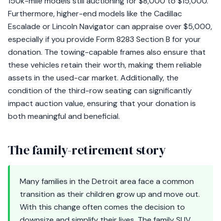
150k-mile models still auctioning for $8,000 to $15,000.
Furthermore, higher-end models like the Cadillac
Escalade or Lincoln Navigator can appraise over $5,000,
especially if you provide Form 8283 Section B for your
donation. The towing-capable frames also ensure that
these vehicles retain their worth, making them reliable
assets in the used-car market. Additionally, the
condition of the third-row seating can significantly
impact auction value, ensuring that your donation is
both meaningful and beneficial.
The family-retirement story
Many families in the Detroit area face a common
transition as their children grow up and move out.
With this change often comes the decision to
downsize and simplify their lives. The family SUV