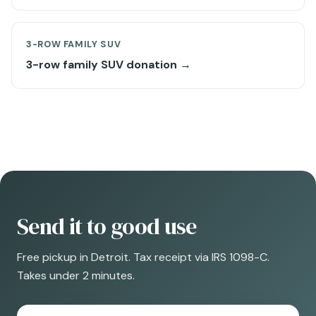
3-ROW FAMILY SUV
3-row family SUV donation →
Send it to good use
Free pickup in Detroit. Tax receipt via IRS 1098-C.
Takes under 2 minutes.