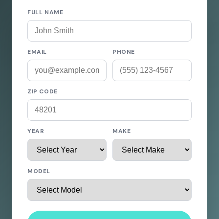
FULL NAME
EMAIL
PHONE
ZIP CODE
YEAR
MAKE
MODEL