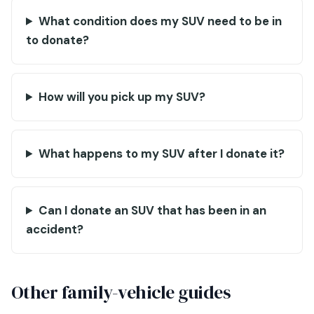
What condition does my SUV need to be in
to donate?
How will you pick up my SUV?
What happens to my SUV after I donate it?
Can I donate an SUV that has been in an
accident?
Other family-vehicle guides