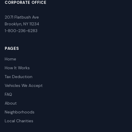
CORPORATE OFFICE
2071 Flatbush Ave
Brooklyn, NY 11234
1-800-236-6283
PAGES
Home
How It Works
Tax Deduction
Vehicles We Accept
FAQ
About
Neighborhoods
Local Charities