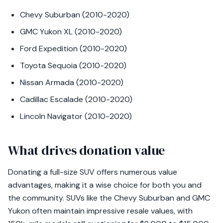
Chevy Suburban (2010-2020)
GMC Yukon XL (2010-2020)
Ford Expedition (2010-2020)
Toyota Sequoia (2010-2020)
Nissan Armada (2010-2020)
Cadillac Escalade (2010-2020)
Lincoln Navigator (2010-2020)
What drives donation value
Donating a full-size SUV offers numerous value
advantages, making it a wise choice for both you and
the community. SUVs like the Chevy Suburban and GMC
Yukon often maintain impressive resale values, with