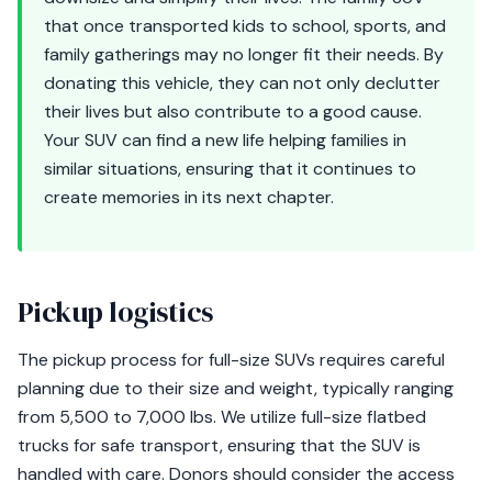
that once transported kids to school, sports, and
family gatherings may no longer fit their needs. By
donating this vehicle, they can not only declutter
their lives but also contribute to a good cause.
Your SUV can find a new life helping families in
similar situations, ensuring that it continues to
create memories in its next chapter.
Pickup logistics
The pickup process for full-size SUVs requires careful
planning due to their size and weight, typically ranging
from 5,500 to 7,000 lbs. We utilize full-size flatbed
trucks for safe transport, ensuring that the SUV is
handled with care. Donors should consider the access