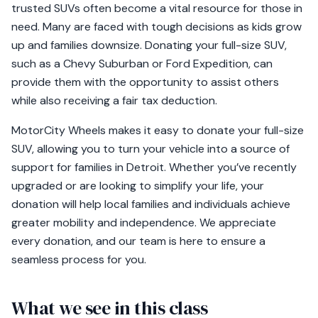
trusted SUVs often become a vital resource for those in
need. Many are faced with tough decisions as kids grow
up and families downsize. Donating your full-size SUV,
such as a Chevy Suburban or Ford Expedition, can
provide them with the opportunity to assist others
while also receiving a fair tax deduction.
MotorCity Wheels makes it easy to donate your full-size
SUV, allowing you to turn your vehicle into a source of
support for families in Detroit. Whether you’ve recently
upgraded or are looking to simplify your life, your
donation will help local families and individuals achieve
greater mobility and independence. We appreciate
every donation, and our team is here to ensure a
seamless process for you.
What we see in this class