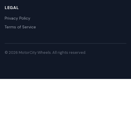
LEGAL
Privacy Policy
Terms of Service
© 2026 MotorCity Wheels. All rights reserved.