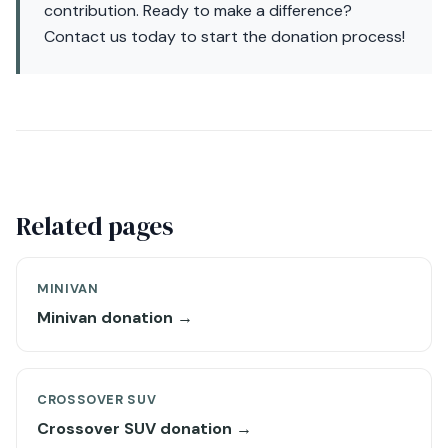
contribution. Ready to make a difference?
Contact us today to start the donation process!
Related pages
MINIVAN
Minivan donation →
CROSSOVER SUV
Crossover SUV donation →