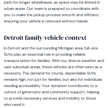
path for longer wheelbases, as space may be limited in
urban areas. Our team is prepared to coordinate with
you to make the pickup process smooth and efficient,
ensuring your vehicle is removed without hassle.
Detroit family-vehicle context
In Detroit and the surrounding Michigan area, full-size
SUVs play an essential role in providing reliable
transportation for families. With our diverse weather and
vast suburban areas, these vehicles are often seen as a
necessity. The demand for sturdy, dependable SUVs
remains high, not just for families, but also for individuals
needing accessibility. Your donation contributes to a
culture of generosity and community support, helping
to provide necessary services and mobility to those
who need it.