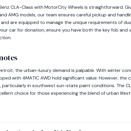
enz CLA-Class with MotorCity Wheels is straightforward. Gi
 M and AMG models, our team ensures careful pickup and hand
res and are equipped to manage the unique requirements of du
your car for donation, ensure you have both the key fob and 
ction.
 notes
etroit, the urban-luxury demand is palpable. With winter con
ped with 4MATIC AWD hold significant value. However, the ci
, particularly in southwest sun-state paint conditions. The 
cellent choice for those experiencing the blend of urban lifest