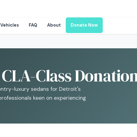
Vehicles
FAQ
About
Donate Now
CLA-Class Donations
try-luxury sedans for Detroit's
professionals keen on experiencing