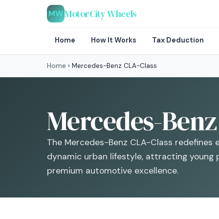
MotorCity Wheels
MW
Home
How It Works
Tax Deduction
Home
›
Mercedes-Benz CLA-Class
Mercedes-Benz 
The Mercedes-Benz CLA-Class redefines en
dynamic urban lifestyle, attracting young 
premium automotive excellence.