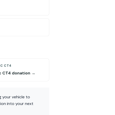
AC CT4
ac CT4 donation →
 your vehicle to
ion into your next