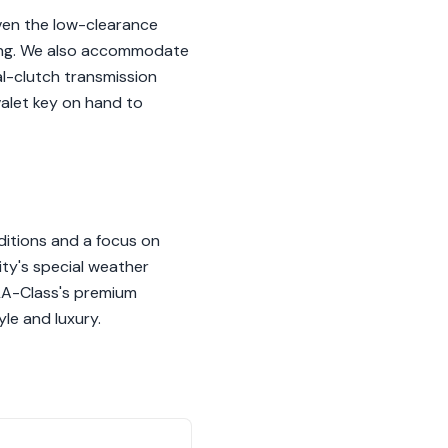
ven the low-clearance
ling. We also accommodate
al-clutch transmission
valet key on hand to
ditions and a focus on
ty's special weather
CLA-Class's premium
yle and luxury.