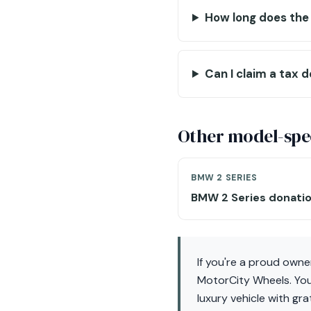
How long does the
Can I claim a tax 
Other model-spec
BMW 2 SERIES
BMW 2 Series donati
If you're a proud owne
MotorCity Wheels. Your
luxury vehicle with gr