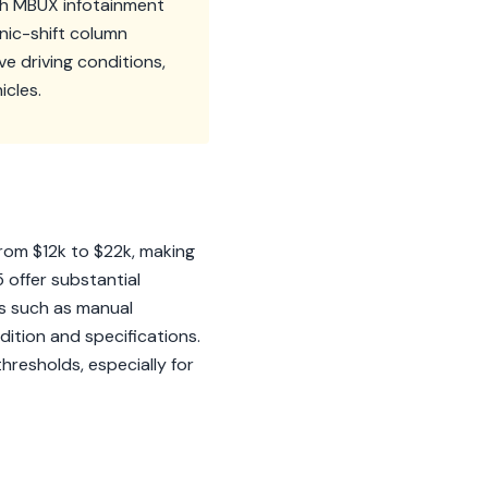
ith MBUX infotainment
nic-shift column
e driving conditions,
icles.
rom $12k to $22k, making
 offer substantial
es such as manual
tion and specifications.
thresholds, especially for