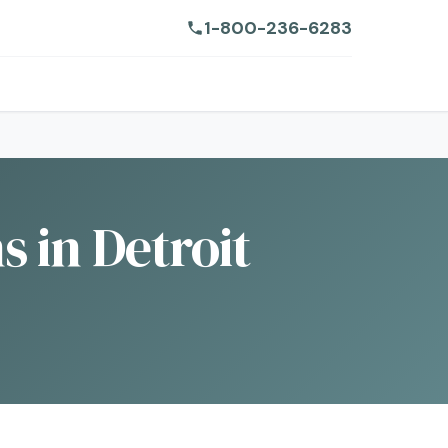
1-800-236-6283
 in Detroit