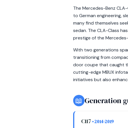
The Mercedes-Benz CLA-Cla
to German engineering, sl
many find themselves seek
sedan. The CLA-Class has b
prestige of the Mercedes
With two generations spa
transitioning from compact
door coupe that caught th
cutting-edge MBUX infota
initiatives but also enha
📖
Generation g
C117
• 2014-2019