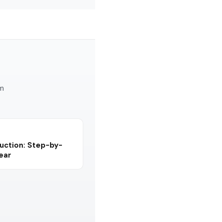
am
uction: Step-by-
Year