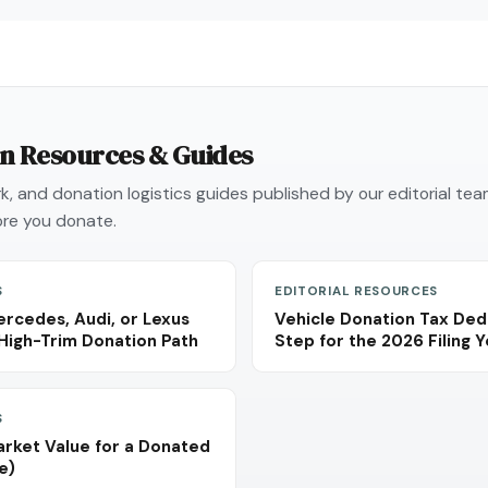
on Resources & Guides
, and donation logistics guides published by our editorial te
re you donate.
S
EDITORIAL RESOURCES
rcedes, Audi, or Lexus
Vehicle Donation Tax Ded
High-Trim Donation Path
Step for the 2026 Filing 
S
arket Value for a Donated
e)