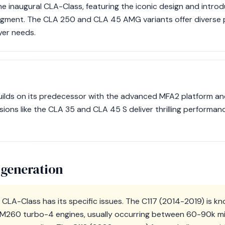
e inaugural CLA-Class, featuring the iconic design and introd
egment. The CLA 250 and CLA 45 AMG variants offer diverse
yer needs.
uilds on its predecessor with the advanced MFA2 platform a
ions like the CLA 35 and CLA 45 S deliver thrilling performan
 generation
CLA-Class has its specific issues. The C117 (2014-2019) is kn
M260 turbo-4 engines, usually occurring between 60-90k mil