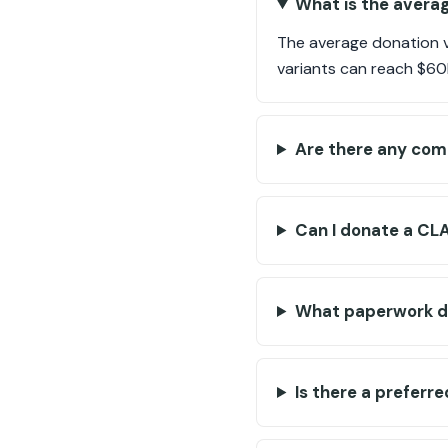
What is the averag
The average donation v
variants can reach $60
Are there any com
Can I donate a CLA
What paperwork do
Is there a preferr