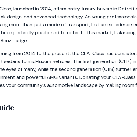
ss, launched in 2014, offers entry-luxury buyers in Detroit
eek design, and advanced technology. As young professionals e
ing more than just a mode of transport, but an experience e
een perfectly positioned to cater to this market, balancing a
-Benz badge.
nning from 2014 to the present, the CLA-Class has consisten
 sedans to mid-luxury vehicles. The first generation (C117) in
e eyes of many, while the second generation (C118) further e
inment and powerful AMG variants. Donating your CLA-Class 
nces your community's automotive landscape by making room fo
uide