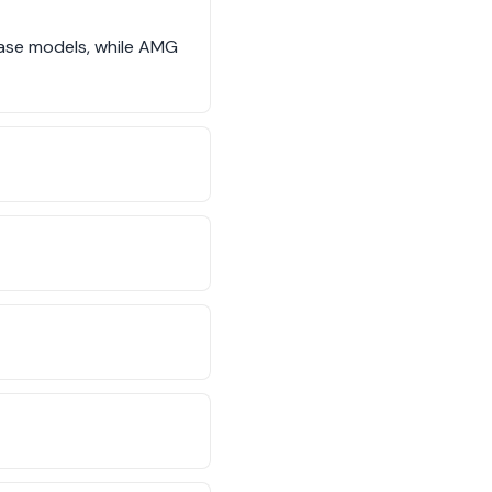
base models, while AMG