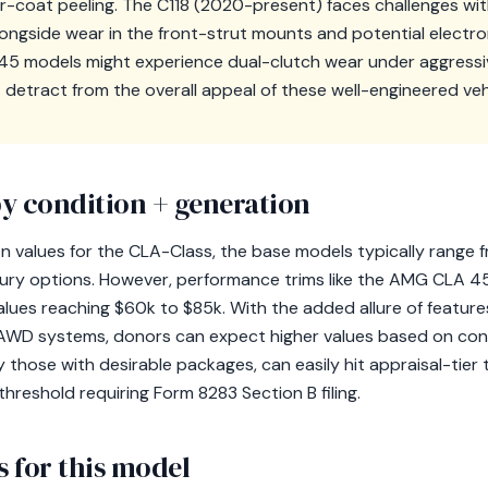
ar-coat peeling. The C118 (2020-present) faces challenges w
alongside wear in the front-strut mounts and potential electro
A 45 models might experience dual-clutch wear under aggressiv
detract from the overall appeal of these well-engineered veh
y condition + generation
 values for the CLA-Class, the base models typically range f
ury options. However, performance trims like the AMG CLA 45
values reaching $60k to $85k. With the added allure of featur
AWD systems, donors can expect higher values based on condi
ly those with desirable packages, can easily hit appraisal-tier 
hreshold requiring Form 8283 Section B filing.
 for this model