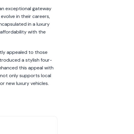
 an exceptional gateway
volve in their careers,
ncapsulated in a luxury
ffordability with the
tly appealed to those
troduced a stylish four-
nhanced this appeal with
not only supports local
r new luxury vehicles.