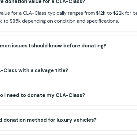
e donation value for a CLA-Class?
alue for a CLA-Class typically ranges from $12k to $22k for 
k to $85k depending on condition and specifications.
mon issues I should know before donating?
-Class with a salvage title?
 I need to donate my CLA-Class?
ed donation method for luxury vehicles?