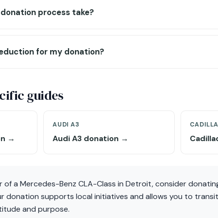
 donation process take?
deduction for my donation?
ific guides
AUDI A3
CADILL
on →
Audi A3 donation →
Cadill
r of a Mercedes-Benz CLA-Class in Detroit, consider donating
 donation supports local initiatives and allows you to transit
atitude and purpose.