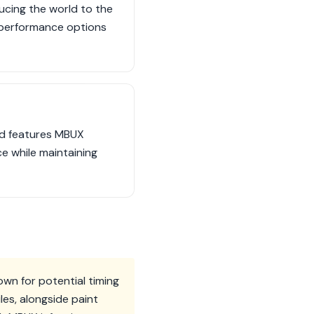
ucing the world to the
 performance options
nd features MBUX
ce while maintaining
own for potential timing
es, alongside paint