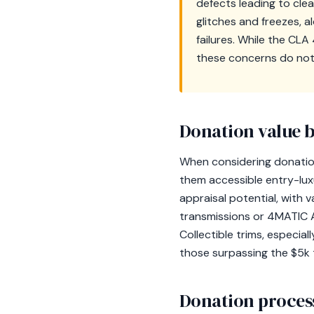
defects leading to cle
glitches and freezes, 
failures. While the CL
these concerns do not 
Donation value b
When considering donation
them accessible entry-lux
appraisal potential, with 
transmissions or 4MATIC 
Collectible trims, especial
those surpassing the $5k t
Donation process