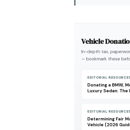
Vehicle Donati
In-depth tax, paperwork
— bookmark these befo
EDITORIAL RESOURCE
Donating a BMW, Me
Luxury Sedan: The 
EDITORIAL RESOURCE
Determining Fair M
Vehicle (2026 Guid