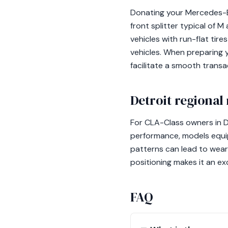
Donating your Mercedes-B
front splitter typical of
vehicles with run-flat ti
vehicles. When preparing 
facilitate a smooth transa
Detroit regional
For CLA-Class owners in D
performance, models equip
patterns can lead to wear
positioning makes it an ex
FAQ