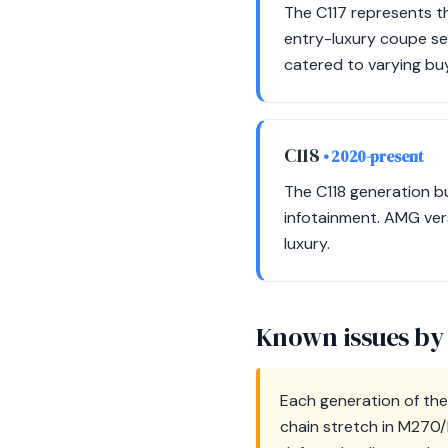
The C117 represents th
entry-luxury coupe s
catered to varying bu
C118
• 2020-present
The C118 generation b
infotainment. AMG vers
luxury.
Known issues by
Each generation of the 
chain stretch in M270/