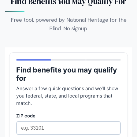
Find Benefits You May Qualify For
Free tool, powered by National Heritage for the
Blind. No signup.