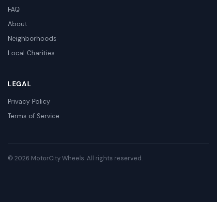
FAQ
About
Neighborhoods
Local Charities
LEGAL
Privacy Policy
Terms of Service
© 2026 MotorCity Wheels. All rights reserved.