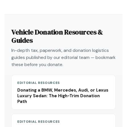
Vehicle Donation Resources &
Guides
In-depth tax, paperwork, and donation logistics
guides published by our editorial team — bookmark
these before you donate.
EDITORIAL RESOURCES
Donating a BMW, Mercedes, Audi, or Lexus
Luxury Sedan: The High-Trim Donation
Path
EDITORIAL RESOURCES