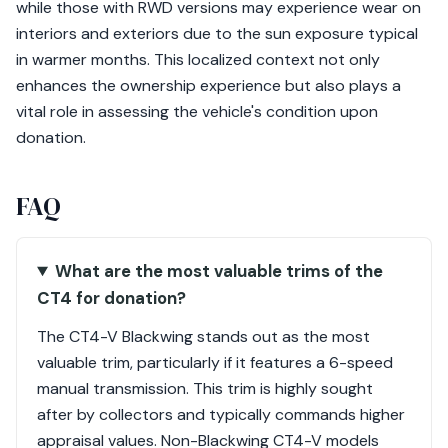
while those with RWD versions may experience wear on
interiors and exteriors due to the sun exposure typical
in warmer months. This localized context not only
enhances the ownership experience but also plays a
vital role in assessing the vehicle's condition upon
donation.
FAQ
What are the most valuable trims of the
CT4 for donation?
The CT4-V Blackwing stands out as the most
valuable trim, particularly if it features a 6-speed
manual transmission. This trim is highly sought
after by collectors and typically commands higher
appraisal values. Non-Blackwing CT4-V models