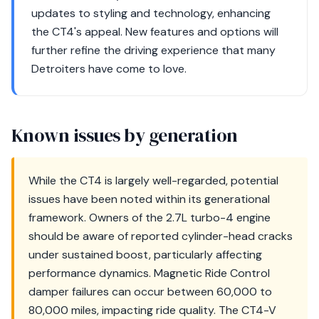
updates to styling and technology, enhancing
the CT4's appeal. New features and options will
further refine the driving experience that many
Detroiters have come to love.
Known issues by generation
While the CT4 is largely well-regarded, potential
issues have been noted within its generational
framework. Owners of the 2.7L turbo-4 engine
should be aware of reported cylinder-head cracks
under sustained boost, particularly affecting
performance dynamics. Magnetic Ride Control
damper failures can occur between 60,000 to
80,000 miles, impacting ride quality. The CT4-V