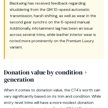
Blackwing has received feedback regarding
shuddering from the GM 10-speed automatic
transmission, harsh shifting, as well as wear in the
second gear synchro on the 6-speed manual.
Additionally, infotainment lag has been an issue
across several trims, while leather interior wear is
noted more prominently on the Premium Luxury
variant.
Donation value by condition +
generation
When it comes to donation value, the CT4's worth can
vary significantly based on its trim and condition. While
entry-level trims will have a more modest donation