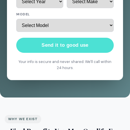
MODEL
Send it to good use
Your info is secure and never shared. We'll call within
24 hours.
WHY WE EXIST