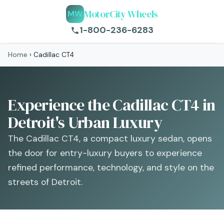
MotorCity Wheels
MW
1-800-236-6283
Home
›
Cadillac CT4
Experience the Cadillac CT4 in
Detroit's Urban Luxury
The Cadillac CT4, a compact luxury sedan, opens
the door for entry-luxury buyers to experience
refined performance, technology, and style on the
streets of Detroit.