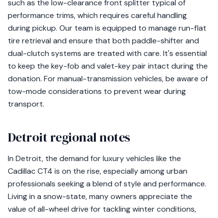
such as the low-clearance front splitter typical of
performance trims, which requires careful handling
during pickup. Our team is equipped to manage run-flat
tire retrieval and ensure that both paddle-shifter and
dual-clutch systems are treated with care. It's essential
to keep the key-fob and valet-key pair intact during the
donation. For manual-transmission vehicles, be aware of
tow-mode considerations to prevent wear during
transport.
Detroit regional notes
In Detroit, the demand for luxury vehicles like the
Cadillac CT4 is on the rise, especially among urban
professionals seeking a blend of style and performance.
Living in a snow-state, many owners appreciate the
value of all-wheel drive for tackling winter conditions,