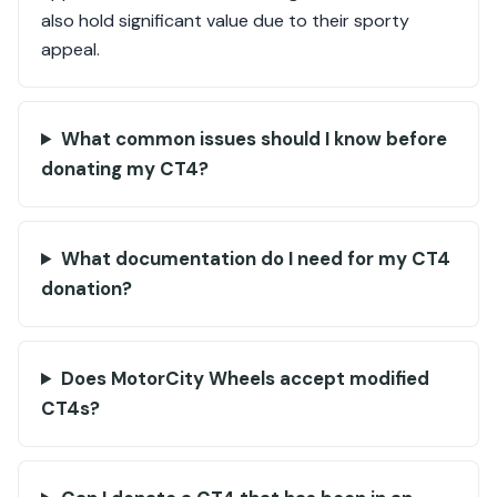
also hold significant value due to their sporty
appeal.
What common issues should I know before
donating my CT4?
What documentation do I need for my CT4
donation?
Does MotorCity Wheels accept modified
CT4s?