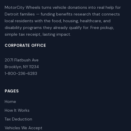
MotorCity Wheels turns vehicle donations into real help for
Detroit families — funding benefits research that connects
local residents with the food, housing, healthcare, and
disability programs they already qualify for. Free pickup,
simple tax receipt, lasting impact.
CORPORATE OFFICE
2071 Flatbush Ave
Brooklyn, NY 11234
1-800-236-6283
PAGES
Home
How It Works
Tax Deduction
Vehicles We Accept