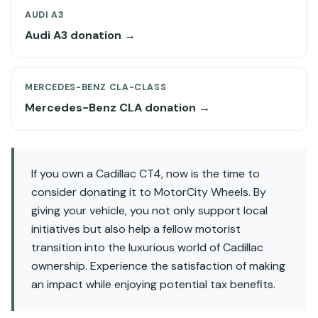
AUDI A3
Audi A3 donation →
MERCEDES-BENZ CLA-CLASS
Mercedes-Benz CLA donation →
If you own a Cadillac CT4, now is the time to
consider donating it to MotorCity Wheels. By
giving your vehicle, you not only support local
initiatives but also help a fellow motorist
transition into the luxurious world of Cadillac
ownership. Experience the satisfaction of making
an impact while enjoying potential tax benefits.