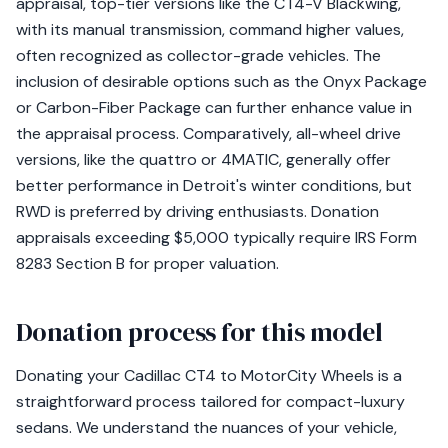
appraisal, top-tier versions like the CT4-V Blackwing,
with its manual transmission, command higher values,
often recognized as collector-grade vehicles. The
inclusion of desirable options such as the Onyx Package
or Carbon-Fiber Package can further enhance value in
the appraisal process. Comparatively, all-wheel drive
versions, like the quattro or 4MATIC, generally offer
better performance in Detroit's winter conditions, but
RWD is preferred by driving enthusiasts. Donation
appraisals exceeding $5,000 typically require IRS Form
8283 Section B for proper valuation.
Donation process for this model
Donating your Cadillac CT4 to MotorCity Wheels is a
straightforward process tailored for compact-luxury
sedans. We understand the nuances of your vehicle,