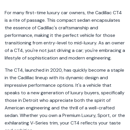
For many first-time luxury car owners, the Cadillac CT4
is a rite of passage. This compact sedan encapsulates
the essence of Cadillac's craftsmanship and
performance, making it the perfect vehicle for those
transitioning from entry-level to mid-luxury. As an owner
of a CT4, you're not just driving a car; you're embracing a
lifestyle of sophistication and modern engineering.
The CT4, launched in 2020, has quickly become a staple
in the Cadillac lineup with its dynamic design and
impressive performance options. It's a vehicle that
speaks to a new generation of luxury buyers, specifically
those in Detroit who appreciate both the spirit of
American engineering and the thrill of a well-crafted
sedan. Whether you own a Premium Luxury, Sport, or the
exhilarating V-Series trim, your CT4 reflects your taste