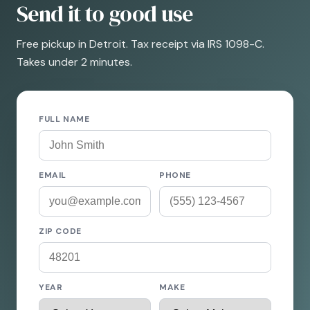
Send it to good use
Free pickup in Detroit. Tax receipt via IRS 1098-C.
Takes under 2 minutes.
FULL NAME
EMAIL
PHONE
ZIP CODE
YEAR
MAKE