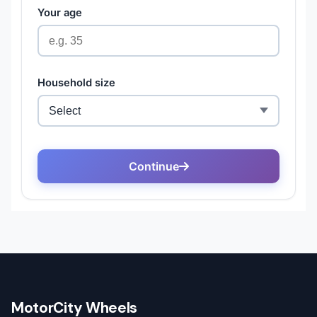
MotorCity Wheels