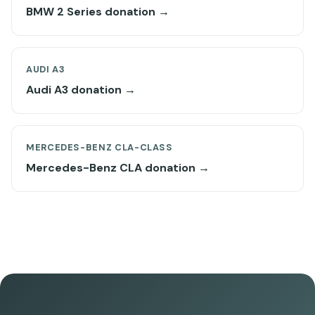
BMW 2 Series donation →
AUDI A3
Audi A3 donation →
MERCEDES-BENZ CLA-CLASS
Mercedes-Benz CLA donation →