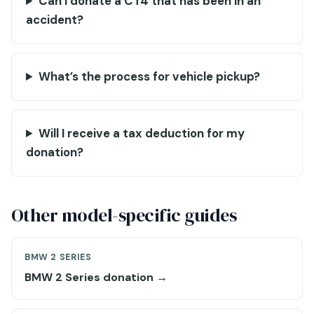
Can I donate a CT4 that has been in an
accident?
What’s the process for vehicle pickup?
Will I receive a tax deduction for my
donation?
Other model-specific guides
BMW 2 SERIES
BMW 2 Series donation →