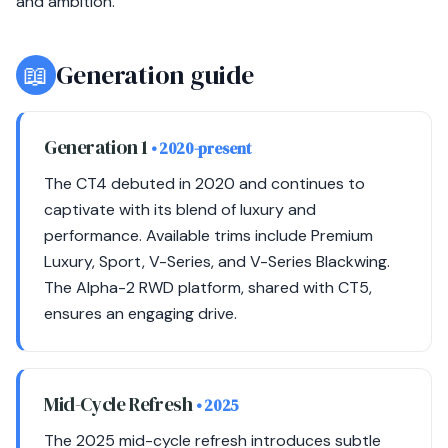
and ambition.
📖
Generation guide
Generation 1
• 2020-present
The CT4 debuted in 2020 and continues to
captivate with its blend of luxury and
performance. Available trims include Premium
Luxury, Sport, V-Series, and V-Series Blackwing.
The Alpha-2 RWD platform, shared with CT5,
ensures an engaging drive.
Mid-Cycle Refresh
• 2025
The 2025 mid-cycle refresh introduces subtle