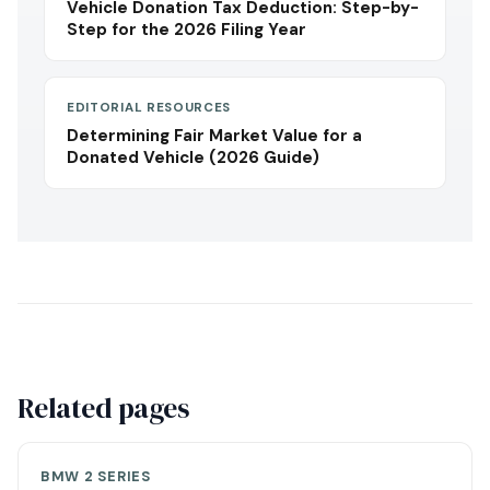
Vehicle Donation Tax Deduction: Step-by-
Step for the 2026 Filing Year
EDITORIAL RESOURCES
Determining Fair Market Value for a
Donated Vehicle (2026 Guide)
Related pages
BMW 2 SERIES