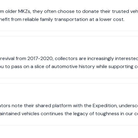
om older MKZs, they often choose to donate their trusted vehi
fit from reliable family transportation at a lower cost.
revival from 2017-2020, collectors are increasingly interested
u to pass on a slice of automotive history while supporting
tors note their shared platform with the Expedition, underscor
intained vehicles continues the legacy of toughness in our 