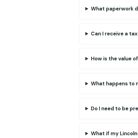
What paperwork do
Can I receive a ta
How is the value o
What happens to 
Do I need to be pr
What if my Lincoln 