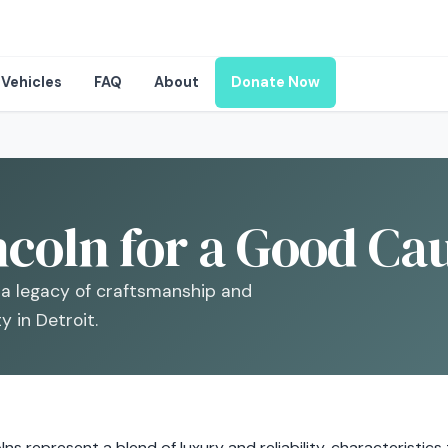
Vehicles
FAQ
About
Donate Now
coln for a Good Cau
’s a legacy of craftsmanship and
 in Detroit.
lns represent a blend of luxury and reliability, characteristic