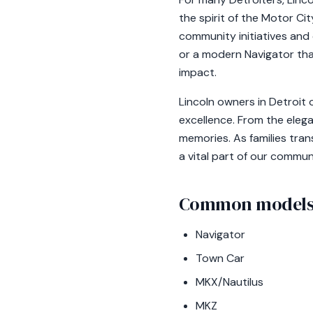
the spirit of the Motor Ci
community initiatives and 
or a modern Navigator tha
impact.
Lincoln owners in Detroit
excellence. From the elega
memories. As families tran
a vital part of our commun
Common models 
Navigator
Town Car
MKX/Nautilus
MKZ