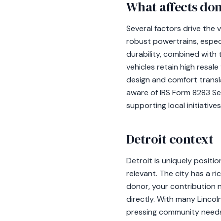
What affects don
Several factors drive the v
robust powertrains, espec
durability, combined with 
vehicles retain high resale
design and comfort transl
aware of IRS Form 8283 Sec
supporting local initiatives
Detroit context
Detroit is uniquely positi
relevant. The city has a r
donor, your contribution n
directly. With many Lincol
pressing community needs