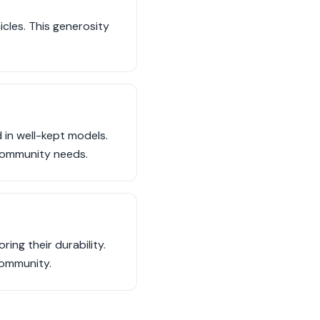
cles. This generosity
 in well-kept models.
 community needs.
ing their durability.
community.