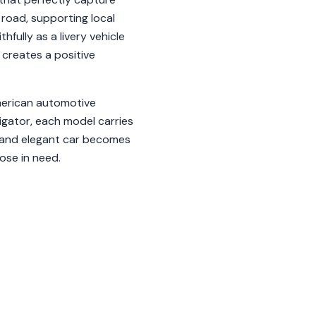
 road, supporting local
fully as a livery vehicle
 creates a positive
American automotive
igator, each model carries
le and elegant car becomes
hose in need.