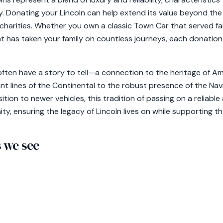
ty. Donating your Lincoln can help extend its value beyond the
charities. Whether you own a classic Town Car that served faith
t has taken your family on countless journeys, each donation
 often have a story to tell—a connection to the heritage of 
nt lines of the Continental to the robust presence of the Nav
sition to newer vehicles, this tradition of passing on a reliab
ity, ensuring the legacy of Lincoln lives on while supporting t
we see