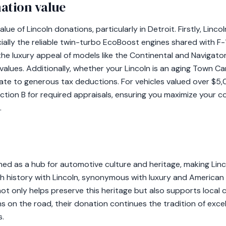
ation value
alue of Lincoln donations, particularly in Detroit. Firstly, Linco
ially the reliable twin-turbo EcoBoost engines shared with F-
the luxury appeal of models like the Continental and Navigat
 values. Additionally, whether your Lincoln is an aging Town Ca
ate to generous tax deductions. For vehicles valued over $5
tion B for required appraisals, ensuring you maximize your co
.
oned as a hub for automotive culture and heritage, making Linco
ich history with Lincoln, synonymous with luxury and American
ot only helps preserve this heritage but also supports local c
ns on the road, their donation continues the tradition of exce
.