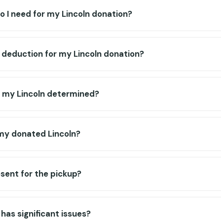
 I need for my Lincoln donation?
x deduction for my Lincoln donation?
f my Lincoln determined?
my donated Lincoln?
esent for the pickup?
has significant issues?