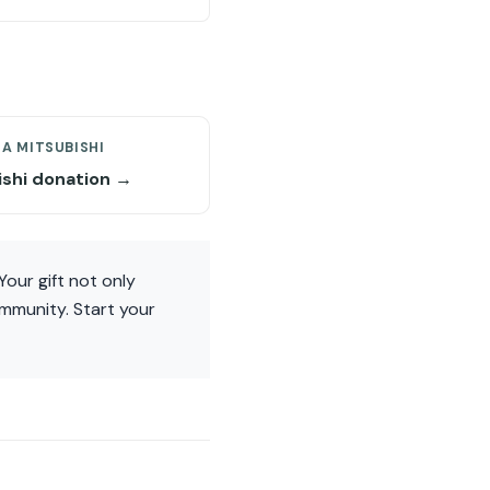
A MITSUBISHI
ishi donation →
Your gift not only
ommunity. Start your