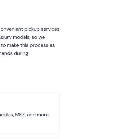
convenient pickup services
luxury models, so we
 to make this process as
 hands during
utilus, MKZ, and more.