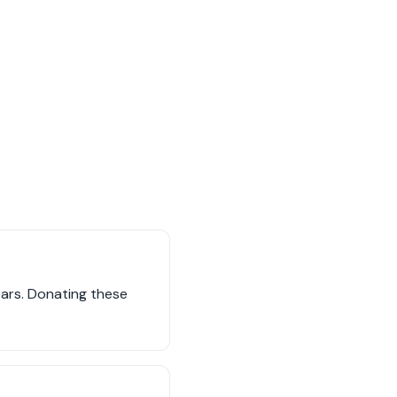
years. Donating these