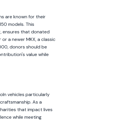
lns are known for their
150 models. This
or, ensures that donated
r or a newer MKX, a classic
,000, donors should be
ntribution's value while
ln vehicles particularly
 craftsmanship. As a
harities that impact lives
llence while meeting