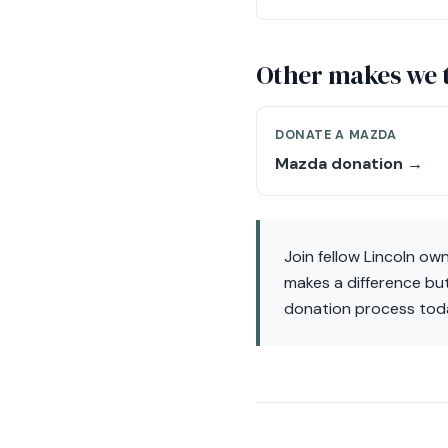
Other makes we 
DONATE A MAZDA
Mazda donation →
Join fellow Lincoln ow
makes a difference but
donation process tod