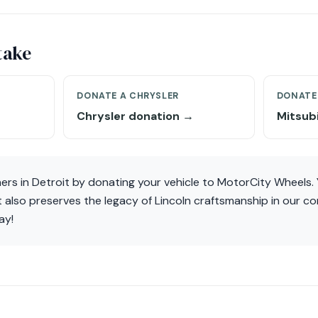
take
DONATE A CHRYSLER
DONATE 
Chrysler donation →
Mitsub
ners in Detroit by donating your vehicle to MotorCity Wheels. 
 also preserves the legacy of Lincoln craftsmanship in our c
ay!