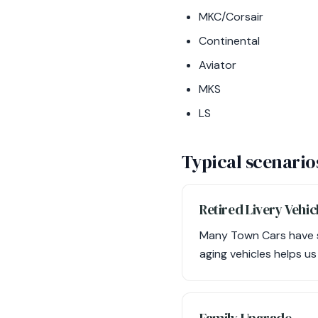
MKC/Corsair
Continental
Aviator
MKS
LS
Typical scenario
Retired Livery Vehic
Many Town Cars have ser
aging vehicles helps u