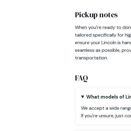
Pickup notes
When you're ready to dona
tailored specifically for 
ensure your Lincoln is ha
seamless as possible, prov
transportation.
FAQ
What models of Lin
We accept a wide range
If you're unsure, just c