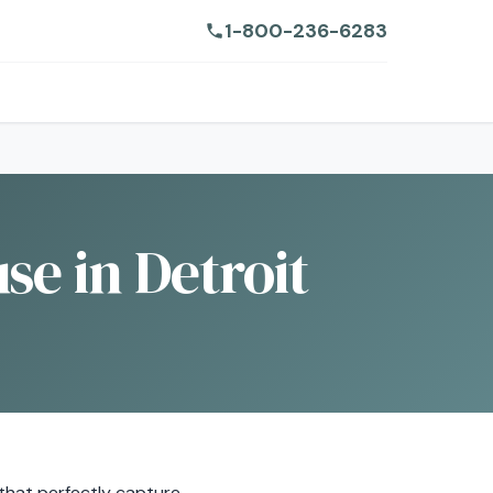
1-800-236-6283
se in Detroit
s that perfectly capture