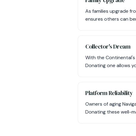
Family Upgrade
As families upgrade fr
ensures others can bene
Collector's Dream
With the Continental's 
Donating one allows yo
Platform Reliability
Owners of aging Naviga
Donating these well-ma