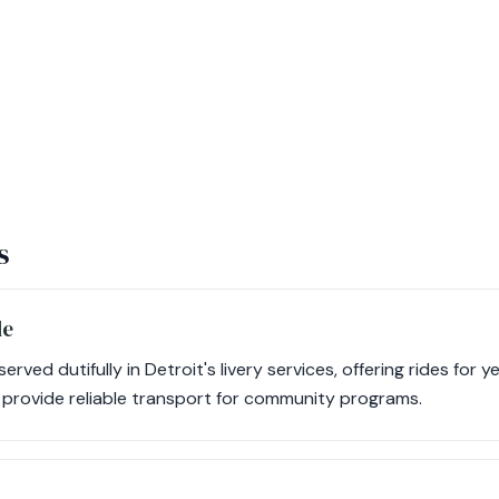
s
le
ved dutifully in Detroit's livery services, offering rides for 
s provide reliable transport for community programs.