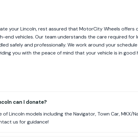
te your Lincoln, rest assured that MotorCity Wheels offers 
high-end vehicles. Our team understands the care required for 
ndled safely and professionally. We work around your schedule
iding you with the peace of mind that your vehicle is in good
coln can I donate?
 of Lincoln models including the Navigator, Town Car, MKX/Na
ontact us for guidance!