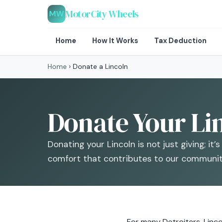
MotorCity Wheels
MW
Home
How It Works
Tax Deduction
Home
›
Donate a Lincoln
Donate Your Lin
Donating your Lincoln is not just giving; it
comfort that contributes to our community
For many Detroiters, Linco