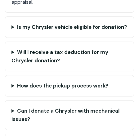
appraisal.
Is my Chrysler vehicle eligible for donation?
Will I receive a tax deduction for my
Chrysler donation?
How does the pickup process work?
Can I donate a Chrysler with mechanical
issues?