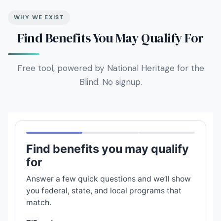
WHY WE EXIST
Find Benefits You May Qualify For
Free tool, powered by National Heritage for the
Blind. No signup.