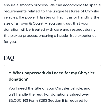
ensure a smooth process. We can accommodate special
requirements related to the unique features of Chrysler
vehicles, like power liftgates on Pacificas or handling the
size of a Town & Country. You can trust that your
donation will be treated with care and respect during
the pickup process, ensuring a hassle-free experience
for you.
FAQ
What paperwork do I need for my Chrysler
donation?
You'll need the title of your Chrysler vehicle, and
we'll handle the rest. For donations valued over
$5,000, IRS Form 8283 Section B is required for