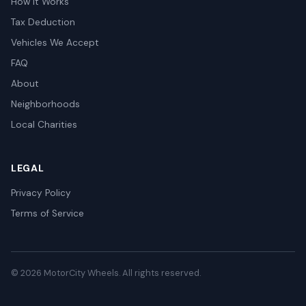
How It Works
Tax Deduction
Vehicles We Accept
FAQ
About
Neighborhoods
Local Charities
LEGAL
Privacy Policy
Terms of Service
© 2026 MotorCity Wheels. All rights reserved.