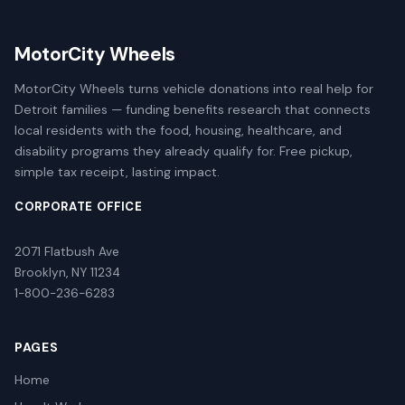
MotorCity Wheels
MotorCity Wheels turns vehicle donations into real help for
Detroit families — funding benefits research that connects
local residents with the food, housing, healthcare, and
disability programs they already qualify for. Free pickup,
simple tax receipt, lasting impact.
CORPORATE OFFICE
2071 Flatbush Ave
Brooklyn, NY 11234
1-800-236-6283
PAGES
Home