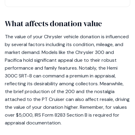
What affects donation value
The value of your Chrysler vehicle donation is influenced
by several factors including its condition, mileage, and
market demand. Models like the Chrysler 300 and
Pacifica hold significant appeal due to their robust
performance and family features. Notably, the Hemi
300C SRT-8 can command a premium in appraisal,
reflecting its desirability among collectors. Meanwhile,
the brief production of the 200 and the nostalgia
attached to the PT Cruiser can also affect resale, driving
the value of your donation higher. Remember, for values
over $5,000, IRS Form 8283 Section B is required for
appraisal documentation.