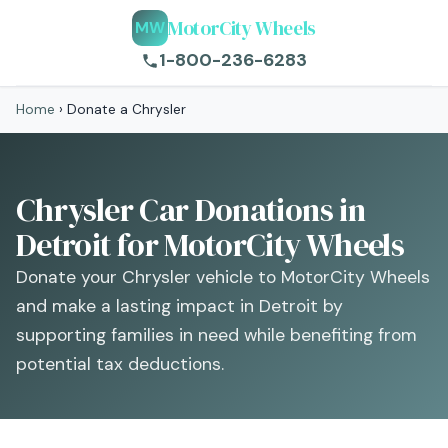
MotorCity Wheels
MW
1-800-236-6283
Home
›
Donate a Chrysler
Chrysler Car Donations in
Detroit for MotorCity Wheels
Donate your Chrysler vehicle to MotorCity Wheels
and make a lasting impact in Detroit by
supporting families in need while benefiting from
potential tax deductions.