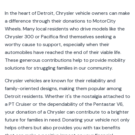
In the heart of Detroit, Chrysler vehicle owners can make
a difference through their donations to MotorCity
Wheels. Many local residents who drive models like the
Chrysler 300 or Pacifica find themselves seeking a
worthy cause to support, especially when their
automobiles have reached the end of their viable life.
These generous contributions help to provide mobility
solutions for struggling families in our community.
Chrysler vehicles are known for their reliability and
family-oriented designs, making them popular among
Detroit residents. Whether it's the nostalgia attached to
a PT Cruiser or the dependability of the Pentastar V6,
your donation of a Chrysler can contribute to a brighter
future for families in need. Donating your vehicle not only
helps others but also provides you with tax benefits