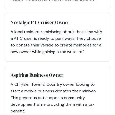
Nostalgic PT Cruiser Owner
A local resident reminiscing about their time with
a PT Cruiser is ready to part ways. They choose
to donate their vehicle to create memories for a
new owner while gaining a tax write-off.
Aspiring Business Owner
A Chrysler Town & Country owner looking to
start a mobile business donates their minivan.
This generous act supports community
development while providing them with a tax
benefit.