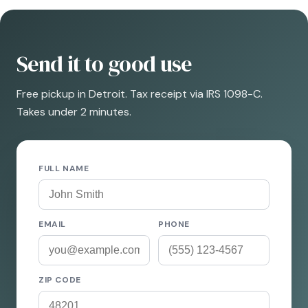
Send it to good use
Free pickup in Detroit. Tax receipt via IRS 1098-C.
Takes under 2 minutes.
FULL NAME
EMAIL
PHONE
ZIP CODE