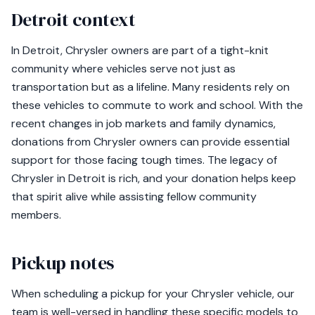
Detroit context
In Detroit, Chrysler owners are part of a tight-knit
community where vehicles serve not just as
transportation but as a lifeline. Many residents rely on
these vehicles to commute to work and school. With the
recent changes in job markets and family dynamics,
donations from Chrysler owners can provide essential
support for those facing tough times. The legacy of
Chrysler in Detroit is rich, and your donation helps keep
that spirit alive while assisting fellow community
members.
Pickup notes
When scheduling a pickup for your Chrysler vehicle, our
team is well-versed in handling these specific models to