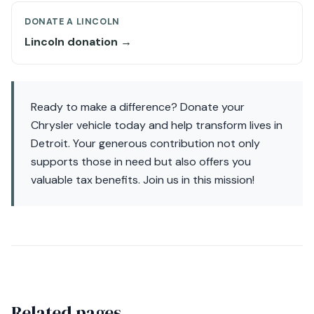
DONATE A LINCOLN
Lincoln donation →
Ready to make a difference? Donate your
Chrysler vehicle today and help transform lives in
Detroit. Your generous contribution not only
supports those in need but also offers you
valuable tax benefits. Join us in this mission!
Related pages