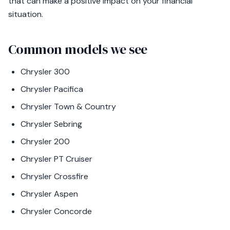
that can make a positive impact on your financial
situation.
Common models we see
Chrysler 300
Chrysler Pacifica
Chrysler Town & Country
Chrysler Sebring
Chrysler 200
Chrysler PT Cruiser
Chrysler Crossfire
Chrysler Aspen
Chrysler Concorde