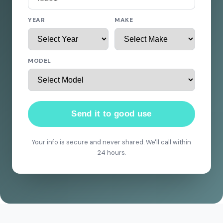
YEAR
MAKE
MODEL
Send it to good use
Your info is secure and never shared. We'll call within
24 hours.