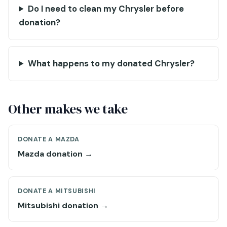
Do I need to clean my Chrysler before
donation?
What happens to my donated Chrysler?
Other makes we take
DONATE A MAZDA
Mazda donation →
DONATE A MITSUBISHI
Mitsubishi donation →