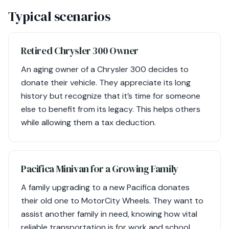
Typical scenarios
Retired Chrysler 300 Owner
An aging owner of a Chrysler 300 decides to
donate their vehicle. They appreciate its long
history but recognize that it’s time for someone
else to benefit from its legacy. This helps others
while allowing them a tax deduction.
Pacifica Minivan for a Growing Family
A family upgrading to a new Pacifica donates
their old one to MotorCity Wheels. They want to
assist another family in need, knowing how vital
reliable transportation is for work and school.