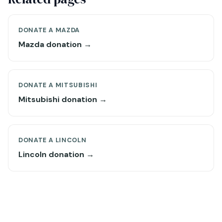
DONATE A MAZDA
Mazda donation →
DONATE A MITSUBISHI
Mitsubishi donation →
DONATE A LINCOLN
Lincoln donation →