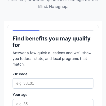
Blind. No signup.