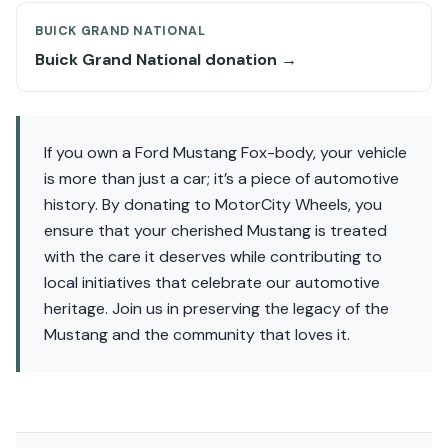
BUICK GRAND NATIONAL
Buick Grand National donation →
If you own a Ford Mustang Fox-body, your vehicle
is more than just a car; it’s a piece of automotive
history. By donating to MotorCity Wheels, you
ensure that your cherished Mustang is treated
with the care it deserves while contributing to
local initiatives that celebrate our automotive
heritage. Join us in preserving the legacy of the
Mustang and the community that loves it.