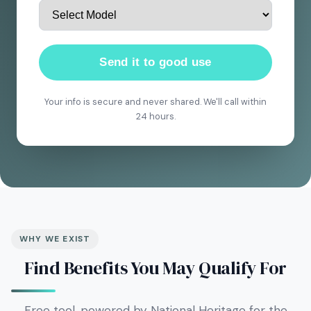
Send it to good use
Your info is secure and never shared. We'll call within
24 hours.
WHY WE EXIST
Find Benefits You May Qualify For
Free tool, powered by National Heritage for the