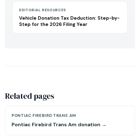
EDITORIAL RESOURCES
Vehicle Donation Tax Deduction: Step-by-
Step for the 2026 Filing Year
Related pages
PONTIAC FIREBIRD TRANS AM
Pontiac Firebird Trans Am donation →