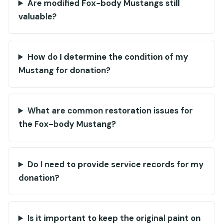
Are modified Fox-body Mustangs still
valuable?
How do I determine the condition of my
Mustang for donation?
What are common restoration issues for
the Fox-body Mustang?
Do I need to provide service records for my
donation?
Is it important to keep the original paint on