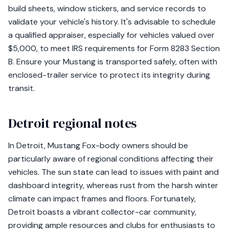
build sheets, window stickers, and service records to
validate your vehicle's history. It's advisable to schedule
a qualified appraiser, especially for vehicles valued over
$5,000, to meet IRS requirements for Form 8283 Section
B. Ensure your Mustang is transported safely, often with
enclosed-trailer service to protect its integrity during
transit.
Detroit regional notes
In Detroit, Mustang Fox-body owners should be
particularly aware of regional conditions affecting their
vehicles. The sun state can lead to issues with paint and
dashboard integrity, whereas rust from the harsh winter
climate can impact frames and floors. Fortunately,
Detroit boasts a vibrant collector-car community,
providing ample resources and clubs for enthusiasts to