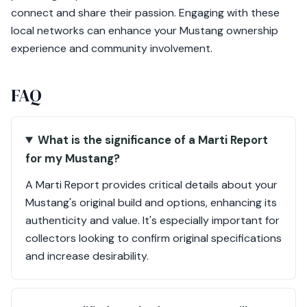
connect and share their passion. Engaging with these
local networks can enhance your Mustang ownership
experience and community involvement.
FAQ
What is the significance of a Marti Report
for my Mustang?
A Marti Report provides critical details about your
Mustang's original build and options, enhancing its
authenticity and value. It's especially important for
collectors looking to confirm original specifications
and increase desirability.