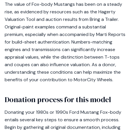
The value of Fox-body Mustangs has been on a steady
rise, as evidenced by resources such as the Hagerty
Valuation Tool and auction results from Bring a Trailer.
Original-paint examples command a substantial
premium, especially when accompanied by Marti Reports
for build-sheet authentication. Numbers-matching
engines and transmissions can significantly increase
appraisal values, while the distinction between T-tops
and coupes can also influence valuation. As a donor,
understanding these conditions can help maximize the
benefits of your contribution to MotorCity Wheels.
Donation process for this model
Donating your 1980s or 1990s Ford Mustang Fox-body
entails several key steps to ensure a smooth process.
Begin by gathering all original documentation, including