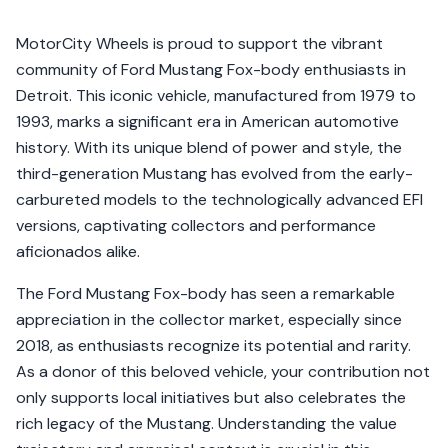
MotorCity Wheels is proud to support the vibrant
community of Ford Mustang Fox-body enthusiasts in
Detroit. This iconic vehicle, manufactured from 1979 to
1993, marks a significant era in American automotive
history. With its unique blend of power and style, the
third-generation Mustang has evolved from the early-
carbureted models to the technologically advanced EFI
versions, captivating collectors and performance
aficionados alike.
The Ford Mustang Fox-body has seen a remarkable
appreciation in the collector market, especially since
2018, as enthusiasts recognize its potential and rarity.
As a donor of this beloved vehicle, your contribution not
only supports local initiatives but also celebrates the
rich legacy of the Mustang. Understanding the value