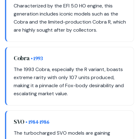
Characterized by the EFI 5.0 HO engine, this
generation includes iconic models such as the
Cobra and the limited-production Cobra R, which
are highly sought after by collectors.
Cobra
• 1993
The 1993 Cobra, especially the R variant, boasts
extreme rarity with only 107 units produced,
making it a pinnacle of Fox-body desirability and
escalating market value.
SVO
• 1984-1986
The turbocharged SVO models are gaining