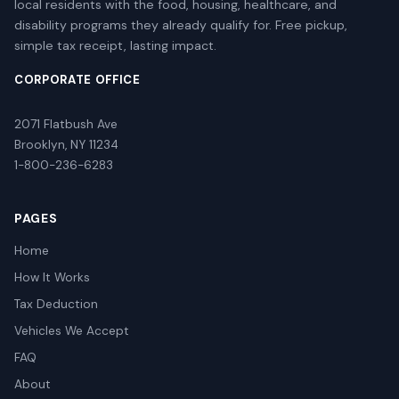
local residents with the food, housing, healthcare, and
disability programs they already qualify for. Free pickup,
simple tax receipt, lasting impact.
CORPORATE OFFICE
2071 Flatbush Ave
Brooklyn, NY 11234
1-800-236-6283
PAGES
Home
How It Works
Tax Deduction
Vehicles We Accept
FAQ
About