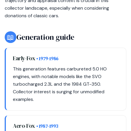
trajectory and appraisal context is crucial in this
collector landscape, especially when considering
donations of classic cars.
📖
Generation guide
Early-Fox
• 1979-1986
This generation features carbureted 5.0 HO
engines, with notable models like the SVO
turbocharged 2.3L and the 1984 GT-350.
Collector interest is surging for unmodified
examples.
Aero-Fox
• 1987-1993