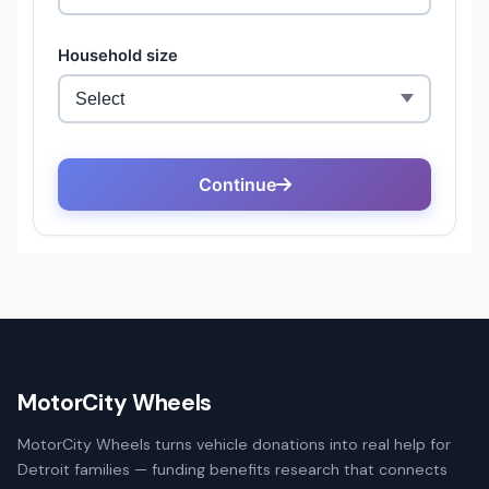
MotorCity Wheels
MotorCity Wheels turns vehicle donations into real help for
Detroit families — funding benefits research that connects