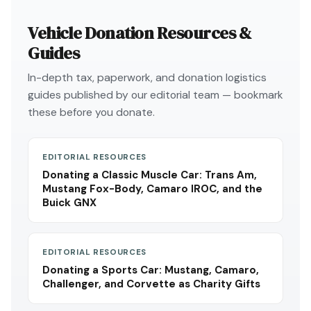
Vehicle Donation Resources &
Guides
In-depth tax, paperwork, and donation logistics
guides published by our editorial team — bookmark
these before you donate.
EDITORIAL RESOURCES
Donating a Classic Muscle Car: Trans Am,
Mustang Fox-Body, Camaro IROC, and the
Buick GNX
EDITORIAL RESOURCES
Donating a Sports Car: Mustang, Camaro,
Challenger, and Corvette as Charity Gifts