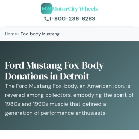
MotorCity Wheels
MW
1-800-236-6283
Home
›
Fox-body Mustang
Ford Mustang Fox-Body
Donations in Detroit
The Ford Mustang Fox-body, an American icon, is
revered among collectors, embodying the spirit of
1980s and 1990s muscle that defined a
generation of performance enthusiasts.