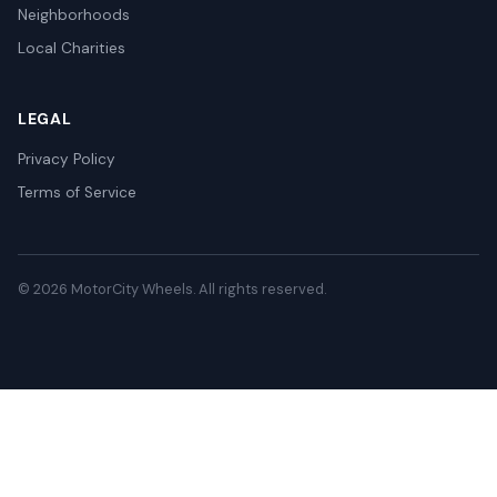
Neighborhoods
Local Charities
LEGAL
Privacy Policy
Terms of Service
© 2026 MotorCity Wheels. All rights reserved.