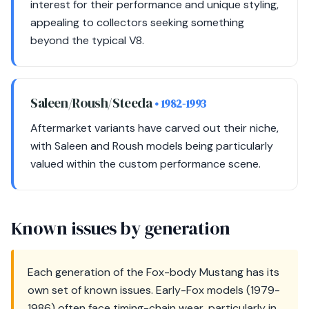
interest for their performance and unique styling,
appealing to collectors seeking something
beyond the typical V8.
Saleen/Roush/Steeda
• 1982-1993
Aftermarket variants have carved out their niche,
with Saleen and Roush models being particularly
valued within the custom performance scene.
Known issues by generation
Each generation of the Fox-body Mustang has its
own set of known issues. Early-Fox models (1979-
1986) often face timing-chain wear, particularly in