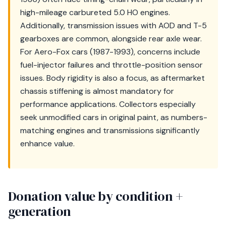
high-mileage carbureted 5.0 HO engines.
Additionally, transmission issues with AOD and T-5
gearboxes are common, alongside rear axle wear.
For Aero-Fox cars (1987-1993), concerns include
fuel-injector failures and throttle-position sensor
issues. Body rigidity is also a focus, as aftermarket
chassis stiffening is almost mandatory for
performance applications. Collectors especially
seek unmodified cars in original paint, as numbers-
matching engines and transmissions significantly
enhance value.
Donation value by condition +
generation