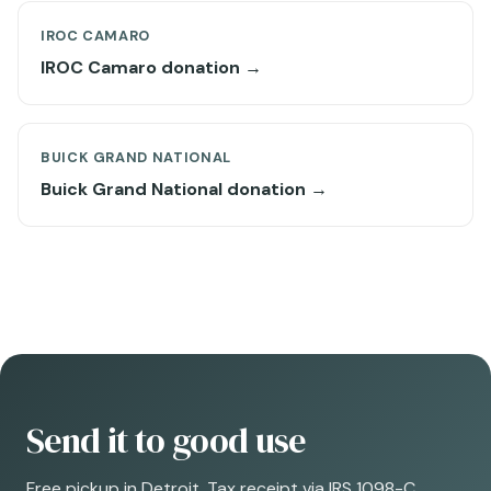
IROC CAMARO
IROC Camaro donation →
BUICK GRAND NATIONAL
Buick Grand National donation →
Send it to good use
Free pickup in Detroit. Tax receipt via IRS 1098-C.