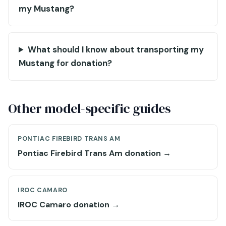
my Mustang?
What should I know about transporting my
Mustang for donation?
Other model-specific guides
PONTIAC FIREBIRD TRANS AM
Pontiac Firebird Trans Am donation →
IROC CAMARO
IROC Camaro donation →