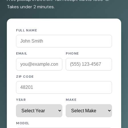
Takes under 2 minutes.
FULL NAME
EMAIL
PHONE
ZIP CODE
YEAR
MAKE
MODEL