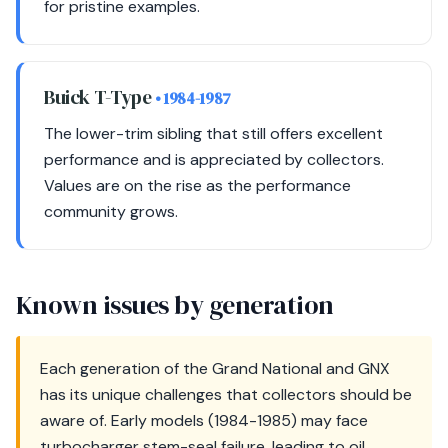
for pristine examples.
Buick T-Type
• 1984-1987
The lower-trim sibling that still offers excellent
performance and is appreciated by collectors.
Values are on the rise as the performance
community grows.
Known issues by generation
Each generation of the Grand National and GNX
has its unique challenges that collectors should be
aware of. Early models (1984-1985) may face
turbocharger stem-seal failure, leading to oil