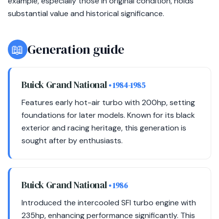
example, especially those in original condition, holds
substantial value and historical significance.
📖
Generation guide
Buick Grand National
• 1984-1985
Features early hot-air turbo with 200hp, setting
foundations for later models. Known for its black
exterior and racing heritage, this generation is
sought after by enthusiasts.
Buick Grand National
• 1986
Introduced the intercooled SFI turbo engine with
235hp, enhancing performance significantly. This