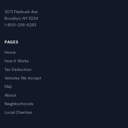
2071 Flatbush Ave
Brooklyn, NY 11234
1-800-236-6283
PAGES
Home
How It Works
Tax Deduction
Vehicles We Accept
FAQ
About
Neighborhoods
Local Charities