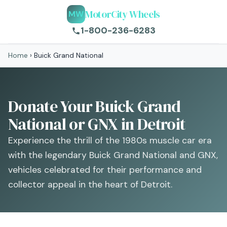
MotorCity Wheels
MW
1-800-236-6283
Home
›
Buick Grand National
Donate Your Buick Grand
National or GNX in Detroit
Experience the thrill of the 1980s muscle car era
with the legendary Buick Grand National and GNX,
vehicles celebrated for their performance and
collector appeal in the heart of Detroit.