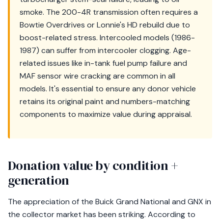
smoke. The 200-4R transmission often requires a
Bowtie Overdrives or Lonnie's HD rebuild due to
boost-related stress. Intercooled models (1986-
1987) can suffer from intercooler clogging. Age-
related issues like in-tank fuel pump failure and
MAF sensor wire cracking are common in all
models. It's essential to ensure any donor vehicle
retains its original paint and numbers-matching
components to maximize value during appraisal.
Donation value by condition +
generation
The appreciation of the Buick Grand National and GNX in
the collector market has been striking. According to