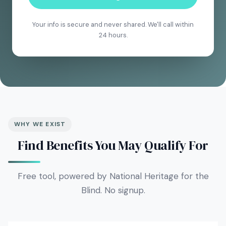
Your info is secure and never shared. We'll call within
24 hours.
WHY WE EXIST
Find Benefits You May Qualify For
Free tool, powered by National Heritage for the
Blind. No signup.