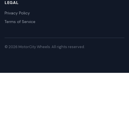
LEGAL
Privacy Policy
Terms of Service
© 2026 MotorCity Wheels. All rights reserved.