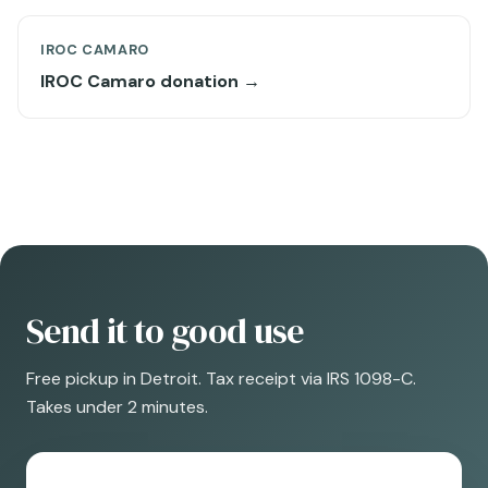
IROC CAMARO
IROC Camaro donation →
Send it to good use
Free pickup in Detroit. Tax receipt via IRS 1098-C.
Takes under 2 minutes.