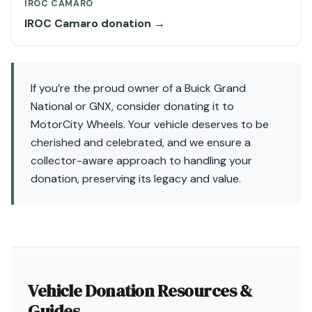
IROC CAMARO
IROC Camaro donation →
If you’re the proud owner of a Buick Grand
National or GNX, consider donating it to
MotorCity Wheels. Your vehicle deserves to be
cherished and celebrated, and we ensure a
collector-aware approach to handling your
donation, preserving its legacy and value.
Vehicle Donation Resources &
Guides