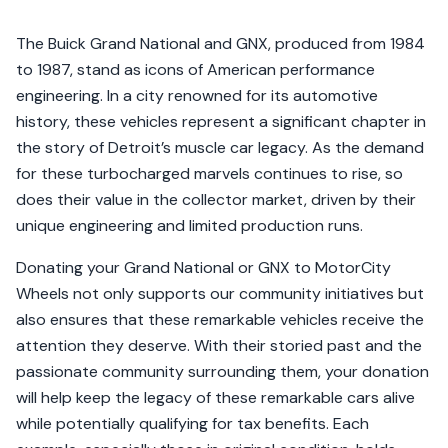
The Buick Grand National and GNX, produced from 1984
to 1987, stand as icons of American performance
engineering. In a city renowned for its automotive
history, these vehicles represent a significant chapter in
the story of Detroit’s muscle car legacy. As the demand
for these turbocharged marvels continues to rise, so
does their value in the collector market, driven by their
unique engineering and limited production runs.
Donating your Grand National or GNX to MotorCity
Wheels not only supports our community initiatives but
also ensures that these remarkable vehicles receive the
attention they deserve. With their storied past and the
passionate community surrounding them, your donation
will help keep the legacy of these remarkable cars alive
while potentially qualifying for tax benefits. Each