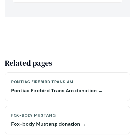
Related pages
PONTIAC FIREBIRD TRANS AM
Pontiac Firebird Trans Am donation →
FOX-BODY MUSTANG
Fox-body Mustang donation →