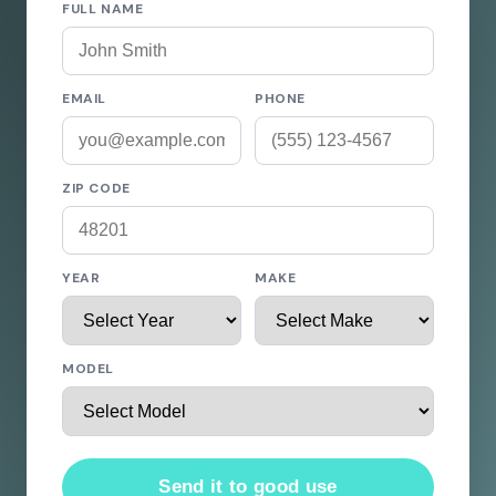
FULL NAME
EMAIL
PHONE
ZIP CODE
YEAR
MAKE
MODEL
Send it to good use