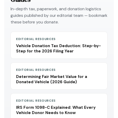
In-depth tax, paperwork, and donation logistics
guides published by our editorial team — bookmark
these before you donate.
EDITORIAL RESOURCES
Vehicle Donation Tax Deduction: Step-by-
Step for the 2026 Filing Year
EDITORIAL RESOURCES
Determining Fair Market Value for a
Donated Vehicle (2026 Guide)
EDITORIAL RESOURCES
IRS Form 1098-C Explained: What Every
Vehicle Donor Needs to Know