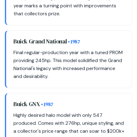
year marks a turning point with improvements
that collectors prize.
Buick Grand National
• 1987
Final regular-production year with a tuned PROM
providing 245hp. This model solidified the Grand
National's legacy with increased performance
and desirability.
Buick GNX
• 1987
Highly desired halo model with only 547
produced. Comes with 276hp, unique styling, and
a collector's price range that can soar to $200k+