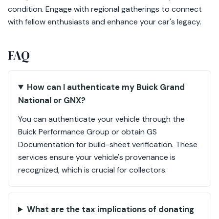
condition. Engage with regional gatherings to connect
with fellow enthusiasts and enhance your car's legacy.
FAQ
How can I authenticate my Buick Grand
National or GNX?
You can authenticate your vehicle through the
Buick Performance Group or obtain GS
Documentation for build-sheet verification. These
services ensure your vehicle's provenance is
recognized, which is crucial for collectors.
What are the tax implications of donating