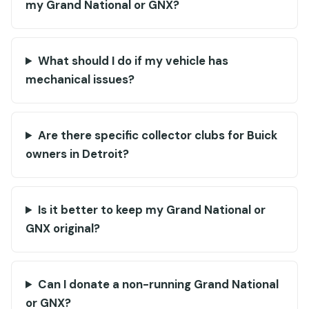
my Grand National or GNX?
What should I do if my vehicle has
mechanical issues?
Are there specific collector clubs for Buick
owners in Detroit?
Is it better to keep my Grand National or
GNX original?
Can I donate a non-running Grand National
or GNX?