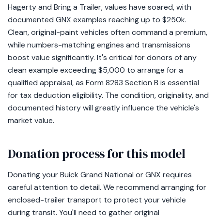
Hagerty and Bring a Trailer, values have soared, with
documented GNX examples reaching up to $250k.
Clean, original-paint vehicles often command a premium,
while numbers-matching engines and transmissions
boost value significantly. It's critical for donors of any
clean example exceeding $5,000 to arrange for a
qualified appraisal, as Form 8283 Section B is essential
for tax deduction eligibility. The condition, originality, and
documented history will greatly influence the vehicle's
market value.
Donation process for this model
Donating your Buick Grand National or GNX requires
careful attention to detail. We recommend arranging for
enclosed-trailer transport to protect your vehicle
during transit. You'll need to gather original