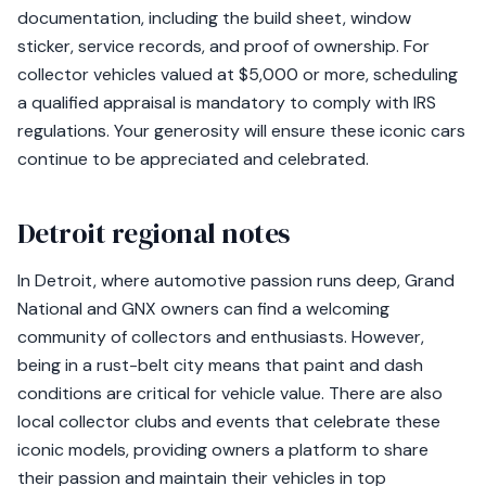
documentation, including the build sheet, window
sticker, service records, and proof of ownership. For
collector vehicles valued at $5,000 or more, scheduling
a qualified appraisal is mandatory to comply with IRS
regulations. Your generosity will ensure these iconic cars
continue to be appreciated and celebrated.
Detroit regional notes
In Detroit, where automotive passion runs deep, Grand
National and GNX owners can find a welcoming
community of collectors and enthusiasts. However,
being in a rust-belt city means that paint and dash
conditions are critical for vehicle value. There are also
local collector clubs and events that celebrate these
iconic models, providing owners a platform to share
their passion and maintain their vehicles in top