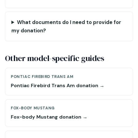
What documents do I need to provide for
my donation?
Other model-specific guides
PONTIAC FIREBIRD TRANS AM
Pontiac Firebird Trans Am donation →
FOX-BODY MUSTANG
Fox-body Mustang donation →