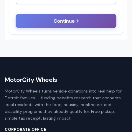
MotorCity Wheels
MotorCity Wheels turns vehicle donations into real help for
Detroit families — funding benefits research that connects
local residents with the food, housing, healthcare, and
disability programs they already qualify for. Free pickup,
simple tax receipt, lasting impact.
CORPORATE OFFICE