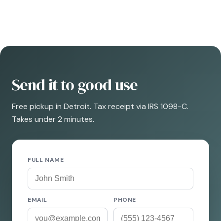
Send it to good use
Free pickup in Detroit. Tax receipt via IRS 1098-C.
Takes under 2 minutes.
FULL NAME
EMAIL
PHONE