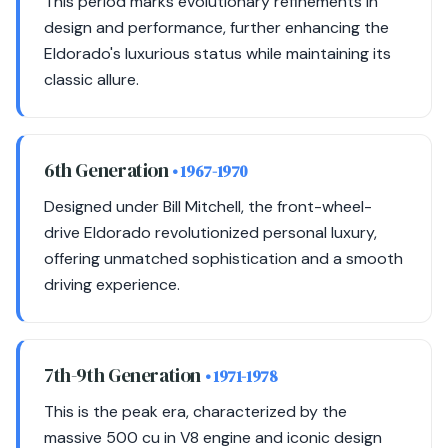
This period marks evolutionary refinements in
design and performance, further enhancing the
Eldorado's luxurious status while maintaining its
classic allure.
6th Generation
• 1967-1970
Designed under Bill Mitchell, the front-wheel-
drive Eldorado revolutionized personal luxury,
offering unmatched sophistication and a smooth
driving experience.
7th-9th Generation
• 1971-1978
This is the peak era, characterized by the
massive 500 cu in V8 engine and iconic design