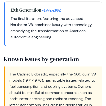
12th Generation
• 1992-2002
The final iteration, featuring the advanced
Northstar V8, combines luxury with technology,
embodying the transformation of American
automotive engineering.
Known issues by generation
The Cadillac Eldorado, especially the 500 cu in V8
models (1971-1976), has notable issues related to
fuel consumption and cooling systems. Owners
should be mindful of common concerns such as
carburetor servicing and radiator recoring. The
latter generations, including the Northstar V8 in