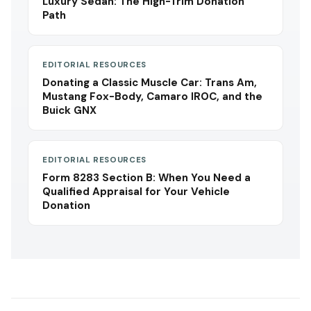
Luxury Sedan: The High-Trim Donation
Path
EDITORIAL RESOURCES
Donating a Classic Muscle Car: Trans Am,
Mustang Fox-Body, Camaro IROC, and the
Buick GNX
EDITORIAL RESOURCES
Form 8283 Section B: When You Need a
Qualified Appraisal for Your Vehicle
Donation