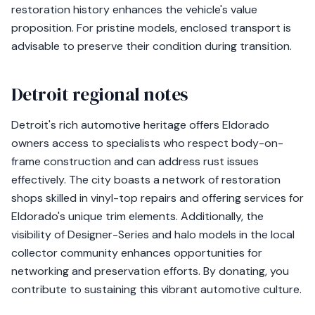
restoration history enhances the vehicle's value
proposition. For pristine models, enclosed transport is
advisable to preserve their condition during transition.
Detroit regional notes
Detroit's rich automotive heritage offers Eldorado
owners access to specialists who respect body-on-
frame construction and can address rust issues
effectively. The city boasts a network of restoration
shops skilled in vinyl-top repairs and offering services for
Eldorado's unique trim elements. Additionally, the
visibility of Designer-Series and halo models in the local
collector community enhances opportunities for
networking and preservation efforts. By donating, you
contribute to sustaining this vibrant automotive culture.