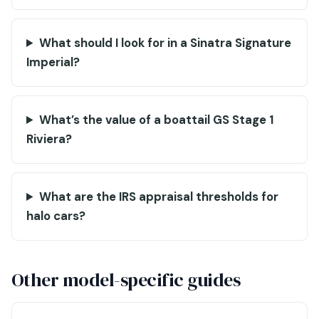
What should I look for in a Sinatra Signature
Imperial?
What’s the value of a boattail GS Stage 1
Riviera?
What are the IRS appraisal thresholds for
halo cars?
Other model-specific guides