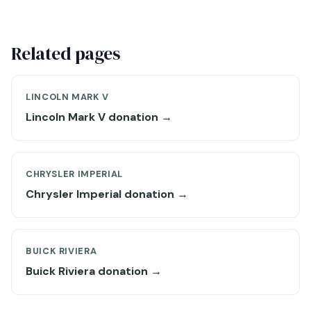
Related pages
LINCOLN MARK V
Lincoln Mark V donation →
CHRYSLER IMPERIAL
Chrysler Imperial donation →
BUICK RIVIERA
Buick Riviera donation →