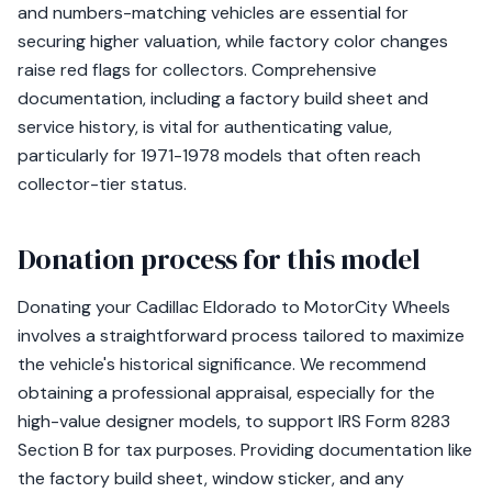
and numbers-matching vehicles are essential for
securing higher valuation, while factory color changes
raise red flags for collectors. Comprehensive
documentation, including a factory build sheet and
service history, is vital for authenticating value,
particularly for 1971-1978 models that often reach
collector-tier status.
Donation process for this model
Donating your Cadillac Eldorado to MotorCity Wheels
involves a straightforward process tailored to maximize
the vehicle's historical significance. We recommend
obtaining a professional appraisal, especially for the
high-value designer models, to support IRS Form 8283
Section B for tax purposes. Providing documentation like
the factory build sheet, window sticker, and any