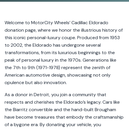
Welcome to MotorCity Wheels’ Cadillac Eldorado
donation page, where we honor the illustrious history of
this iconic personal-luxury coupe. Produced from 1953
to 2002, the Eldorado has undergone several
transformations, from its luxurious beginnings to the
peak of personal luxury in the 1970s. Generations like
the 7th to 9th (1971-1978) represent the zenith of
American automotive design, showcasing not only
opulence but also innovation.
As a donor in Detroit, you join a community that
respects and cherishes the Eldorado’s legacy. Cars like
the Biarritz convertible and the hand-built Brougham
have become treasures that embody the craftsmanship
of a bygone era. By donating your vehicle, you