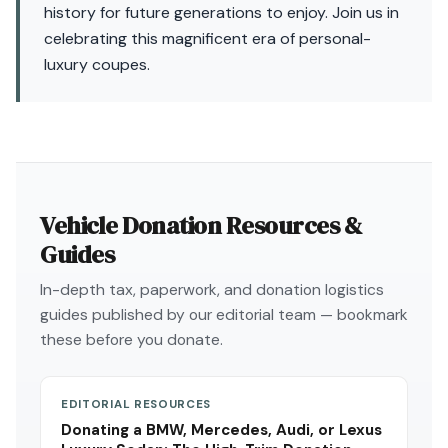
history for future generations to enjoy. Join us in
celebrating this magnificent era of personal-
luxury coupes.
Vehicle Donation Resources &
Guides
In-depth tax, paperwork, and donation logistics
guides published by our editorial team — bookmark
these before you donate.
EDITORIAL RESOURCES
Donating a BMW, Mercedes, Audi, or Lexus