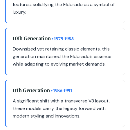
features, solidifying the Eldorado as a symbol of
luxury.
10th Generation
• 1979-1985
Downsized yet retaining classic elements, this
generation maintained the Eldorado’s essence
while adapting to evolving market demands.
11th Generation
• 1986-1991
A significant shift with a transverse V8 layout,
these models carry the legacy forward with
modern styling and innovations.