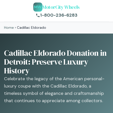
MotorCity Wheels
MW
1-800-236-6283
Home
›
Cadillac Eldorado
Cadillac Eldorado Donation in
Detroit: Preserve Luxury
History
Celebrate the legacy of the American personal-
luxury coupe with the Cadillac Eldorado, a
timeless symbol of elegance and craftsmanship
that continues to appreciate among collectors.