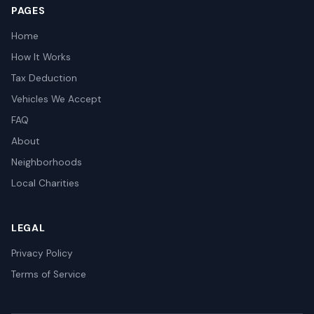
PAGES
Home
How It Works
Tax Deduction
Vehicles We Accept
FAQ
About
Neighborhoods
Local Charities
LEGAL
Privacy Policy
Terms of Service