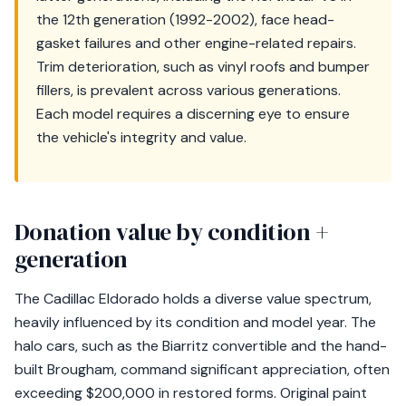
the 12th generation (1992-2002), face head-
gasket failures and other engine-related repairs.
Trim deterioration, such as vinyl roofs and bumper
fillers, is prevalent across various generations.
Each model requires a discerning eye to ensure
the vehicle's integrity and value.
Donation value by condition +
generation
The Cadillac Eldorado holds a diverse value spectrum,
heavily influenced by its condition and model year. The
halo cars, such as the Biarritz convertible and the hand-
built Brougham, command significant appreciation, often
exceeding $200,000 in restored forms. Original paint