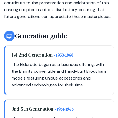
contribute to the preservation and celebration of this
unsung chapter in automotive history, ensuring that
future generations can appreciate these masterpieces.
📖
Generation guide
1st-2nd Generation
• 1953-1960
The Eldorado began as a luxurious offering, with
the Biarritz convertible and hand-built Brougham
models featuring unique accessories and
advanced technologies for their time.
3rd-5th Generation
• 1961-1966