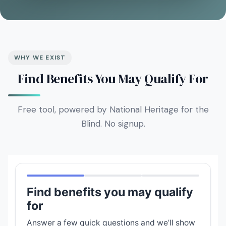
WHY WE EXIST
Find Benefits You May Qualify For
Free tool, powered by National Heritage for the
Blind. No signup.