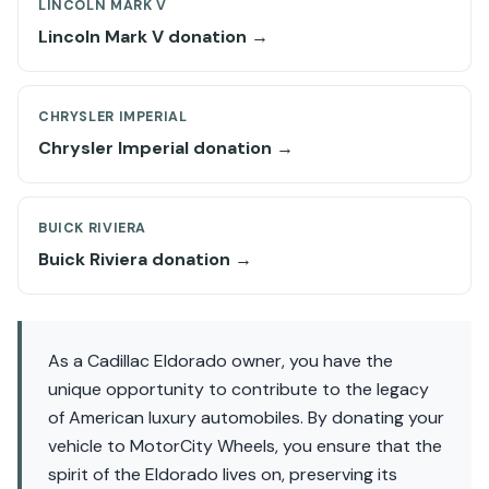
LINCOLN MARK V
Lincoln Mark V donation →
CHRYSLER IMPERIAL
Chrysler Imperial donation →
BUICK RIVIERA
Buick Riviera donation →
As a Cadillac Eldorado owner, you have the
unique opportunity to contribute to the legacy
of American luxury automobiles. By donating your
vehicle to MotorCity Wheels, you ensure that the
spirit of the Eldorado lives on, preserving its