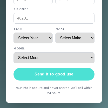
ZIP CODE
YEAR
MAKE
MODEL
Send it to good use
Your info is secure and never shared. We'll call within
24 hours.