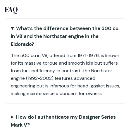
FAQ
What’s the difference between the 500 cu
in V8 and the Northstar engine in the
Eldorado?
The 500 cu in V8, offered from 1971-1976, is known
for its massive torque and smooth idle but suffers
from fuel inefficiency. In contrast, the Northstar
engine (1992-2002) features advanced
engineering but is infamous for head-gasket issues,
making maintenance a concern for owners.
How do I authenticate my Designer Series
Mark V?