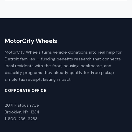
MotorCity Wheels
MotorCity Wheels turns vehicle donations into real help for
Detroit families — funding benefits research that connects
local residents with the food, housing, healthcare, and
disability programs they already qualify for. Free pickup,
simple tax receipt, lasting impact.
CORPORATE OFFICE
2071 Flatbush Ave
Brooklyn, NY 11234
1-800-236-6283