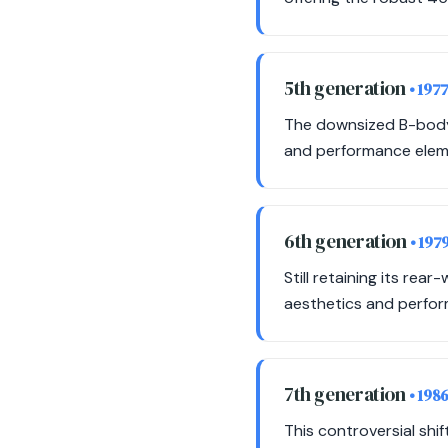
5th generation
• 197
The downsized B-body m
and performance eleme
6th generation
• 197
Still retaining its rea
aesthetics and perfor
7th generation
• 198
This controversial shi