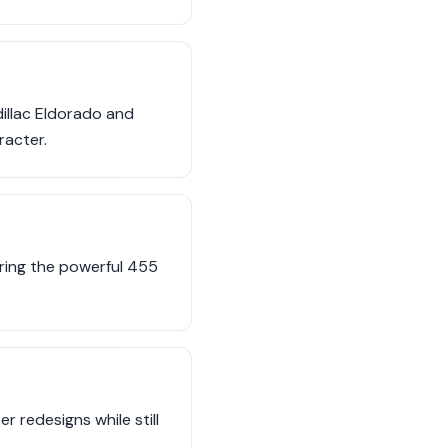
illac Eldorado and
racter.
uring the powerful 455
r redesigns while still