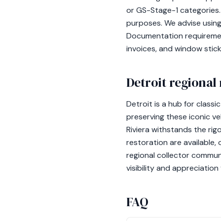
or GS-Stage-1 categories. 
purposes. We advise using 
Documentation requirement
invoices, and window stic
Detroit regional
Detroit is a hub for classi
preserving these iconic ve
Riviera withstands the rig
restoration are available,
regional collector commun
visibility and appreciation
FAQ