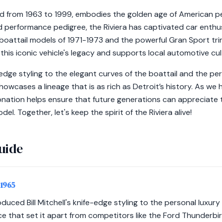
ed from 1963 to 1999, embodies the golden age of American p
nd performance pedigree, the Riviera has captivated car enthu
boattail models of 1971-1973 and the powerful Gran Sport tri
this iconic vehicle's legacy and supports local automotive cult
edge styling to the elegant curves of the boattail and the p
showcases a lineage that is as rich as Detroit’s history. As we
onation helps ensure that future generations can appreciate
l. Together, let's keep the spirit of the Riviera alive!
uide
-1965
duced Bill Mitchell's knife-edge styling to the personal luxury
 that set it apart from competitors like the Ford Thunderbir