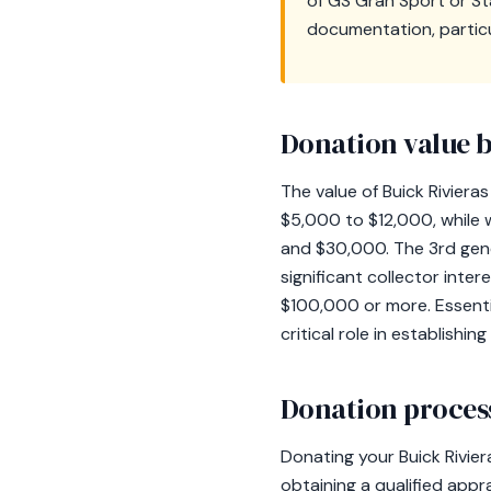
of GS Gran Sport or St
documentation, particu
Donation value b
The value of Buick Rivier
$5,000 to $12,000, while
and $30,000. The 3rd gen
significant collector int
$100,000 or more. Essentia
critical role in establishi
Donation process
Donating your Buick Rivie
obtaining a qualified apprai