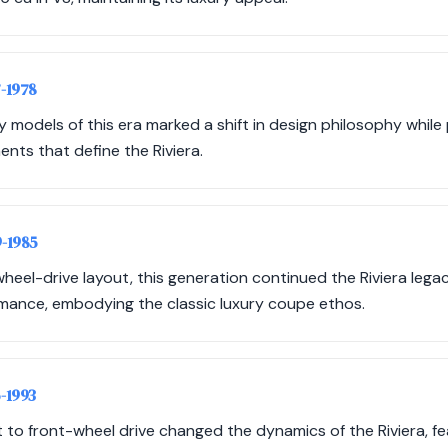
7-1978
odels of this era marked a shift in design philosophy while 
nts that define the Riviera.
9-1985
r-wheel-drive layout, this generation continued the Riviera lega
mance, embodying the classic luxury coupe ethos.
6-1993
ft to front-wheel drive changed the dynamics of the Riviera, f