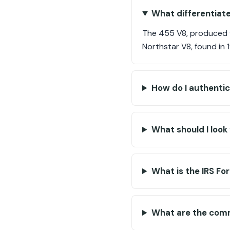
What differentiate
The 455 V8, produced fr
Northstar V8, found in
How do I authentic
What should I look 
What is the IRS Fo
What are the comm