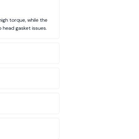
igh torque, while the
o head gasket issues.