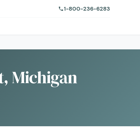
1-800-236-6283
t, Michigan