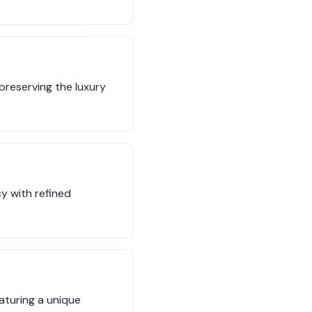
preserving the luxury
cy with refined
eaturing a unique