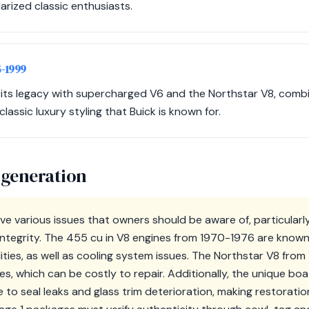
arized classic enthusiasts.
5-1999
 its legacy with supercharged V6 and the Northstar V8, com
assic luxury styling that Buick is known for.
 generation
ve various issues that owners should be aware of, particularl
ntegrity. The 455 cu in V8 engines from 1970-1976 are known
ilities, as well as cooling system issues. The Northstar V8 fro
es, which can be costly to repair. Additionally, the unique bo
 to seal leaks and glass trim deterioration, making restorati