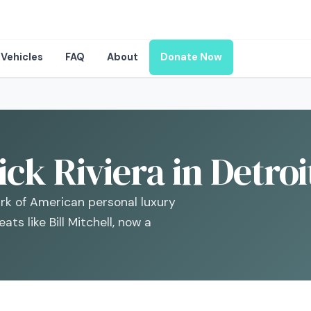
Vehicles
FAQ
About
Donate Now
ck Riviera in Detroi
ark of American personal luxury
ts like Bill Mitchell, now a