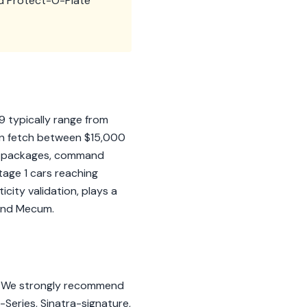
nd Protect-O-Plate
9 typically range from
an fetch between $15,000
 1 packages, command
tage 1 cars reaching
city validation, plays a
n and Mecum.
ls. We strongly recommend
er-Series, Sinatra-signature,