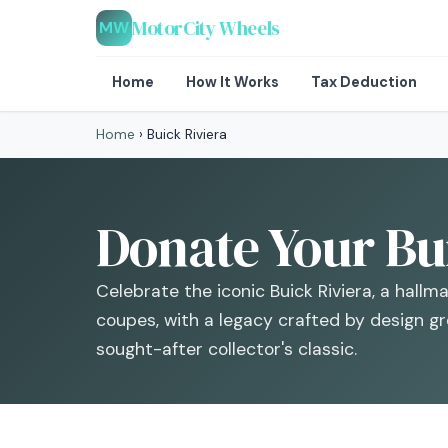
MotorCity Wheels
MW
Home
How It Works
Tax Deduction
Home
›
Buick Riviera
Donate Your Bui
Celebrate the iconic Buick Riviera, a hallm
coupes, with a legacy crafted by design grea
sought-after collector's classic.