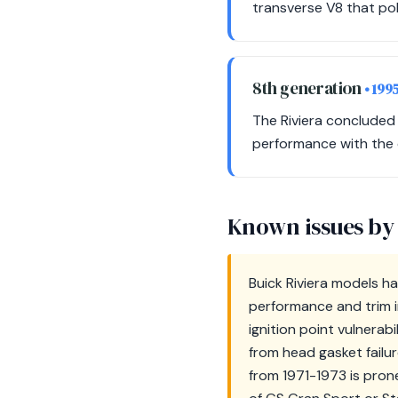
transverse V8 that pol
8th generation
• 199
The Riviera concluded
performance with the cl
Known issues by
Buick Riviera models ha
performance and trim i
ignition point vulnerab
from head gasket failur
from 1971-1973 is prone