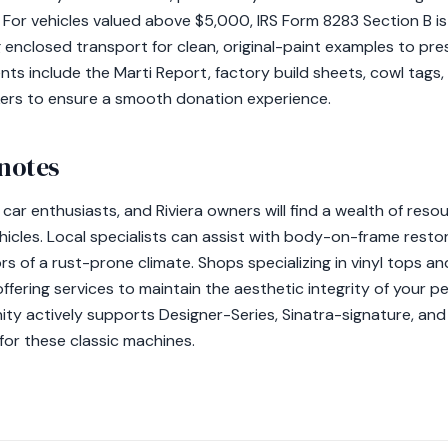
For vehicles valued above $5,000, IRS Form 8283 Section B is 
enclosed transport for clean, original-paint examples to pres
s include the Marti Report, factory build sheets, cowl tags,
kers to ensure a smooth donation experience.
 notes
c car enthusiasts, and Riviera owners will find a wealth of res
hicles. Local specialists can assist with body-on-frame resto
ors of a rust-prone climate. Shops specializing in vinyl tops a
 offering services to maintain the aesthetic integrity of your 
ity actively supports Designer-Series, Sinatra-signature, and
 for these classic machines.