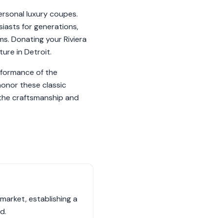
ersonal luxury coupes.
siasts for generations,
ms. Donating your Riviera
ure in Detroit.
erformance of the
 honor these classic
 the craftsmanship and
 market, establishing a
d.