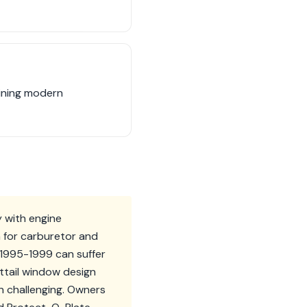
bining modern
y with engine
 for carburetor and
m 1995-1999 can suffer
attail window design
on challenging. Owners