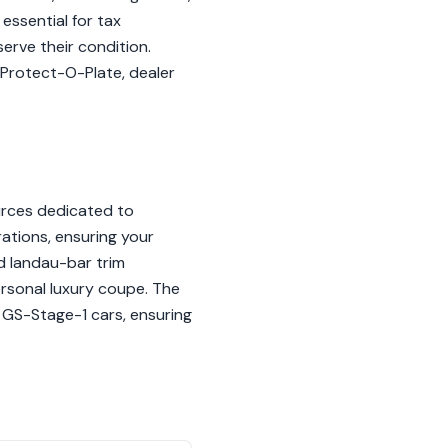
essential for tax
erve their condition.
 Protect-O-Plate, dealer
ources dedicated to
rations, ensuring your
nd landau-bar trim
personal luxury coupe. The
 GS-Stage-1 cars, ensuring