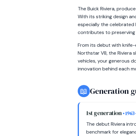
The Buick Riviera, produc
With its striking design a
especially the celebrated 
contributes to preserving 
From its debut with knife-
Northstar V8, the Riviera 
vehicles, your generous d
innovation behind each mode
📖
Generation g
1st generation
• 1963
The debut Riviera intro
benchmark for elegance