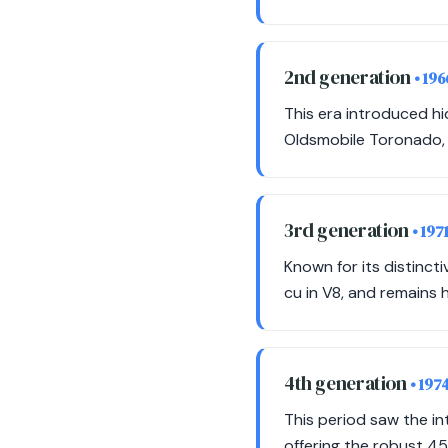
2nd generation
• 19
This era introduced h
Oldsmobile Toronado, w
3rd generation
• 197
Known for its distinct
cu in V8, and remains 
4th generation
• 197
This period saw the in
offering the robust 455