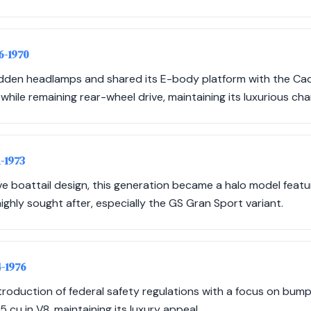
66-1970
idden headlamps and shared its E-body platform with the Cad
hile remaining rear-wheel drive, maintaining its luxurious cha
1-1973
ive boattail design, this generation became a halo model feat
highly sought after, especially the GS Gran Sport variant.
4-1976
troduction of federal safety regulations with a focus on bumpe
 cu in V8, maintaining its luxury appeal.