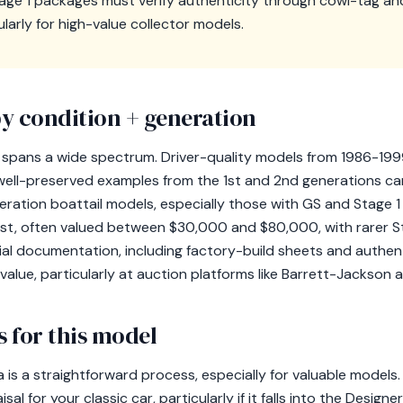
age 1 packages must verify authenticity through cowl-tag a
larly for high-value collector models.
y condition + generation
as spans a wide spectrum. Driver-quality models from 1986-199
 well-preserved examples from the 1st and 2nd generations c
eration boattail models, especially those with GS and Stage
erest, often valued between $30,000 and $80,000, with rarer S
l documentation, including factory-build sheets and authenti
ng value, particularly at auction platforms like Barrett-Jackso
 for this model
ra is a straightforward process, especially for valuable mode
sal for your classic car, particularly if it falls into the Design