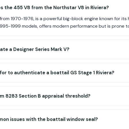
s the 455 V8 from the Northstar V8 in Riviera?
om 1970-1976, is a powerful big-block engine known for its h
 1995-1999 models, offers modern performance but is prone t
ate a Designer Series Mark V?
for to authenticate a boattail GS Stage 1 Riviera?
rm 8283 Section B appraisal threshold?
on issues with the boattail window seal?