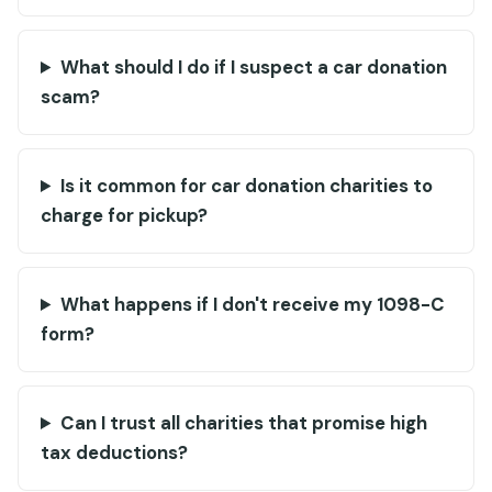
What should I do if I suspect a car donation
scam?
Is it common for car donation charities to
charge for pickup?
What happens if I don't receive my 1098-C
form?
Can I trust all charities that promise high
tax deductions?