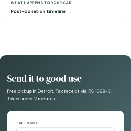
WHAT HAPPENS TO YOUR CAR
Post-donation timeline →
Send it to good use
Free pickup in Detroit. Tax receipt via IRS 1098-C.
Takes under 2 minutes.
FULL NAME