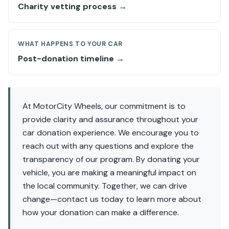
Charity vetting process →
WHAT HAPPENS TO YOUR CAR
Post-donation timeline →
At MotorCity Wheels, our commitment is to
provide clarity and assurance throughout your
car donation experience. We encourage you to
reach out with any questions and explore the
transparency of our program. By donating your
vehicle, you are making a meaningful impact on
the local community. Together, we can drive
change—contact us today to learn more about
how your donation can make a difference.