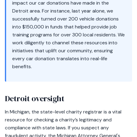
impact our car donations have made in the
Detroit area. For instance, last year alone, we
successfully turned over 200 vehicle donations
into $150,000 in funds that helped provide job
training programs for over 300 local residents. We
work diligently to channel these resources into
initiatives that uplift our community, ensuring
every car donation translates into real-life
benefits.
Detroit oversight
In Michigan, the state-level charity registrar is a vital
resource for checking a charity’s legitimacy and
compliance with state laws. If you suspect any
fraudulent activity, the Michigan Attorney General's