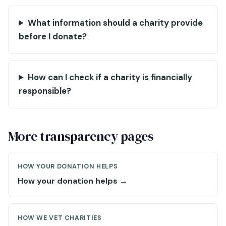
What information should a charity provide
before I donate?
How can I check if a charity is financially
responsible?
More transparency pages
HOW YOUR DONATION HELPS
How your donation helps →
HOW WE VET CHARITIES