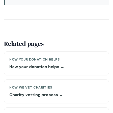
Related pages
HOW YOUR DONATION HELPS
How your donation helps →
HOW WE VET CHARITIES
Charity vetting process →