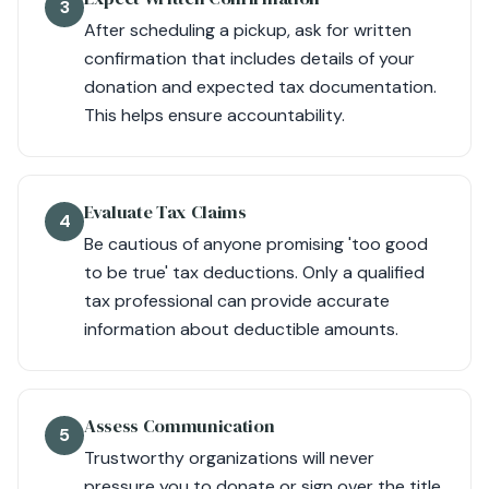
3
After scheduling a pickup, ask for written
confirmation that includes details of your
donation and expected tax documentation.
This helps ensure accountability.
Evaluate Tax Claims
4
Be cautious of anyone promising 'too good
to be true' tax deductions. Only a qualified
tax professional can provide accurate
information about deductible amounts.
Assess Communication
5
Trustworthy organizations will never
pressure you to donate or sign over the title