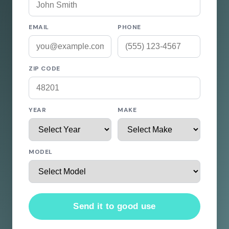
EMAIL
PHONE
ZIP CODE
YEAR
MAKE
MODEL
Send it to good use