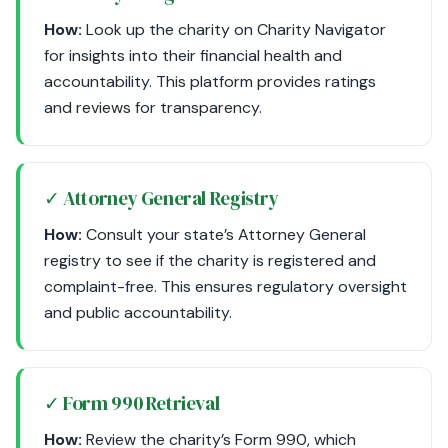
How:
Look up the charity on Charity Navigator
for insights into their financial health and
accountability. This platform provides ratings
and reviews for transparency.
✓ Attorney General Registry
How:
Consult your state’s Attorney General
registry to see if the charity is registered and
complaint-free. This ensures regulatory oversight
and public accountability.
✓ Form 990 Retrieval
How:
Review the charity’s Form 990, which