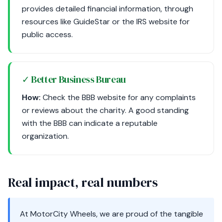
provides detailed financial information, through
resources like GuideStar or the IRS website for
public access.
✓ Better Business Bureau
How:
Check the BBB website for any complaints
or reviews about the charity. A good standing
with the BBB can indicate a reputable
organization.
Real impact, real numbers
At MotorCity Wheels, we are proud of the tangible