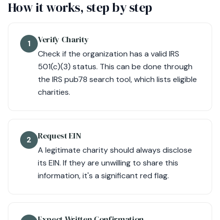
How it works, step by step
Verify Charity
1
Check if the organization has a valid IRS
501(c)(3) status. This can be done through
the IRS pub78 search tool, which lists eligible
charities.
Request EIN
2
A legitimate charity should always disclose
its EIN. If they are unwilling to share this
information, it's a significant red flag.
Expect Written Confirmation