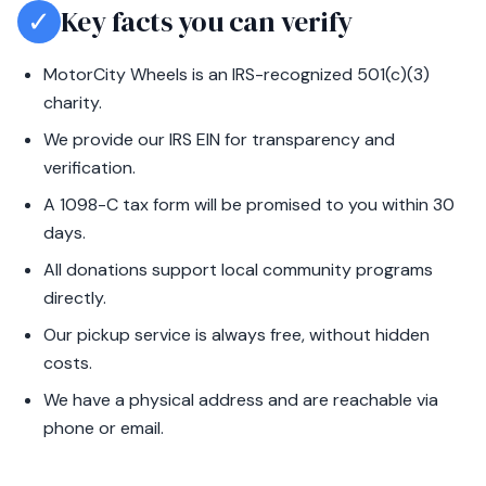
✓
Key facts you can verify
MotorCity Wheels is an IRS-recognized 501(c)(3)
charity.
We provide our IRS EIN for transparency and
verification.
A 1098-C tax form will be promised to you within 30
days.
All donations support local community programs
directly.
Our pickup service is always free, without hidden
costs.
We have a physical address and are reachable via
phone or email.