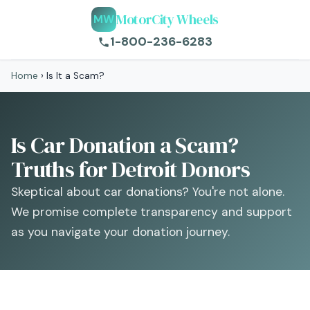
MotorCity Wheels
MW
1-800-236-6283
Home
›
Is It a Scam?
Is Car Donation a Scam?
Truths for Detroit Donors
Skeptical about car donations? You're not alone.
We promise complete transparency and support
as you navigate your donation journey.