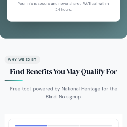
Your info is secure and never shared. We'll call within
24 hours.
WHY WE EXIST
Find Benefits You May Qualify For
Free tool, powered by National Heritage for the
Blind. No signup.