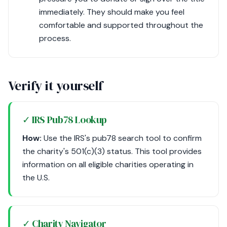
immediately. They should make you feel
comfortable and supported throughout the
process.
Verify it yourself
✓ IRS Pub78 Lookup
How:
Use the IRS's pub78 search tool to confirm
the charity's 501(c)(3) status. This tool provides
information on all eligible charities operating in
the U.S.
✓ Charity Navigator