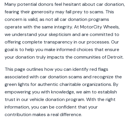
Many potential donors feel hesitant about car donation,
fearing their generosity may fall prey to scams. This
concern is valid, as not all car donation programs
operate with the same integrity. At MotorCity Wheels,
we understand your skepticism and are committed to
offering complete transparency in our processes. Our
goal is to help you make informed choices that ensure
your donation truly impacts the communities of Detroit.
This page outlines how you can identify red flags
associated with car donation scams and recognize the
green lights for authentic charitable organizations. By
empowering you with knowledge, we aim to establish
trust in our vehicle donation program. With the right
information, you can be confident that your
contribution makes a real difference.