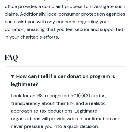
office provides a complaint process to investigate such
claims. Additionally, local consumer protection agencies
can assist you with any concerns regarding your
donation, ensuring that you feel secure and supported
in your charitable efforts.
FAQ
How can I tell if a car donation program is
legitimate?
Look for an IRS-recognized 501(c)(3) status,
transparency about their EIN, and a realistic
approach to tax deductions. Legitimate
organizations will provide written confirmation and
never pressure you into a quick decision.