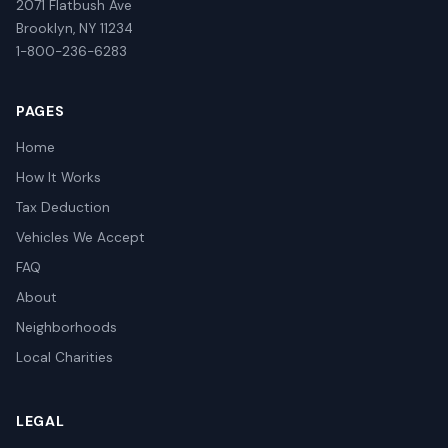
2071 Flatbush Ave
Brooklyn, NY 11234
1-800-236-6283
PAGES
Home
How It Works
Tax Deduction
Vehicles We Accept
FAQ
About
Neighborhoods
Local Charities
LEGAL