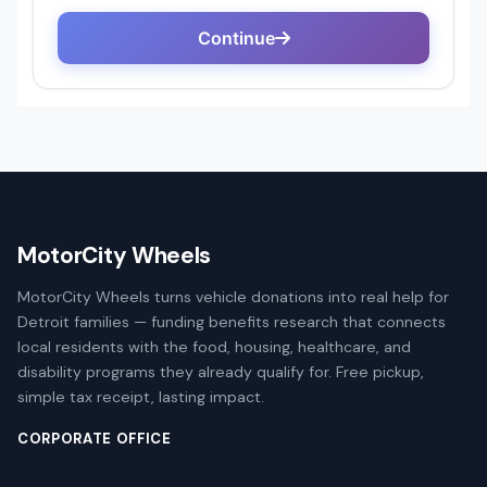
MotorCity Wheels
MotorCity Wheels turns vehicle donations into real help for
Detroit families — funding benefits research that connects
local residents with the food, housing, healthcare, and
disability programs they already qualify for. Free pickup,
simple tax receipt, lasting impact.
CORPORATE OFFICE