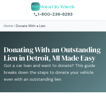
MotorCity Wheels
MW
1-800-236-6283
Home
›
Donate With a Lien
Donating With an Outstanding
Lien in Detroit, MI Made Easy
Got a car loan and want to donate? This guide
breaks down the steps to donate your vehicle
even with an outstanding lien.