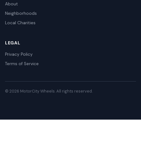
About
Neighborhoods
Local Charities
LEGAL
Privacy Policy
Terms of Service
© 2026 MotorCity Wheels. All rights reserved.