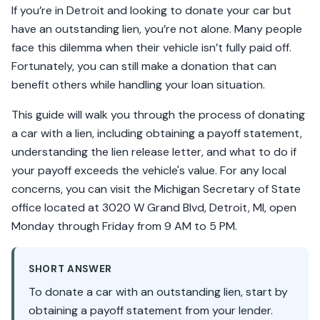
If you’re in Detroit and looking to donate your car but
have an outstanding lien, you’re not alone. Many people
face this dilemma when their vehicle isn’t fully paid off.
Fortunately, you can still make a donation that can
benefit others while handling your loan situation.
This guide will walk you through the process of donating
a car with a lien, including obtaining a payoff statement,
understanding the lien release letter, and what to do if
your payoff exceeds the vehicle's value. For any local
concerns, you can visit the Michigan Secretary of State
office located at 3020 W Grand Blvd, Detroit, MI, open
Monday through Friday from 9 AM to 5 PM.
SHORT ANSWER
To donate a car with an outstanding lien, start by
obtaining a payoff statement from your lender.