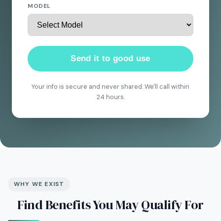
MODEL
Send it to good use
Your info is secure and never shared. We'll call within
24 hours.
WHY WE EXIST
Find Benefits You May Qualify For