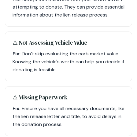
attempting to donate. They can provide essential
information about the lien release process.
⚠︎ Not Assessing Vehicle Value
Fix:
Don’t skip evaluating the car’s market value.
Knowing the vehicle's worth can help you decide if
donating is feasible.
⚠︎ Missing Paperwork
Fix:
Ensure you have all necessary documents, like
the lien release letter and title, to avoid delays in
the donation process.