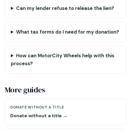
Can my lender refuse to release the lien?
What tax forms do I need for my donation?
How can MotorCity Wheels help with this
process?
More guides
DONATE WITHOUT A TITLE
Donate without a title →