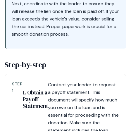
Next, coordinate with the lender to ensure they
will release the lien once the loan is paid off. If your
loan exceeds the vehicle's value, consider selling
the car instead. Proper paperwork is crucial for a
smooth donation process.
Step-by-step
STEP
Contact your lender to request
1
1. Obtain a
a payoff statement. This
Payoff
document will specify how much
Statement
you owe on the loan and is
essential for proceeding with the
donation. Make sure the
statement includes the loan