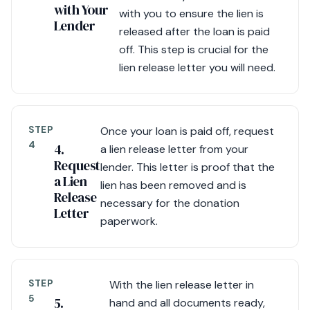
with Your
with you to ensure the lien is
Lender
released after the loan is paid
off. This step is crucial for the
lien release letter you will need.
STEP
Once your loan is paid off, request
4
4.
a lien release letter from your
Request
lender. This letter is proof that the
a Lien
lien has been removed and is
Release
necessary for the donation
Letter
paperwork.
STEP
With the lien release letter in
5
5.
hand and all documents ready,