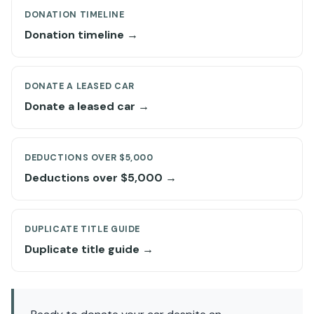
DONATION TIMELINE
Donation timeline →
DONATE A LEASED CAR
Donate a leased car →
DEDUCTIONS OVER $5,000
Deductions over $5,000 →
DUPLICATE TITLE GUIDE
Duplicate title guide →