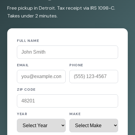
Free pickup in Detroit. Tax receipt via IRS 1098-C.
Takes under 2 minutes.
FULL NAME
EMAIL
PHONE
ZIP CODE
YEAR
MAKE