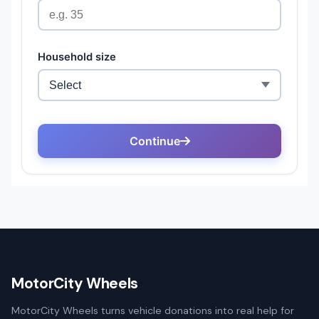
MotorCity Wheels
MotorCity Wheels turns vehicle donations into real help for