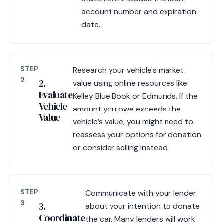
account number and expiration
date.
STEP
Research your vehicle's market
2
2.
value using online resources like
Evaluate
Kelley Blue Book or Edmunds. If the
Vehicle
amount you owe exceeds the
Value
vehicle’s value, you might need to
reassess your options for donation
or consider selling instead.
STEP
Communicate with your lender
3
3.
about your intention to donate
Coordinate
the car. Many lenders will work