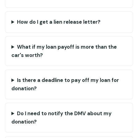
How do I get a lien release letter?
What if my loan payoff is more than the
car's worth?
Is there a deadline to pay off my loan for
donation?
Do I need to notify the DMV about my
donation?