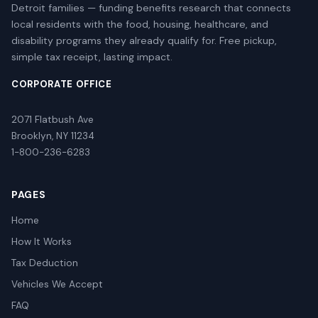
Detroit families — funding benefits research that connects
local residents with the food, housing, healthcare, and
disability programs they already qualify for. Free pickup,
simple tax receipt, lasting impact.
CORPORATE OFFICE
2071 Flatbush Ave
Brooklyn, NY 11234
1-800-236-6283
PAGES
Home
How It Works
Tax Deduction
Vehicles We Accept
FAQ