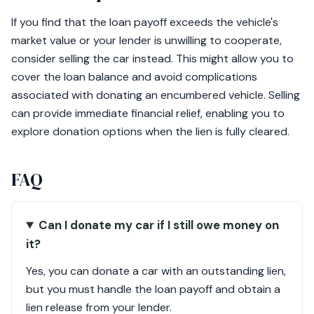
If you find that the loan payoff exceeds the vehicle's
market value or your lender is unwilling to cooperate,
consider selling the car instead. This might allow you to
cover the loan balance and avoid complications
associated with donating an encumbered vehicle. Selling
can provide immediate financial relief, enabling you to
explore donation options when the lien is fully cleared.
FAQ
Can I donate my car if I still owe money on
it?
Yes, you can donate a car with an outstanding lien,
but you must handle the loan payoff and obtain a
lien release from your lender.