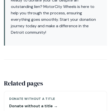
Ready to donate your car despite an
outstanding lien? MotorCity Wheels is here to
help you through the process, ensuring
everything goes smoothly. Start your donation
journey today and make a difference in the
Detroit community!
Related pages
DONATE WITHOUT A TITLE
Donate without a title →