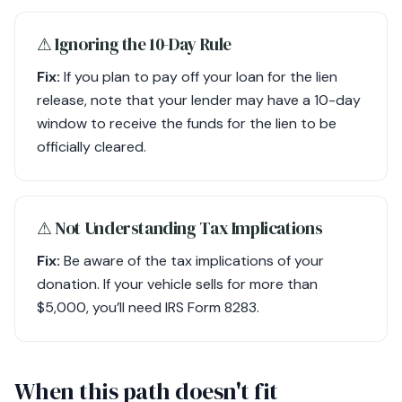
⚠︎ Ignoring the 10-Day Rule
Fix:
If you plan to pay off your loan for the lien
release, note that your lender may have a 10-day
window to receive the funds for the lien to be
officially cleared.
⚠︎ Not Understanding Tax Implications
Fix:
Be aware of the tax implications of your
donation. If your vehicle sells for more than
$5,000, you’ll need IRS Form 8283.
When this path doesn't fit