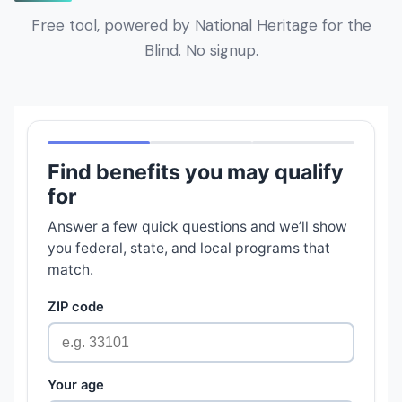
Free tool, powered by National Heritage for the
Blind. No signup.