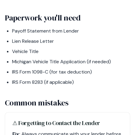
Paperwork you'll need
Payoff Statement from Lender
Lien Release Letter
Vehicle Title
Michigan Vehicle Title Application (if needed)
IRS Form 1098-C (for tax deduction)
IRS Form 8283 (if applicable)
Common mistakes
⚠︎ Forgetting to Contact the Lender
Fix:
Always communicate with your lender before