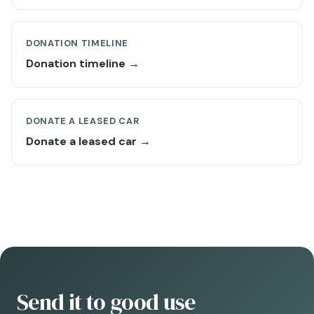
DONATION TIMELINE
Donation timeline →
DONATE A LEASED CAR
Donate a leased car →
Send it to good use