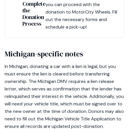
Complete
you can proceed with the
the
donation to MotorCity Wheels. Fill
Donation
out the necessary forms and
Process
schedule a pick-up!
Michigan-specific notes
In Michigan, donating a car with a lien is legal, but you
must ensure the lien is cleared before transferring
ownership. The Michigan DMV requires a lien release
letter, which serves as confirmation that the lender has
relinquished their interest in the vehicle. Additionally, you
will need your vehicle title, which must be signed over to
the new owner at the time of donation. Donors may also
need to fill out the Michigan Vehicle Title Application to
ensure all records are updated post-donation.