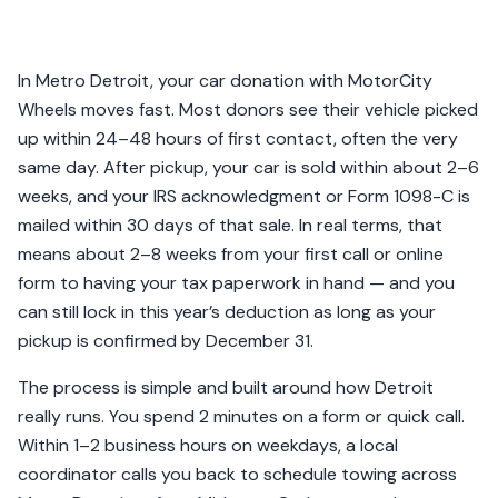
In Metro Detroit, your car donation with MotorCity
Wheels moves fast. Most donors see their vehicle picked
up within 24–48 hours of first contact, often the very
same day. After pickup, your car is sold within about 2–6
weeks, and your IRS acknowledgment or Form 1098-C is
mailed within 30 days of that sale. In real terms, that
means about 2–8 weeks from your first call or online
form to having your tax paperwork in hand — and you
can still lock in this year’s deduction as long as your
pickup is confirmed by December 31.
The process is simple and built around how Detroit
really runs. You spend 2 minutes on a form or quick call.
Within 1–2 business hours on weekdays, a local
coordinator calls you back to schedule towing across