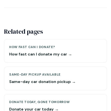
Related pages
HOW FAST CAN I DONATE?
How fast can I donate my car →
SAME-DAY PICKUP AVAILABLE
Same-day car donation pickup →
DONATE TODAY, GONE TOMORROW
Donate your car today →