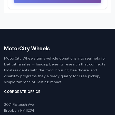
MotorCity Wheels
MotorCity Wheels turns vehicle donations into real help for
Detroit families — funding benefits research that connects
local residents with the food, housing, healthcare, and
disability programs they already qualify for. Free pickup,
simple tax receipt, lasting impact.
CORPORATE OFFICE
2071 Flatbush Ave
Brooklyn, NY 11234