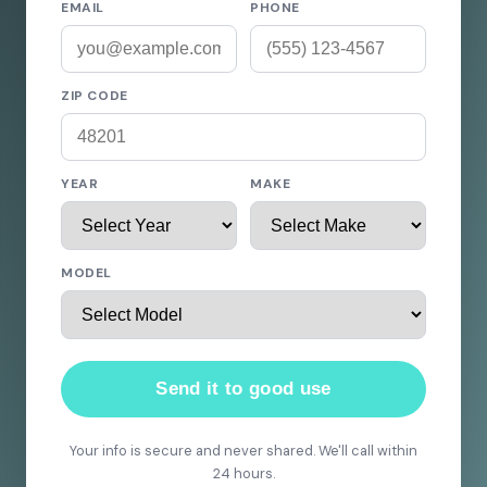
EMAIL
PHONE
ZIP CODE
YEAR
MAKE
MODEL
Send it to good use
Your info is secure and never shared. We'll call within
24 hours.