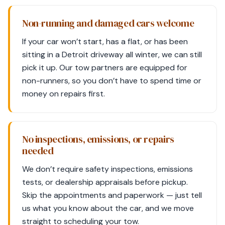
Non-running and damaged cars welcome
If your car won’t start, has a flat, or has been
sitting in a Detroit driveway all winter, we can still
pick it up. Our tow partners are equipped for
non-runners, so you don’t have to spend time or
money on repairs first.
No inspections, emissions, or repairs
needed
We don’t require safety inspections, emissions
tests, or dealership appraisals before pickup.
Skip the appointments and paperwork — just tell
us what you know about the car, and we move
straight to scheduling your tow.