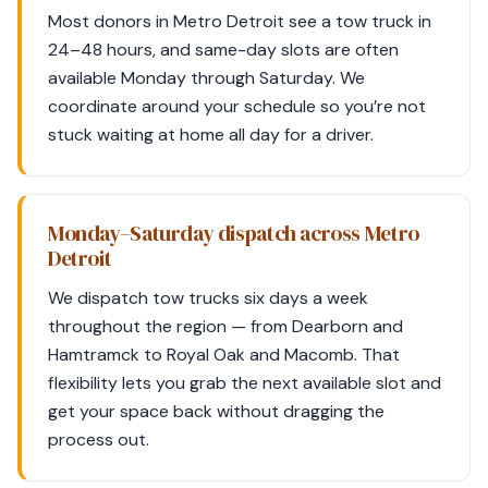
Most donors in Metro Detroit see a tow truck in
24–48 hours, and same-day slots are often
available Monday through Saturday. We
coordinate around your schedule so you’re not
stuck waiting at home all day for a driver.
Monday–Saturday dispatch across Metro
Detroit
We dispatch tow trucks six days a week
throughout the region — from Dearborn and
Hamtramck to Royal Oak and Macomb. That
flexibility lets you grab the next available slot and
get your space back without dragging the
process out.