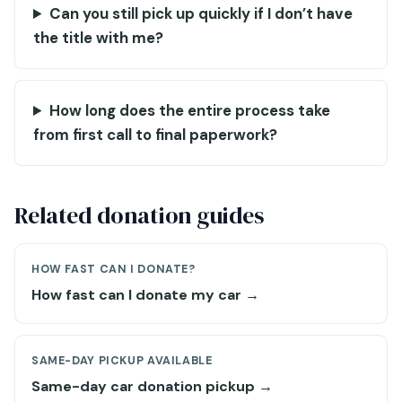
Can you still pick up quickly if I don’t have
the title with me?
How long does the entire process take
from first call to final paperwork?
Related donation guides
HOW FAST CAN I DONATE?
How fast can I donate my car →
SAME-DAY PICKUP AVAILABLE
Same-day car donation pickup →