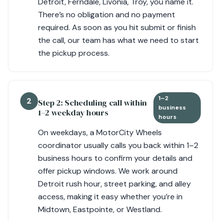
Detroit, Ferndale, Livonia, Troy, you name it.
There’s no obligation and no payment
required. As soon as you hit submit or finish
the call, our team has what we need to start
the pickup process.
1–2
2
Step 2: Scheduling call within
business
1–2 weekday hours
hours
On weekdays, a MotorCity Wheels
coordinator usually calls you back within 1–2
business hours to confirm your details and
offer pickup windows. We work around
Detroit rush hour, street parking, and alley
access, making it easy whether you’re in
Midtown, Eastpointe, or Westland.