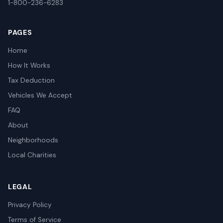
1-800-236-6283
PAGES
Home
How It Works
Tax Deduction
Vehicles We Accept
FAQ
About
Neighborhoods
Local Charities
LEGAL
Privacy Policy
Terms of Service