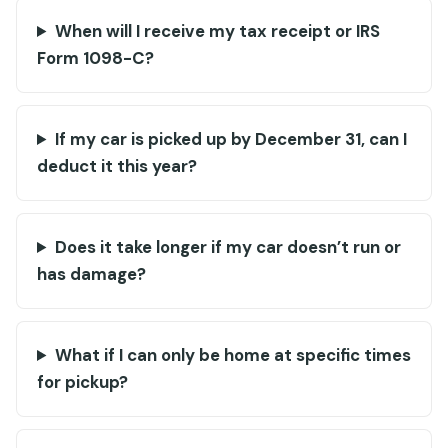
When will I receive my tax receipt or IRS
Form 1098-C?
If my car is picked up by December 31, can I
deduct it this year?
Does it take longer if my car doesn’t run or
has damage?
What if I can only be home at specific times
for pickup?