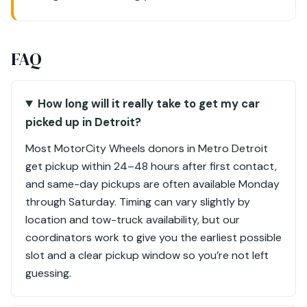
FAQ
How long will it really take to get my car
picked up in Detroit?
Most MotorCity Wheels donors in Metro Detroit
get pickup within 24–48 hours after first contact,
and same-day pickups are often available Monday
through Saturday. Timing can vary slightly by
location and tow-truck availability, but our
coordinators work to give you the earliest possible
slot and a clear pickup window so you’re not left
guessing.