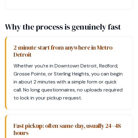
Why the process is genuinely fast
2-minute start from anywhere in Metro
Detroit
Whether you’re in Downtown Detroit, Redford,
Grosse Pointe, or Sterling Heights, you can begin
in about 2 minutes with a simple form or quick
call. No long questionnaires, no uploads required
to lock in your pickup request.
Fast pickup: often same-day, usually 24–48
hours