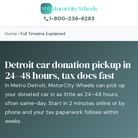
MotorCity Wheels
MW
1-800-236-6283
Home
›
Full Timeline Explained
Detroit car donation pickup in
24–48 hours, tax docs fast
In Metro Detroit, MotorCity Wheels can pick up
your donated car in as little as 24–48 hours,
often same-day. Start in 2 minutes online or by
phone and your tax paperwork follows within
weeks.