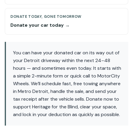
DONATE TODAY, GONE TOMORROW
Donate your car today →
You can have your donated car on its way out of
your Detroit driveway within the next 24–48
hours — and sometimes even today. It starts with
a simple 2-minute form or quick call to MotorCity
Wheels. We’ll schedule fast, free towing anywhere
in Metro Detroit, handle the sale, and send your
tax receipt after the vehicle sells. Donate now to
support Heritage for the Blind, clear your space,
and lock in your deduction as quickly as possible.