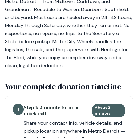
Metro Detroit — from Midtown, Corktown, and
Grandmont–Rosedale to Warren, Dearborn, Southfield,
and beyond. Most cars are hauled away in 24–48 hours,
Monday through Saturday, whether they run or not. No
inspections, no repairs, no trips to the Secretary of
State before pickup. MotorCity Wheels handles the
logistics, the sale, and the paperwork with Heritage for
the Blind, while you enjoy an emptier driveway and a
clean, legal tax deduction.
Your complete donation timeline
Step 1: 2-minute form or
About 2
1
quick call
minutes
Share your contact info, vehicle details, and
pickup location anywhere in Metro Detroit —