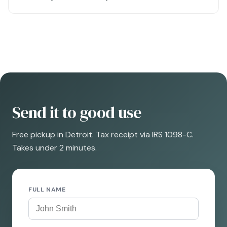
Send it to good use
Free pickup in Detroit. Tax receipt via IRS 1098-C.
Takes under 2 minutes.
FULL NAME