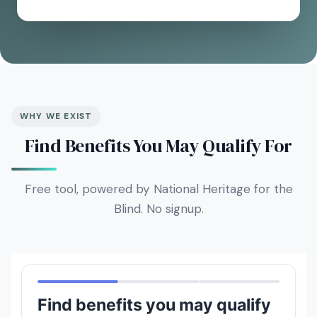
WHY WE EXIST
Find Benefits You May Qualify For
Free tool, powered by National Heritage for the
Blind. No signup.