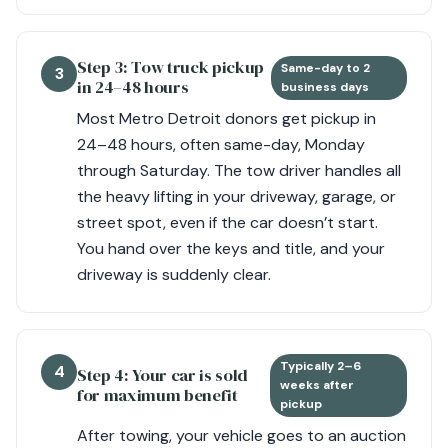
Step 3: Tow truck pickup
Same-day to 2
3
in 24–48 hours
business days
Most Metro Detroit donors get pickup in
24–48 hours, often same-day, Monday
through Saturday. The tow driver handles all
the heavy lifting in your driveway, garage, or
street spot, even if the car doesn’t start.
You hand over the keys and title, and your
driveway is suddenly clear.
Typically 2–6
4
Step 4: Your car is sold
weeks after
for maximum benefit
pickup
After towing, your vehicle goes to an auction