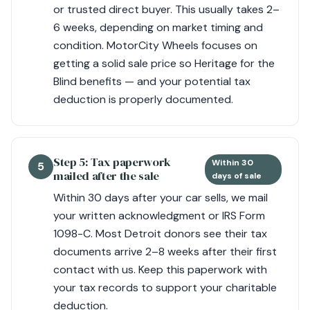
or trusted direct buyer. This usually takes 2–
6 weeks, depending on market timing and
condition. MotorCity Wheels focuses on
getting a solid sale price so Heritage for the
Blind benefits — and your potential tax
deduction is properly documented.
Step 5: Tax paperwork
Within 30
5
mailed after the sale
days of sale
Within 30 days after your car sells, we mail
your written acknowledgment or IRS Form
1098-C. Most Detroit donors see their tax
documents arrive 2–8 weeks after their first
contact with us. Keep this paperwork with
your tax records to support your charitable
deduction.