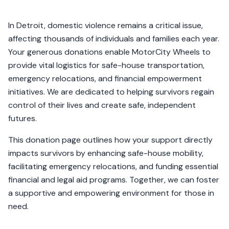
In Detroit, domestic violence remains a critical issue,
affecting thousands of individuals and families each year.
Your generous donations enable MotorCity Wheels to
provide vital logistics for safe-house transportation,
emergency relocations, and financial empowerment
initiatives. We are dedicated to helping survivors regain
control of their lives and create safe, independent
futures.
This donation page outlines how your support directly
impacts survivors by enhancing safe-house mobility,
facilitating emergency relocations, and funding essential
financial and legal aid programs. Together, we can foster
a supportive and empowering environment for those in
need.