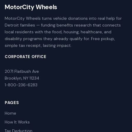
MotorCity Wheels
MotorCity Wheels turns vehicle donations into real help for
Detroit families — funding benefits research that connects
local residents with the food, housing, healthcare, and
disability programs they already qualify for. Free pickup,
simple tax receipt, lasting impact.
CORPORATE OFFICE
2071 Flatbush Ave
Brooklyn, NY 11234
1-800-236-6283
PAGES
Home
How It Works
Tax Deduction