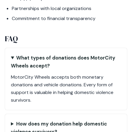
Partnerships with local organizations
Commitment to financial transparency
FAQ
What types of donations does MotorCity
Wheels accept?
MotorCity Wheels accepts both monetary
donations and vehicle donations. Every form of
support is valuable in helping domestic violence
survivors.
How does my donation help domestic
violence survivors?