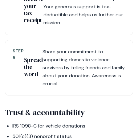
your
Your generous support is tax-
tax
deductible and helps us further our
receipt
mission.
STEP
Share your commitment to
5
Spread
supporting domestic violence
the
survivors by telling friends and family
word
about your donation. Awareness is
crucial.
Trust & accountability
IRS 1098-C for vehicle donations
501(c)(3) nonprofit status