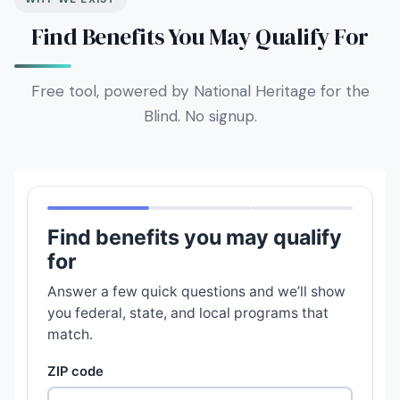
Find Benefits You May Qualify For
Free tool, powered by National Heritage for the
Blind. No signup.