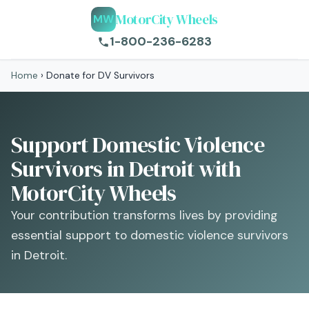
MotorCity Wheels
MW
1-800-236-6283
Home
›
Donate for DV Survivors
Support Domestic Violence
Survivors in Detroit with
MotorCity Wheels
Your contribution transforms lives by providing
essential support to domestic violence survivors
in Detroit.