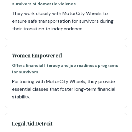
survivors of domestic violence.
They work closely with MotorCity Wheels to
ensure safe transportation for survivors during
their transition to independence.
Women Empowered
Offers financial literacy and job readiness programs
for survivors.
Partnering with MotorCity Wheels, they provide
essential classes that foster long-term financial
stability.
Legal Aid Detroit