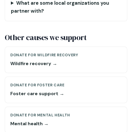
What are some local organizations you
partner with?
Other causes we support
DONATE FOR WILDFIRE RECOVERY
Wildfire recovery →
DONATE FOR FOSTER CARE
Foster care support →
DONATE FOR MENTAL HEALTH
Mental health →