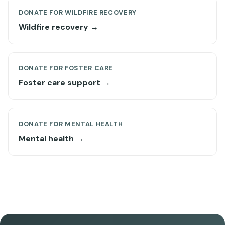
DONATE FOR WILDFIRE RECOVERY
Wildfire recovery →
DONATE FOR FOSTER CARE
Foster care support →
DONATE FOR MENTAL HEALTH
Mental health →