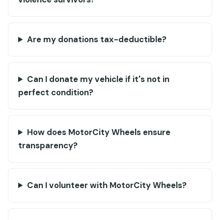
Are my donations tax-deductible?
Can I donate my vehicle if it's not in
perfect condition?
How does MotorCity Wheels ensure
transparency?
Can I volunteer with MotorCity Wheels?