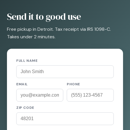
Send it to good use
Free pickup in Detroit. Tax receipt via IRS 1098-C.
Takes under 2 minutes.
FULL NAME
EMAIL
PHONE
ZIP CODE