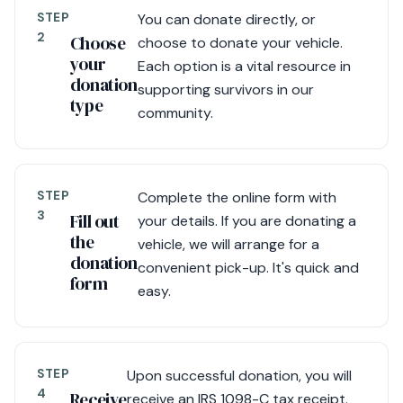
STEP
You can donate directly, or
2
Choose
choose to donate your vehicle.
your
Each option is a vital resource in
donation
supporting survivors in our
type
community.
STEP
Complete the online form with
3
Fill out
your details. If you are donating a
the
vehicle, we will arrange for a
donation
convenient pick-up. It's quick and
form
easy.
STEP
Upon successful donation, you will
4
Receive
receive an IRS 1098-C tax receipt.