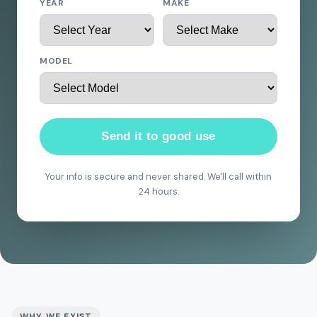
YEAR
MAKE
MODEL
Send it to good use
Your info is secure and never shared. We'll call within
24 hours.
WHY WE EXIST