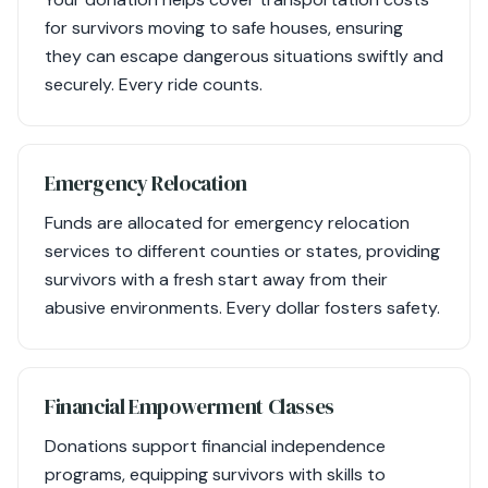
for survivors moving to safe houses, ensuring
they can escape dangerous situations swiftly and
securely. Every ride counts.
Emergency Relocation
Funds are allocated for emergency relocation
services to different counties or states, providing
survivors with a fresh start away from their
abusive environments. Every dollar fosters safety.
Financial Empowerment Classes
Donations support financial independence
programs, equipping survivors with skills to