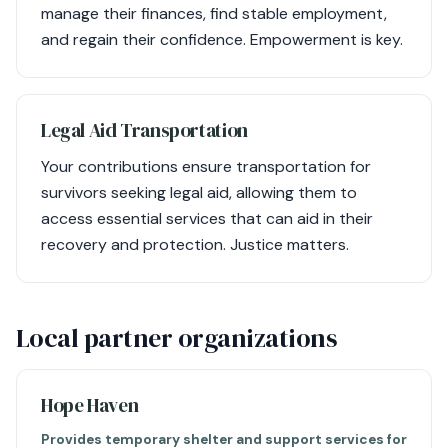
manage their finances, find stable employment,
and regain their confidence. Empowerment is key.
Legal Aid Transportation
Your contributions ensure transportation for
survivors seeking legal aid, allowing them to
access essential services that can aid in their
recovery and protection. Justice matters.
Local partner organizations
Hope Haven
Provides temporary shelter and support services for