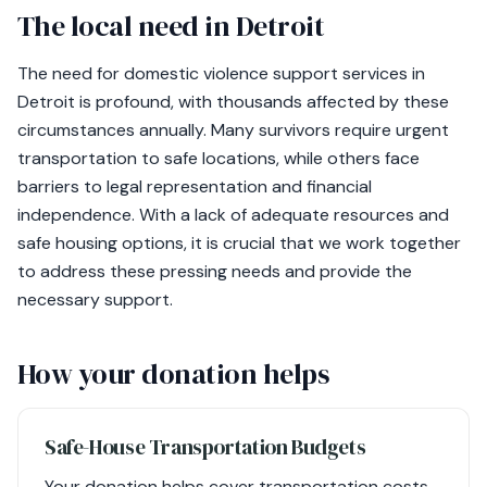
The local need in Detroit
The need for domestic violence support services in
Detroit is profound, with thousands affected by these
circumstances annually. Many survivors require urgent
transportation to safe locations, while others face
barriers to legal representation and financial
independence. With a lack of adequate resources and
safe housing options, it is crucial that we work together
to address these pressing needs and provide the
necessary support.
How your donation helps
Safe-House Transportation Budgets
Your donation helps cover transportation costs