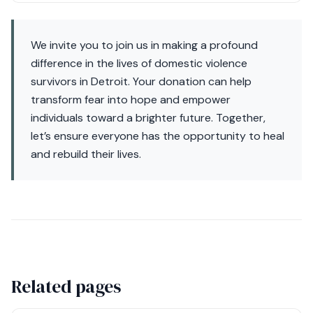
We invite you to join us in making a profound
difference in the lives of domestic violence
survivors in Detroit. Your donation can help
transform fear into hope and empower
individuals toward a brighter future. Together,
let’s ensure everyone has the opportunity to heal
and rebuild their lives.
Related pages