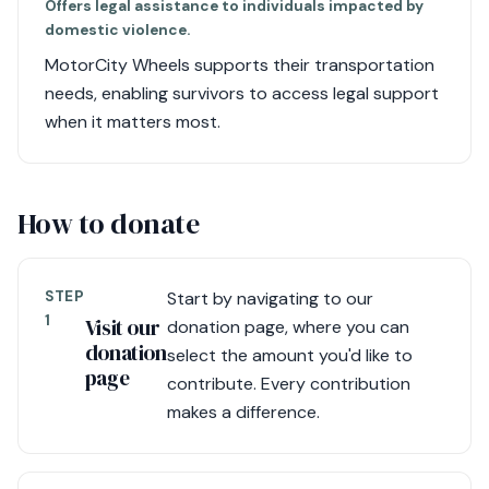
Offers legal assistance to individuals impacted by
domestic violence.
MotorCity Wheels supports their transportation
needs, enabling survivors to access legal support
when it matters most.
How to donate
STEP
Start by navigating to our
1
Visit our
donation page, where you can
donation
select the amount you'd like to
page
contribute. Every contribution
makes a difference.