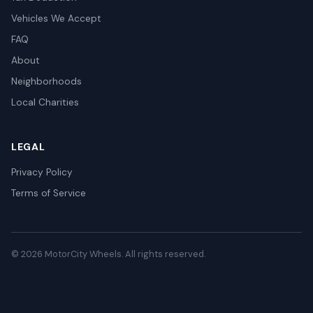
Vehicles We Accept
FAQ
About
Neighborhoods
Local Charities
LEGAL
Privacy Policy
Terms of Service
© 2026 MotorCity Wheels. All rights reserved.