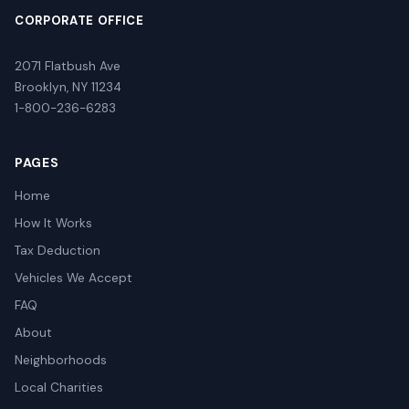
CORPORATE OFFICE
2071 Flatbush Ave
Brooklyn, NY 11234
1-800-236-6283
PAGES
Home
How It Works
Tax Deduction
Vehicles We Accept
FAQ
About
Neighborhoods
Local Charities