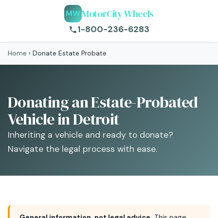
MotorCity Wheels
MW
1-800-236-6283
Home
›
Donate Estate Probate
Donating an Estate-Probated
Vehicle in Detroit
Inheriting a vehicle and ready to donate?
Navigate the legal process with ease.
General information, not legal advice.
This page