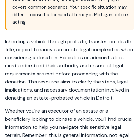
covers common scenarios. Your specific situation may
differ — consult a licensed attorney in Michigan before
acting.
Inheriting a vehicle through probate, transfer-on-death
title, or joint tenancy can create legal complexities when
considering a donation. Executors or administrators
must understand their authority and ensure all legal
requirements are met before proceeding with the
donation. This resource aims to clarify the steps, legal
implications, and necessary documentation involved in
donating an estate-probated vehicle in Detroit.
Whether you're an executor of an estate or a
beneficiary looking to donate a vehicle, you'll find crucial
information to help you navigate this sensitive legal
terrain. Remember, this is general information, not legal