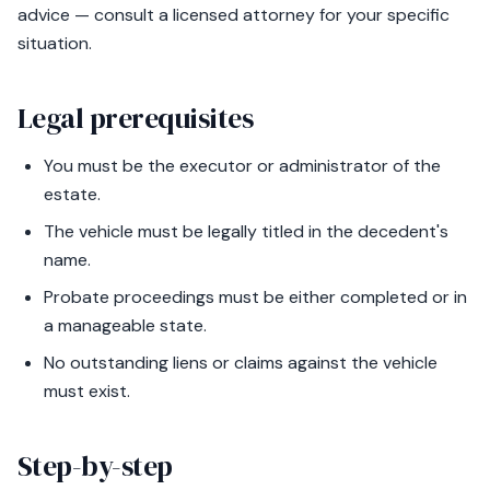
advice — consult a licensed attorney for your specific
situation.
Legal prerequisites
You must be the executor or administrator of the
estate.
The vehicle must be legally titled in the decedent's
name.
Probate proceedings must be either completed or in
a manageable state.
No outstanding liens or claims against the vehicle
must exist.
Step-by-step