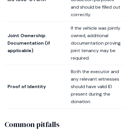
and should be filled out
correctly.
If the vehicle was jointly
Joint Ownership
owned, additional
Documentation (if
documentation proving
applicable)
joint tenancy may be
required.
Both the executor and
any relevant witnesses
Proof of Identity
should have valid ID
present during the
donation.
Common pitfalls