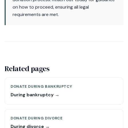
on how to proceed, ensuring all legal
requirements are met.
Related pages
DONATE DURING BANKRUPTCY
During bankruptcy →
DONATE DURING DIVORCE
During divorce →