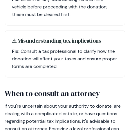
vehicle before proceeding with the donation;
these must be cleared first.
⚠︎ Misunderstanding tax implications
Fix:
Consult a tax professional to clarify how the
donation will affect your taxes and ensure proper
forms are completed.
When to consult an attorney
If you're uncertain about your authority to donate, are
dealing with a complicated estate, or have questions
regarding potential tax implications, it's advisable to
consult an attorney. Engaging a legal professional can