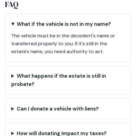
FAQ
What if the vehicle is not in my name?
The vehicle must be in the decedent's name or
transferred properly to you. If it's still in the
estate's name, you need authority to act.
What happens if the estate is still in
probate?
Can I donate a vehicle with liens?
How will donating impact my taxes?