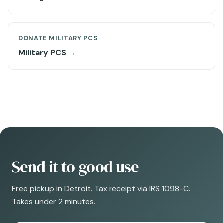
DONATE MILITARY PCS
Military PCS →
Send it to good use
Free pickup in Detroit. Tax receipt via IRS 1098-C.
Takes under 2 minutes.