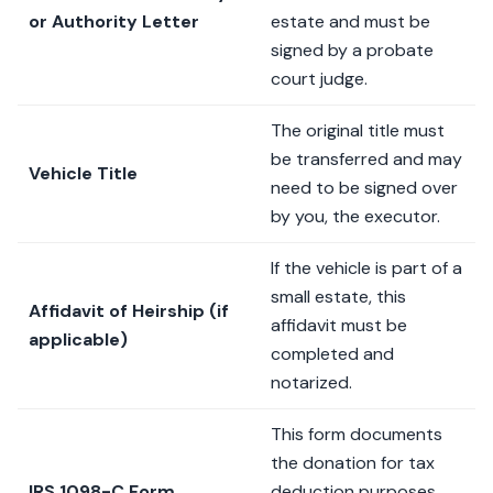
or Authority Letter
estate and must be
signed by a probate
court judge.
The original title must
be transferred and may
Vehicle Title
need to be signed over
by you, the executor.
If the vehicle is part of a
small estate, this
Affidavit of Heirship (if
affidavit must be
applicable)
completed and
notarized.
This form documents
the donation for tax
IRS 1098-C Form
deduction purposes