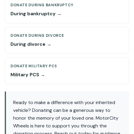
DONATE DURING BANKRUPTCY
During bankruptcy →
DONATE DURING DIVORCE
During divorce →
DONATE MILITARY PCS
Military PCS →
Ready to make a difference with your inherited
vehicle? Donating can be a generous way to
honor the memory of your loved one. MotorCity
Wheels is here to support you through the
donation process. Reach out today for guidance