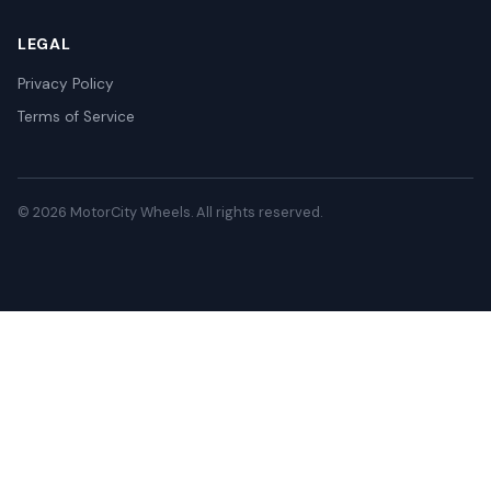
LEGAL
Privacy Policy
Terms of Service
© 2026 MotorCity Wheels. All rights reserved.