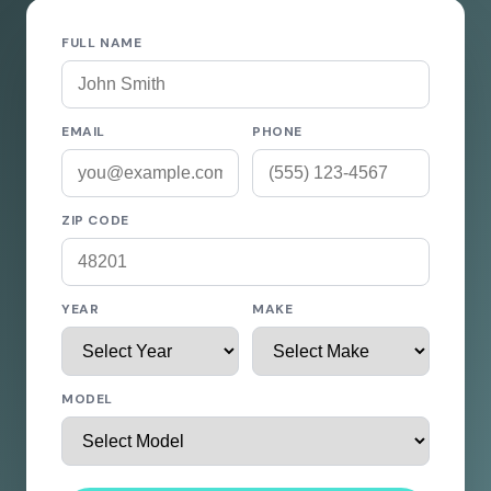
FULL NAME
EMAIL
PHONE
ZIP CODE
YEAR
MAKE
MODEL