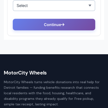
MotorCity Wheels
MotorCity Wheels turns vehicle donations into real help for
Detroit families — funding benefits research that connects
local residents with the food, housing, healthcare, and
disability programs they already qualify for. Free pickup,
simple tax receipt, lasting impact.