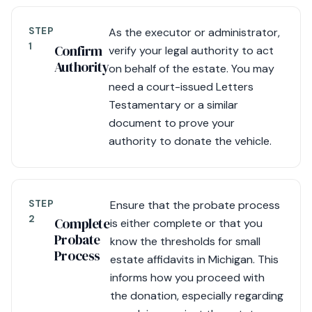
STEP
As the executor or administrator,
1
Confirm
verify your legal authority to act
Authority
on behalf of the estate. You may
need a court-issued Letters
Testamentary or a similar
document to prove your
authority to donate the vehicle.
STEP
Ensure that the probate process
2
Complete
is either complete or that you
Probate
know the thresholds for small
Process
estate affidavits in Michigan. This
informs how you proceed with
the donation, especially regarding