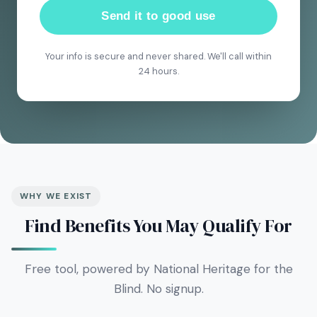
Send it to good use
Your info is secure and never shared. We'll call within
24 hours.
WHY WE EXIST
Find Benefits You May Qualify For
Free tool, powered by National Heritage for the
Blind. No signup.