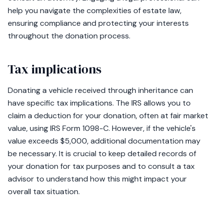
help you navigate the complexities of estate law,
ensuring compliance and protecting your interests
throughout the donation process.
Tax implications
Donating a vehicle received through inheritance can
have specific tax implications. The IRS allows you to
claim a deduction for your donation, often at fair market
value, using IRS Form 1098-C. However, if the vehicle's
value exceeds $5,000, additional documentation may
be necessary. It is crucial to keep detailed records of
your donation for tax purposes and to consult a tax
advisor to understand how this might impact your
overall tax situation.