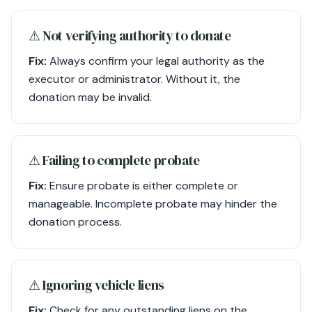
⚠︎ Not verifying authority to donate
Fix:
Always confirm your legal authority as the
executor or administrator. Without it, the
donation may be invalid.
⚠︎ Failing to complete probate
Fix:
Ensure probate is either complete or
manageable. Incomplete probate may hinder the
donation process.
⚠︎ Ignoring vehicle liens
Fix:
Check for any outstanding liens on the