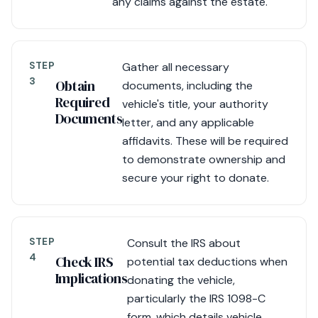
any claims against the estate.
STEP
Gather all necessary
3
Obtain
documents, including the
Required
vehicle's title, your authority
Documents
letter, and any applicable
affidavits. These will be required
to demonstrate ownership and
secure your right to donate.
STEP
Consult the IRS about
4
Check IRS
potential tax deductions when
Implications
donating the vehicle,
particularly the IRS 1098-C
form, which details vehicle