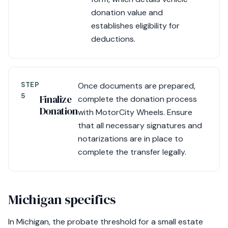
donation value and
establishes eligibility for
deductions.
STEP
Once documents are prepared,
5
Finalize
complete the donation process
Donation
with MotorCity Wheels. Ensure
that all necessary signatures and
notarizations are in place to
complete the transfer legally.
Michigan specifics
In Michigan, the probate threshold for a small estate