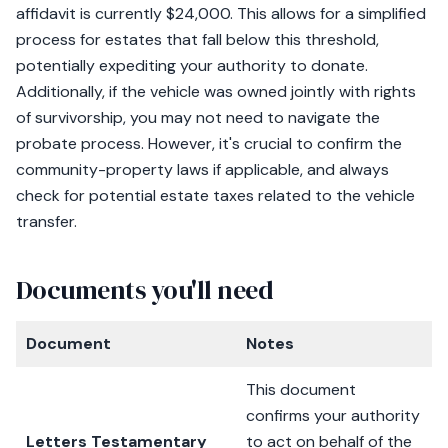
affidavit is currently $24,000. This allows for a simplified
process for estates that fall below this threshold,
potentially expediting your authority to donate.
Additionally, if the vehicle was owned jointly with rights
of survivorship, you may not need to navigate the
probate process. However, it's crucial to confirm the
community-property laws if applicable, and always
check for potential estate taxes related to the vehicle
transfer.
Documents you'll need
Document
Notes
This document
confirms your authority
Letters Testamentary
to act on behalf of the