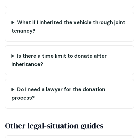
What if I inherited the vehicle through joint
tenancy?
Is there a time limit to donate after
inheritance?
Do I need a lawyer for the donation
process?
Other legal-situation guides