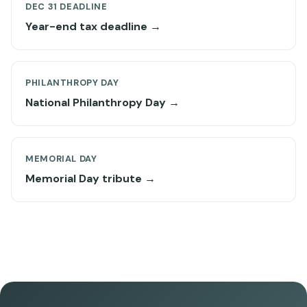
DEC 31 DEADLINE
Year-end tax deadline →
PHILANTHROPY DAY
National Philanthropy Day →
MEMORIAL DAY
Memorial Day tribute →