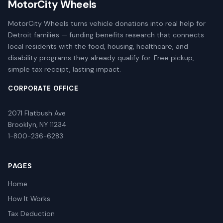
MotorCity Wheels
MotorCity Wheels turns vehicle donations into real help for
Detroit families — funding benefits research that connects
local residents with the food, housing, healthcare, and
disability programs they already qualify for. Free pickup,
simple tax receipt, lasting impact.
CORPORATE OFFICE
2071 Flatbush Ave
Brooklyn, NY 11234
1-800-236-6283
PAGES
Home
How It Works
Tax Deduction