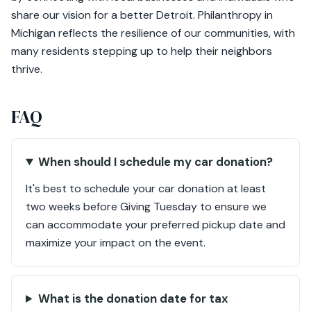
share our vision for a better Detroit. Philanthropy in
Michigan reflects the resilience of our communities, with
many residents stepping up to help their neighbors
thrive.
FAQ
When should I schedule my car donation?
It's best to schedule your car donation at least
two weeks before Giving Tuesday to ensure we
can accommodate your preferred pickup date and
maximize your impact on the event.
What is the donation date for tax