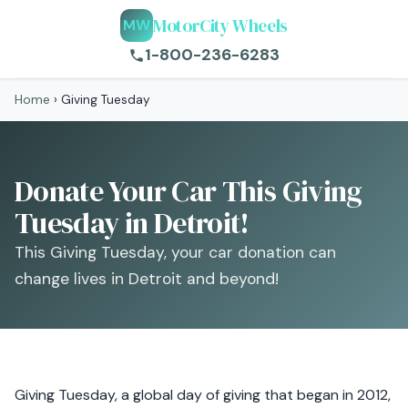
MotorCity Wheels
MW
1-800-236-6283
Home
›
Giving Tuesday
Donate Your Car This Giving
Tuesday in Detroit!
This Giving Tuesday, your car donation can
change lives in Detroit and beyond!
Giving Tuesday, a global day of giving that began in 2012,