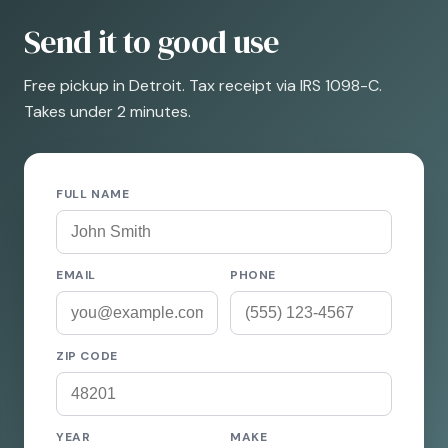
Send it to good use
Free pickup in Detroit. Tax receipt via IRS 1098-C.
Takes under 2 minutes.
FULL NAME
EMAIL
PHONE
ZIP CODE
YEAR
MAKE