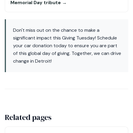
Memorial Day tribute →
Don't miss out on the chance to make a
significant impact this Giving Tuesday! Schedule
your car donation today to ensure you are part
of this global day of giving. Together, we can drive
change in Detroit!
Related pages