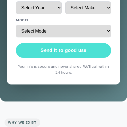
MODEL
Send it to good use
Your info is secure and never shared. We'll call within
24 hours.
WHY WE EXIST