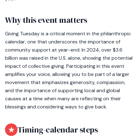
Why this event matters
Giving Tuesday is a critical moment in the philanthropic
calendar, one that underscores the importance of
community support at year-end. In 2024, over $3.6
billion was raised in the U.S. alone, showing the potential
impact of collective giving. Participating in this event
amplifies your voice, allowing you to be part of a larger
movement that emphasizes generosity, compassion,
and the importance of supporting local and global
causes at a time when many are reflecting on their
blessings and considering ways to give back.
★
Timing-calendar steps