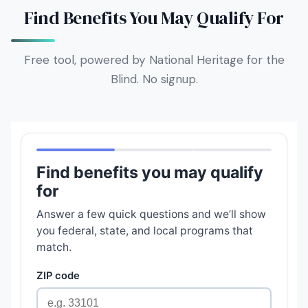
Find Benefits You May Qualify For
Free tool, powered by National Heritage for the
Blind. No signup.