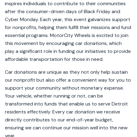
inspires individuals to contribute to their communities
after the consumer-driven days of Black Friday and
Cyber Monday. Each year, this event galvanizes support
for nonprofits, helping them fulfill their missions and fund
essential programs. MotorCity Wheels is excited to join
this movement by encouraging car donations, which
play a significant role in funding our initiatives to provide
affordable transportation for those in need.
Car donations are unique as they not only help sustain
our nonprofit but also offer a convenient way for you to
support your community without monetary expense.
Your vehicle, whether running or not, can be
transformed into funds that enable us to serve Detroit
residents effectively. Every car donation we receive
directly contributes to our end-of-year budget,
ensuring we can continue our mission well into the new
year.