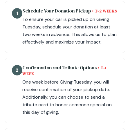
Schedule Your Donation Pickup
• T-2 WEEKS
1
To ensure your car is picked up on Giving
Tuesday, schedule your donation at least
two weeks in advance. This allows us to plan
effectively and maximize your impact.
Confirmation and Tribute Options
• T-1
2
WEEK
One week before Giving Tuesday, you will
receive confirmation of your pickup date.
Additionally, you can choose to send a
tribute card to honor someone special on
this day of giving.