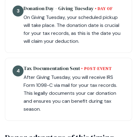
Donation Day - Giving Tuesday
• DAY OF
3
On Giving Tuesday, your scheduled pickup
will take place. The donation date is crucial
for your tax records, as this is the date you
will claim your deduction.
Tax Documentation Sent
• POST-EVENT
4
After Giving Tuesday, you will receive IRS
Form 1098-C via mail for your tax records.
This legally documents your car donation
and ensures you can benefit during tax
season.