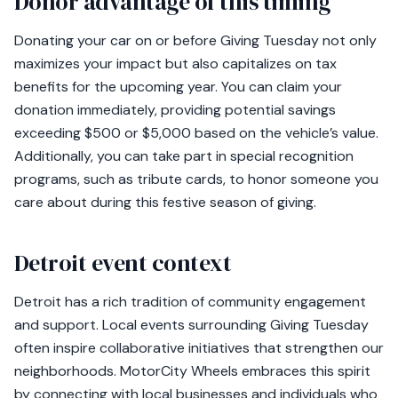
Donor advantage of this timing
Donating your car on or before Giving Tuesday not only
maximizes your impact but also capitalizes on tax
benefits for the upcoming year. You can claim your
donation immediately, providing potential savings
exceeding $500 or $5,000 based on the vehicle’s value.
Additionally, you can take part in special recognition
programs, such as tribute cards, to honor someone you
care about during this festive season of giving.
Detroit event context
Detroit has a rich tradition of community engagement
and support. Local events surrounding Giving Tuesday
often inspire collaborative initiatives that strengthen our
neighborhoods. MotorCity Wheels embraces this spirit
by connecting with local businesses and individuals who