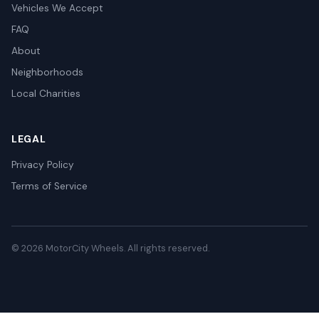
Vehicles We Accept
FAQ
About
Neighborhoods
Local Charities
LEGAL
Privacy Policy
Terms of Service
© 2026 MotorCity Wheels. All rights reserved.