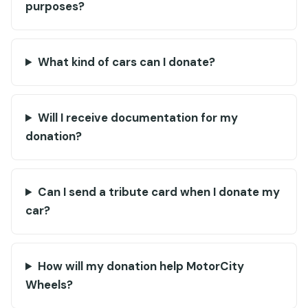
purposes?
What kind of cars can I donate?
Will I receive documentation for my
donation?
Can I send a tribute card when I donate my
car?
How will my donation help MotorCity
Wheels?