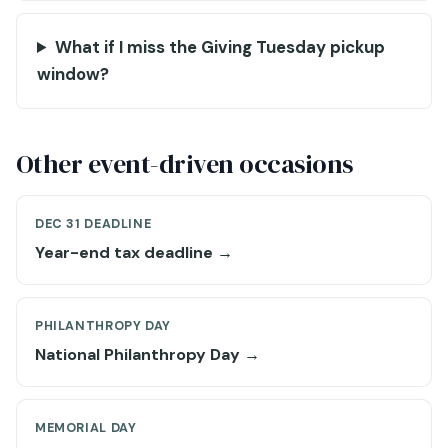
What if I miss the Giving Tuesday pickup
window?
Other event-driven occasions
DEC 31 DEADLINE
Year-end tax deadline →
PHILANTHROPY DAY
National Philanthropy Day →
MEMORIAL DAY