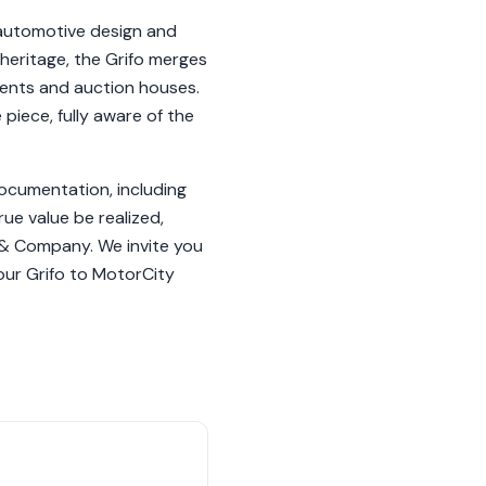
 automotive design and
h heritage, the Grifo merges
events and auction houses.
piece, fully aware of the
 documentation, including
ue value be realized,
 & Company. We invite you
our Grifo to MotorCity