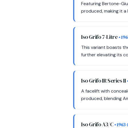
Featuring Bertone-Giu
produced, making it a h
Iso Grifo 7-Litre
• 19
This variant boasts th
further elevating its c
Iso Grifo IR Series II
A facelift with concea
produced, blending Ame
Iso Grifo A3/C
• 1963-