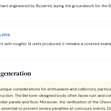
iant engineered by Bizzarrini, laying the groundwork for the B
8-1970
t with roughly 14 units produced; it remains a coveted exampl
 generation
unique considerations for enthusiasts and collectors, particul
ruction. The Bertone-designed body often faces rust and corr
 rocker panels and floor. Moreover, the verification of the Che
 essential to prevent severe penalties at concours events. D