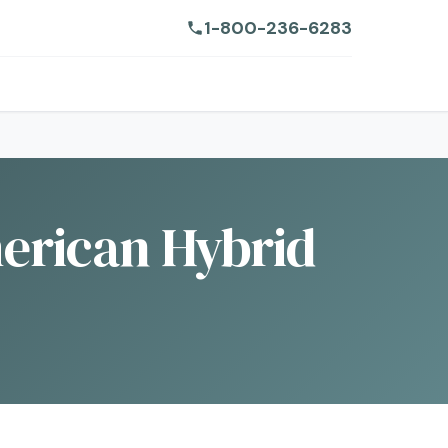
1-800-236-6283
American Hybrid