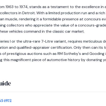
rom 1963 to 1974, stands as a testament to the excellence in
 collectors in Detroit. With a limited production run and a ric
ican muscle, rendering it a formidable presence at concours 
ing collectors who appreciate the value of a concours-grade 
these vehicles command in the classic car market.
Series I or the ultra-rare 7-Litre variant, requires meticulous
ion and qualified-appraiser certification. Only then can its tr
ds of prestigious auctions such as RM Sotheby's and Gooding
ng this magnificent piece of automotive history by donating y
uide
965-1972