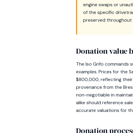
engine swaps or unauth
of the specific drivetr
preserved throughout 
Donation value b
The Iso Grifo commands su
examples. Prices for the 
$800,000, reflecting their
provenance from the Bress
non-negotiable in maintain
alike should reference sa
accurate valuations for t
Donation process