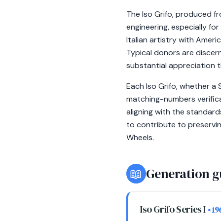
The Iso Grifo, produced f
engineering, especially for
Italian artistry with Amer
Typical donors are discern
substantial appreciation 
Each Iso Grifo, whether a 
matching-numbers verificat
aligning with the standar
to contribute to preservi
Wheels.
📖
Generation g
Iso Grifo Series I
• 1