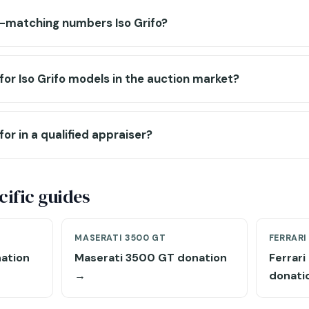
n-matching numbers Iso Grifo?
for Iso Grifo models in the auction market?
for in a qualified appraiser?
ific guides
MASERATI 3500 GT
FERRARI
ation
Maserati 3500 GT donation
Ferrar
→
donati