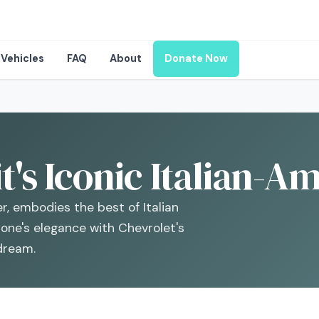
Vehicles
FAQ
About
Donate Now
it's Iconic Italian-
r, embodies the best of Italian
one's elegance with Chevrolet's
 dream.