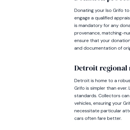
Donating your Iso Grifo to 
engage a qualified apprai
is mandatory for any dona
provenance, matching-numbe
ensure that your donation
and documentation of orig
Detroit regional
Detroit is home to a robu
Grifo is simpler than ever
standards. Collectors can 
vehicles, ensuring your Gr
necessitate particular at
cars often fare better.