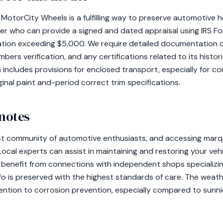
MotorCity Wheels is a fulfilling way to preserve automotive her
ser who can provide a signed and dated appraisal using IRS F
tion exceeding $5,000. We require detailed documentation of
rs verification, and any certifications related to its historic
 includes provisions for enclosed transport, especially for 
inal paint and-period correct trim specifications.
 notes
st community of automotive enthusiasts, and accessing marque
. Local experts can assist in maintaining and restoring your ve
benefit from connections with independent shops specializing 
ifo is preserved with the highest standards of care. The weath
tention to corrosion prevention, especially compared to sunni