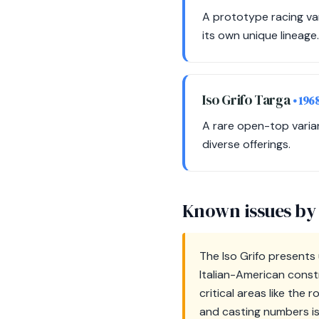
A prototype racing var
its own unique lineage.
Iso Grifo Targa
• 196
A rare open-top varian
diverse offerings.
Known issues by
The Iso Grifo presents 
Italian-American const
critical areas like the
and casting numbers is