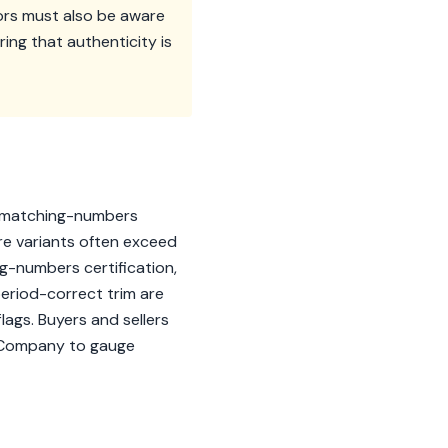
tors must also be aware
ring that authenticity is
de matching-numbers
re variants often exceed
ng-numbers certification,
period-correct trim are
ags. Buyers and sellers
& Company to gauge