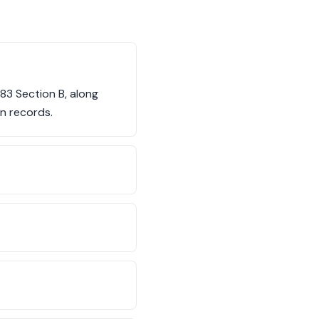
83 Section B, along
n records.