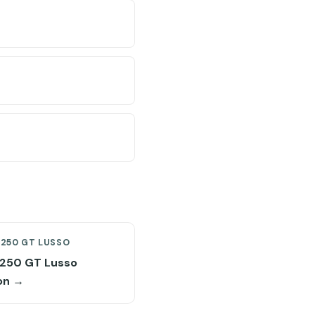
 250 GT LUSSO
i 250 GT Lusso
on →