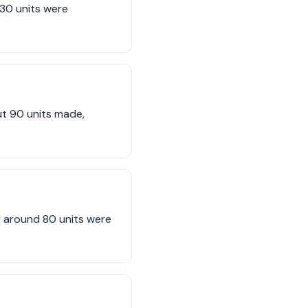
330 units were
ut 90 units made,
y around 80 units were