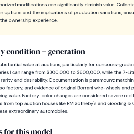
orized modifications can significantly diminish value. Collec
ain options and the implications of production variations, ensu
the ownership experience.
y condition + generation
bstantial value at auctions, particularly for concours-gra
Series I can range from $300,000 to $600,000, while the 7-Lit
 rarity and desirability. Documentation is paramount; matchi
o factory, and evidence of original Borrani wire-wheels and 
ing value. Factory-color changes are considered severe red fl
les from top auction houses like RM Sotheby's and Gooding 
hese extraordinary automobiles.
 for this model