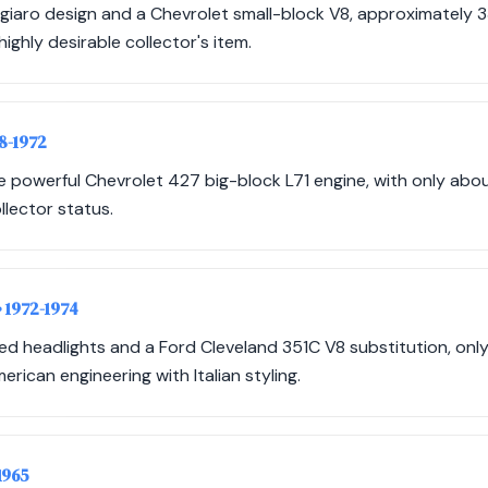
giaro design and a Chevrolet small-block V8, approximately 
ighly desirable collector's item.
68-1972
e powerful Chevrolet 427 big-block L71 engine, with only abo
ollector status.
• 1972-1974
led headlights and a Ford Cleveland 351C V8 substitution, onl
rican engineering with Italian styling.
1965