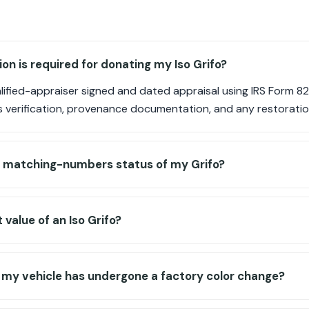
 is required for donating my Iso Grifo?
ified-appraiser signed and dated appraisal using IRS Form 82
verification, provenance documentation, and any restoratio
he matching-numbers status of my Grifo?
value of an Iso Grifo?
f my vehicle has undergone a factory color change?