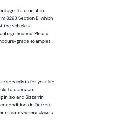
itage. It’s crucial to
orm 8283 Section B, which
 the vehicle's
al significance. Please
concours-grade examples,
 specialists for your Iso
hicle to concours
in Iso and Bizzarrini
er conditions in Detroit
er climates where classic