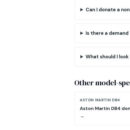
Can I donate a no
Is there a demand 
What should I look 
Other model-spec
ASTON MARTIN DB4
Aston Martin DB4 don
→