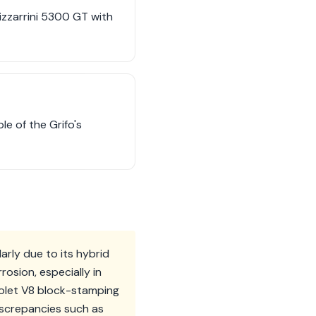
izzarrini 5300 GT with
e of the Grifo's
arly due to its hybrid
osion, especially in
vrolet V8 block-stamping
iscrepancies such as