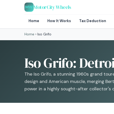
MotorCity Wheels
MW
Home
How It Works
Tax Deduction
Home
›
Iso Grifo
Iso Grifo: Detro
The Iso Grifo, a stunning 1960s grand toure
design and American muscle, merging Bert
power in a highly sought-after collector's