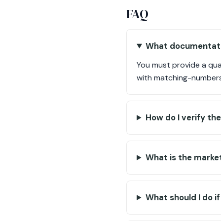
FAQ
What documentation
You must provide a qual
with matching-numbers 
How do I verify t
What is the market 
What should I do i