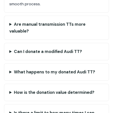
smooth process.
Are manual transmission TTs more
valuable?
Can I donate a modified Audi TT?
What happens to my donated Audi TT?
How is the donation value determined?
Is there a limit to how many times I can