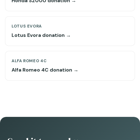
Honda S2000 donation →
LOTUS EVORA
Lotus Evora donation →
ALFA ROMEO 4C
Alfa Romeo 4C donation →