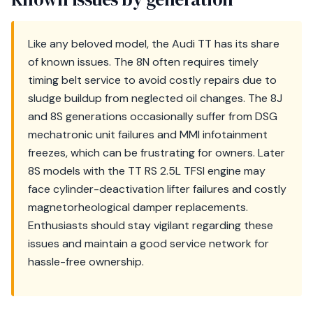
Like any beloved model, the Audi TT has its share
of known issues. The 8N often requires timely
timing belt service to avoid costly repairs due to
sludge buildup from neglected oil changes. The 8J
and 8S generations occasionally suffer from DSG
mechatronic unit failures and MMI infotainment
freezes, which can be frustrating for owners. Later
8S models with the TT RS 2.5L TFSI engine may
face cylinder-deactivation lifter failures and costly
magnetorheological damper replacements.
Enthusiasts should stay vigilant regarding these
issues and maintain a good service network for
hassle-free ownership.