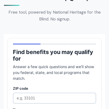
Free tool, powered by National Heritage for the
Blind. No signup.