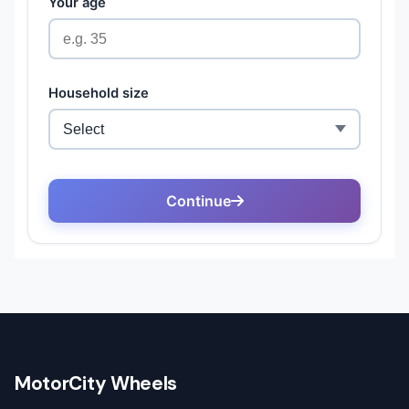
MotorCity Wheels