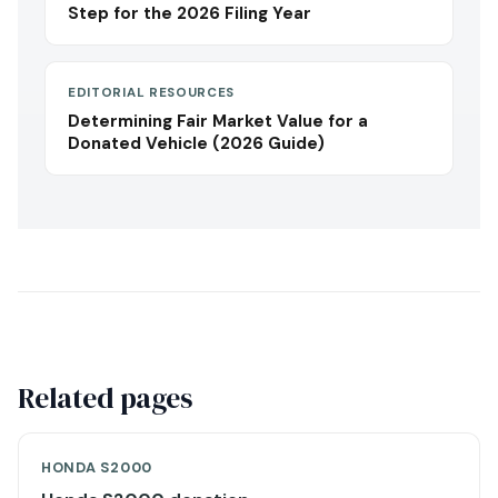
Step for the 2026 Filing Year
EDITORIAL RESOURCES
Determining Fair Market Value for a
Donated Vehicle (2026 Guide)
Related pages
HONDA S2000