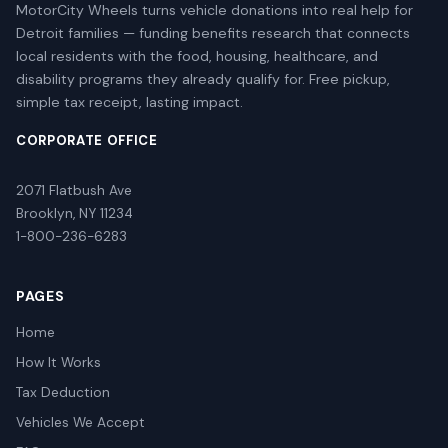
MotorCity Wheels turns vehicle donations into real help for
Detroit families — funding benefits research that connects
local residents with the food, housing, healthcare, and
disability programs they already qualify for. Free pickup,
simple tax receipt, lasting impact.
CORPORATE OFFICE
2071 Flatbush Ave
Brooklyn, NY 11234
1-800-236-6283
PAGES
Home
How It Works
Tax Deduction
Vehicles We Accept