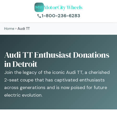
MotorCity Wheels
MW
1-800-236-6283
Home
›
Audi TT
Audi TT Enthusiast Donations
in Detroit
Join the legacy of the iconic Audi TT, a cherished
2-seat coupe that has captivated enthusiasts
across generations and is now poised for future
electric evolution.