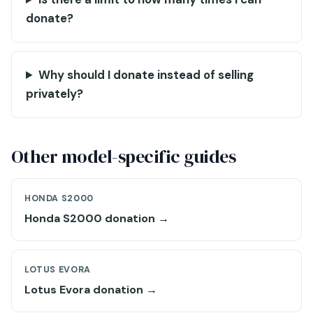
donate?
Why should I donate instead of selling
privately?
Other model-specific guides
HONDA S2000
Honda S2000 donation →
LOTUS EVORA
Lotus Evora donation →