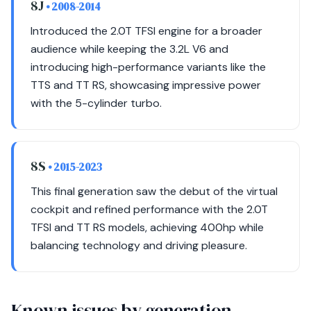
8J
• 2008-2014
Introduced the 2.0T TFSI engine for a broader
audience while keeping the 3.2L V6 and
introducing high-performance variants like the
TTS and TT RS, showcasing impressive power
with the 5-cylinder turbo.
8S
• 2015-2023
This final generation saw the debut of the virtual
cockpit and refined performance with the 2.0T
TFSI and TT RS models, achieving 400hp while
balancing technology and driving pleasure.
Known issues by generation