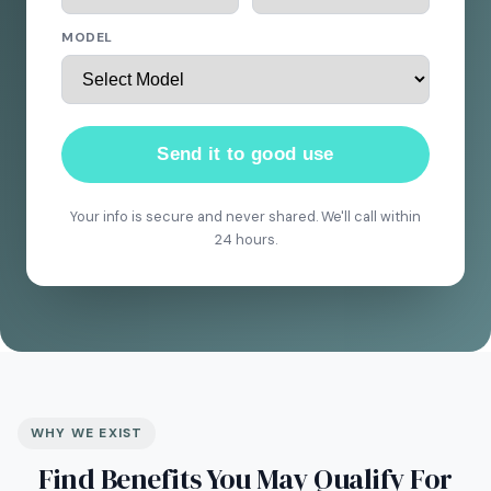
MODEL
Send it to good use
Your info is secure and never shared. We'll call within
24 hours.
WHY WE EXIST
Find Benefits You May Qualify For