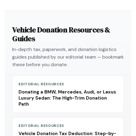
Vehicle Donation Resources &
Guides
In-depth tax, paperwork, and donation logistics
guides published by our editorial team — bookmark
these before you donate.
EDITORIAL RESOURCES
Donating a BMW, Mercedes, Audi, or Lexus
Luxury Sedan: The High-Trim Donation
Path
EDITORIAL RESOURCES
Vehicle Donation Tax Deduction: Step-by-