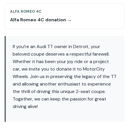
ALFA ROMEO 4C
Alfa Romeo 4C donation →
If you’re an Audi TT owner in Detroit, your
beloved coupe deserves a respectful farewell.
Whether it has been your joy ride or a project
car, we invite you to donate it to MotorCity
Wheels. Join us in preserving the legacy of the TT
and allowing another enthusiast to experience
the thrill of driving this unique 2-seat coupe.
Together, we can keep the passion for great
driving alive!