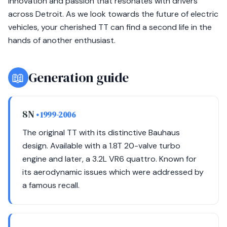
innovation and passion that resonates with drivers
across Detroit. As we look towards the future of electric
vehicles, your cherished TT can find a second life in the
hands of another enthusiast.
📖
Generation guide
8N
• 1999-2006
The original TT with its distinctive Bauhaus
design. Available with a 1.8T 20-valve turbo
engine and later, a 3.2L VR6 quattro. Known for
its aerodynamic issues which were addressed by
a famous recall.