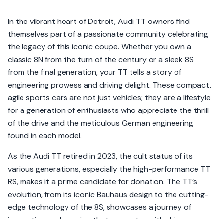
In the vibrant heart of Detroit, Audi TT owners find
themselves part of a passionate community celebrating
the legacy of this iconic coupe. Whether you own a
classic 8N from the turn of the century or a sleek 8S
from the final generation, your TT tells a story of
engineering prowess and driving delight. These compact,
agile sports cars are not just vehicles; they are a lifestyle
for a generation of enthusiasts who appreciate the thrill
of the drive and the meticulous German engineering
found in each model.
As the Audi TT retired in 2023, the cult status of its
various generations, especially the high-performance TT
RS, makes it a prime candidate for donation. The TT’s
evolution, from its iconic Bauhaus design to the cutting-
edge technology of the 8S, showcases a journey of