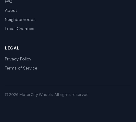
FAQ
About
Neighborhoods
Local Charities
LEGAL
Privacy Policy
Terms of Service
© 2026 MotorCity Wheels. All rights reserved.