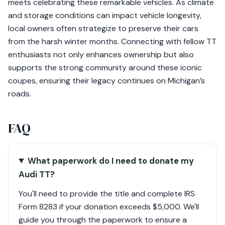
meets celebrating these remarkable vehicles. As climate
and storage conditions can impact vehicle longevity,
local owners often strategize to preserve their cars
from the harsh winter months. Connecting with fellow TT
enthusiasts not only enhances ownership but also
supports the strong community around these iconic
coupes, ensuring their legacy continues on Michigan’s
roads.
FAQ
What paperwork do I need to donate my
Audi TT?
You'll need to provide the title and complete IRS
Form 8283 if your donation exceeds $5,000. We'll
guide you through the paperwork to ensure a