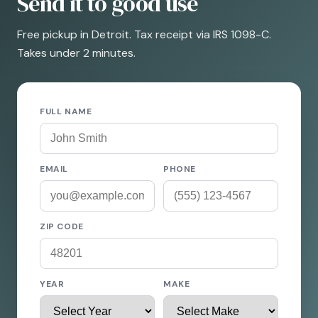
Send it to good use
Free pickup in Detroit. Tax receipt via IRS 1098-C.
Takes under 2 minutes.
FULL NAME
EMAIL
PHONE
ZIP CODE
YEAR
MAKE