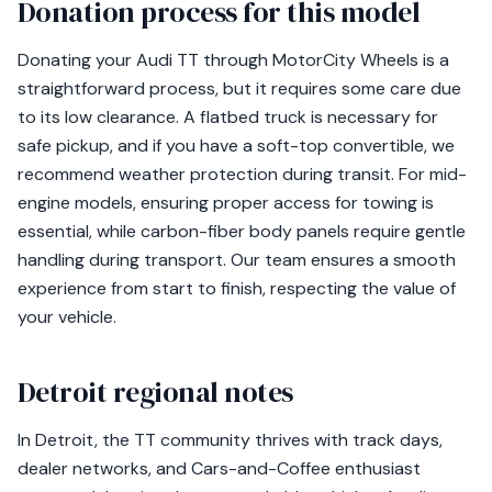
Donation process for this model
Donating your Audi TT through MotorCity Wheels is a
straightforward process, but it requires some care due
to its low clearance. A flatbed truck is necessary for
safe pickup, and if you have a soft-top convertible, we
recommend weather protection during transit. For mid-
engine models, ensuring proper access for towing is
essential, while carbon-fiber body panels require gentle
handling during transport. Our team ensures a smooth
experience from start to finish, respecting the value of
your vehicle.
Detroit regional notes
In Detroit, the TT community thrives with track days,
dealer networks, and Cars-and-Coffee enthusiast