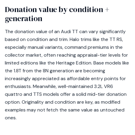
Donation value by condition +
generation
The donation value of an Audi TT can vary significantly
based on condition and trim. Halo trims like the TT RS,
especially manual variants, command premiums in the
collector market, often reaching appraisal-tier levels for
limited editions like the Heritage Edition. Base models like
the 1.8T from the 8N generation are becoming
increasingly appreciated as affordable entry points for
enthusiasts. Meanwhile, well-maintained 3.2L VR6
quattro and TTS models offer a solid mid-tier donation
option. Originality and condition are key, as modified
examples may not fetch the same value as untouched
ones.