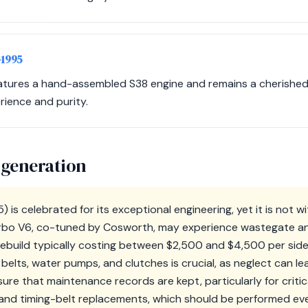
-1995
atures a hand-assembled S38 engine and remains a cherished 
rience and purity.
 generation
 is celebrated for its exceptional engineering, yet it is not w
urbo V6, co-tuned by Cosworth, may experience wastegate a
rebuild typically costing between $2,500 and $4,500 per side. 
elts, water pumps, and clutches is crucial, as neglect can lea
sure that maintenance records are kept, particularly for critica
and timing-belt replacements, which should be performed ev