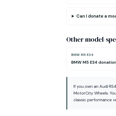
Can I donate a mo
Other model-spec
BMW M5 E34
BMW M5 E34 donatio
If you own an Audi RS4
MotorCity Wheels. You
classic performance ve