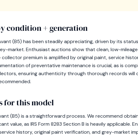
y condition + generation
vant (B5) has been steadily appreciating, driven by its status 
e grey-market. Enthusiast auctions show that clean, low-milea
llector premium is amplified by original paint, service histor
mentation of preventative maintenance is crucial, as is comp
llectors, ensuring authenticity through thorough records will 
y recommended.
 for this model
ant (B5) is a straightforward process. We recommend obtainin
icant value, as IRS Form 8283 Section B is heavily applicable. En
ervice history, original paint verification, and grey-market im