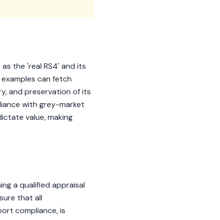
as the 'real RS4' and its
ge examples can fetch
y, and preservation of its
liance with grey-market
dictate value, making
g a qualified appraisal
sure that all
port compliance, is