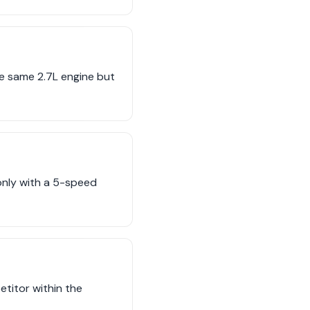
e same 2.7L engine but
only with a 5-speed
titor within the