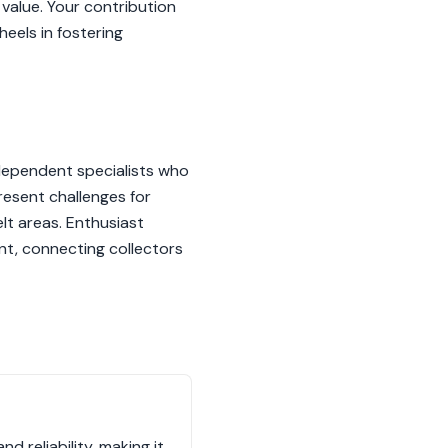
 value. Your contribution
eels in fostering
ndependent specialists who
resent challenges for
elt areas. Enthusiast
ent, connecting collectors
 reliability, making it