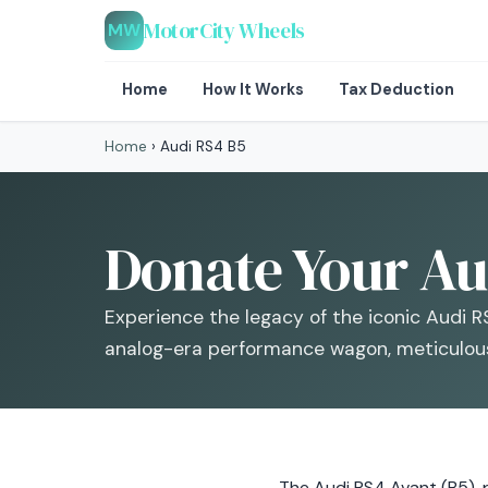
MotorCity Wheels
MW
Home
How It Works
Tax Deduction
Home
›
Audi RS4 B5
Donate Your Aud
Experience the legacy of the iconic Audi RS
analog-era performance wagon, meticulous
The Audi RS4 Avant (B5),