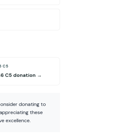
6 C5
S6 C5 donation →
consider donating to
appreciating these
ve excellence.