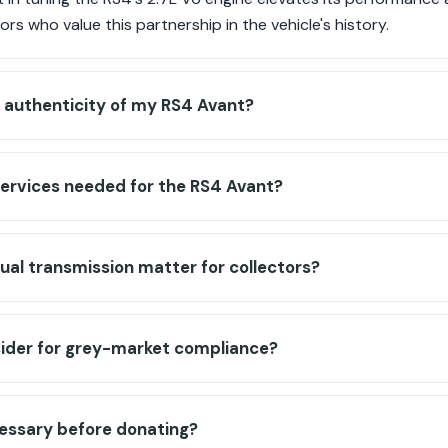
tors who value this partnership in the vehicle's history.
e authenticity of my RS4 Avant?
services needed for the RS4 Avant?
al transmission matter for collectors?
sider for grey-market compliance?
cessary before donating?