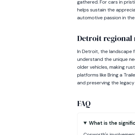
gathered. For cars in pris
helps sustain the appreci
automotive passion in th
Detroit regional
In Detroit, the landscape 
understand the unique nee
older vehicles, making rus
platforms like Bring a Tra
and preserving the legacy 
FAQ
What is the signif
Cosworth's involvement 