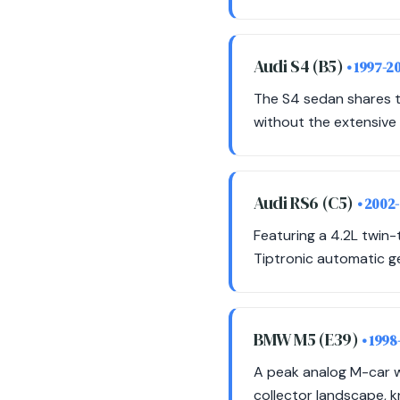
Audi S4 (B5)
• 1997-2
The S4 sedan shares t
without the extensive 
Audi RS6 (C5)
• 2002
Featuring a 4.2L twin-
Tiptronic automatic g
BMW M5 (E39)
• 1998
A peak analog M-car w
collector landscape, k