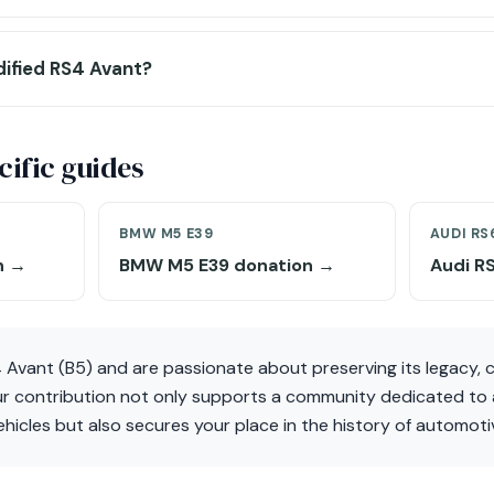
dified RS4 Avant?
ific guides
BMW M5 E39
AUDI RS
n →
BMW M5 E39 donation →
Audi R
 Avant (B5) and are passionate about preserving its legacy, 
r contribution not only supports a community dedicated to 
hicles but also secures your place in the history of automoti