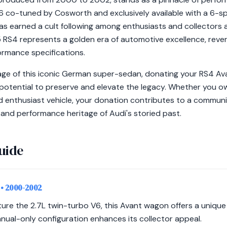
V6 co-tuned by Cosworth and exclusively available with a 6-s
s earned a cult following among enthusiasts and collectors al
 RS4 represents a golden era of automotive excellence, revere
rmance specifications.
age of this iconic German super-sedan, donating your RS4 Av
potential to preserve and elevate the legacy. Whether you ow
d enthusiast vehicle, your donation contributes to a communi
and performance heritage of Audi's storied past.
uide
)
• 2000-2002
ture the 2.7L twin-turbo V6, this Avant wagon offers a uniqu
manual-only configuration enhances its collector appeal.