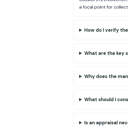
a focal point for collec
How do I verify th
What are the key 
Why does the manu
What should I con
Is an appraisal ne