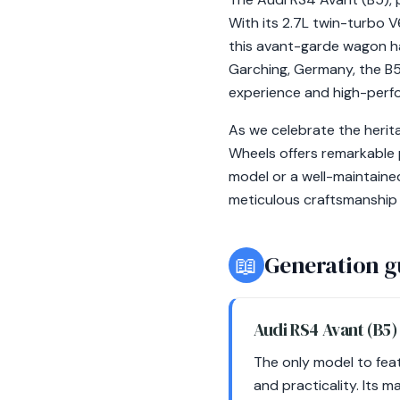
With its 2.7L twin-turbo 
this avant-garde wagon ha
Garching, Germany, the B5
experience and high-perfo
As we celebrate the herit
Wheels offers remarkable 
model or a well-maintaine
meticulous craftsmanship 
📖
Generation g
Audi RS4 Avant (B5
The only model to fea
and practicality. Its 