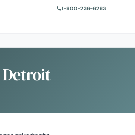
1-800-236-6283
 Detroit
mance and engineering.