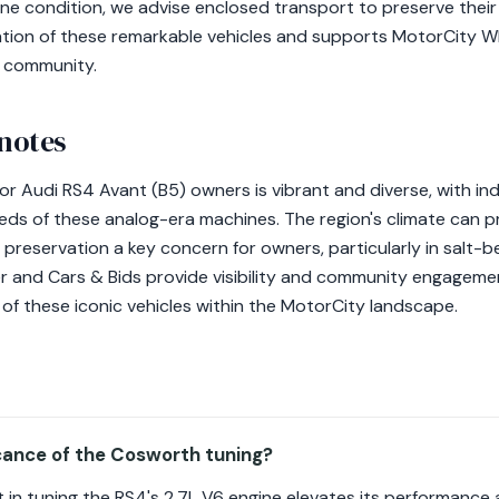
tine condition, we advise enclosed transport to preserve their
ation of these remarkable vehicles and supports MotorCity Wh
e community.
 notes
for Audi RS4 Avant (B5) owners is vibrant and diverse, with i
ds of these analog-era machines. The region's climate can p
t preservation a key concern for owners, particularly in salt-b
iler and Cars & Bids provide visibility and community engagem
of these iconic vehicles within the MotorCity landscape.
icance of the Cosworth tuning?
in tuning the RS4's 2.7L V6 engine elevates its performance and