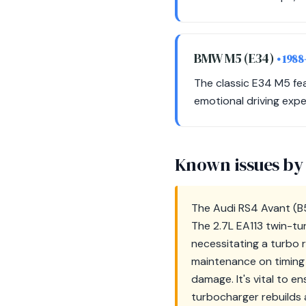
BMW M5 (E34)
• 1988
The classic E34 M5 fe
emotional driving expe
Known issues by
The Audi RS4 Avant (B5)
The 2.7L EA113 twin-t
necessitating a turbo 
maintenance on timing b
damage. It's vital to en
turbocharger rebuilds 