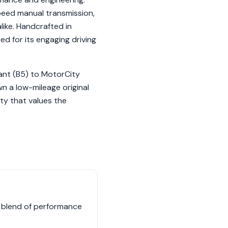
peed manual transmission,
ike. Handcrafted in
d for its engaging driving
ant (B5) to MotorCity
n a low-mileage original
ty that values the
e blend of performance