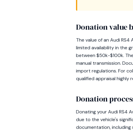
Donation value b
The value of an Audi RS4 A
limited availability in th
between $50k-$100k. The co
manual transmission. Docu
import regulations. For co
qualified appraisal highl
Donation process
Donating your Audi RS4 Av
due to the vehicle's signif
documentation, including s