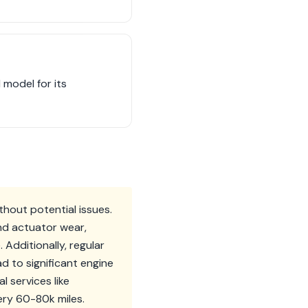
model for its
ithout potential issues.
nd actuator wear,
Additionally, regular
d to significant engine
l services like
ery 60-80k miles.