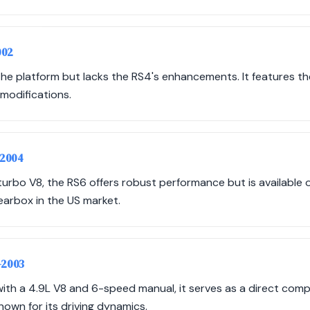
002
he platform but lacks the RS4's enhancements. It features th
modifications.
-2004
turbo V8, the RS6 offers robust performance but is available 
earbox in the US market.
-2003
ith a 4.9L V8 and 6-speed manual, it serves as a direct compe
nown for its driving dynamics.