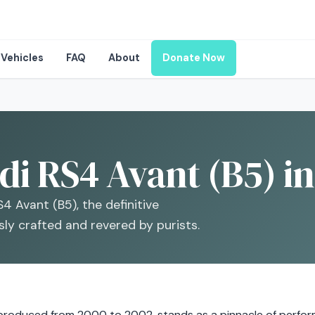
Vehicles
FAQ
About
Donate Now
i RS4 Avant (B5) in
4 Avant (B5), the definitive
ly crafted and revered by purists.
 produced from 2000 to 2002, stands as a pinnacle of perfor