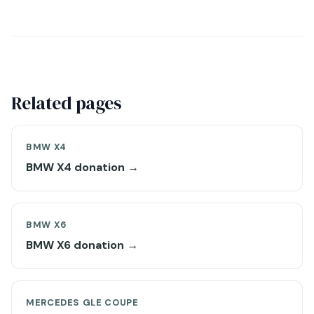
Related pages
BMW X4
BMW X4 donation →
BMW X6
BMW X6 donation →
MERCEDES GLE COUPE