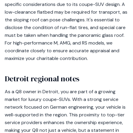
specific considerations due to its coupe-SUV design. A
low-clearance flatbed may be required for transport, as
the sloping roof can pose challenges. It's essential to
disclose the condition of run-flat tires, and special care
must be taken when handling the panoramic glass roof.
For high-performance M, AMG, and RS models, we
coordinate closely to ensure accurate appraisal and
maximize your charitable contribution.
Detroit regional notes
As a Q8 owner in Detroit, you are part of a growing
market for luxury coupe-SUVs. With a strong service
network focused on German engineering, your vehicle is
well-supported in the region. This proximity to top-tier
service providers enhances the ownership experience,
making your Q8 not just a vehicle, but a statement in