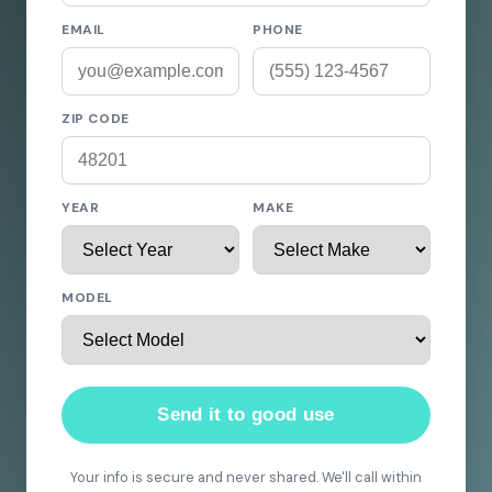
EMAIL
PHONE
ZIP CODE
YEAR
MAKE
MODEL
Send it to good use
Your info is secure and never shared. We'll call within