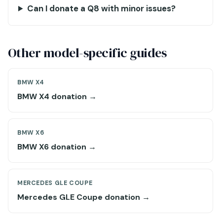
Can I donate a Q8 with minor issues?
Other model-specific guides
BMW X4
BMW X4 donation →
BMW X6
BMW X6 donation →
MERCEDES GLE COUPE
Mercedes GLE Coupe donation →