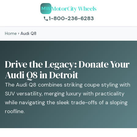
MotorCity Wheels
MW
1-800-236-6283
Home
›
Audi Q8
Drive the Legacy: Donate Your
Audi Q8 in Detroit
The Audi Q8 combines striking coupe styling with
SUV versatility, merging luxury with practicality
while navigating the sleek trade-offs of a sloping
roofline.