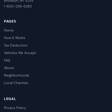
Brooklyn, NY 11234
1-800-236-6283
PAGES
Home
How It Works
Tax Deduction
Vehicles We Accept
FAQ
About
Neighborhoods
Local Charities
LEGAL
Privacy Policy