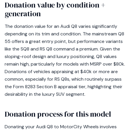
Donation value by condition +
generation
The donation value for an Audi Q8 varies significantly
depending on its trim and condition. The mainstream Q8
55 offers a great entry point, but performance variants
like the SQ8 and RS Q8 command a premium. Given the
sloping-roof design and luxury positioning, Q8 values
remain high, particularly for models with MSRP over $80k.
Donations of vehicles appraising at $40k or more are
common, especially for RS Q8s, which routinely surpass
the Form 8283 Section B appraisal tier, highlighting their
desirability in the luxury SUV segment.
Donation process for this model
Donating your Audi Q8 to MotorCity Wheels involves