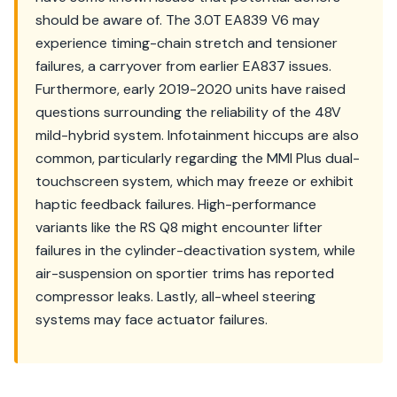
should be aware of. The 3.0T EA839 V6 may
experience timing-chain stretch and tensioner
failures, a carryover from earlier EA837 issues.
Furthermore, early 2019-2020 units have raised
questions surrounding the reliability of the 48V
mild-hybrid system. Infotainment hiccups are also
common, particularly regarding the MMI Plus dual-
touchscreen system, which may freeze or exhibit
haptic feedback failures. High-performance
variants like the RS Q8 might encounter lifter
failures in the cylinder-deactivation system, while
air-suspension on sportier trims has reported
compressor leaks. Lastly, all-wheel steering
systems may face actuator failures.