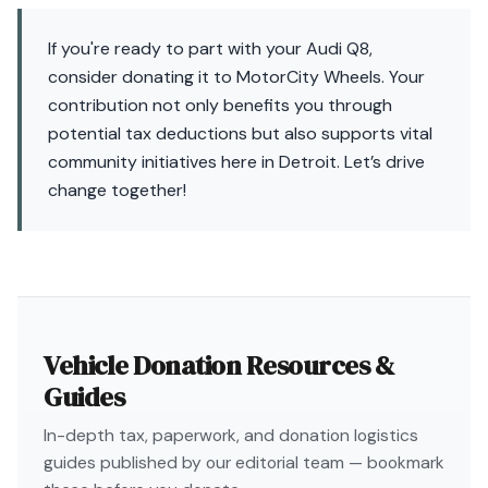
If you're ready to part with your Audi Q8,
consider donating it to MotorCity Wheels. Your
contribution not only benefits you through
potential tax deductions but also supports vital
community initiatives here in Detroit. Let’s drive
change together!
Vehicle Donation Resources &
Guides
In-depth tax, paperwork, and donation logistics
guides published by our editorial team — bookmark