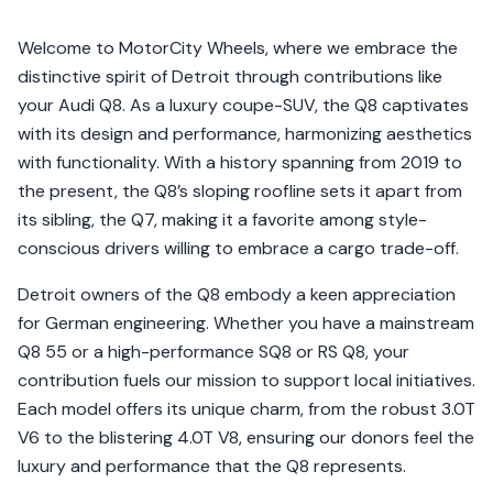
Welcome to MotorCity Wheels, where we embrace the
distinctive spirit of Detroit through contributions like
your Audi Q8. As a luxury coupe-SUV, the Q8 captivates
with its design and performance, harmonizing aesthetics
with functionality. With a history spanning from 2019 to
the present, the Q8’s sloping roofline sets it apart from
its sibling, the Q7, making it a favorite among style-
conscious drivers willing to embrace a cargo trade-off.
Detroit owners of the Q8 embody a keen appreciation
for German engineering. Whether you have a mainstream
Q8 55 or a high-performance SQ8 or RS Q8, your
contribution fuels our mission to support local initiatives.
Each model offers its unique charm, from the robust 3.0T
V6 to the blistering 4.0T V8, ensuring our donors feel the
luxury and performance that the Q8 represents.