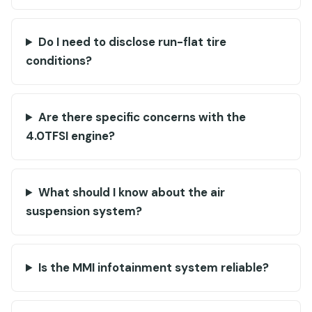
Do I need to disclose run-flat tire
conditions?
Are there specific concerns with the
4.0TFSI engine?
What should I know about the air
suspension system?
Is the MMI infotainment system reliable?