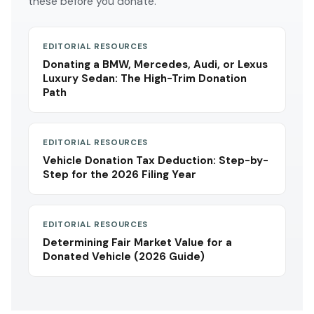
these before you donate.
EDITORIAL RESOURCES
Donating a BMW, Mercedes, Audi, or Lexus
Luxury Sedan: The High-Trim Donation
Path
EDITORIAL RESOURCES
Vehicle Donation Tax Deduction: Step-by-
Step for the 2026 Filing Year
EDITORIAL RESOURCES
Determining Fair Market Value for a
Donated Vehicle (2026 Guide)