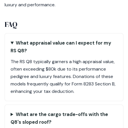
luxury and performance.
FAQ
What appraisal value can I expect for my
RS Q8?
The RS Q8 typically garners a high appraisal value,
often exceeding $80k due to its performance
pedigree and luxury features. Donations of these
models frequently qualify for Form 8283 Section B,
enhancing your tax deduction.
What are the cargo trade-offs with the
Q8's sloped roof?