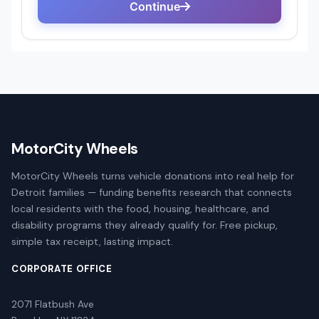
MotorCity Wheels
MotorCity Wheels turns vehicle donations into real help for
Detroit families — funding benefits research that connects
local residents with the food, housing, healthcare, and
disability programs they already qualify for. Free pickup,
simple tax receipt, lasting impact.
CORPORATE OFFICE
2071 Flatbush Ave