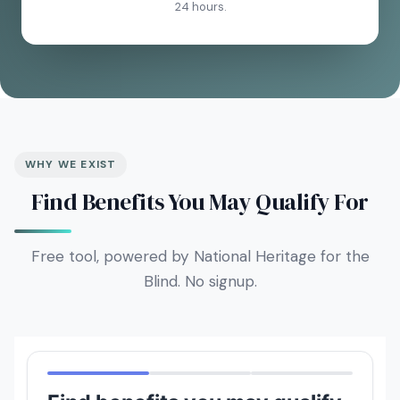
24 hours.
WHY WE EXIST
Find Benefits You May Qualify For
Free tool, powered by National Heritage for the
Blind. No signup.