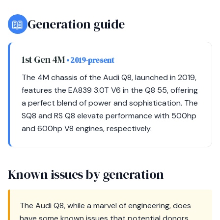
📖
Generation guide
1st Gen 4M
• 2019-present
The 4M chassis of the Audi Q8, launched in 2019,
features the EA839 3.0T V6 in the Q8 55, offering
a perfect blend of power and sophistication. The
SQ8 and RS Q8 elevate performance with 500hp
and 600hp V8 engines, respectively.
Known issues by generation
The Audi Q8, while a marvel of engineering, does
have some known issues that potential donors