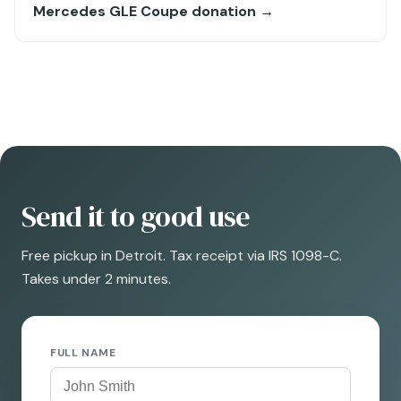
Mercedes GLE Coupe donation →
Send it to good use
Free pickup in Detroit. Tax receipt via IRS 1098-C.
Takes under 2 minutes.
FULL NAME