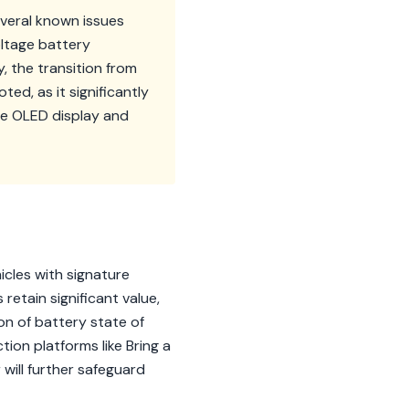
everal known issues
oltage battery
 the transition from
ed, as it significantly
ce OLED display and
icles with signature
retain significant value,
on of battery state of
ion platforms like Bring a
will further safeguard