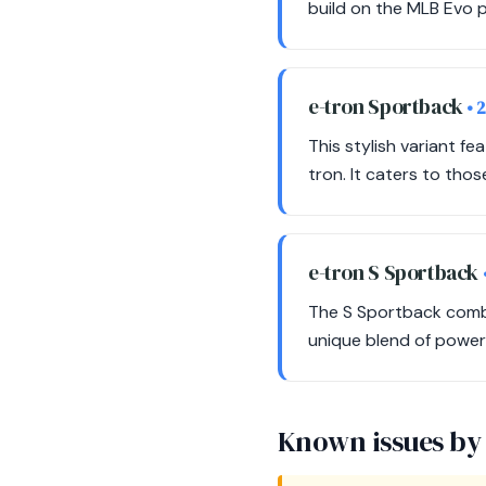
build on the MLB Evo p
e-tron Sportback
• 
This stylish variant f
tron. It caters to tho
e-tron S Sportback
The S Sportback combi
unique blend of power a
Known issues by