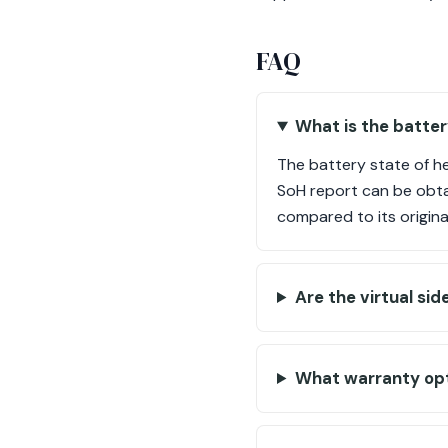
FAQ
What is the batter
The battery state of he
SoH report can be obtai
compared to its origina
Are the virtual sid
What warranty opt