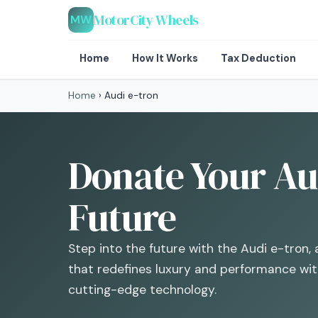
MotorCity Wheels
MW
Home
How It Works
Tax Deduction
Home
›
Audi e-tron
Donate Your Aud
Future
Step into the future with the Audi e-tron, 
that redefines luxury and performance with
cutting-edge technology.