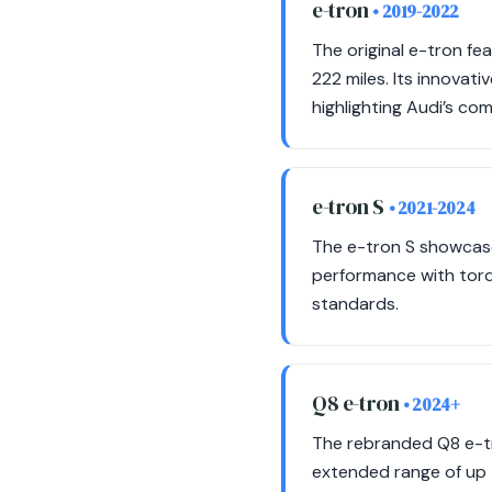
e-tron
• 2019-2022
The original e-tron f
222 miles. Its innovat
highlighting Audi’s co
e-tron S
• 2021-2024
The e-tron S showcase
performance with torqu
standards.
Q8 e-tron
• 2024+
The rebranded Q8 e-tr
extended range of up t