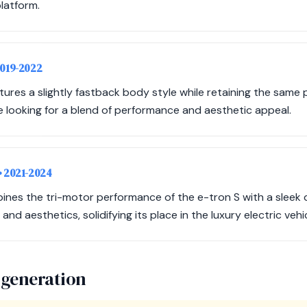
latform.
2019-2022
eatures a slightly fastback body style while retaining the same
se looking for a blend of performance and aesthetic appeal.
• 2021-2024
nes the tri-motor performance of the e-tron S with a sleek de
nd aesthetics, solidifying its place in the luxury electric vehi
 generation