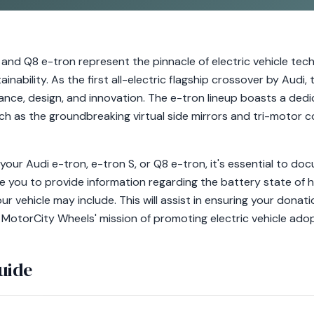
 and Q8 e-tron represent the pinnacle of electric vehicle tech
inability. As the first all-electric flagship crossover by Audi,
nce, design, and innovation. The e-tron lineup boasts a dedi
h as the groundbreaking virtual side mirrors and tri-motor c
our Audi e-tron, e-tron S, or Q8 e-tron, it's essential to do
e you to provide information regarding the battery state of h
r vehicle may include. This will assist in ensuring your donati
 MotorCity Wheels' mission of promoting electric vehicle adop
uide