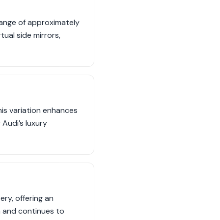
range of approximately
tual side mirrors,
is variation enhances
 Audi’s luxury
ry, offering an
a and continues to