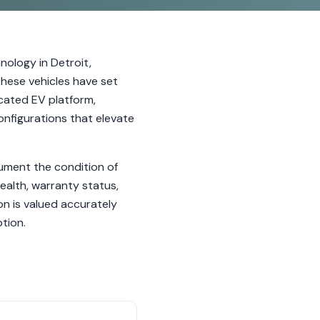
nology in Detroit,
 these vehicles have set
cated EV platform,
onfigurations that elevate
cument the condition of
ealth, warranty status,
on is valued accurately
tion.