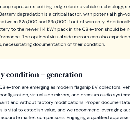
lineup represents cutting-edge electric vehicle technology, s
attery degradation is a critical factor, with potential high-v
etween $25,000 and $35,000 if out of warranty. Additionally,
tery to the newer 114 kWh pack in the Q8 e-tron should be not
ormance. The optional virtual side mirrors can also experien
s, necessitating documentation of their condition.
y condition + generation
Q8 e-tron are emerging as modern flagship EV collectors. Veh
configuration, virtual side mirrors, and premium audio systems 
al paint and without factory modifications. Proper documentati
 is vital to establish value, and we recommend leveraging auct
r accurate market comparisons. Engaging a qualified appraiser 