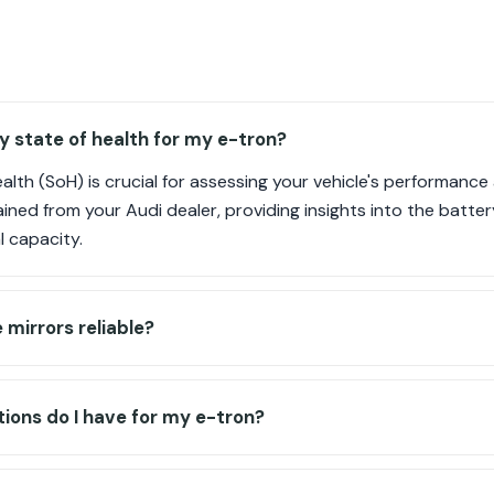
y state of health for my e-tron?
alth (SoH) is crucial for assessing your vehicle's performance
ned from your Audi dealer, providing insights into the batter
l capacity.
e mirrors reliable?
ions do I have for my e-tron?