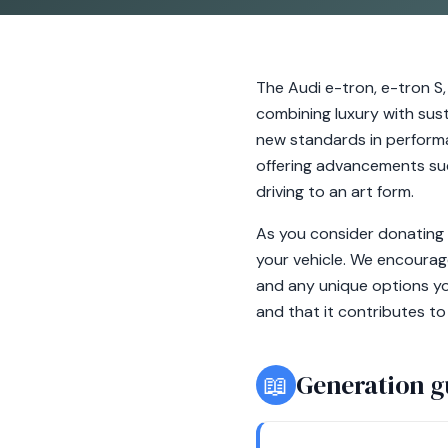
The Audi e-tron, e-tron S,
combining luxury with susta
new standards in performa
offering advancements suc
driving to an art form.
As you consider donating y
your vehicle. We encourag
and any unique options you
and that it contributes to
📖
Generation g