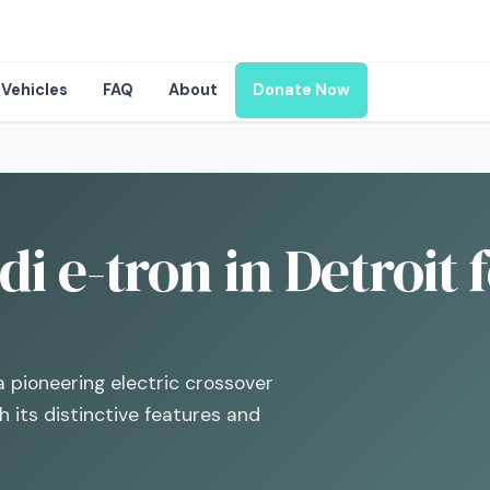
Vehicles
FAQ
About
Donate Now
i e-tron in Detroit 
a pioneering electric crossover
 its distinctive features and