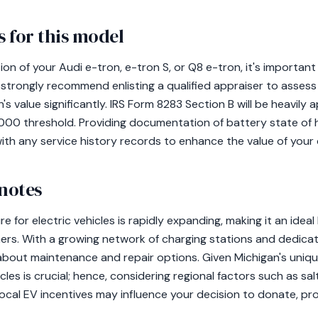
 for this model
n of your Audi e-tron, e-tron S, or Q8 e-tron, it's important 
trongly recommend enlisting a qualified appraiser to assess t
s value significantly. IRS Form 8283 Section B will be heavily 
000 threshold. Providing documentation of battery state of 
 with any service history records to enhance the value of your
 notes
re for electric vehicles is rapidly expanding, making it an ideal
rs. With a growing network of charging stations and dedicated
bout maintenance and repair options. Given Michigan's uniqu
les is crucial; hence, considering regional factors such as salt
, local EV incentives may influence your decision to donate, pr