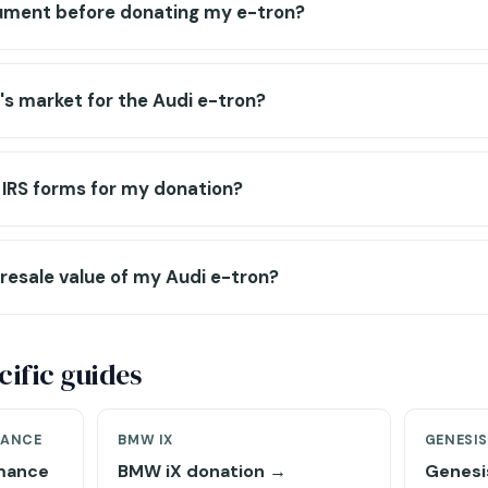
ument before donating my e-tron?
r's market for the Audi e-tron?
ut IRS forms for my donation?
resale value of my Audi e-tron?
ific guides
MANCE
BMW IX
GENESI
rmance
BMW iX donation →
Genesi