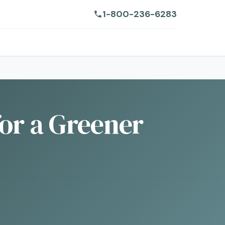
1-800-236-6283
for a Greener