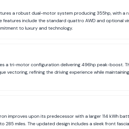
eatures a robust dual-motor system producing 355hp, with a 
ive features include the standard quattro AWD and optional vir
mmitment to luxury and technology.
s a tri-motor configuration delivering 496hp peak-boost. Th
e vectoring, refining the driving experience while maintaining
on improves upon its predecessor with a larger 114 kWh batte
o 285 miles. The updated design includes a sleek front fasci