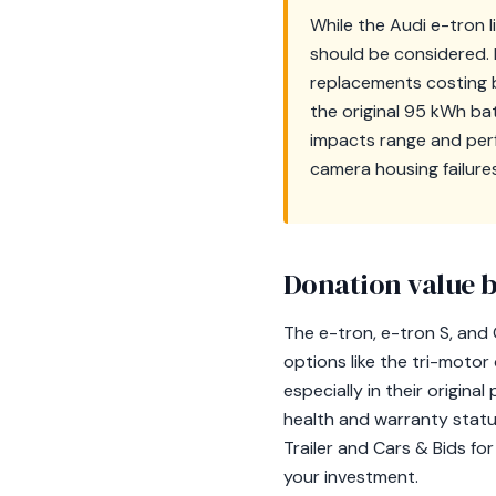
While the Audi e-tron 
should be considered. B
replacements costing b
the original 95 kWh bat
impacts range and perf
camera housing failure
Donation value b
The e-tron, e-tron S, and 
options like the tri-motor 
especially in their origin
health and warranty status
Trailer and Cars & Bids fo
your investment.