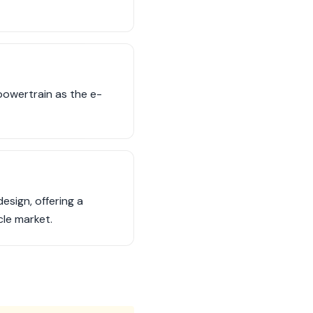
 powertrain as the e-
sign, offering a
cle market.