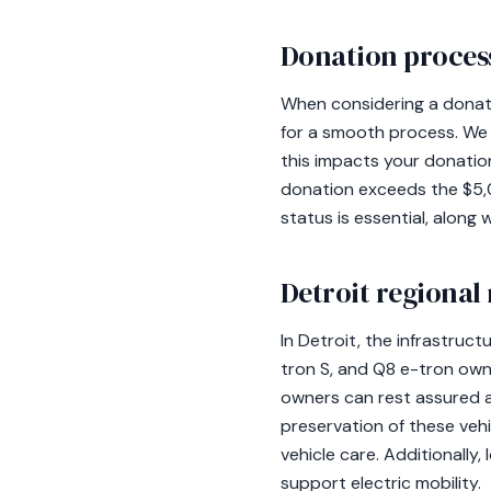
Donation process
When considering a donatio
for a smooth process. We s
this impacts your donation'
donation exceeds the $5,
status is essential, along
Detroit regional
In Detroit, the infrastructu
tron S, and Q8 e-tron owne
owners can rest assured a
preservation of these vehic
vehicle care. Additionally
support electric mobility.