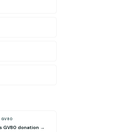
S GV80
s GV80 donation →