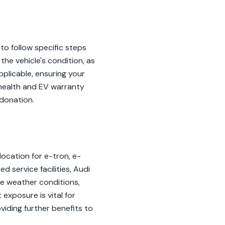
to follow specific steps
he vehicle's condition, as
applicable, ensuring your
health and EV warranty
 donation.
 location for e-tron, e-
 service facilities, Audi
e weather conditions,
 exposure is vital for
oviding further benefits to