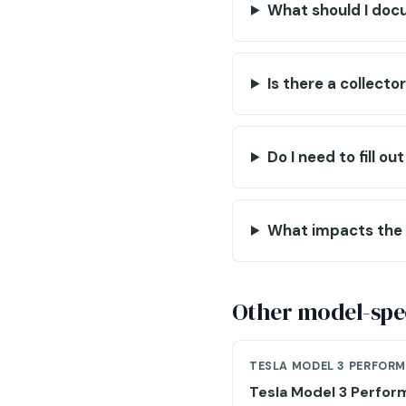
What should I doc
Is there a collecto
Do I need to fill o
What impacts the 
Other model-spec
TESLA MODEL 3 PERFOR
Tesla Model 3 Perfo