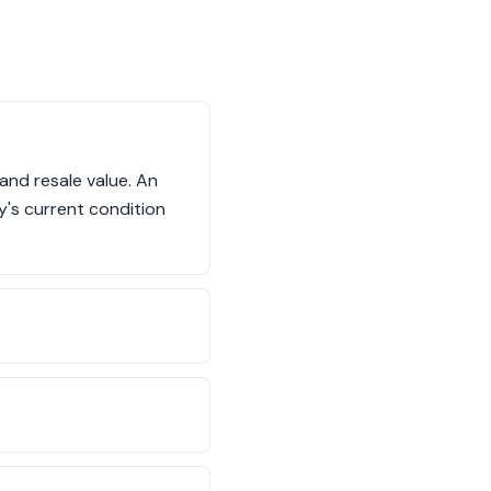
 and resale value. An
y's current condition