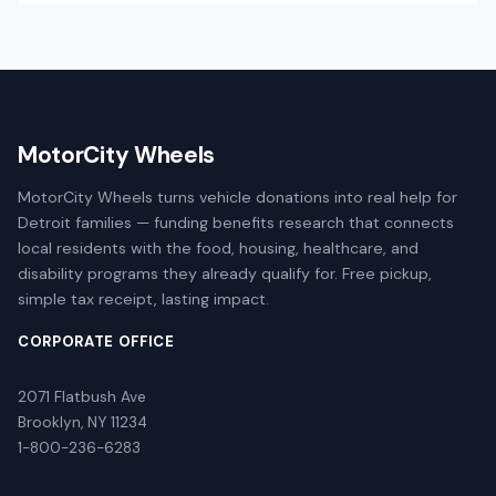
MotorCity Wheels
MotorCity Wheels turns vehicle donations into real help for
Detroit families — funding benefits research that connects
local residents with the food, housing, healthcare, and
disability programs they already qualify for. Free pickup,
simple tax receipt, lasting impact.
CORPORATE OFFICE
2071 Flatbush Ave
Brooklyn, NY 11234
1-800-236-6283