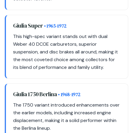
Giulia Super
• 1965-1972
This high-spec variant stands out with dual
Weber 40 DCOE carburetors, superior
suspension, and disc brakes all around, making it
the most coveted choice among collectors for
its blend of performance and family utility.
Giulia 1750 Berlina
• 1968-1972
The 1750 variant introduced enhancements over
the earlier models, including increased engine
displacement, making it a solid performer within
the Berlina lineup.