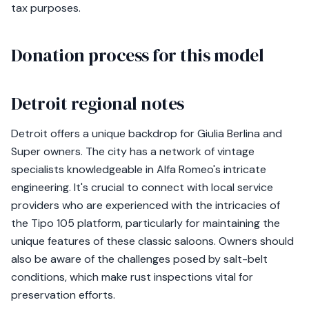
tax purposes.
Donation process for this model
Detroit regional notes
Detroit offers a unique backdrop for Giulia Berlina and
Super owners. The city has a network of vintage
specialists knowledgeable in Alfa Romeo's intricate
engineering. It's crucial to connect with local service
providers who are experienced with the intricacies of
the Tipo 105 platform, particularly for maintaining the
unique features of these classic saloons. Owners should
also be aware of the challenges posed by salt-belt
conditions, which make rust inspections vital for
preservation efforts.