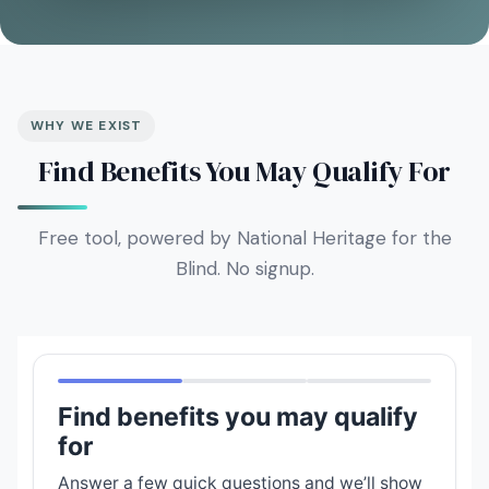
WHY WE EXIST
Find Benefits You May Qualify For
Free tool, powered by National Heritage for the
Blind. No signup.