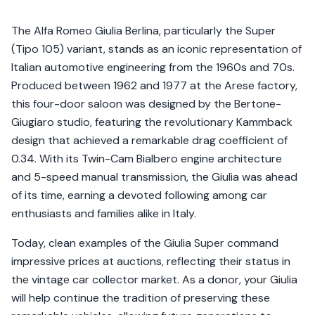
The Alfa Romeo Giulia Berlina, particularly the Super
(Tipo 105) variant, stands as an iconic representation of
Italian automotive engineering from the 1960s and 70s.
Produced between 1962 and 1977 at the Arese factory,
this four-door saloon was designed by the Bertone-
Giugiaro studio, featuring the revolutionary Kammback
design that achieved a remarkable drag coefficient of
0.34. With its Twin-Cam Bialbero engine architecture
and 5-speed manual transmission, the Giulia was ahead
of its time, earning a devoted following among car
enthusiasts and families alike in Italy.
Today, clean examples of the Giulia Super command
impressive prices at auctions, reflecting their status in
the vintage car collector market. As a donor, your Giulia
will help continue the tradition of preserving these