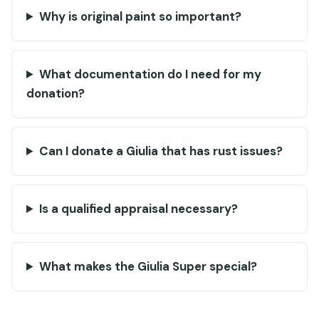
Why is original paint so important?
What documentation do I need for my
donation?
Can I donate a Giulia that has rust issues?
Is a qualified appraisal necessary?
What makes the Giulia Super special?