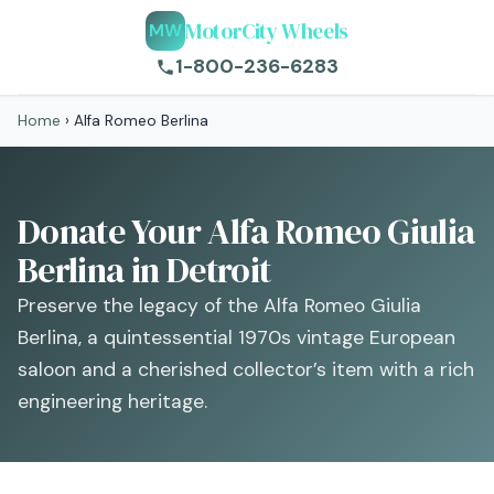
MotorCity Wheels
MW
1-800-236-6283
Home
›
Alfa Romeo Berlina
Donate Your Alfa Romeo Giulia
Berlina in Detroit
Preserve the legacy of the Alfa Romeo Giulia
Berlina, a quintessential 1970s vintage European
saloon and a cherished collector’s item with a rich
engineering heritage.