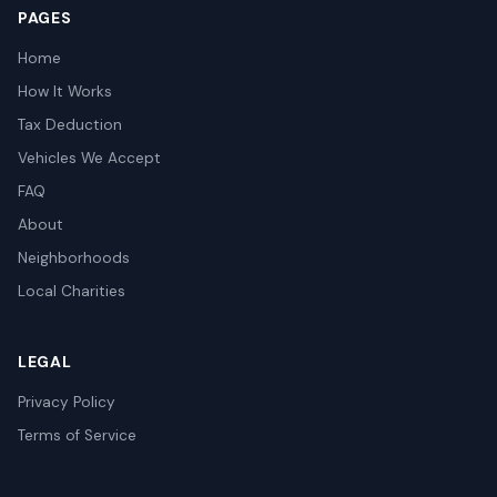
PAGES
Home
How It Works
Tax Deduction
Vehicles We Accept
FAQ
About
Neighborhoods
Local Charities
LEGAL
Privacy Policy
Terms of Service