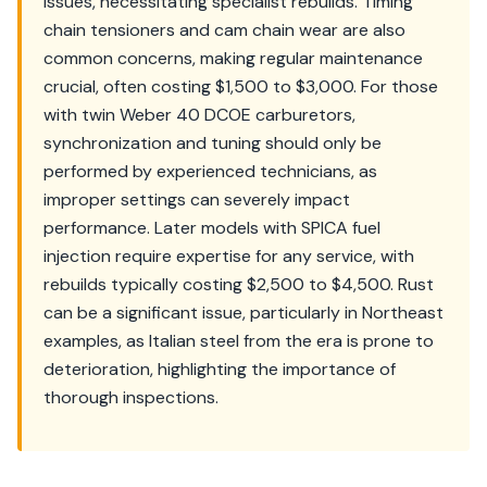
issues, necessitating specialist rebuilds. Timing
chain tensioners and cam chain wear are also
common concerns, making regular maintenance
crucial, often costing $1,500 to $3,000. For those
with twin Weber 40 DCOE carburetors,
synchronization and tuning should only be
performed by experienced technicians, as
improper settings can severely impact
performance. Later models with SPICA fuel
injection require expertise for any service, with
rebuilds typically costing $2,500 to $4,500. Rust
can be a significant issue, particularly in Northeast
examples, as Italian steel from the era is prone to
deterioration, highlighting the importance of
thorough inspections.