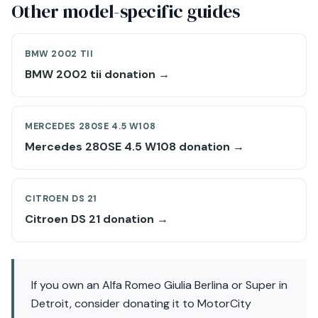
Other model-specific guides
BMW 2002 TII
BMW 2002 tii donation →
MERCEDES 280SE 4.5 W108
Mercedes 280SE 4.5 W108 donation →
CITROEN DS 21
Citroen DS 21 donation →
If you own an Alfa Romeo Giulia Berlina or Super in
Detroit, consider donating it to MotorCity