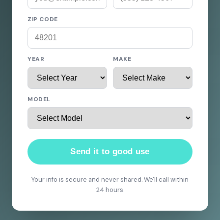
ZIP CODE
YEAR
MAKE
MODEL
Send it to good use
Your info is secure and never shared. We'll call within
24 hours.