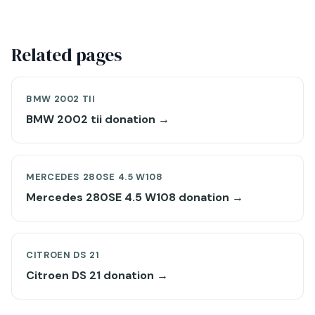
Related pages
BMW 2002 TII
BMW 2002 tii donation →
MERCEDES 280SE 4.5 W108
Mercedes 280SE 4.5 W108 donation →
CITROEN DS 21
Citroen DS 21 donation →