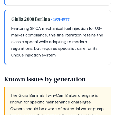
Giulia 2000 Berlina
• 1971-1977
Featuring SPICA mechanical fuel injection for US-
market compliance, this final iteration retains the
classic appeal while adapting to modern
regulations, but requires specialist care for its
unique injection system.
Known issues by generation
The Giulia Berlina’s Twin-Cam Bialbero engine is
known for specific maintenance challenges.
Owners should be aware of potential water pump