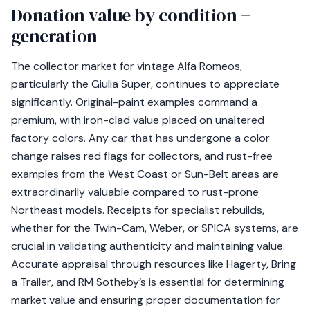
Donation value by condition +
generation
The collector market for vintage Alfa Romeos,
particularly the Giulia Super, continues to appreciate
significantly. Original-paint examples command a
premium, with iron-clad value placed on unaltered
factory colors. Any car that has undergone a color
change raises red flags for collectors, and rust-free
examples from the West Coast or Sun-Belt areas are
extraordinarily valuable compared to rust-prone
Northeast models. Receipts for specialist rebuilds,
whether for the Twin-Cam, Weber, or SPICA systems, are
crucial in validating authenticity and maintaining value.
Accurate appraisal through resources like Hagerty, Bring
a Trailer, and RM Sotheby’s is essential for determining
market value and ensuring proper documentation for