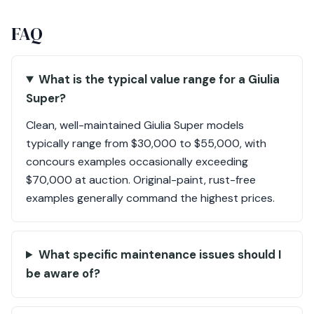
FAQ
What is the typical value range for a Giulia
Super?
Clean, well-maintained Giulia Super models
typically range from $30,000 to $55,000, with
concours examples occasionally exceeding
$70,000 at auction. Original-paint, rust-free
examples generally command the highest prices.
What specific maintenance issues should I
be aware of?