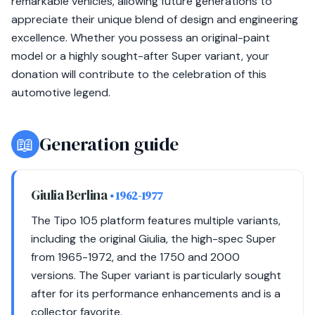
remarkable vehicles, allowing future generations to
appreciate their unique blend of design and engineering
excellence. Whether you possess an original-paint
model or a highly sought-after Super variant, your
donation will contribute to the celebration of this
automotive legend.
📖
Generation guide
Giulia Berlina
• 1962-1977
The Tipo 105 platform features multiple variants,
including the original Giulia, the high-spec Super
from 1965-1972, and the 1750 and 2000
versions. The Super variant is particularly sought
after for its performance enhancements and is a
collector favorite.