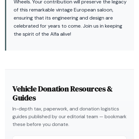
Wheels. Your contribution will preserve the legacy
of this remarkable vintage European saloon,
ensuring that its engineering and design are
celebrated for years to come. Join us in keeping
the spirit of the Alfa alive!
Vehicle Donation Resources &
Guides
In-depth tax, paperwork, and donation logistics
guides published by our editorial team — bookmark
these before you donate.