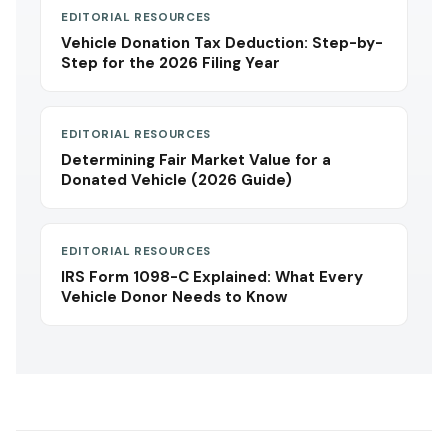
EDITORIAL RESOURCES
Vehicle Donation Tax Deduction: Step-by-
Step for the 2026 Filing Year
EDITORIAL RESOURCES
Determining Fair Market Value for a
Donated Vehicle (2026 Guide)
EDITORIAL RESOURCES
IRS Form 1098-C Explained: What Every
Vehicle Donor Needs to Know