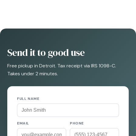
Send it to good use
Free pickup in Detroit. Tax receipt via IRS 1098-C.
Takes under 2 minutes.
FULL NAME
EMAIL
PHONE