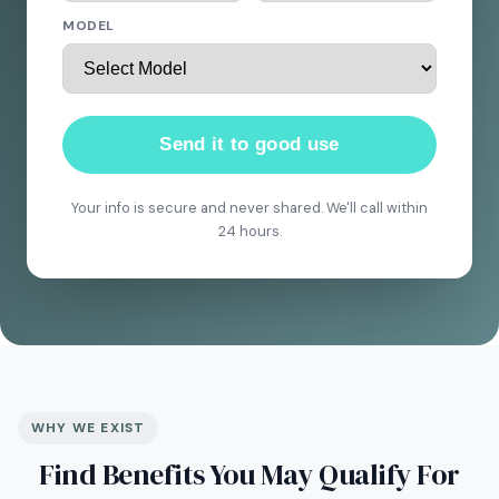
MODEL
Send it to good use
Your info is secure and never shared. We'll call within
24 hours.
WHY WE EXIST
Find Benefits You May Qualify For