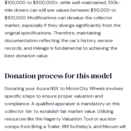
$100,000 to $500,000+, while well-maintained, 100k-
mile drivers can still see values between $50,000 to
$100,000. Modifications can devalue the collector
market, especially if they diverge significantly from the
original specifications. Therefore, maintaining
documentation reflecting the car's history, service
records, and mileage is fundamental to achieving the
best donation value.
Donation process for this model
Donating your Acura NSX to MotorCity Wheels involves
specific steps to ensure proper valuation and
compliance. A qualified appraiser is mandatory at this
collector tier to establish fair market value. Utilizing
resources like the Hagerty Valuation Tool or auction
comps from Bring a Trailer, RM Sotheby's, and Mecum will