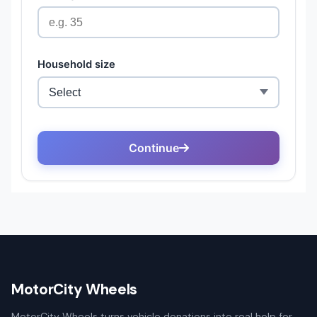
MotorCity Wheels
MotorCity Wheels turns vehicle donations into real help for