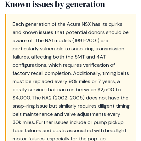
Known issues by generation
Each generation of the Acura NSX has its quirks
and known issues that potential donors should be
aware of. The NA1 models (1991-2001) are
particularly vulnerable to snap-ring transmission
failures, affecting both the 5MT and 4AT
configurations, which requires verification of
factory recall completion. Additionally, timing belts
must be replaced every 90k miles or 7 years, a
costly service that can run between $2,500 to
$4,000. The NA2 (2002-2005) does not have the
snap-ring issue but similarly requires diligent timing
belt maintenance and valve adjustments every
30k miles. Further issues include oil pump pickup
tube failures and costs associated with headlight
motor failures, especially for the pop-up