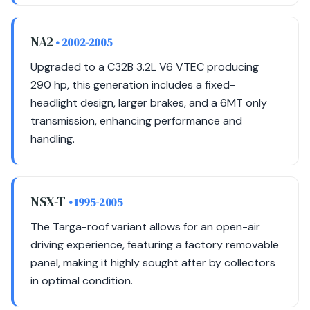
NA2
• 2002-2005
Upgraded to a C32B 3.2L V6 VTEC producing
290 hp, this generation includes a fixed-
headlight design, larger brakes, and a 6MT only
transmission, enhancing performance and
handling.
NSX-T
• 1995-2005
The Targa-roof variant allows for an open-air
driving experience, featuring a factory removable
panel, making it highly sought after by collectors
in optimal condition.