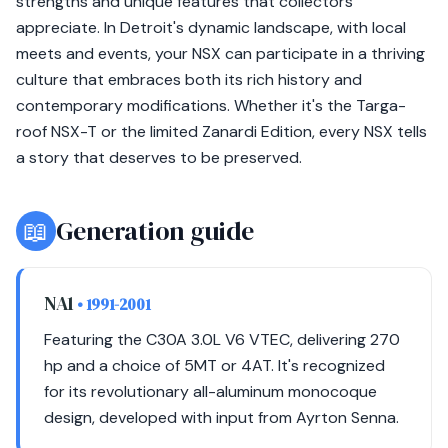
strengths and unique features that collectors
appreciate. In Detroit's dynamic landscape, with local
meets and events, your NSX can participate in a thriving
culture that embraces both its rich history and
contemporary modifications. Whether it's the Targa-
roof NSX-T or the limited Zanardi Edition, every NSX tells
a story that deserves to be preserved.
📖
Generation guide
NA1
• 1991-2001
Featuring the C30A 3.0L V6 VTEC, delivering 270
hp and a choice of 5MT or 4AT. It's recognized
for its revolutionary all-aluminum monocoque
design, developed with input from Ayrton Senna.