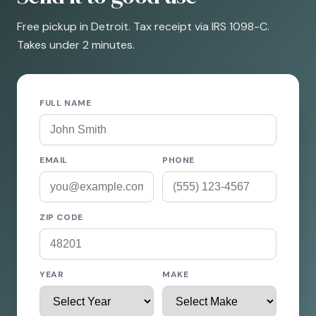
Free pickup in Detroit. Tax receipt via IRS 1098-C.
Takes under 2 minutes.
FULL NAME
EMAIL
PHONE
ZIP CODE
YEAR
MAKE