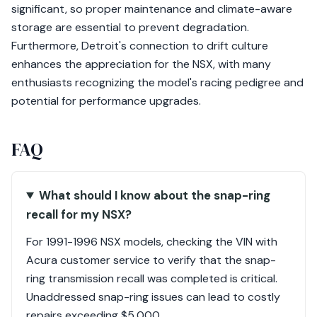
significant, so proper maintenance and climate-aware
storage are essential to prevent degradation.
Furthermore, Detroit's connection to drift culture
enhances the appreciation for the NSX, with many
enthusiasts recognizing the model's racing pedigree and
potential for performance upgrades.
FAQ
What should I know about the snap-ring
recall for my NSX?
For 1991-1996 NSX models, checking the VIN with
Acura customer service to verify that the snap-
ring transmission recall was completed is critical.
Unaddressed snap-ring issues can lead to costly
repairs exceeding $5,000.