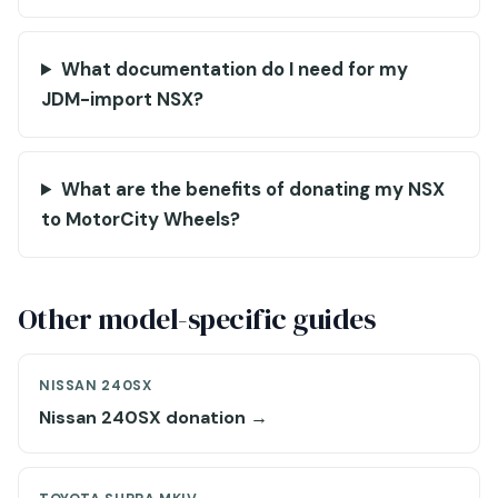
What documentation do I need for my
JDM-import NSX?
What are the benefits of donating my NSX
to MotorCity Wheels?
Other model-specific guides
NISSAN 240SX
Nissan 240SX donation →