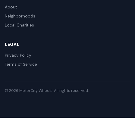
About
Neighborhoods
Local Charities
LEGAL
Privacy Policy
Terms of Service
© 2026 MotorCity Wheels. All rights reserved.