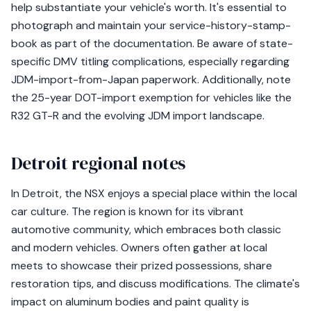
help substantiate your vehicle's worth. It's essential to
photograph and maintain your service-history-stamp-
book as part of the documentation. Be aware of state-
specific DMV titling complications, especially regarding
JDM-import-from-Japan paperwork. Additionally, note
the 25-year DOT-import exemption for vehicles like the
R32 GT-R and the evolving JDM import landscape.
Detroit regional notes
In Detroit, the NSX enjoys a special place within the local
car culture. The region is known for its vibrant
automotive community, which embraces both classic
and modern vehicles. Owners often gather at local
meets to showcase their prized possessions, share
restoration tips, and discuss modifications. The climate's
impact on aluminum bodies and paint quality is