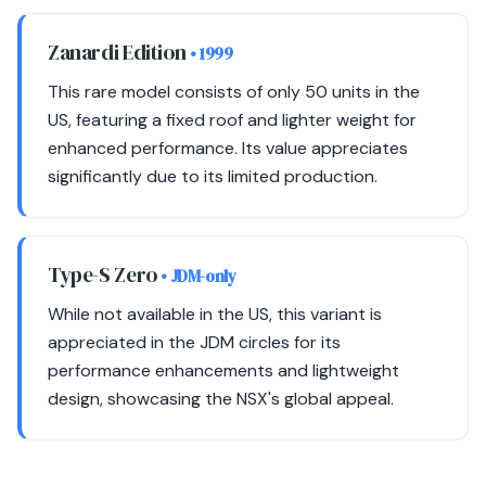
Zanardi Edition
• 1999
This rare model consists of only 50 units in the
US, featuring a fixed roof and lighter weight for
enhanced performance. Its value appreciates
significantly due to its limited production.
Type-S Zero
• JDM-only
While not available in the US, this variant is
appreciated in the JDM circles for its
performance enhancements and lightweight
design, showcasing the NSX's global appeal.