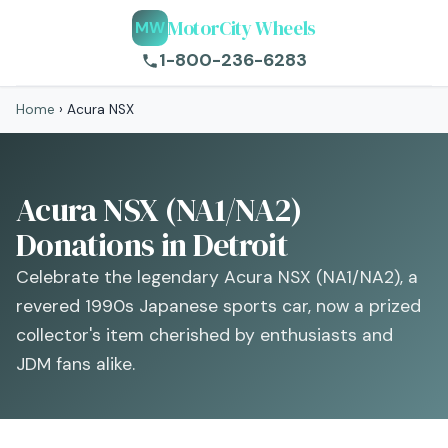
MotorCity Wheels
MW
1-800-236-6283
Home
›
Acura NSX
Acura NSX (NA1/NA2)
Donations in Detroit
Celebrate the legendary Acura NSX (NA1/NA2), a
revered 1990s Japanese sports car, now a prized
collector's item cherished by enthusiasts and
JDM fans alike.