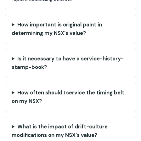
How important is original paint in
determining my NSX's value?
Is it necessary to have a service-history-
stamp-book?
How often should I service the timing belt
on my NSX?
What is the impact of drift-culture
modifications on my NSX's value?