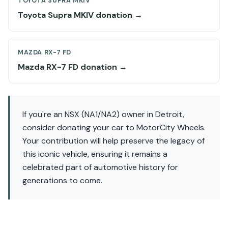
TOYOTA SUPRA MKIV
Toyota Supra MKIV donation →
MAZDA RX-7 FD
Mazda RX-7 FD donation →
If you're an NSX (NA1/NA2) owner in Detroit,
consider donating your car to MotorCity Wheels.
Your contribution will help preserve the legacy of
this iconic vehicle, ensuring it remains a
celebrated part of automotive history for
generations to come.