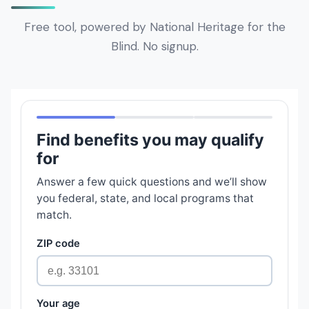
Free tool, powered by National Heritage for the
Blind. No signup.