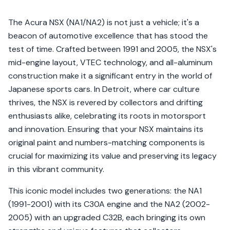
The Acura NSX (NA1/NA2) is not just a vehicle; it's a
beacon of automotive excellence that has stood the
test of time. Crafted between 1991 and 2005, the NSX's
mid-engine layout, VTEC technology, and all-aluminum
construction make it a significant entry in the world of
Japanese sports cars. In Detroit, where car culture
thrives, the NSX is revered by collectors and drifting
enthusiasts alike, celebrating its roots in motorsport
and innovation. Ensuring that your NSX maintains its
original paint and numbers-matching components is
crucial for maximizing its value and preserving its legacy
in this vibrant community.
This iconic model includes two generations: the NA1
(1991-2001) with its C30A engine and the NA2 (2002-
2005) with an upgraded C32B, each bringing its own