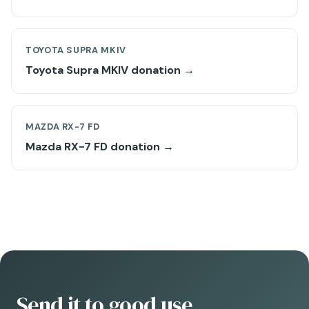
TOYOTA SUPRA MKIV
Toyota Supra MKIV donation →
MAZDA RX-7 FD
Mazda RX-7 FD donation →
Send it to good use