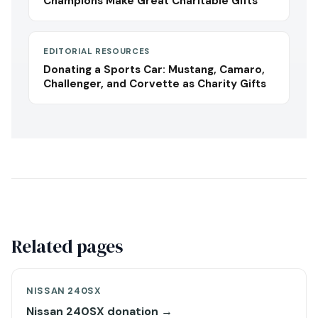
Champions Make Great Charitable Gifts
EDITORIAL RESOURCES
Donating a Sports Car: Mustang, Camaro,
Challenger, and Corvette as Charity Gifts
Related pages
NISSAN 240SX
Nissan 240SX donation →