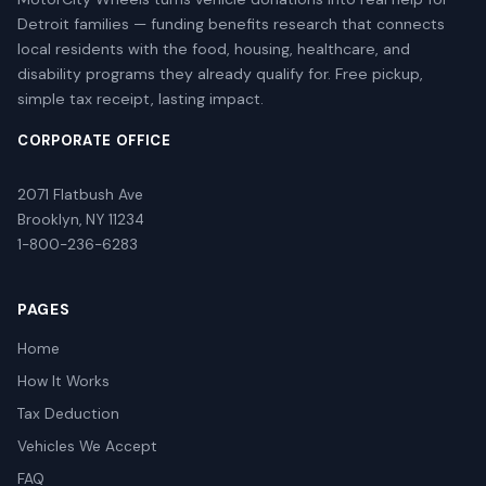
Detroit families — funding benefits research that connects
local residents with the food, housing, healthcare, and
disability programs they already qualify for. Free pickup,
simple tax receipt, lasting impact.
CORPORATE OFFICE
2071 Flatbush Ave
Brooklyn, NY 11234
1-800-236-6283
PAGES
Home
How It Works
Tax Deduction
Vehicles We Accept
FAQ