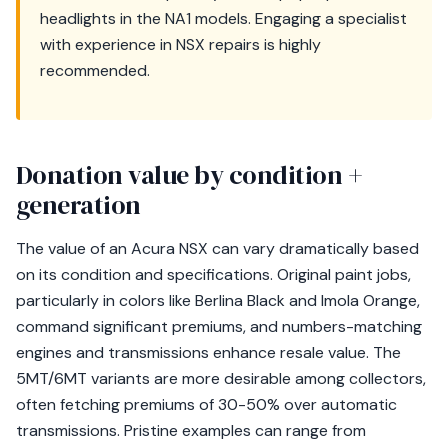
headlights in the NA1 models. Engaging a specialist
with experience in NSX repairs is highly
recommended.
Donation value by condition +
generation
The value of an Acura NSX can vary dramatically based
on its condition and specifications. Original paint jobs,
particularly in colors like Berlina Black and Imola Orange,
command significant premiums, and numbers-matching
engines and transmissions enhance resale value. The
5MT/6MT variants are more desirable among collectors,
often fetching premiums of 30-50% over automatic
transmissions. Pristine examples can range from