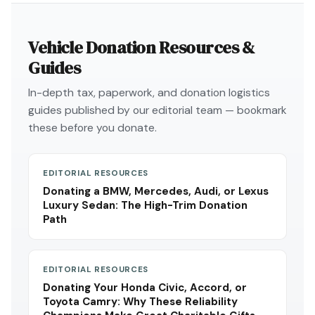
Vehicle Donation Resources &
Guides
In-depth tax, paperwork, and donation logistics
guides published by our editorial team — bookmark
these before you donate.
EDITORIAL RESOURCES
Donating a BMW, Mercedes, Audi, or Lexus
Luxury Sedan: The High-Trim Donation
Path
EDITORIAL RESOURCES
Donating Your Honda Civic, Accord, or
Toyota Camry: Why These Reliability