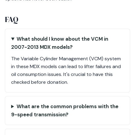
FAQ
What should I know about the VCM in
2007-2013 MDX models?
The Variable Cylinder Management (VCM) system
in these MDX models can lead to lifter failures and
oil consumption issues. It's crucial to have this
checked before donation.
What are the common problems with the
9-speed transmission?