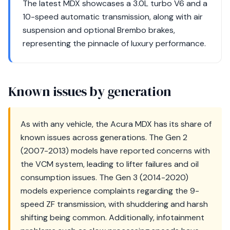
The latest MDX showcases a 3.0L turbo V6 and a
10-speed automatic transmission, along with air
suspension and optional Brembo brakes,
representing the pinnacle of luxury performance.
Known issues by generation
As with any vehicle, the Acura MDX has its share of
known issues across generations. The Gen 2
(2007-2013) models have reported concerns with
the VCM system, leading to lifter failures and oil
consumption issues. The Gen 3 (2014-2020)
models experience complaints regarding the 9-
speed ZF transmission, with shuddering and harsh
shifting being common. Additionally, infotainment