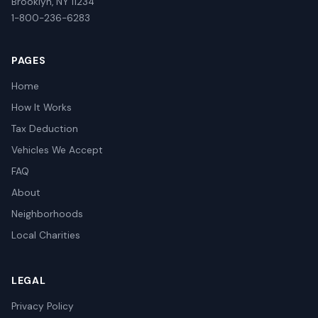
Brooklyn, NY 11234
1-800-236-6283
PAGES
Home
How It Works
Tax Deduction
Vehicles We Accept
FAQ
About
Neighborhoods
Local Charities
LEGAL
Privacy Policy