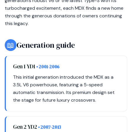
generation's robust V6 or the latest Type-S with its
turbocharged excitement, each MDX finds a new home
through the generous donations of owners continuing
this legacy.
📖
Generation guide
Gen 1 YD1
• 2001-2006
This initial generation introduced the MDX as a
3.5L V6 powerhouse, featuring a 5-speed
automatic transmission. Its premium design set
the stage for future luxury crossovers.
Gen 2 YD2
• 2007-2013