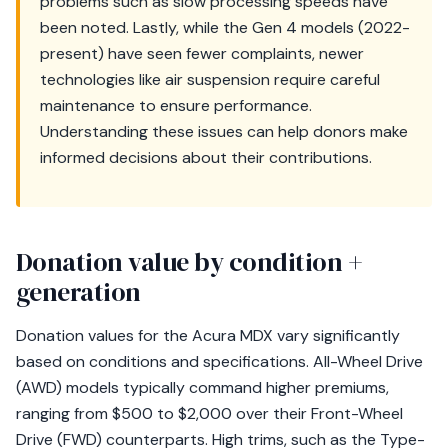
problems such as slow processing speeds have
been noted. Lastly, while the Gen 4 models (2022-
present) have seen fewer complaints, newer
technologies like air suspension require careful
maintenance to ensure performance.
Understanding these issues can help donors make
informed decisions about their contributions.
Donation value by condition +
generation
Donation values for the Acura MDX vary significantly
based on conditions and specifications. All-Wheel Drive
(AWD) models typically command higher premiums,
ranging from $500 to $2,000 over their Front-Wheel
Drive (FWD) counterparts. High trims, such as the Type-