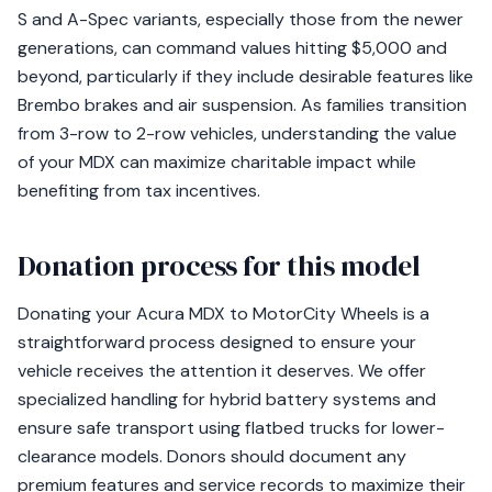
S and A-Spec variants, especially those from the newer
generations, can command values hitting $5,000 and
beyond, particularly if they include desirable features like
Brembo brakes and air suspension. As families transition
from 3-row to 2-row vehicles, understanding the value
of your MDX can maximize charitable impact while
benefiting from tax incentives.
Donation process for this model
Donating your Acura MDX to MotorCity Wheels is a
straightforward process designed to ensure your
vehicle receives the attention it deserves. We offer
specialized handling for hybrid battery systems and
ensure safe transport using flatbed trucks for lower-
clearance models. Donors should document any
premium features and service records to maximize their