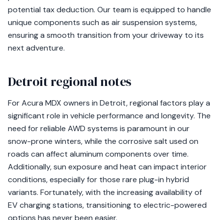
potential tax deduction. Our team is equipped to handle
unique components such as air suspension systems,
ensuring a smooth transition from your driveway to its
next adventure.
Detroit regional notes
For Acura MDX owners in Detroit, regional factors play a
significant role in vehicle performance and longevity. The
need for reliable AWD systems is paramount in our
snow-prone winters, while the corrosive salt used on
roads can affect aluminum components over time.
Additionally, sun exposure and heat can impact interior
conditions, especially for those rare plug-in hybrid
variants. Fortunately, with the increasing availability of
EV charging stations, transitioning to electric-powered
options has never been easier.