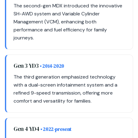
The second-gen MDX introduced the innovative
SH-AWD system and Variable Cylinder
Management (VCM), enhancing both
performance and fuel efficiency for family
journeys.
Gen 3 YD3
• 2014-2020
The third generation emphasized technology
with a dual-screen infotainment system and a
refined 9-speed transmission, offering more
comfort and versatility for families.
Gen 4 YD4
• 2022-present