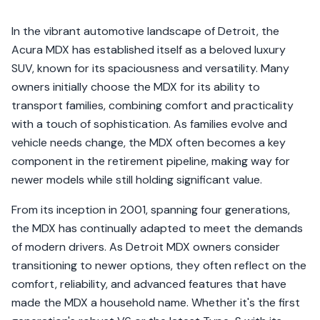
In the vibrant automotive landscape of Detroit, the
Acura MDX has established itself as a beloved luxury
SUV, known for its spaciousness and versatility. Many
owners initially choose the MDX for its ability to
transport families, combining comfort and practicality
with a touch of sophistication. As families evolve and
vehicle needs change, the MDX often becomes a key
component in the retirement pipeline, making way for
newer models while still holding significant value.
From its inception in 2001, spanning four generations,
the MDX has continually adapted to meet the demands
of modern drivers. As Detroit MDX owners consider
transitioning to newer options, they often reflect on the
comfort, reliability, and advanced features that have
made the MDX a household name. Whether it's the first