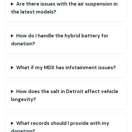
Are there issues with the air suspension in
the latest models?
How do I handle the hybrid battery for
donation?
What if my MDX has infotainment issues?
How does the salt in Detroit affect vehicle
longevity?
What records should I provide with my
donation?