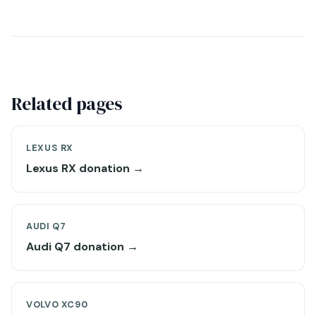
Related pages
LEXUS RX
Lexus RX donation →
AUDI Q7
Audi Q7 donation →
VOLVO XC90