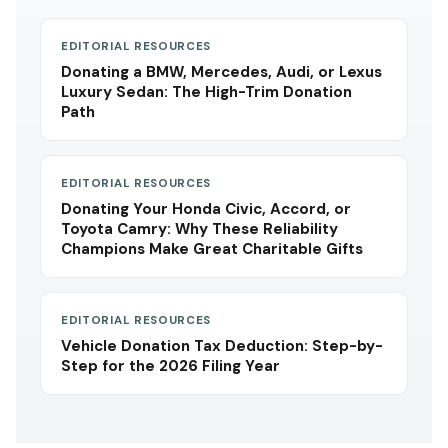
EDITORIAL RESOURCES
Donating a BMW, Mercedes, Audi, or Lexus
Luxury Sedan: The High-Trim Donation
Path
EDITORIAL RESOURCES
Donating Your Honda Civic, Accord, or
Toyota Camry: Why These Reliability
Champions Make Great Charitable Gifts
EDITORIAL RESOURCES
Vehicle Donation Tax Deduction: Step-by-
Step for the 2026 Filing Year