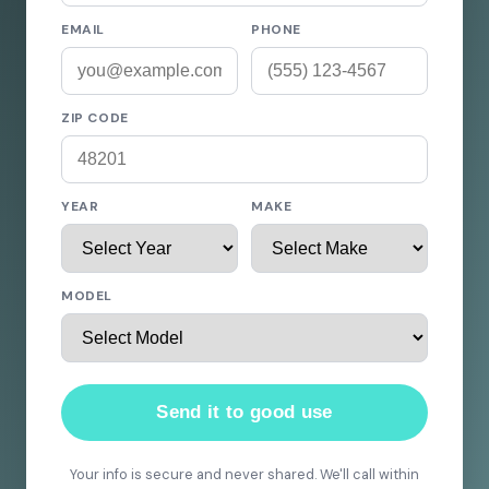
EMAIL
PHONE
ZIP CODE
YEAR
MAKE
MODEL
Send it to good use
Your info is secure and never shared. We'll call within