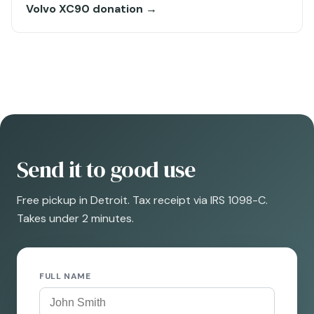
Volvo XC90 donation →
Send it to good use
Free pickup in Detroit. Tax receipt via IRS 1098-C.
Takes under 2 minutes.
FULL NAME