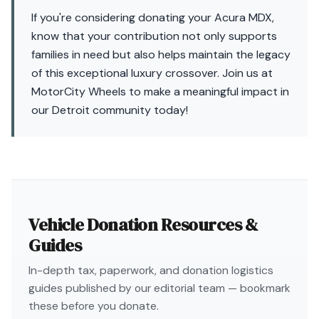
If you're considering donating your Acura MDX,
know that your contribution not only supports
families in need but also helps maintain the legacy
of this exceptional luxury crossover. Join us at
MotorCity Wheels to make a meaningful impact in
our Detroit community today!
Vehicle Donation Resources &
Guides
In-depth tax, paperwork, and donation logistics
guides published by our editorial team — bookmark
these before you donate.