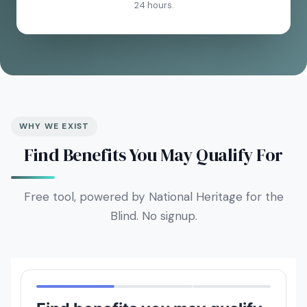
24 hours.
WHY WE EXIST
Find Benefits You May Qualify For
Free tool, powered by National Heritage for the
Blind. No signup.