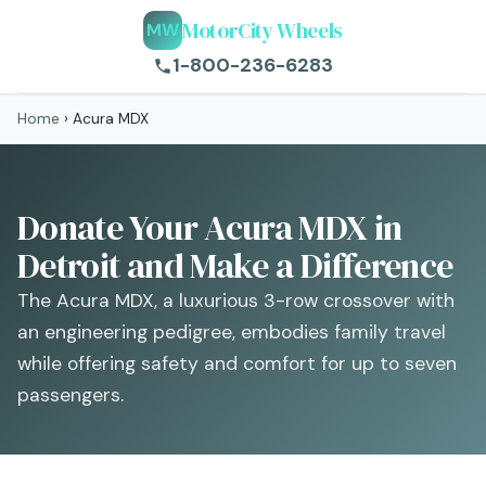
MotorCity Wheels
MW
1-800-236-6283
Home
›
Acura MDX
Donate Your Acura MDX in
Detroit and Make a Difference
The Acura MDX, a luxurious 3-row crossover with
an engineering pedigree, embodies family travel
while offering safety and comfort for up to seven
passengers.