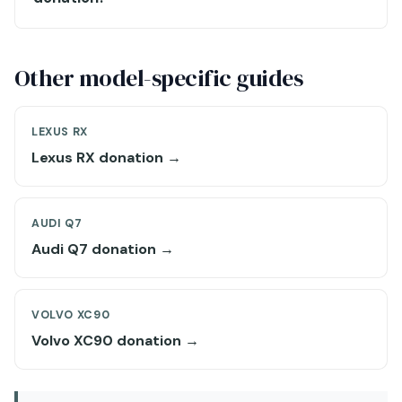
Other model-specific guides
LEXUS RX
Lexus RX donation →
AUDI Q7
Audi Q7 donation →
VOLVO XC90
Volvo XC90 donation →