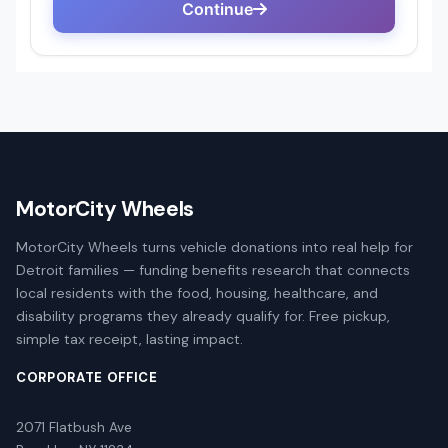
MotorCity Wheels
MotorCity Wheels turns vehicle donations into real help for
Detroit families — funding benefits research that connects
local residents with the food, housing, healthcare, and
disability programs they already qualify for. Free pickup,
simple tax receipt, lasting impact.
CORPORATE OFFICE
2071 Flatbush Ave