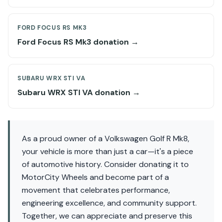
FORD FOCUS RS MK3
Ford Focus RS Mk3 donation →
SUBARU WRX STI VA
Subaru WRX STI VA donation →
As a proud owner of a Volkswagen Golf R Mk8,
your vehicle is more than just a car—it's a piece
of automotive history. Consider donating it to
MotorCity Wheels and become part of a
movement that celebrates performance,
engineering excellence, and community support.
Together, we can appreciate and preserve this