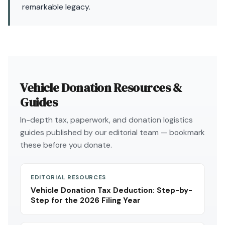
remarkable legacy.
Vehicle Donation Resources &
Guides
In-depth tax, paperwork, and donation logistics
guides published by our editorial team — bookmark
these before you donate.
EDITORIAL RESOURCES
Vehicle Donation Tax Deduction: Step-by-
Step for the 2026 Filing Year