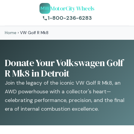
MotorCity Wheels
MW
1-800-236-6283
Home
›
VW Golf R Mk8
Donate Your Volkswagen Golf
R Mk8 in Detroit
Join the legacy of the iconic VW Golf R Mk8, an
AWD powerhouse with a collector's heart—
celebrating performance, precision, and the final
era of internal combustion excellence.