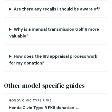
Are there any recalls I should be aware of?
Why is a manual transmission Golf R more
valuable?
How does the IRS appraisal process work
for my donation?
Other model-specific guides
HONDA CIVIC TYPE R FK8
Honda Civic Type R FK8 donation →