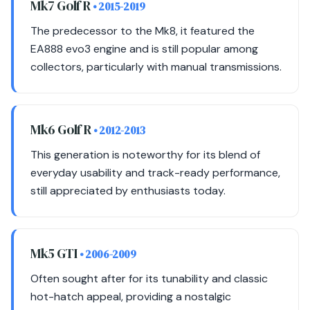
Mk7 Golf R
• 2015-2019
The predecessor to the Mk8, it featured the
EA888 evo3 engine and is still popular among
collectors, particularly with manual transmissions.
Mk6 Golf R
• 2012-2013
This generation is noteworthy for its blend of
everyday usability and track-ready performance,
still appreciated by enthusiasts today.
Mk5 GTI
• 2006-2009
Often sought after for its tunability and classic
hot-hatch appeal, providing a nostalgic