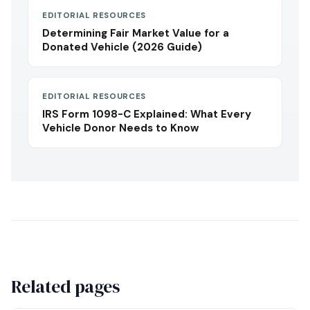
EDITORIAL RESOURCES
Determining Fair Market Value for a
Donated Vehicle (2026 Guide)
EDITORIAL RESOURCES
IRS Form 1098-C Explained: What Every
Vehicle Donor Needs to Know
Related pages