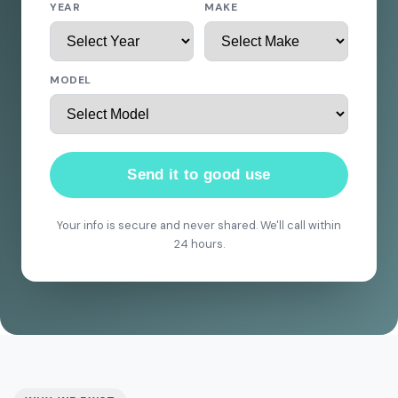
YEAR
MAKE
MODEL
Send it to good use
Your info is secure and never shared. We'll call within
24 hours.