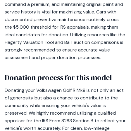
command a premium, and maintaining original paint and
service history is vital for maximizing value. Cars with
documented preventive maintenance routinely cross
the $5,000 threshold for IRS appraisals, making them
ideal candidates for donation. Utilizing resources like the
Hagerty Valuation Tool and BaT auction comparisons is
strongly recommended to ensure accurate value
assessment and proper donation processes.
Donation process for this model
Donating your Volkswagen Golf R Mk8 is not only an act
of generosity but also a chance to contribute to the
community while ensuring your vehicle's value is
preserved. We highly recommend utilizing a qualified
appraiser for the IRS Form 8283 Section B to reflect your
vehicle's worth accurately. For clean, low-mileage