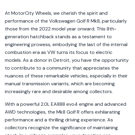
At MotorCity Wheels, we cherish the spirit and
performance of the Volkswagen Golf R Mk8, particularly
those from the 2022 model year onward. This 8th-
generation hatchback stands as a testament to
engineering prowess, embodying the last of the internal
combustion era as VW turns its focus to electric
models. As a donor in Detroit, you have the opportunity
to contribute to a community that appreciates the
nuances of these remarkable vehicles, especially in their
manual transmission variants, which are becoming
increasingly rare and desirable among collectors.
With a powerful 2.0L EA888 evo4 engine and advanced
AWD technologies, the Mk8 Golf R offers exhilarating
performance and a thrilling driving experience. As
collectors recognize the significance of maintaining