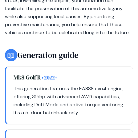
stock, low-mileage examples, your donation can
facilitate the preservation of this automotive legacy
while also supporting local causes. By prioritizing
preventive maintenance, you help ensure that these
vehicles continue to be celebrated long into the future.
📖
Generation guide
Mk8 Golf R
• 2022+
This generation features the EA888 evo4 engine,
offering 315hp with advanced AWD capabilities,
including Drift Mode and active torque vectoring.
It's a 5-door hatchback only.