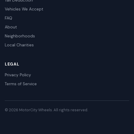
Tax Deduction
Vehicles We Accept
FAQ
About
Neighborhoods
Local Charities
LEGAL
Privacy Policy
Terms of Service
© 2026 MotorCity Wheels. All rights reserved.