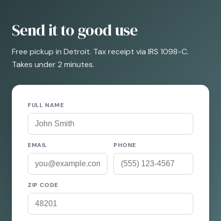
Send it to good use
Free pickup in Detroit. Tax receipt via IRS 1098-C.
Takes under 2 minutes.
FULL NAME
EMAIL
PHONE
ZIP CODE