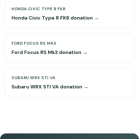
HONDA CIVIC TYPE R FK8
Honda Civic Type R FK8 donation →
FORD FOCUS RS MK3
Ford Focus RS Mk3 donation →
SUBARU WRX STI VA
Subaru WRX STI VA donation →