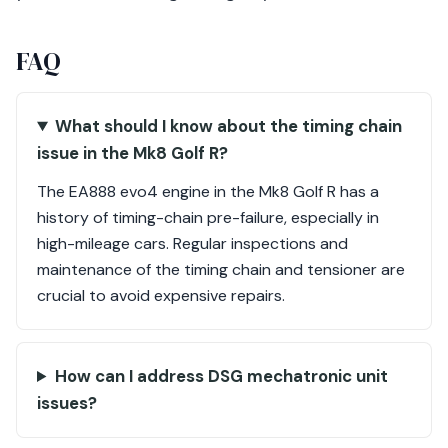
FAQ
What should I know about the timing chain
issue in the Mk8 Golf R?
The EA888 evo4 engine in the Mk8 Golf R has a
history of timing-chain pre-failure, especially in
high-mileage cars. Regular inspections and
maintenance of the timing chain and tensioner are
crucial to avoid expensive repairs.
How can I address DSG mechatronic unit
issues?