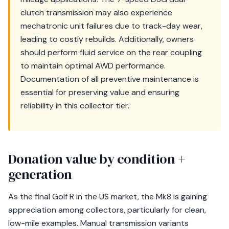
clutch transmission may also experience
mechatronic unit failures due to track-day wear,
leading to costly rebuilds. Additionally, owners
should perform fluid service on the rear coupling
to maintain optimal AWD performance.
Documentation of all preventive maintenance is
essential for preserving value and ensuring
reliability in this collector tier.
Donation value by condition +
generation
As the final Golf R in the US market, the Mk8 is gaining
appreciation among collectors, particularly for clean,
low-mile examples. Manual transmission variants