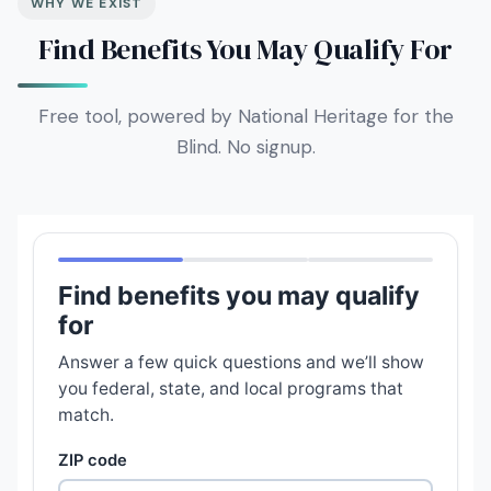
WHY WE EXIST
Find Benefits You May Qualify For
Free tool, powered by National Heritage for the
Blind. No signup.