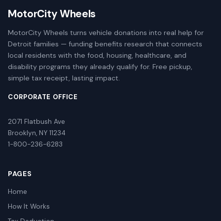
MotorCity Wheels
MotorCity Wheels turns vehicle donations into real help for
Detroit families — funding benefits research that connects
local residents with the food, housing, healthcare, and
disability programs they already qualify for. Free pickup,
simple tax receipt, lasting impact.
CORPORATE OFFICE
2071 Flatbush Ave
Brooklyn, NY 11234
1-800-236-6283
PAGES
Home
How It Works