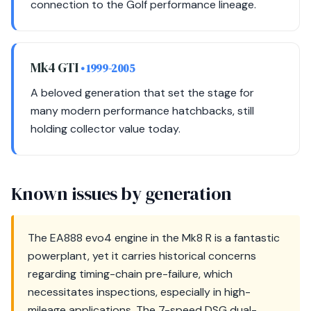
connection to the Golf performance lineage.
Mk4 GTI
• 1999-2005
A beloved generation that set the stage for
many modern performance hatchbacks, still
holding collector value today.
Known issues by generation
The EA888 evo4 engine in the Mk8 R is a fantastic
powerplant, yet it carries historical concerns
regarding timing-chain pre-failure, which
necessitates inspections, especially in high-
mileage applications. The 7-speed DSG dual-