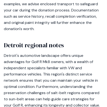
examples, we advise enclosed transport to safeguard
your car during the donation process. Documentation
such as service history, recall completion verification,
and original paint integrity will further enhance the
donation's worth.
Detroit regional notes
Detroit's automotive landscape offers unique
advantages for Golf R Mk8 owners, with a wealth of
independent specialists familiar with VW and
performance vehicles. This region's distinct service
network ensures that you can maintain your vehicle in
optimal condition. Furthermore, understanding the
preservation challenges of salt-belt regions compared
to sun-belt areas can help guide care strategies for
your Golf R, enhancing its longevity and collector value.