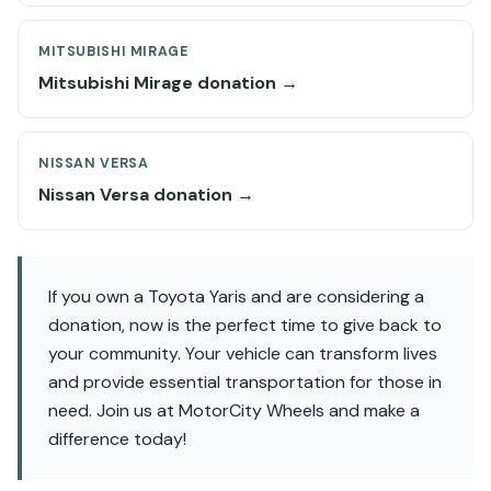
MITSUBISHI MIRAGE
Mitsubishi Mirage donation →
NISSAN VERSA
Nissan Versa donation →
If you own a Toyota Yaris and are considering a
donation, now is the perfect time to give back to
your community. Your vehicle can transform lives
and provide essential transportation for those in
need. Join us at MotorCity Wheels and make a
difference today!