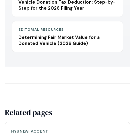
Vehicle Donation Tax Deduction: Step-by-
Step for the 2026 Filing Year
EDITORIAL RESOURCES
Determining Fair Market Value for a
Donated Vehicle (2026 Guide)
Related pages
HYUNDAI ACCENT