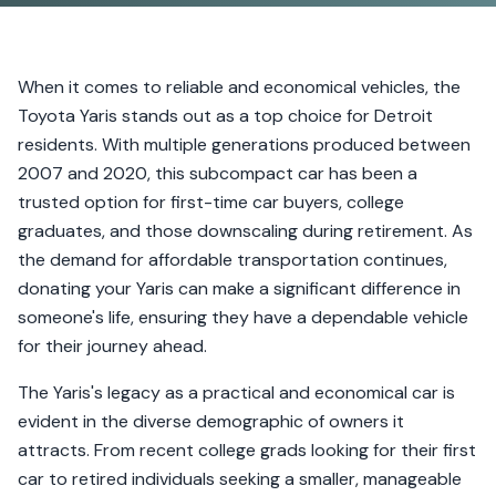
When it comes to reliable and economical vehicles, the
Toyota Yaris stands out as a top choice for Detroit
residents. With multiple generations produced between
2007 and 2020, this subcompact car has been a
trusted option for first-time car buyers, college
graduates, and those downscaling during retirement. As
the demand for affordable transportation continues,
donating your Yaris can make a significant difference in
someone's life, ensuring they have a dependable vehicle
for their journey ahead.
The Yaris's legacy as a practical and economical car is
evident in the diverse demographic of owners it
attracts. From recent college grads looking for their first
car to retired individuals seeking a smaller, manageable