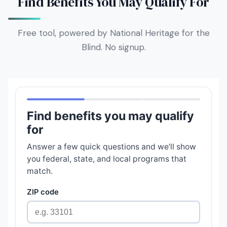
Find Benefits You May Qualify For
Free tool, powered by National Heritage for the
Blind. No signup.