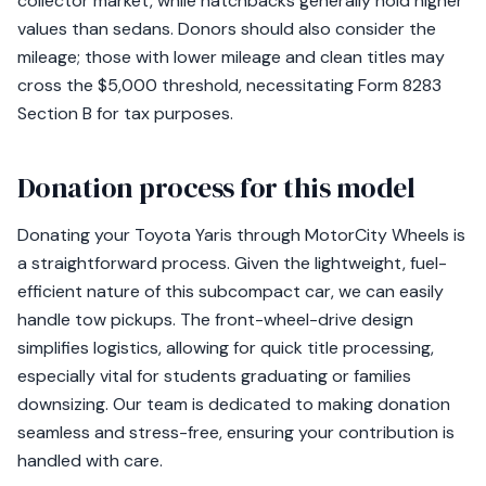
collector market, while hatchbacks generally hold higher
values than sedans. Donors should also consider the
mileage; those with lower mileage and clean titles may
cross the $5,000 threshold, necessitating Form 8283
Section B for tax purposes.
Donation process for this model
Donating your Toyota Yaris through MotorCity Wheels is
a straightforward process. Given the lightweight, fuel-
efficient nature of this subcompact car, we can easily
handle tow pickups. The front-wheel-drive design
simplifies logistics, allowing for quick title processing,
especially vital for students graduating or families
downsizing. Our team is dedicated to making donation
seamless and stress-free, ensuring your contribution is
handled with care.