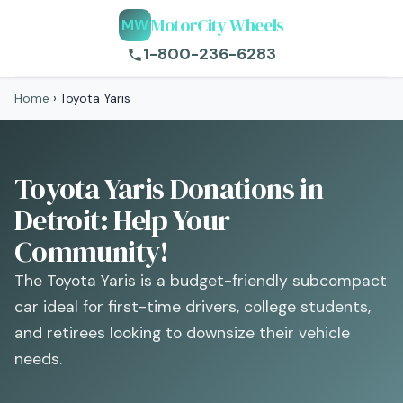
MotorCity Wheels
MW
1-800-236-6283
Home
›
Toyota Yaris
Toyota Yaris Donations in
Detroit: Help Your
Community!
The Toyota Yaris is a budget-friendly subcompact
car ideal for first-time drivers, college students,
and retirees looking to downsize their vehicle
needs.