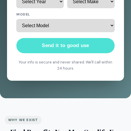
MODEL
Send it to good use
Your info is secure and never shared. We'll call within
24 hours.
WHY WE EXIST