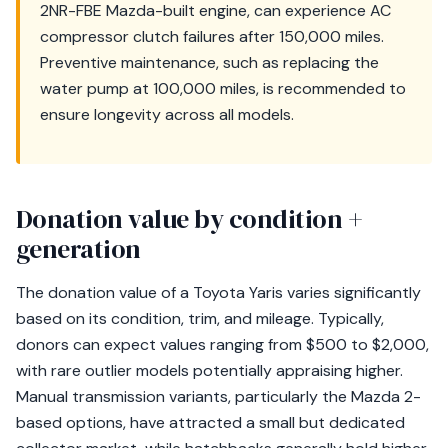
2NR-FBE Mazda-built engine, can experience AC
compressor clutch failures after 150,000 miles.
Preventive maintenance, such as replacing the
water pump at 100,000 miles, is recommended to
ensure longevity across all models.
Donation value by condition +
generation
The donation value of a Toyota Yaris varies significantly
based on its condition, trim, and mileage. Typically,
donors can expect values ranging from $500 to $2,000,
with rare outlier models potentially appraising higher.
Manual transmission variants, particularly the Mazda 2-
based options, have attracted a small but dedicated