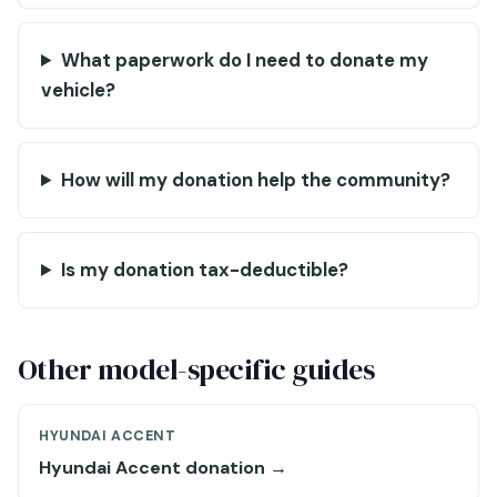
What paperwork do I need to donate my
vehicle?
How will my donation help the community?
Is my donation tax-deductible?
Other model-specific guides
HYUNDAI ACCENT
Hyundai Accent donation →