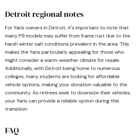
Detroit regional notes
For Yaris owners in Detroit, it's important to note that
many P9 models may suffer from frame rust due to the
harsh winter salt conditions prevalent in the area. This
makes the Yaris particularly appealing for those who
might consider a warm-weather climate for resale.
Additionally, with Detroit being home to numerous
colleges, many students are looking for affordable
vehicle options, making your donation valuable to the
community. As retirees seek to downsize their vehicles,
your Yaris can provide a reliable option during this
transition.
FAQ