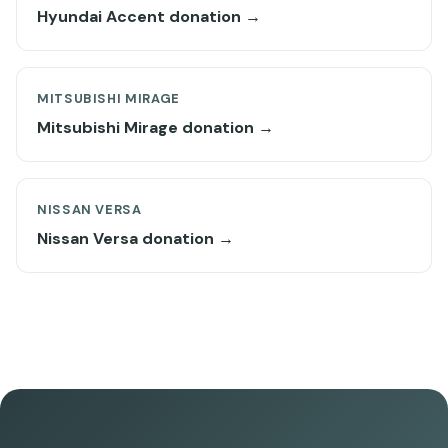
Hyundai Accent donation →
MITSUBISHI MIRAGE
Mitsubishi Mirage donation →
NISSAN VERSA
Nissan Versa donation →