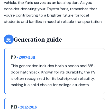
vehicle, the Yaris serves as an ideal option. As you
consider donating your Toyota Yaris, remember that
you’re contributing to a brighter future for local
students and families in need of reliable transportation.
📖
Generation guide
P9
• 2007-2011
This generation includes both a sedan and 3/5-
door hatchback. Known for its durability, the P9
is often recognized for its bulletproof reliability,
making it a solid choice for college students.
P13
• 2012-2018