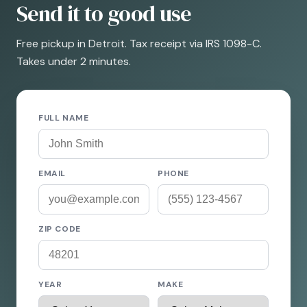
Send it to good use
Free pickup in Detroit. Tax receipt via IRS 1098-C.
Takes under 2 minutes.
FULL NAME
EMAIL
PHONE
ZIP CODE
YEAR
MAKE