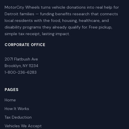
MotorCity Wheels turns vehicle donations into real help for
Detroit families — funding benefits research that connects
local residents with the food, housing, healthcare, and
disability programs they already qualify for. Free pickup,
simple tax receipt, lasting impact.
CORPORATE OFFICE
2071 Flatbush Ave
Brooklyn, NY 11234
1-800-236-6283
PAGES
Home
How It Works
Tax Deduction
Vehicles We Accept