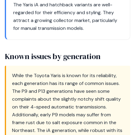
The Yaris iA and hatchback variants are well-
regarded for their efficiency and styling. They
attract a growing collector market, particularly
for manual transmission models.
Known issues by generation
While the Toyota Yaris is known for its reliability,
each generation has its range of common issues.
The P9 and P13 generations have seen some
complaints about the slightly notchy shift quality
on their 4-speed automatic transmissions.
Additionally, early P9 models may suffer from
frame rust due to salt exposure common in the
Northeast. The iA generation, while robust with its