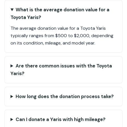
What is the average donation value for a
Toyota Yaris?
The average donation value for a Toyota Yaris
typically ranges from $500 to $2,000, depending
on its condition, mileage, and model year.
Are there common issues with the Toyota
Yaris?
How long does the donation process take?
Can I donate a Yaris with high mileage?