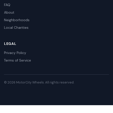
FAQ
About
Neighborhoods
Local Charities
LEGAL
Privacy Policy
Terms of Service
© 2026 MotorCity Wheels. All rights reserved.