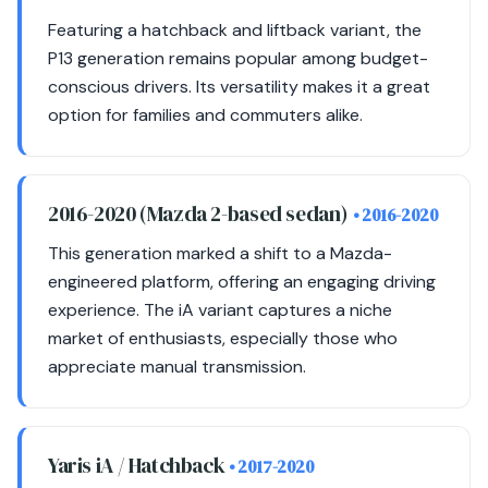
Featuring a hatchback and liftback variant, the
P13 generation remains popular among budget-
conscious drivers. Its versatility makes it a great
option for families and commuters alike.
2016-2020 (Mazda 2-based sedan)
• 2016-2020
This generation marked a shift to a Mazda-
engineered platform, offering an engaging driving
experience. The iA variant captures a niche
market of enthusiasts, especially those who
appreciate manual transmission.
Yaris iA / Hatchback
• 2017-2020