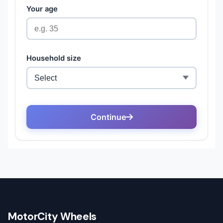
MotorCity Wheels