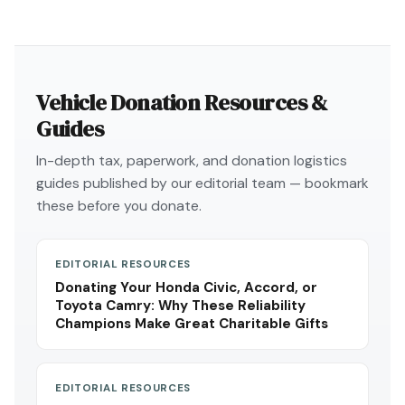
Vehicle Donation Resources &
Guides
In-depth tax, paperwork, and donation logistics
guides published by our editorial team — bookmark
these before you donate.
EDITORIAL RESOURCES
Donating Your Honda Civic, Accord, or
Toyota Camry: Why These Reliability
Champions Make Great Charitable Gifts
EDITORIAL RESOURCES