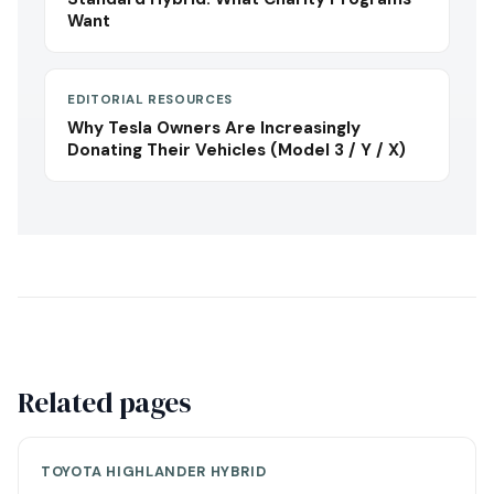
Want
EDITORIAL RESOURCES
Why Tesla Owners Are Increasingly
Donating Their Vehicles (Model 3 / Y / X)
Related pages
TOYOTA HIGHLANDER HYBRID