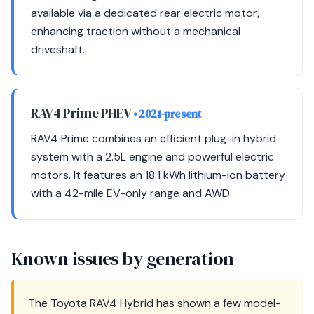
available via a dedicated rear electric motor,
enhancing traction without a mechanical
driveshaft.
RAV4 Prime PHEV
• 2021-present
RAV4 Prime combines an efficient plug-in hybrid
system with a 2.5L engine and powerful electric
motors. It features an 18.1 kWh lithium-ion battery
with a 42-mile EV-only range and AWD.
Known issues by generation
The Toyota RAV4 Hybrid has shown a few model-