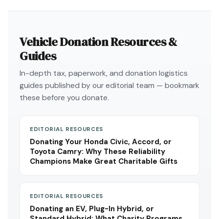
Vehicle Donation Resources &
Guides
In-depth tax, paperwork, and donation logistics
guides published by our editorial team — bookmark
these before you donate.
EDITORIAL RESOURCES
Donating Your Honda Civic, Accord, or
Toyota Camry: Why These Reliability
Champions Make Great Charitable Gifts
EDITORIAL RESOURCES
Donating an EV, Plug-In Hybrid, or
Standard Hybrid: What Charity Programs