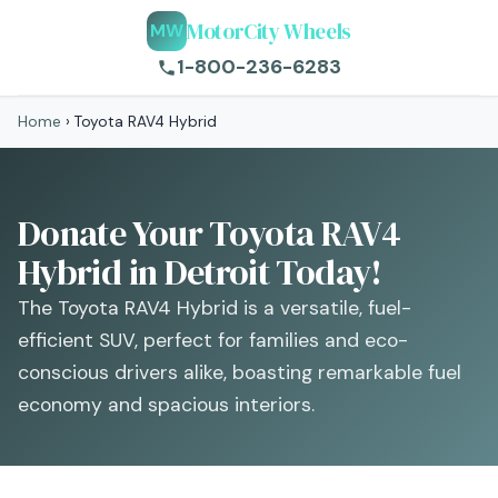
MotorCity Wheels
MW
1-800-236-6283
Home
›
Toyota RAV4 Hybrid
Donate Your Toyota RAV4
Hybrid in Detroit Today!
The Toyota RAV4 Hybrid is a versatile, fuel-
efficient SUV, perfect for families and eco-
conscious drivers alike, boasting remarkable fuel
economy and spacious interiors.