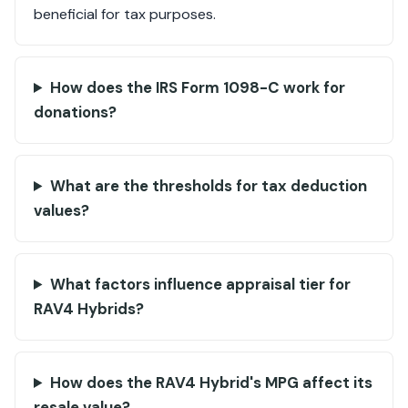
beneficial for tax purposes.
How does the IRS Form 1098-C work for
donations?
What are the thresholds for tax deduction
values?
What factors influence appraisal tier for
RAV4 Hybrids?
How does the RAV4 Hybrid's MPG affect its
resale value?