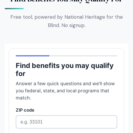
Free tool, powered by National Heritage for the
Blind. No signup.