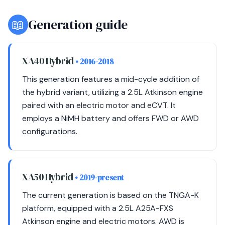
📖
Generation guide
XA40 Hybrid
• 2016-2018
This generation features a mid-cycle addition of
the hybrid variant, utilizing a 2.5L Atkinson engine
paired with an electric motor and eCVT. It
employs a NiMH battery and offers FWD or AWD
configurations.
XA50 Hybrid
• 2019-present
The current generation is based on the TNGA-K
platform, equipped with a 2.5L A25A-FXS
Atkinson engine and electric motors. AWD is