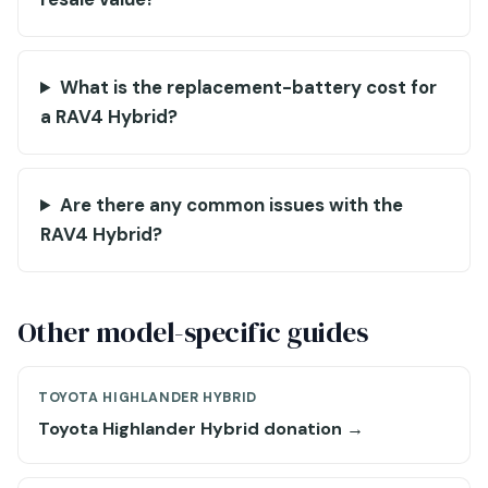
What is the replacement-battery cost for
a RAV4 Hybrid?
Are there any common issues with the
RAV4 Hybrid?
Other model-specific guides
TOYOTA HIGHLANDER HYBRID
Toyota Highlander Hybrid donation →