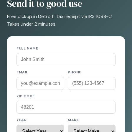
Send it to good use
Free pickup in Detroit. Tax receipt via IRS 1098-C.
Takes under 2 minutes.
FULL NAME
EMAIL
PHONE
ZIP CODE
YEAR
MAKE