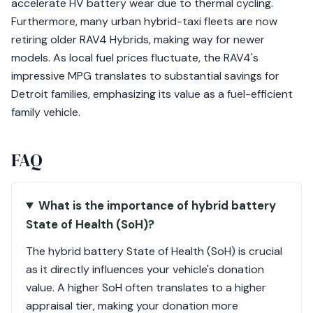
accelerate HV battery wear due to thermal cycling.
Furthermore, many urban hybrid-taxi fleets are now
retiring older RAV4 Hybrids, making way for newer
models. As local fuel prices fluctuate, the RAV4's
impressive MPG translates to substantial savings for
Detroit families, emphasizing its value as a fuel-efficient
family vehicle.
FAQ
What is the importance of hybrid battery
State of Health (SoH)?
The hybrid battery State of Health (SoH) is crucial
as it directly influences your vehicle's donation
value. A higher SoH often translates to a higher
appraisal tier, making your donation more