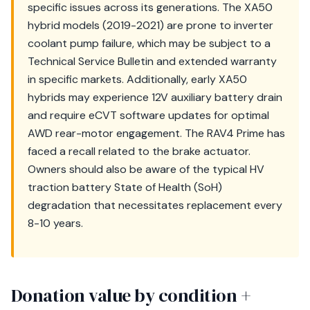
specific issues across its generations. The XA50
hybrid models (2019-2021) are prone to inverter
coolant pump failure, which may be subject to a
Technical Service Bulletin and extended warranty
in specific markets. Additionally, early XA50
hybrids may experience 12V auxiliary battery drain
and require eCVT software updates for optimal
AWD rear-motor engagement. The RAV4 Prime has
faced a recall related to the brake actuator.
Owners should also be aware of the typical HV
traction battery State of Health (SoH)
degradation that necessitates replacement every
8-10 years.
Donation value by condition +