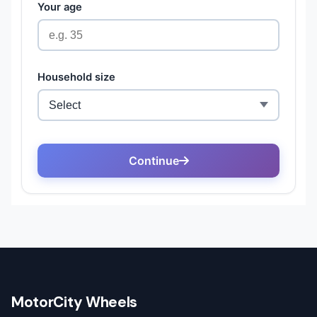
MotorCity Wheels