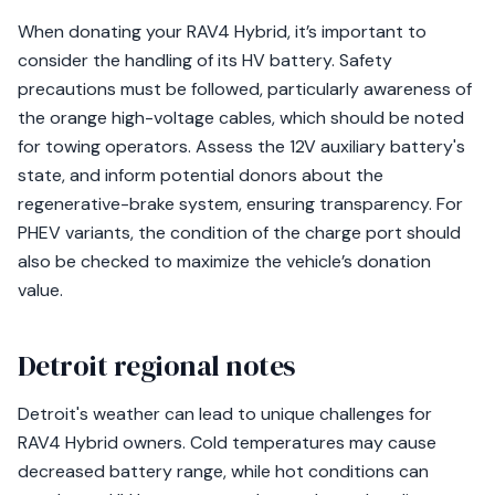
When donating your RAV4 Hybrid, it’s important to
consider the handling of its HV battery. Safety
precautions must be followed, particularly awareness of
the orange high-voltage cables, which should be noted
for towing operators. Assess the 12V auxiliary battery's
state, and inform potential donors about the
regenerative-brake system, ensuring transparency. For
PHEV variants, the condition of the charge port should
also be checked to maximize the vehicle’s donation
value.
Detroit regional notes
Detroit's weather can lead to unique challenges for
RAV4 Hybrid owners. Cold temperatures may cause
decreased battery range, while hot conditions can