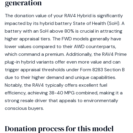
generation
The donation value of your RAV4 Hybrid is significantly
impacted by its hybrid battery State of Health (SoH). A
battery with an SoH above 80% is crucial in attracting
higher appraisal tiers. The FWD models generally have
lower values compared to their AWD counterparts,
which command a premium. Additionally, the RAV4 Prime
plug-in hybrid variants offer even more value and can
trigger appraisal thresholds under Form 8283 Section B
due to their higher demand and unique capabilities.
Notably, the RAV4 typically offers excellent fuel
efficiency, achieving 38-40 MPG combined, making it a
strong resale driver that appeals to environmentally
conscious buyers.
Donation process for this model