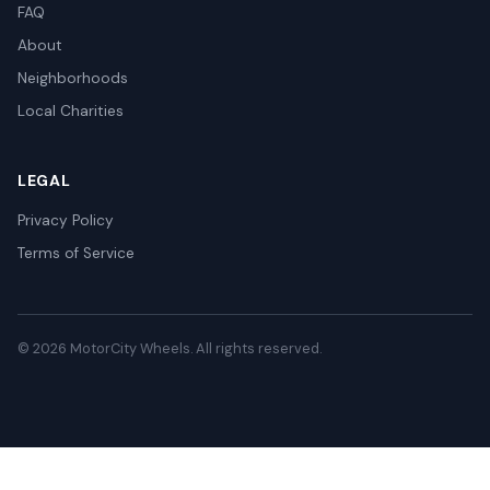
FAQ
About
Neighborhoods
Local Charities
LEGAL
Privacy Policy
Terms of Service
© 2026 MotorCity Wheels. All rights reserved.