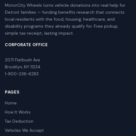
MotorCity Wheels turns vehicle donations into real help for
Detroit families — funding benefits research that connects
local residents with the food, housing, healthcare, and
disability programs they already qualify for. Free pickup,
simple tax receipt, lasting impact.
CORPORATE OFFICE
2071 Flatbush Ave
Brooklyn, NY 11234
1-800-236-6283
PAGES
Home
How It Works
Tax Deduction
Vehicles We Accept