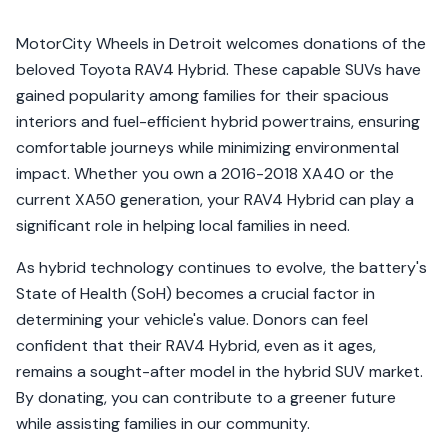
MotorCity Wheels in Detroit welcomes donations of the
beloved Toyota RAV4 Hybrid. These capable SUVs have
gained popularity among families for their spacious
interiors and fuel-efficient hybrid powertrains, ensuring
comfortable journeys while minimizing environmental
impact. Whether you own a 2016-2018 XA40 or the
current XA50 generation, your RAV4 Hybrid can play a
significant role in helping local families in need.
As hybrid technology continues to evolve, the battery's
State of Health (SoH) becomes a crucial factor in
determining your vehicle's value. Donors can feel
confident that their RAV4 Hybrid, even as it ages,
remains a sought-after model in the hybrid SUV market.
By donating, you can contribute to a greener future
while assisting families in our community.