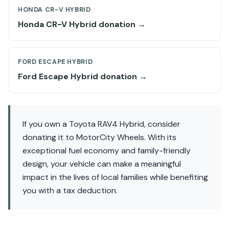
HONDA CR-V HYBRID
Honda CR-V Hybrid donation →
FORD ESCAPE HYBRID
Ford Escape Hybrid donation →
If you own a Toyota RAV4 Hybrid, consider
donating it to MotorCity Wheels. With its
exceptional fuel economy and family-friendly
design, your vehicle can make a meaningful
impact in the lives of local families while benefiting
you with a tax deduction.