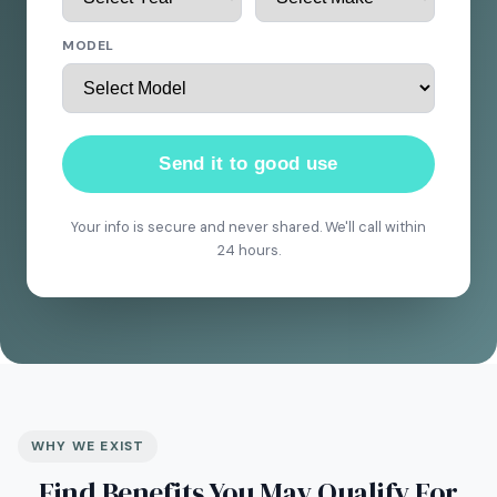
MODEL
Send it to good use
Your info is secure and never shared. We'll call within
24 hours.
WHY WE EXIST
Find Benefits You May Qualify For