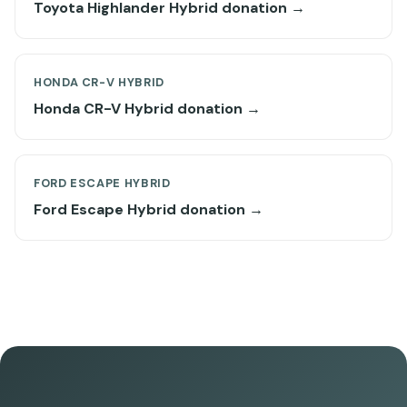
Toyota Highlander Hybrid donation →
HONDA CR-V HYBRID
Honda CR-V Hybrid donation →
FORD ESCAPE HYBRID
Ford Escape Hybrid donation →