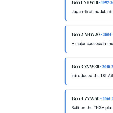
Gen 1 NHW10
• 1997-
Japan-first model, int
Gen 2 NHW20
• 2004
A major success in the
Gen 3 ZVW30
• 2010-
Introduced the 1.8L Atk
Gen 4 ZVW50
• 2016-
Built on the TNGA plat