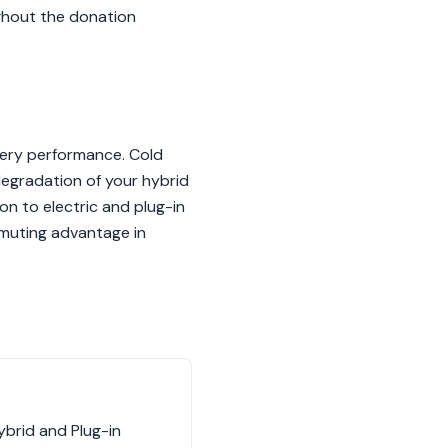
ughout the donation
ttery performance. Cold
degradation of your hybrid
ion to electric and plug-in
mmuting advantage in
brid and Plug-in