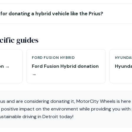
for donating a hybrid vehicle like the Prius?
ific guides
FORD FUSION HYBRID
HYUNDAI
on →
Ford Fusion Hybrid donation
Hyunda
→
ius and are considering donating it, MotorCity Wheels is here 
positive impact on the environment while providing you with p
stainable driving in Detroit today!