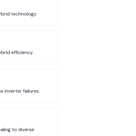
ybrid technology.
brid efficiency.
 inverter failures.
aling to diverse