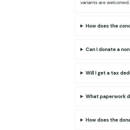
variants are welcomed.
How does the condi
Can I donate a non
Will I get a tax d
What paperwork do
How does the dona