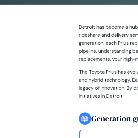
Detroit has become a hub f
rideshare and delivery ser
generation, each Prius re
pipeline, understanding ba
replacements, your high-m
The Toyota Prius has evolv
and hybrid technology. E
legacy of innovation. By d
initiatives in Detroit.
📖
Generation g