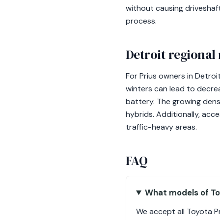
without causing driveshaf
process.
Detroit regional
For Prius owners in Detroi
winters can lead to decre
battery. The growing densi
hybrids. Additionally, acc
traffic-heavy areas.
FAQ
What models of Toy
We accept all Toyota P