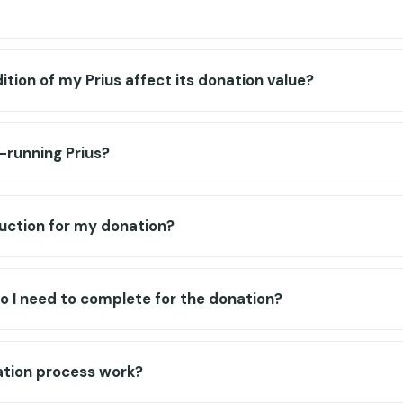
tion of my Prius affect its donation value?
-running Prius?
eduction for my donation?
 I need to complete for the donation?
tion process work?