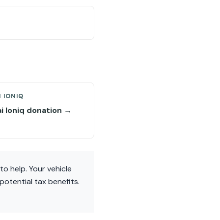
 IONIQ
i Ioniq donation →
to help. Your vehicle
otential tax benefits.