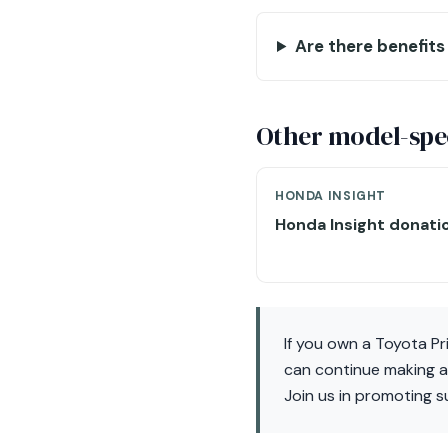
Are there benefits 
Other model-spec
HONDA INSIGHT
Honda Insight donati
If you own a Toyota Pr
can continue making a 
Join us in promoting su