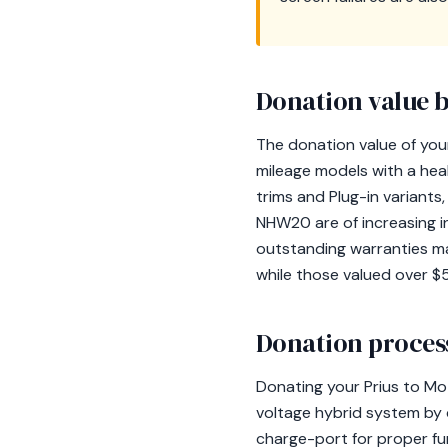
Donation value b
The donation value of your
mileage models with a heal
trims and Plug-in variant
NHW20 are of increasing i
outstanding warranties ma
while those valued over $5
Donation process
Donating your Prius to Mo
voltage hybrid system by d
charge-port for proper fun