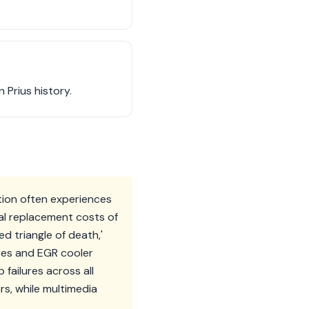
 Prius history.
tion often experiences
ial replacement costs of
ed triangle of death,'
ures and EGR cooler
ailures across all
ars, while multimedia