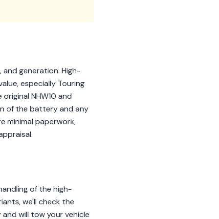
, and generation. High-
value, especially Touring
e original NHW10 and
on of the battery and any
re minimal paperwork,
appraisal.
andling of the high-
ants, we'll check the
 and will tow your vehicle