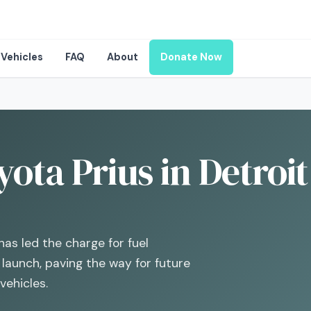
Vehicles
FAQ
About
Donate Now
ota Prius in Detroit
has led the charge for fuel
s launch, paving the way for future
vehicles.