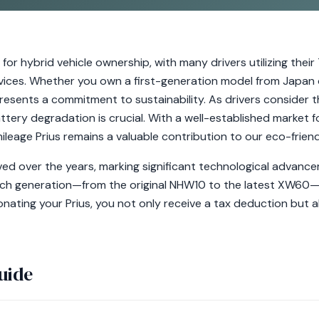
or hybrid vehicle ownership, with many drivers utilizing their
vices. Whether you own a first-generation model from Japan or
presents a commitment to sustainability. As drivers consider 
ttery degradation is crucial. With a well-established market f
ileage Prius remains a valuable contribution to our eco-frien
ed over the years, marking significant technological advancem
ach generation—from the original NHW10 to the latest XW60—
onating your Prius, you not only receive a tax deduction but
uide