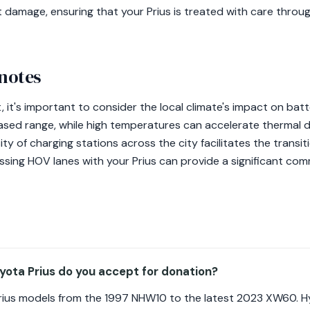
t damage, ensuring that your Prius is treated with care thro
 notes
t, it's important to consider the local climate's impact on ba
ased range, while high temperatures can accelerate thermal 
ty of charging stations across the city facilitates the transit
essing HOV lanes with your Prius can provide a significant co
ota Prius do you accept for donation?
rius models from the 1997 NHW10 to the latest 2023 XW60. Hy