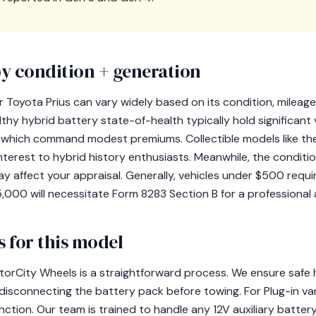
y condition + generation
 Toyota Prius can vary widely based on its condition, mileage
thy hybrid battery state-of-health typically hold significant 
s, which command modest premiums. Collectible models like th
nterest to hybrid history enthusiasts. Meanwhile, the conditi
y affect your appraisal. Generally, vehicles under $500 requi
,000 will necessitate Form 8283 Section B for a professional 
 for this model
torCity Wheels is a straightforward process. We ensure safe h
isconnecting the battery pack before towing. For Plug-in vari
ction. Our team is trained to handle any 12V auxiliary battery