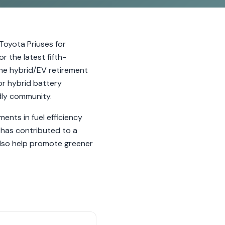
 Toyota Priuses for
 the latest fifth-
the hybrid/EV retirement
or hybrid battery
dly community.
ents in fuel efficiency
has contributed to a
 also help promote greener