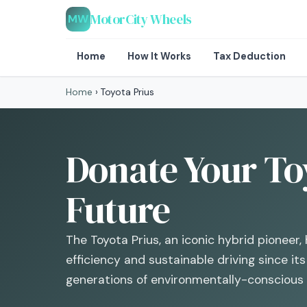
MotorCity Wheels
MW
Home
How It Works
Tax Deduction
Home
›
Toyota Prius
Donate Your Toy
Future
The Toyota Prius, an iconic hybrid pioneer, 
efficiency and sustainable driving since it
generations of environmentally-conscious 