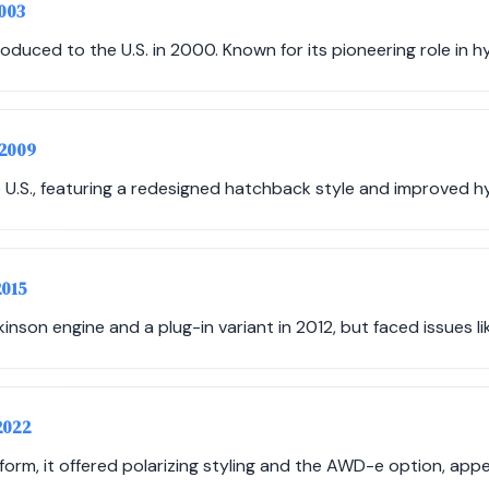
2003
roduced to the U.S. in 2000. Known for its pioneering role in h
-2009
 U.S., featuring a redesigned hatchback style and improved hy
2015
inson engine and a plug-in variant in 2012, but faced issues like
2022
form, it offered polarizing styling and the AWD-e option, appe