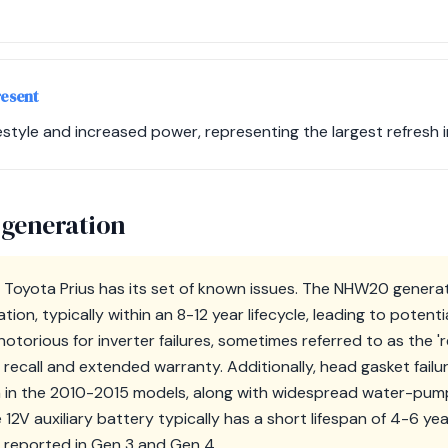
resent
style and increased power, representing the largest refresh in
 generation
 Toyota Prius has its set of known issues. The NHW20 genera
ion, typically within an 8-12 year lifecycle, leading to potent
otorious for inverter failures, sometimes referred to as the 'r
 recall and extended warranty. Additionally, head gasket fail
in the 2010-2015 models, along with widespread water-pump f
e 12V auxiliary battery typically has a short lifespan of 4-6 ye
o reported in Gen 3 and Gen 4.