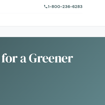
1-800-236-6283
 for a Greener