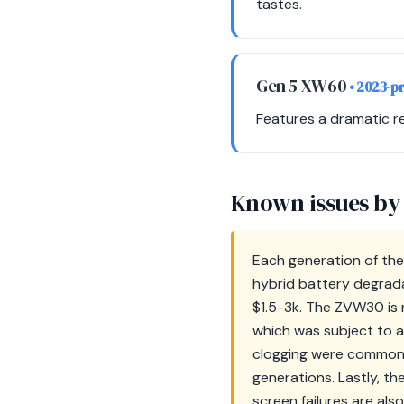
tastes.
Gen 5 XW60
• 2023-p
Features a dramatic re
Known issues by
Each generation of the
hybrid battery degradat
$1.5-3k. The ZVW30 is n
which was subject to a
clogging were common 
generations. Lastly, th
screen failures are als