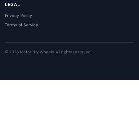
LEGAL
Privacy Policy
Terms of Service
© 2026 MotorCity Wheels. All rights reserved.