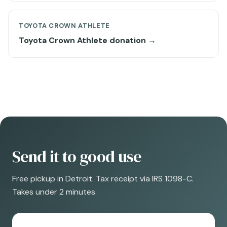
TOYOTA CROWN ATHLETE
Toyota Crown Athlete donation →
Send it to good use
Free pickup in Detroit. Tax receipt via IRS 1098-C.
Takes under 2 minutes.