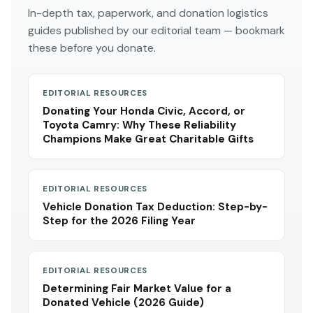
In-depth tax, paperwork, and donation logistics
guides published by our editorial team — bookmark
these before you donate.
EDITORIAL RESOURCES
Donating Your Honda Civic, Accord, or
Toyota Camry: Why These Reliability
Champions Make Great Charitable Gifts
EDITORIAL RESOURCES
Vehicle Donation Tax Deduction: Step-by-
Step for the 2026 Filing Year
EDITORIAL RESOURCES
Determining Fair Market Value for a
Donated Vehicle (2026 Guide)