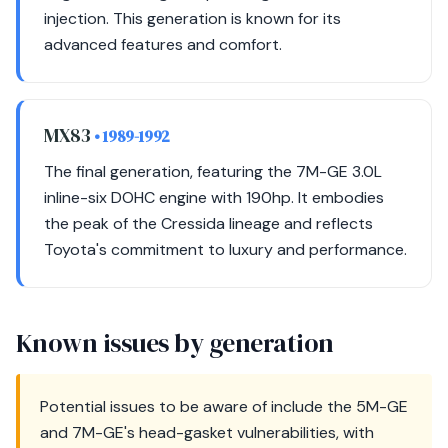
injection. This generation is known for its
advanced features and comfort.
MX83
• 1989-1992
The final generation, featuring the 7M-GE 3.0L
inline-six DOHC engine with 190hp. It embodies
the peak of the Cressida lineage and reflects
Toyota's commitment to luxury and performance.
Known issues by generation
Potential issues to be aware of include the 5M-GE
and 7M-GE's head-gasket vulnerabilities, with