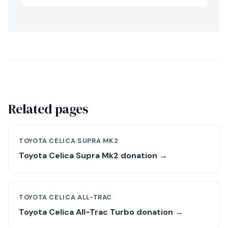
Related pages
TOYOTA CELICA SUPRA MK2
Toyota Celica Supra Mk2 donation →
TOYOTA CELICA ALL-TRAC
Toyota Celica All-Trac Turbo donation →