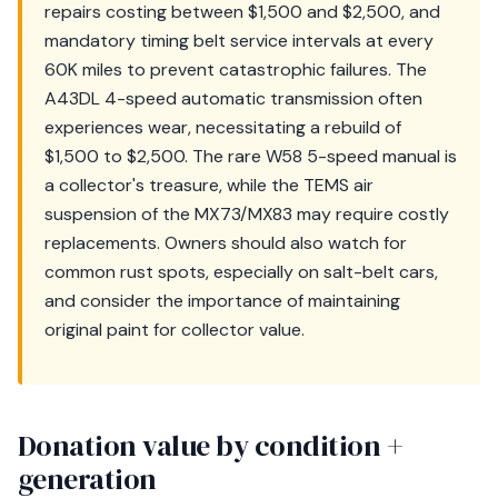
repairs costing between $1,500 and $2,500, and
mandatory timing belt service intervals at every
60K miles to prevent catastrophic failures. The
A43DL 4-speed automatic transmission often
experiences wear, necessitating a rebuild of
$1,500 to $2,500. The rare W58 5-speed manual is
a collector's treasure, while the TEMS air
suspension of the MX73/MX83 may require costly
replacements. Owners should also watch for
common rust spots, especially on salt-belt cars,
and consider the importance of maintaining
original paint for collector value.
Donation value by condition +
generation