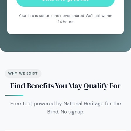
Your info is secure and never shared. We'll call within
24 hours.
WHY WE EXIST
Find Benefits You May Qualify For
Free tool, powered by National Heritage for the
Blind. No signup.