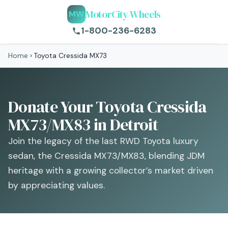
MotorCity Wheels
MW
1-800-236-6283
Home
›
Toyota Cressida MX73
Donate Your Toyota Cressida
MX73/MX83 in Detroit
Join the legacy of the last RWD Toyota luxury
sedan, the Cressida MX73/MX83, blending JDM
heritage with a growing collector’s market driven
by appreciating values.