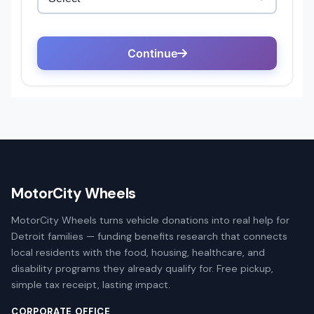
MotorCity Wheels
MotorCity Wheels turns vehicle donations into real help for
Detroit families — funding benefits research that connects
local residents with the food, housing, healthcare, and
disability programs they already qualify for. Free pickup,
simple tax receipt, lasting impact.
CORPORATE OFFICE