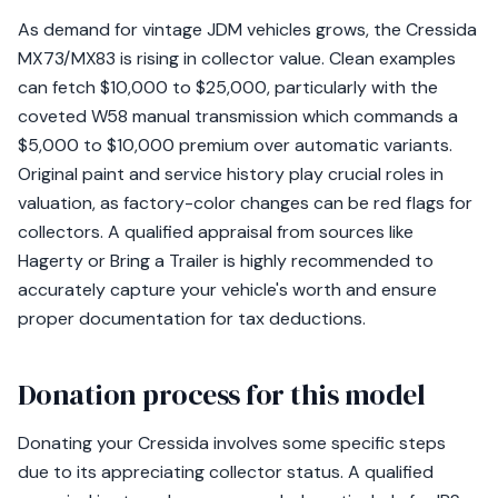
As demand for vintage JDM vehicles grows, the Cressida
MX73/MX83 is rising in collector value. Clean examples
can fetch $10,000 to $25,000, particularly with the
coveted W58 manual transmission which commands a
$5,000 to $10,000 premium over automatic variants.
Original paint and service history play crucial roles in
valuation, as factory-color changes can be red flags for
collectors. A qualified appraisal from sources like
Hagerty or Bring a Trailer is highly recommended to
accurately capture your vehicle's worth and ensure
proper documentation for tax deductions.
Donation process for this model
Donating your Cressida involves some specific steps
due to its appreciating collector status. A qualified