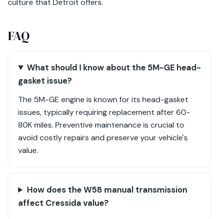
culture that Detroit offers.
FAQ
What should I know about the 5M-GE head-
gasket issue?
The 5M-GE engine is known for its head-gasket
issues, typically requiring replacement after 60-
80K miles. Preventive maintenance is crucial to
avoid costly repairs and preserve your vehicle's
value.
How does the W58 manual transmission
affect Cressida value?