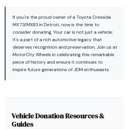
If you're the proud owner of a Toyota Cressida
MX73/MX83 in Detroit, now is the time to
consider donating. Your car is not just a vehicle;
it's a part of a rich automotive legacy that
deserves recognition and preservation. Join us at
MotorCity Wheels in celebrating this remarkable
piece of history and ensure it continues to
inspire future generations of JDM enthusiasts.
Vehicle Donation Resources &
Guides