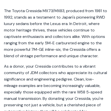
The Toyota Cressida MX73/MX83, produced from 1981 to
1992, stands as a testament to Japan's pioneering RWD
luxury sedans before the Lexus era. In Detroit, where
motor heritage thrives, these vehicles continue to
captivate enthusiasts and collectors alike. With options
ranging from the early 5M-E carbureted engine to the
more powerful 7M-GE inline-six, the Cressida offers a
blend of vintage performance and unique character.
As a donor, your Cressida contributes to a vibrant
community of JDM collectors who appreciate its cultural
significance and engineering pedigree. Clean, low-
mileage examples are becoming increasingly valuable,
especially those equipped with the rare W58 5-speed
manual transmission. By donating your Cressida, you're
preserving not just a vehicle, but a cherished piece of