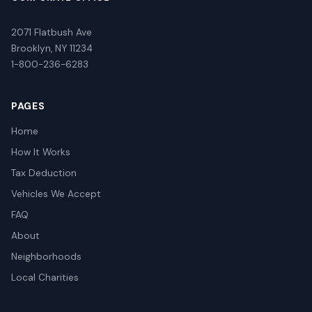
2071 Flatbush Ave
Brooklyn, NY 11234
1-800-236-6283
PAGES
Home
How It Works
Tax Deduction
Vehicles We Accept
FAQ
About
Neighborhoods
Local Charities