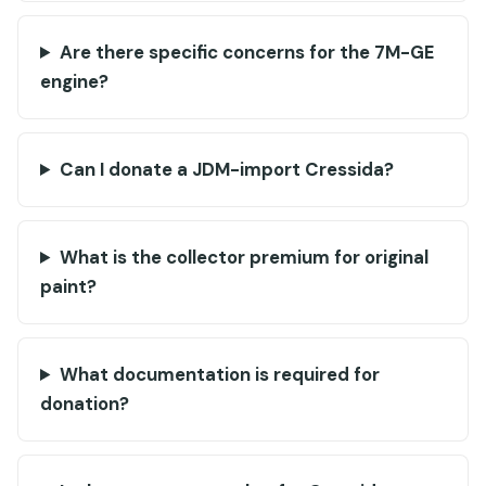
Are there specific concerns for the 7M-GE
engine?
Can I donate a JDM-import Cressida?
What is the collector premium for original
paint?
What documentation is required for
donation?