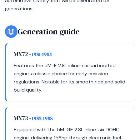
automotive history that will be celebrated for
generations.
📖
Generation guide
MX72
• 1981-1984
Features the 5M-E 2.8L inline-six carbureted
engine, a classic choice for early emission
regulations. Notable for its smooth ride and solid
build quality.
MX73
• 1985-1988
Equipped with the 5M-GE 2.8L inline-six DOHC
engine, delivering 156hp through electronic fuel