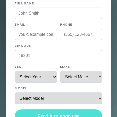
FULL NAME
EMAIL
PHONE
ZIP CODE
YEAR
MAKE
MODEL
Send it to good use