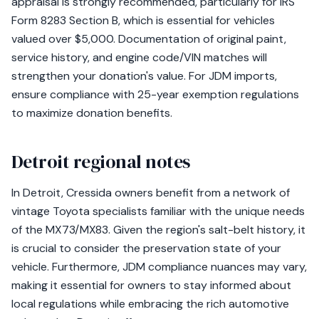
appraisal is strongly recommended, particularly for IRS
Form 8283 Section B, which is essential for vehicles
valued over $5,000. Documentation of original paint,
service history, and engine code/VIN matches will
strengthen your donation's value. For JDM imports,
ensure compliance with 25-year exemption regulations
to maximize donation benefits.
Detroit regional notes
In Detroit, Cressida owners benefit from a network of
vintage Toyota specialists familiar with the unique needs
of the MX73/MX83. Given the region's salt-belt history, it
is crucial to consider the preservation state of your
vehicle. Furthermore, JDM compliance nuances may vary,
making it essential for owners to stay informed about
local regulations while embracing the rich automotive