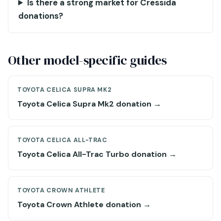
Is there a strong market for Cressida
donations?
Other model-specific guides
TOYOTA CELICA SUPRA MK2
Toyota Celica Supra Mk2 donation →
TOYOTA CELICA ALL-TRAC
Toyota Celica All-Trac Turbo donation →
TOYOTA CROWN ATHLETE
Toyota Crown Athlete donation →