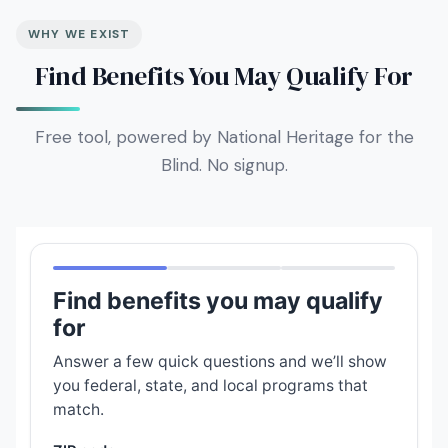
WHY WE EXIST
Find Benefits You May Qualify For
Free tool, powered by National Heritage for the
Blind. No signup.