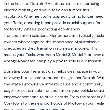
In the heart of Detroit, EV enthusiasts are embracing
electric mobility, and your Tesla can further this
revolution. Whether you're upgrading or no longer need
your Tesla, donating it can provide crucial support for
MotorCity Wheels, promoting eco-friendly
transportation solutions. Our donors are typically Tesla
owners who recognize the importance of sustainable
practices as they transition into newer models. This
means your Tesla, whether a Model 3, Model Y, or even a
vintage Roadster, can play a pivotal role in our mission.
Donating your Tesla not only helps clear space in your
driveway but also contributes to a greener Detroit. With
the state's growing EV infrastructure and a community
eager for sustainable transportation, your vehicle could
empower someone to drive electric. From the streets of
Corktown to the neighborhoods of Midtown, your Tesla
can inspire change and innovation.