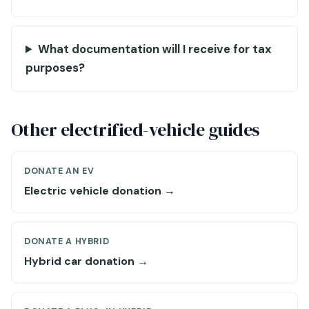
What documentation will I receive for tax
purposes?
Other electrified-vehicle guides
DONATE AN EV
Electric vehicle donation →
DONATE A HYBRID
Hybrid car donation →