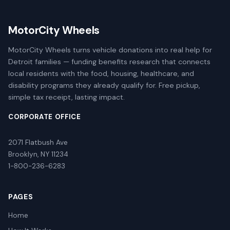
MotorCity Wheels
MotorCity Wheels turns vehicle donations into real help for
Detroit families — funding benefits research that connects
local residents with the food, housing, healthcare, and
disability programs they already qualify for. Free pickup,
simple tax receipt, lasting impact.
CORPORATE OFFICE
2071 Flatbush Ave
Brooklyn, NY 11234
1-800-236-6283
PAGES
Home