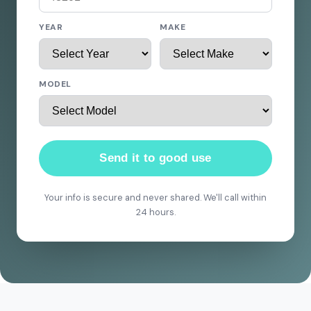
YEAR
MAKE
MODEL
Send it to good use
Your info is secure and never shared. We'll call within
24 hours.