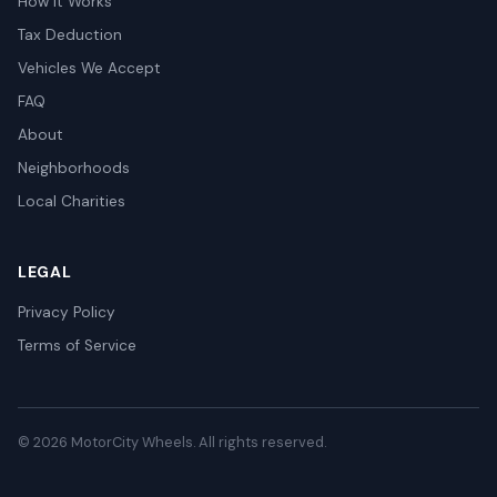
How It Works
Tax Deduction
Vehicles We Accept
FAQ
About
Neighborhoods
Local Charities
LEGAL
Privacy Policy
Terms of Service
© 2026 MotorCity Wheels. All rights reserved.