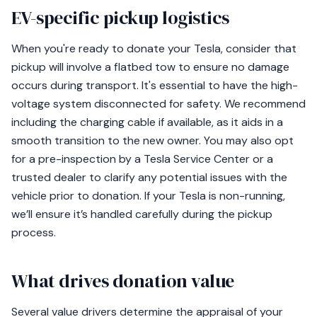
EV-specific pickup logistics
When you're ready to donate your Tesla, consider that
pickup will involve a flatbed tow to ensure no damage
occurs during transport. It's essential to have the high-
voltage system disconnected for safety. We recommend
including the charging cable if available, as it aids in a
smooth transition to the new owner. You may also opt
for a pre-inspection by a Tesla Service Center or a
trusted dealer to clarify any potential issues with the
vehicle prior to donation. If your Tesla is non-running,
we’ll ensure it’s handled carefully during the pickup
process.
What drives donation value
Several value drivers determine the appraisal of your