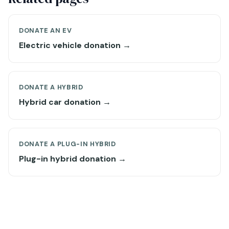
DONATE AN EV
Electric vehicle donation →
DONATE A HYBRID
Hybrid car donation →
DONATE A PLUG-IN HYBRID
Plug-in hybrid donation →