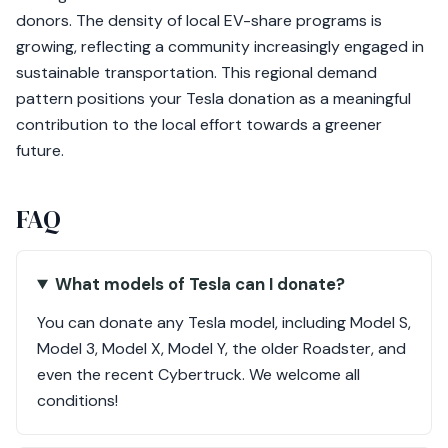
donors. The density of local EV-share programs is
growing, reflecting a community increasingly engaged in
sustainable transportation. This regional demand
pattern positions your Tesla donation as a meaningful
contribution to the local effort towards a greener
future.
FAQ
What models of Tesla can I donate?
You can donate any Tesla model, including Model S,
Model 3, Model X, Model Y, the older Roadster, and
even the recent Cybertruck. We welcome all
conditions!