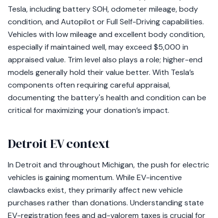
Tesla, including battery SOH, odometer mileage, body
condition, and Autopilot or Full Self-Driving capabilities.
Vehicles with low mileage and excellent body condition,
especially if maintained well, may exceed $5,000 in
appraised value. Trim level also plays a role; higher-end
models generally hold their value better. With Tesla’s
components often requiring careful appraisal,
documenting the battery's health and condition can be
critical for maximizing your donation’s impact.
Detroit EV context
In Detroit and throughout Michigan, the push for electric
vehicles is gaining momentum. While EV-incentive
clawbacks exist, they primarily affect new vehicle
purchases rather than donations. Understanding state
EV-registration fees and ad-valorem taxes is crucial for