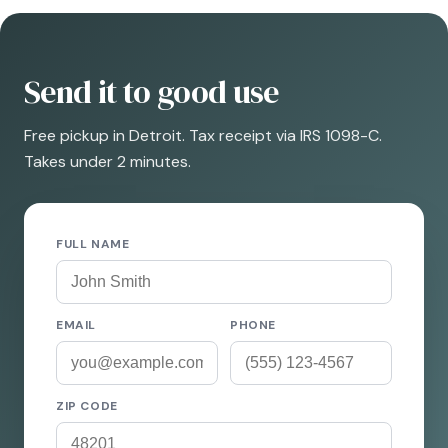
Send it to good use
Free pickup in Detroit. Tax receipt via IRS 1098-C.
Takes under 2 minutes.
FULL NAME
EMAIL
PHONE
ZIP CODE