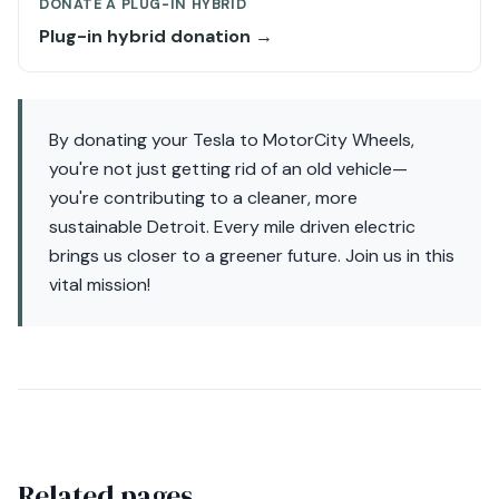
DONATE A PLUG-IN HYBRID
Plug-in hybrid donation →
By donating your Tesla to MotorCity Wheels,
you're not just getting rid of an old vehicle—
you're contributing to a cleaner, more
sustainable Detroit. Every mile driven electric
brings us closer to a greener future. Join us in this
vital mission!
Related pages