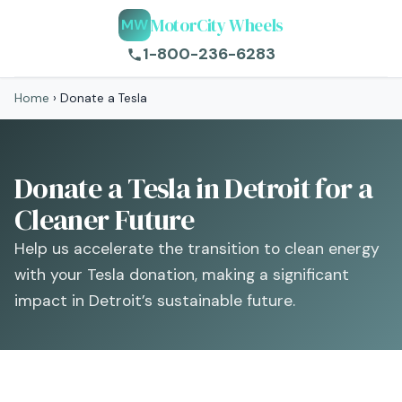
MotorCity Wheels
MW
1-800-236-6283
Home
›
Donate a Tesla
Donate a Tesla in Detroit for a
Cleaner Future
Help us accelerate the transition to clean energy
with your Tesla donation, making a significant
impact in Detroit’s sustainable future.