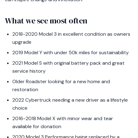
What we see most often
2018-2020 Model 3 in excellent condition as owners
upgrade
2019 Model Y with under 50k miles for sustainability
2021 Model S with original battery pack and great
service history
Older Roadster looking for a new home and
restoration
2022 Cybertruck needing a new driver as a lifestyle
choice
2016-2018 Model X with minor wear and tear
available for donation
2020 Model 3 Performance being replaced by a