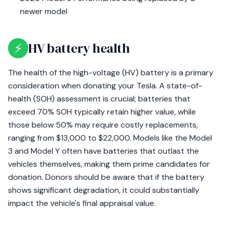
newer model
⚡
HV battery health
The health of the high-voltage (HV) battery is a primary
consideration when donating your Tesla. A state-of-
health (SOH) assessment is crucial; batteries that
exceed 70% SOH typically retain higher value, while
those below 50% may require costly replacements,
ranging from $13,000 to $22,000. Models like the Model
3 and Model Y often have batteries that outlast the
vehicles themselves, making them prime candidates for
donation. Donors should be aware that if the battery
shows significant degradation, it could substantially
impact the vehicle's final appraisal value.