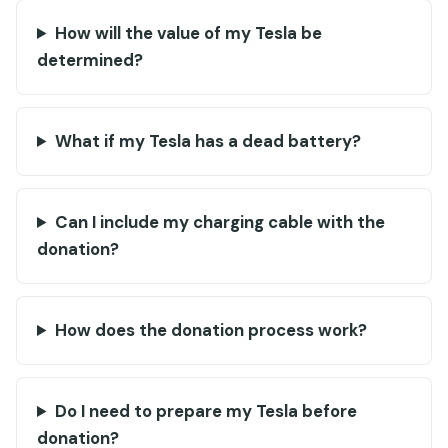
How will the value of my Tesla be
determined?
What if my Tesla has a dead battery?
Can I include my charging cable with the
donation?
How does the donation process work?
Do I need to prepare my Tesla before
donation?