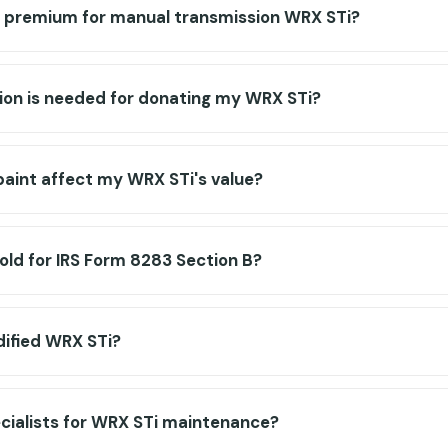
or premium for manual transmission WRX STi?
n is needed for donating my WRX STi?
paint affect my WRX STi's value?
old for IRS Form 8283 Section B?
dified WRX STi?
ecialists for WRX STi maintenance?