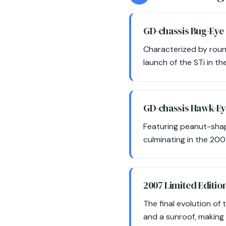
GD-chassis Bug-Eye
Characterized by roun
launch of the STi in t
GD-chassis Hawk-E
Featuring peanut-shape
culminating in the 200
2007 Limited Editio
The final evolution of 
and a sunroof, making 