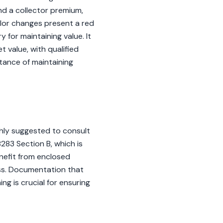
nd a collector premium,
color changes present a red
for maintaining value. It
 value, with qualified
tance of maintaining
ghly suggested to consult
8283 Section B, which is
enefit from enclosed
ess. Documentation that
ng is crucial for ensuring