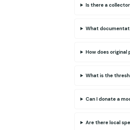
Is there a collect
What documentatio
How does original 
What is the thresh
Can I donate a mo
Are there local sp