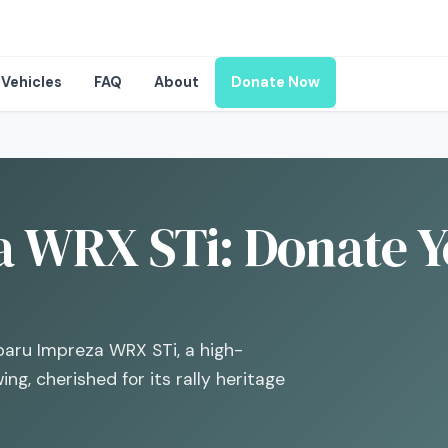
Vehicles
FAQ
About
Donate Now
 WRX STi: Donate Y
ubaru Impreza WRX STi, a high-
ng, cherished for its rally heritage