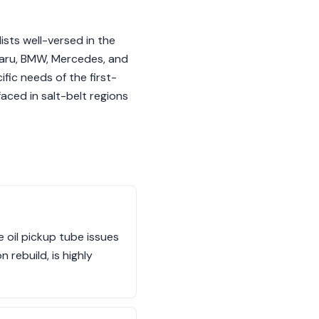
sts well-versed in the
ubaru, BMW, Mercedes, and
fic needs of the first-
faced in salt-belt regions
e oil pickup tube issues
 rebuild, is highly