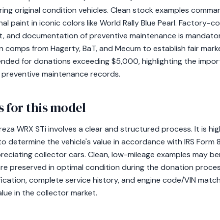
oring original condition vehicles. Clean stock examples comma
nal paint in iconic colors like World Rally Blue Pearl. Factory-
et, and documentation of preventive maintenance is mandatory 
ion comps from Hagerty, BaT, and Mecum to establish fair market
nded for donations exceeding $5,000, highlighting the impor
nd preventive maintenance records.
 for this model
eza WRX STi involves a clear and structured process. It is hi
 to determine the vehicle's value in accordance with IRS Form 
preciating collector cars. Clean, low-mileage examples may b
are preserved in optimal condition during the donation proc
ification, complete service history, and engine code/VIN matchi
alue in the collector market.