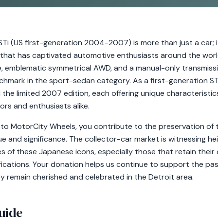
i (US first-generation 2004-2007) is more than just a car; i
hat has captivated automotive enthusiasts around the world
ne, emblematic symmetrical AWD, and a manual-only transmissio
nchmark in the sport-sedan category. As a first-generation ST
the limited 2007 edition, each offering unique characteristic
ors and enthusiasts alike.
to MotorCity Wheels, you contribute to the preservation of t
lue and significance. The collector-car market is witnessing he
 of these Japanese icons, especially those that retain their or
fications. Your donation helps us continue to support the pa
ey remain cherished and celebrated in the Detroit area.
uide