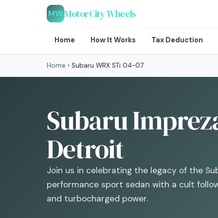
MotorCity Wheels
MW
Home
How It Works
Tax Deduction
Home
›
Subaru WRX STi 04-07
Subaru Impreza
Detroit
Join us in celebrating the legacy of the S
performance sport sedan with a cult followi
and turbocharged power.