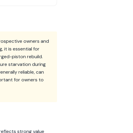
prospective owners and
it is essential for
rged-piston rebuild.
ure starvation during
erally reliable, can
ortant for owners to
eflects strong value