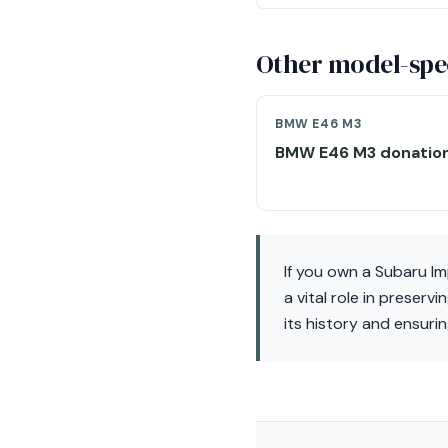
Other model-spec
BMW E46 M3
BMW E46 M3 donatio
If you own a Subaru I
a vital role in preserv
its history and ensuri