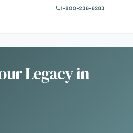
1-800-236-6283
our Legacy in