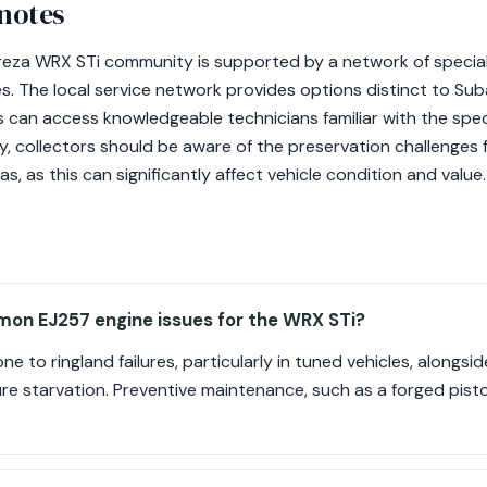
 notes
preza WRX STi community is supported by a network of speciali
les. The local service network provides options distinct to S
 can access knowledgeable technicians familiar with the speci
ly, collectors should be aware of the preservation challenges 
, as this can significantly affect vehicle condition and value.
on EJ257 engine issues for the WRX STi?
e to ringland failures, particularly in tuned vehicles, alongsid
re starvation. Preventive maintenance, such as a forged piston