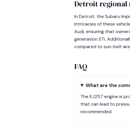
Detroit regional
In Detroit, the Subaru Im
intricacies of these vehic
Audi, ensuring that owners
generation STi. Additional
compared to sun-belt areas
FAQ
What are the comm
The EJ257 engine is pron
that can lead to pressu
recommended.