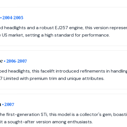
• 2004-2005
d headlights and a robust EJ257 engine, this version represen
he US market, setting a high standard for performance.
ye
• 2006-2007
d headlights, this facelift introduced refinements in handli
7 Limited with premium trim and unique attributes.
n
• 2007
the first-generation STi, this model is a collector's gem, boasti
it a sought-after version among enthusiasts.