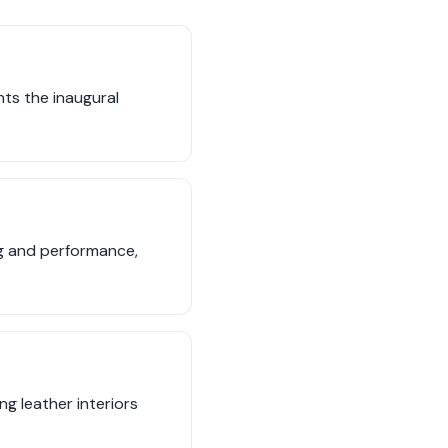
ts the inaugural
ng and performance,
ng leather interiors