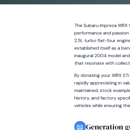
The Subaru Impreza WRX ST
performance and passion t
2.5L turbo flat-four engi
established itself as a be
inaugural 2004 model and 
that resonate with collect
By donating your WRX STi 
rapidly appreciating in va
maintained, stock examples
history, and factory speci
vehicles while ensuring th
📖
Generation g