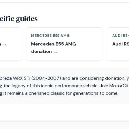
ific guides
MERCEDES E55 AMG
AUDI RS
n →
Mercedes E55 AMG
Audi R
donation →
mpreza WRX STi (2004-2007) and are considering donation, y
ing the legacy of this iconic performance vehicle. Join MotorCi
ng it remains a cherished classic for generations to come.