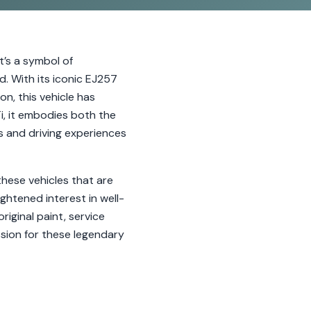
t’s a symbol of
. With its iconic EJ257
n, this vehicle has
i, it embodies both the
s and driving experiences
hese vehicles that are
ightened interest in well-
iginal paint, service
ssion for these legendary