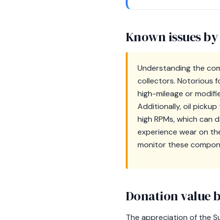
Known issues by
Understanding the com
collectors. Notorious f
high-mileage or modifi
Additionally, oil pick
high RPMs, which can d
experience wear on the
monitor these compone
Donation value b
The appreciation of the S