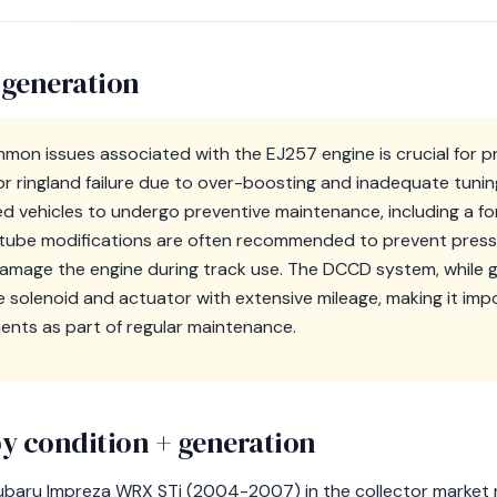
 generation
mon issues associated with the EJ257 engine is crucial for 
or ringland failure due to over-boosting and inadequate tuning, 
ed vehicles to undergo preventive maintenance, including a fo
up tube modifications are often recommended to prevent press
amage the engine during track use. The DCCD system, while gen
 solenoid and actuator with extensive mileage, making it imp
nts as part of regular maintenance.
y condition + generation
ubaru Impreza WRX STi (2004-2007) in the collector market r