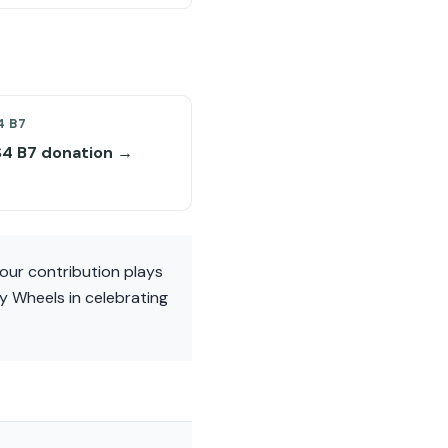
4 B7
S4 B7 donation →
our contribution plays
ty Wheels in celebrating