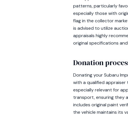
patterns, particularly fav
especially those with origi
flag in the collector mark
is advised to utilize auct
appraisals highly recomme
original specifications a
Donation process
Donating your Subaru Impr
with a qualified appraiser
especially relevant for ap
transport, ensuring they 
includes original paint ver
the vehicle maintains its v