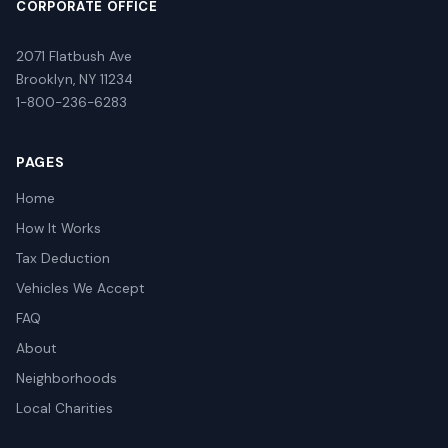
CORPORATE OFFICE
2071 Flatbush Ave
Brooklyn, NY 11234
1-800-236-6283
PAGES
Home
How It Works
Tax Deduction
Vehicles We Accept
FAQ
About
Neighborhoods
Local Charities