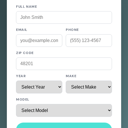
FULL NAME
EMAIL
PHONE
ZIP CODE
YEAR
MAKE
MODEL