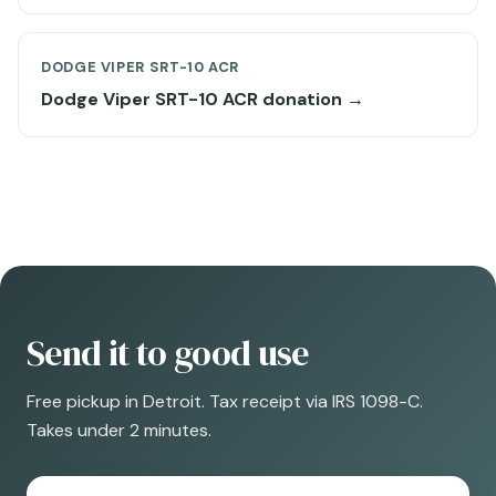
DODGE VIPER SRT-10 ACR
Dodge Viper SRT-10 ACR donation →
Send it to good use
Free pickup in Detroit. Tax receipt via IRS 1098-C.
Takes under 2 minutes.