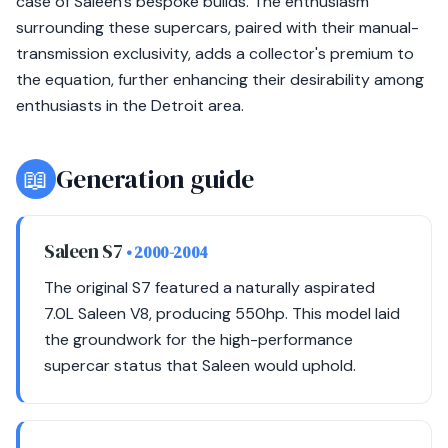
case of Saleen's bespoke builds. The enthusiasm
surrounding these supercars, paired with their manual-
transmission exclusivity, adds a collector's premium to
the equation, further enhancing their desirability among
enthusiasts in the Detroit area.
📖
Generation guide
Saleen S7
• 2000-2004
The original S7 featured a naturally aspirated
7.0L Saleen V8, producing 550hp. This model laid
the groundwork for the high-performance
supercar status that Saleen would uphold.