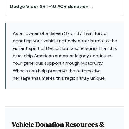
Dodge Viper SRT-10 ACR donation →
As an owner of a Saleen S7 or S7 Twin Turbo,
donating your vehicle not only contributes to the
vibrant spirit of Detroit but also ensures that this
blue-chip American supercar legacy continues.
Your generous support through MotorCity
Wheels can help preserve the automotive
heritage that makes this region truly unique.
Vehicle Donation Resources &