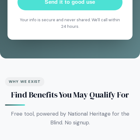
Send it to good use
Your info is secure and never shared. We'll call within
24 hours.
WHY WE EXIST
Find Benefits You May Qualify For
Free tool, powered by National Heritage for the
Blind. No signup.