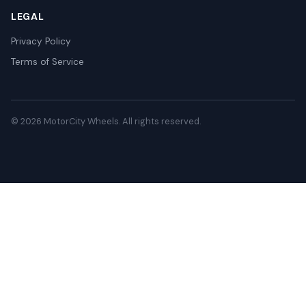
LEGAL
Privacy Policy
Terms of Service
© 2026 MotorCity Wheels. All rights reserved.