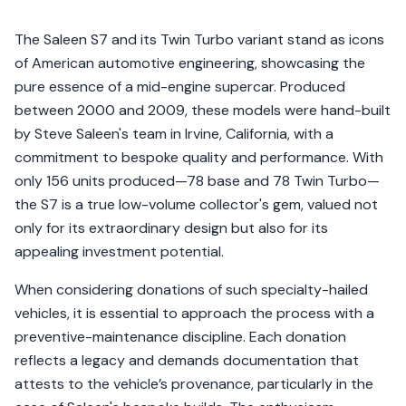
The Saleen S7 and its Twin Turbo variant stand as icons
of American automotive engineering, showcasing the
pure essence of a mid-engine supercar. Produced
between 2000 and 2009, these models were hand-built
by Steve Saleen's team in Irvine, California, with a
commitment to bespoke quality and performance. With
only 156 units produced—78 base and 78 Twin Turbo—
the S7 is a true low-volume collector's gem, valued not
only for its extraordinary design but also for its
appealing investment potential.
When considering donations of such specialty-hailed
vehicles, it is essential to approach the process with a
preventive-maintenance discipline. Each donation
reflects a legacy and demands documentation that
attests to the vehicle’s provenance, particularly in the