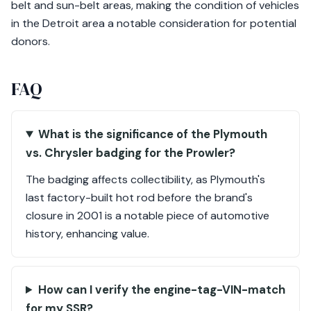
belt and sun-belt areas, making the condition of vehicles
in the Detroit area a notable consideration for potential
donors.
FAQ
What is the significance of the Plymouth
vs. Chrysler badging for the Prowler?
The badging affects collectibility, as Plymouth's
last factory-built hot rod before the brand's
closure in 2001 is a notable piece of automotive
history, enhancing value.
How can I verify the engine-tag-VIN-match
for my SSR?