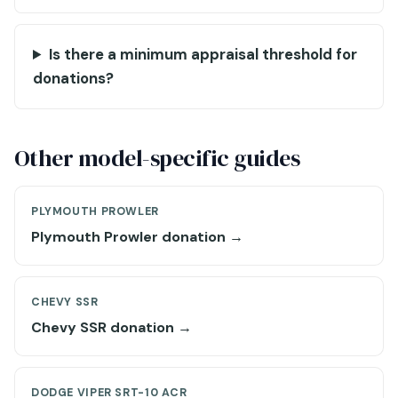
Is there a minimum appraisal threshold for
donations?
Other model-specific guides
PLYMOUTH PROWLER
Plymouth Prowler donation →
CHEVY SSR
Chevy SSR donation →
DODGE VIPER SRT-10 ACR