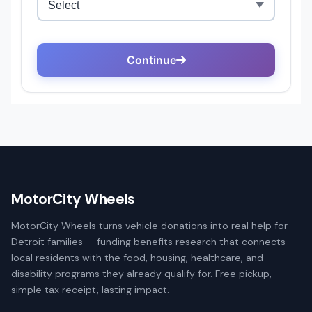
MotorCity Wheels
MotorCity Wheels turns vehicle donations into real help for
Detroit families — funding benefits research that connects
local residents with the food, housing, healthcare, and
disability programs they already qualify for. Free pickup,
simple tax receipt, lasting impact.