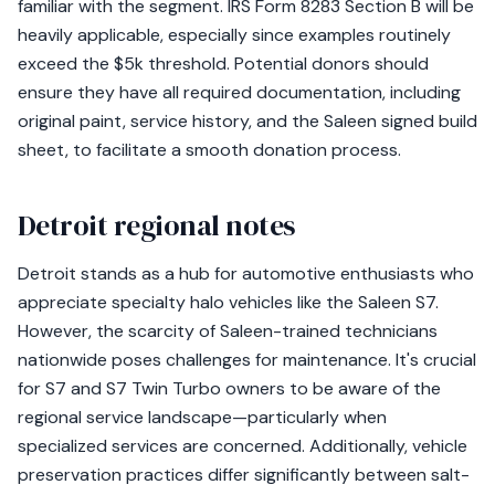
familiar with the segment. IRS Form 8283 Section B will be
heavily applicable, especially since examples routinely
exceed the $5k threshold. Potential donors should
ensure they have all required documentation, including
original paint, service history, and the Saleen signed build
sheet, to facilitate a smooth donation process.
Detroit regional notes
Detroit stands as a hub for automotive enthusiasts who
appreciate specialty halo vehicles like the Saleen S7.
However, the scarcity of Saleen-trained technicians
nationwide poses challenges for maintenance. It's crucial
for S7 and S7 Twin Turbo owners to be aware of the
regional service landscape—particularly when
specialized services are concerned. Additionally, vehicle
preservation practices differ significantly between salt-