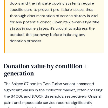
doors and the intricate cooling systems require
specific care to prevent pre-failure issues, thus
thorough documentation of service history is vital
for any potential donor. Given its kit-car-style title
status in some states, it’s crucial to address the
bonded-title pathway before initiating any
donation process.
Donation value by condition +
generation
The Saleen S7 and its Twin Turbo variant command
significant values in the collector market, often crossing
the $400k and $700k thresholds, respectively. Original
paint and impeccable service records significantly