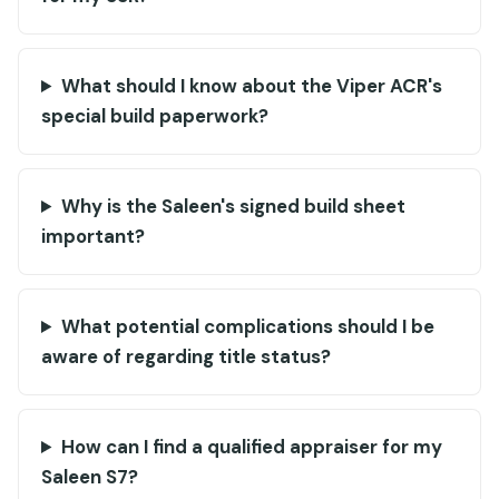
What should I know about the Viper ACR's
special build paperwork?
Why is the Saleen's signed build sheet
important?
What potential complications should I be
aware of regarding title status?
How can I find a qualified appraiser for my
Saleen S7?