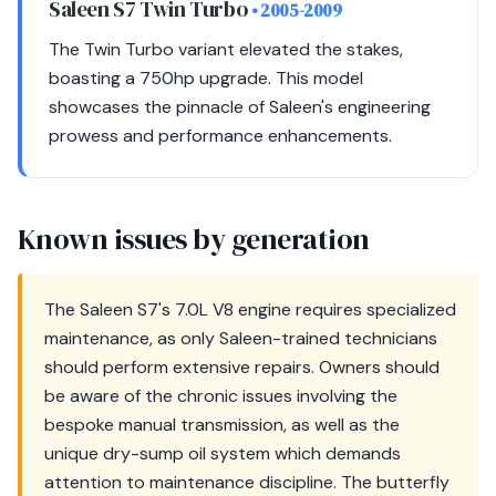
Saleen S7 Twin Turbo
• 2005-2009
The Twin Turbo variant elevated the stakes,
boasting a 750hp upgrade. This model
showcases the pinnacle of Saleen's engineering
prowess and performance enhancements.
Known issues by generation
The Saleen S7's 7.0L V8 engine requires specialized
maintenance, as only Saleen-trained technicians
should perform extensive repairs. Owners should
be aware of the chronic issues involving the
bespoke manual transmission, as well as the
unique dry-sump oil system which demands
attention to maintenance discipline. The butterfly