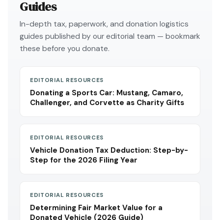
Guides
In-depth tax, paperwork, and donation logistics
guides published by our editorial team — bookmark
these before you donate.
EDITORIAL RESOURCES
Donating a Sports Car: Mustang, Camaro,
Challenger, and Corvette as Charity Gifts
EDITORIAL RESOURCES
Vehicle Donation Tax Deduction: Step-by-
Step for the 2026 Filing Year
EDITORIAL RESOURCES
Determining Fair Market Value for a
Donated Vehicle (2026 Guide)