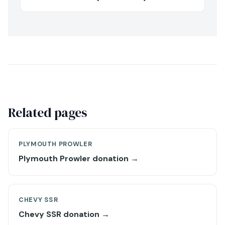
Related pages
PLYMOUTH PROWLER
Plymouth Prowler donation →
CHEVY SSR
Chevy SSR donation →