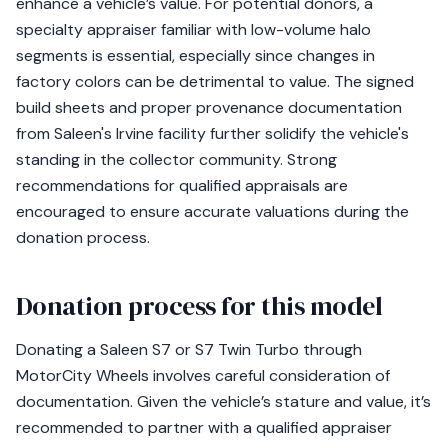
enhance a vehicle’s value. For potential donors, a
specialty appraiser familiar with low-volume halo
segments is essential, especially since changes in
factory colors can be detrimental to value. The signed
build sheets and proper provenance documentation
from Saleen's Irvine facility further solidify the vehicle's
standing in the collector community. Strong
recommendations for qualified appraisals are
encouraged to ensure accurate valuations during the
donation process.
Donation process for this model
Donating a Saleen S7 or S7 Twin Turbo through
MotorCity Wheels involves careful consideration of
documentation. Given the vehicle’s stature and value, it’s
recommended to partner with a qualified appraiser