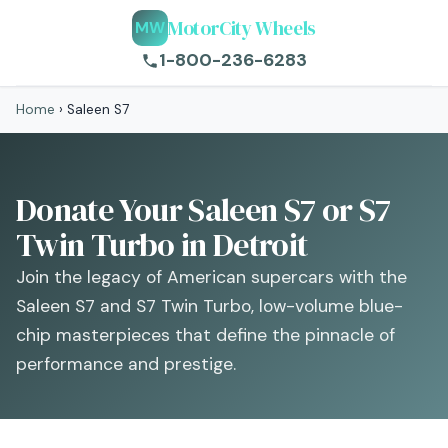
MotorCity Wheels
MW
1-800-236-6283
Home
›
Saleen S7
Donate Your Saleen S7 or S7
Twin Turbo in Detroit
Join the legacy of American supercars with the
Saleen S7 and S7 Twin Turbo, low-volume blue-
chip masterpieces that define the pinnacle of
performance and prestige.