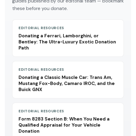
guides published by our editorial team — bookmark
these before you donate.
EDITORIAL RESOURCES
Donating a Ferrari, Lamborghini, or
Bentley: The Ultra-Luxury Exotic Donation
Path
EDITORIAL RESOURCES
Donating a Classic Muscle Car: Trans Am,
Mustang Fox-Body, Camaro IROC, and the
Buick GNX
EDITORIAL RESOURCES
Form 8283 Section B: When You Need a
Qualified Appraisal for Your Vehicle
Donation