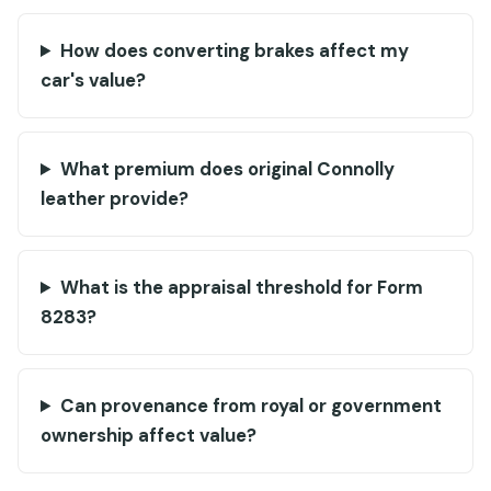
How does converting brakes affect my
car's value?
What premium does original Connolly
leather provide?
What is the appraisal threshold for Form
8283?
Can provenance from royal or government
ownership affect value?