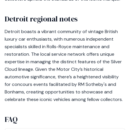
Detroit regional notes
Detroit boasts a vibrant community of vintage British
luxury car enthusiasts, with numerous independent
specialists skilled in Rolls-Royce maintenance and
restoration. The local service network offers unique
expertise in managing the distinct features of the Silver
Cloud lineage. Given the Motor City’s historical
automotive significance, there’s a heightened visibility
for concours events facilitated by RM Sotheby's and
Bonhams, creating opportunities to showcase and
celebrate these iconic vehicles among fellow collectors.
FAQ