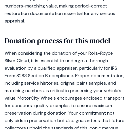
numbers-matching value, making period-correct
restoration documentation essential for any serious
appraisal.
Donation process for this model
When considering the donation of your Rolls-Royce
Silver Cloud, it is essential to undergo a thorough
evaluation by a qualified appraiser, particularly for IRS
Form 8283 Section B compliance. Proper documentation,
including service histories, original paint samples, and
matching numbers, is critical in preserving your vehicle’s
value. MotorCity Wheels encourages enclosed transport
for concours-quality examples to ensure maximum
preservation during donation. Your commitment not
only aids in preservation but also guarantees that future
collectors uphold the standards of this iconic marque.