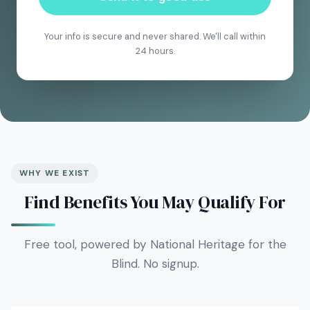
Your info is secure and never shared. We'll call within
24 hours.
WHY WE EXIST
Find Benefits You May Qualify For
Free tool, powered by National Heritage for the
Blind. No signup.