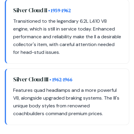
Silver Cloud II
• 1959-1962
Transitioned to the legendary 6.2L L410 V8
engine, which is still in service today. Enhanced
performance and reliability make the II a desirable
collector's item, with careful attention needed
for head-stud issues.
Silver Cloud III
• 1962-1966
Features quad headlamps and a more powerful
V8, alongside upgraded braking systems. The III's
unique body styles from renowned
coachbuilders command premium prices.