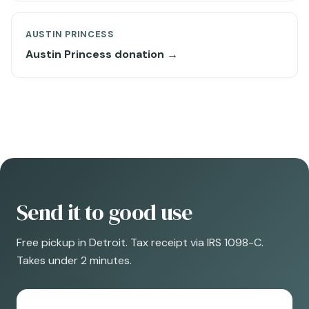
AUSTIN PRINCESS
Austin Princess donation →
Send it to good use
Free pickup in Detroit. Tax receipt via IRS 1098-C.
Takes under 2 minutes.