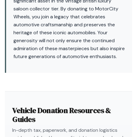
significant asset in the vintage British luxury
saloon collector tier. By donating to MotorCity
Wheels, you join a legacy that celebrates
automotive craftsmanship and preserves the
heritage of these iconic automobiles. Your
generosity will not only ensure the continued
admiration of these masterpieces but also inspire
future generations of automotive enthusiasts.
Vehicle Donation Resources &
Guides
In-depth tax, paperwork, and donation logistics