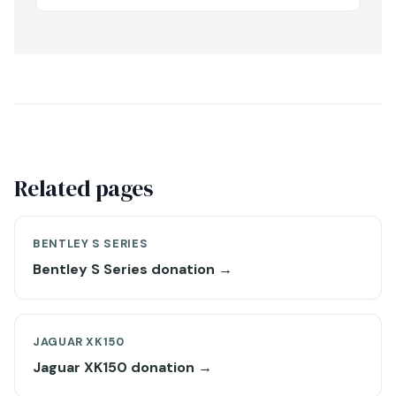
Related pages
BENTLEY S SERIES
Bentley S Series donation →
JAGUAR XK150
Jaguar XK150 donation →