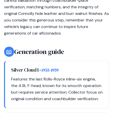
careful validation through coachbuilder-plate
verification, matching numbers, and the integrity of
original Connolly hide leather and burr walnut finishes. As
you consider this generous step, remember that your
vehicle’s legacy can continue to inspire future
generations of car aficionados.
📖
Generation guide
Silver Cloud I
• 1955-1959
Features the last Rolls-Royce inline-six engine,
the 4.9L F-head, known for its smooth operation
but requires service attention. Collector focus on
original condition and coachbuilder verification.