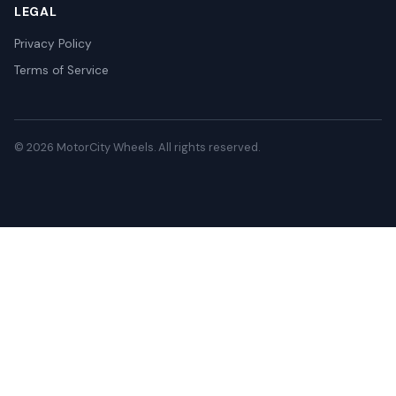
LEGAL
Privacy Policy
Terms of Service
© 2026 MotorCity Wheels. All rights reserved.