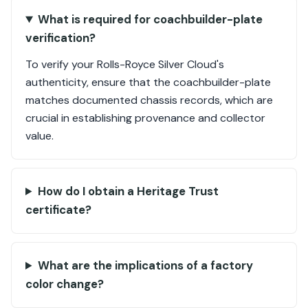
What is required for coachbuilder-plate
verification?
To verify your Rolls-Royce Silver Cloud's
authenticity, ensure that the coachbuilder-plate
matches documented chassis records, which are
crucial in establishing provenance and collector
value.
How do I obtain a Heritage Trust
certificate?
What are the implications of a factory
color change?