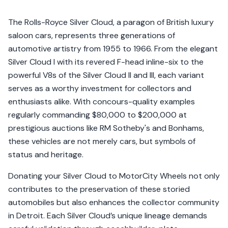
The Rolls-Royce Silver Cloud, a paragon of British luxury
saloon cars, represents three generations of
automotive artistry from 1955 to 1966. From the elegant
Silver Cloud I with its revered F-head inline-six to the
powerful V8s of the Silver Cloud II and III, each variant
serves as a worthy investment for collectors and
enthusiasts alike. With concours-quality examples
regularly commanding $80,000 to $200,000 at
prestigious auctions like RM Sotheby's and Bonhams,
these vehicles are not merely cars, but symbols of
status and heritage.
Donating your Silver Cloud to MotorCity Wheels not only
contributes to the preservation of these storied
automobiles but also enhances the collector community
in Detroit. Each Silver Cloud’s unique lineage demands