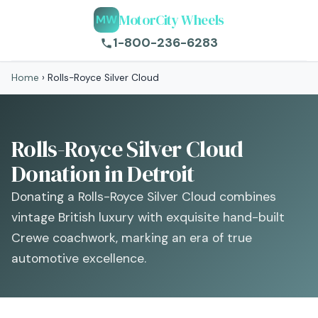
MotorCity Wheels
MW
1-800-236-6283
Home
›
Rolls-Royce Silver Cloud
Rolls-Royce Silver Cloud
Donation in Detroit
Donating a Rolls-Royce Silver Cloud combines
vintage British luxury with exquisite hand-built
Crewe coachwork, marking an era of true
automotive excellence.