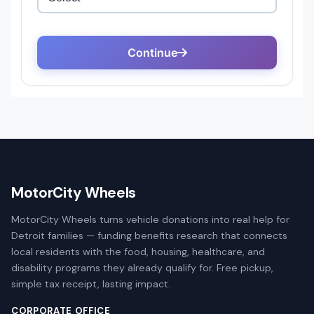
MotorCity Wheels
MotorCity Wheels turns vehicle donations into real help for
Detroit families — funding benefits research that connects
local residents with the food, housing, healthcare, and
disability programs they already qualify for. Free pickup,
simple tax receipt, lasting impact.
CORPORATE OFFICE