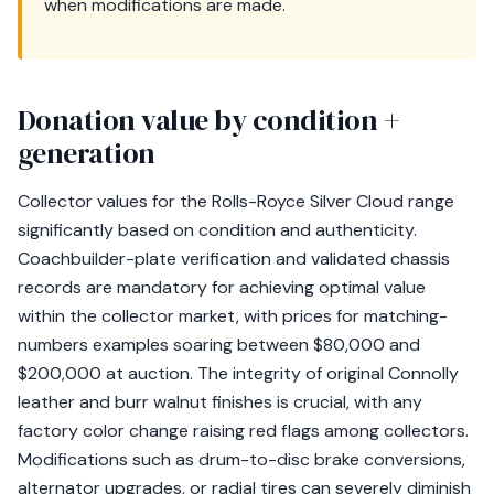
when modifications are made.
Donation value by condition +
generation
Collector values for the Rolls-Royce Silver Cloud range
significantly based on condition and authenticity.
Coachbuilder-plate verification and validated chassis
records are mandatory for achieving optimal value
within the collector market, with prices for matching-
numbers examples soaring between $80,000 and
$200,000 at auction. The integrity of original Connolly
leather and burr walnut finishes is crucial, with any
factory color change raising red flags among collectors.
Modifications such as drum-to-disc brake conversions,
alternator upgrades, or radial tires can severely diminish