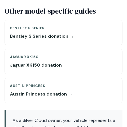
Other model-specific guides
BENTLEY S SERIES
Bentley S Series donation →
JAGUAR XK150
Jaguar XK150 donation →
AUSTIN PRINCESS
Austin Princess donation →
As a Silver Cloud owner, your vehicle represents a