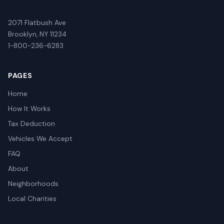
2071 Flatbush Ave
Brooklyn, NY 11234
1-800-236-6283
PAGES
Home
How It Works
Tax Deduction
Vehicles We Accept
FAQ
About
Neighborhoods
Local Charities