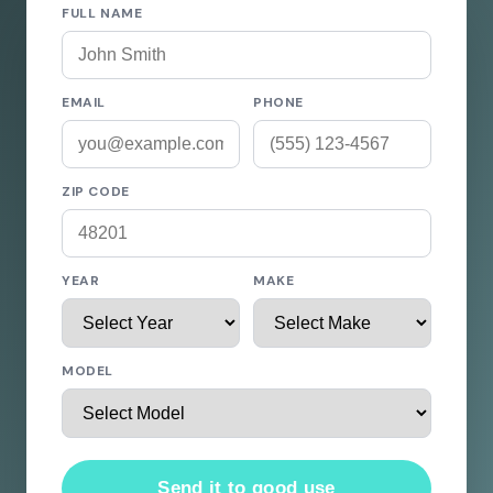
FULL NAME
EMAIL
PHONE
ZIP CODE
YEAR
MAKE
MODEL
Send it to good use