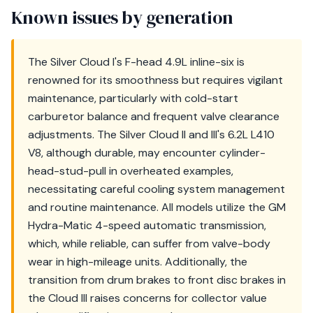
Known issues by generation
The Silver Cloud I's F-head 4.9L inline-six is
renowned for its smoothness but requires vigilant
maintenance, particularly with cold-start
carburetor balance and frequent valve clearance
adjustments. The Silver Cloud II and III's 6.2L L410
V8, although durable, may encounter cylinder-
head-stud-pull in overheated examples,
necessitating careful cooling system management
and routine maintenance. All models utilize the GM
Hydra-Matic 4-speed automatic transmission,
which, while reliable, can suffer from valve-body
wear in high-mileage units. Additionally, the
transition from drum brakes to front disc brakes in
the Cloud III raises concerns for collector value