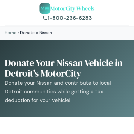
MotorCity Wheels
MW
1-800-236-6283
Home
›
Donate a Nissan
Donate Your Nissan Vehicle in
Detroit's MotorCity
Donate your Nissan and contribute to local
Detroit communities while getting a tax
deduction for your vehicle!