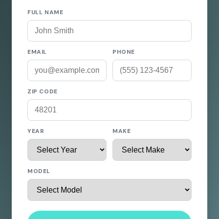
FULL NAME
EMAIL
PHONE
ZIP CODE
YEAR
MAKE
MODEL