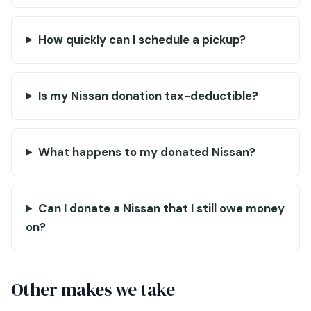
How quickly can I schedule a pickup?
Is my Nissan donation tax-deductible?
What happens to my donated Nissan?
Can I donate a Nissan that I still owe money
on?
Other makes we take