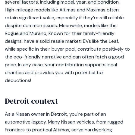
several factors, including model, year, and condition.
High-mileage models like Altimas and Maximas often
retain significant value, especially if they’re still reliable
despite common issues. Meanwhile, models like the
Rogue and Murano, known for their family-friendly
designs, have a solid resale market. EVs like the Leaf,
while specific in their buyer pool, contribute positively to
the eco-friendly narrative and can often fetch a good
price. In any case, your contribution supports local
charities and provides you with potential tax
deductions!
Detroit context
As a Nissan owner in Detroit, you're part of an
automotive legacy. Many Nissan vehicles, from rugged
Frontiers to practical Altimas, serve hardworking