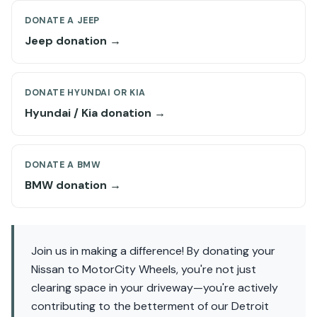
DONATE A JEEP
Jeep donation →
DONATE HYUNDAI OR KIA
Hyundai / Kia donation →
DONATE A BMW
BMW donation →
Join us in making a difference! By donating your
Nissan to MotorCity Wheels, you're not just
clearing space in your driveway—you're actively
contributing to the betterment of our Detroit