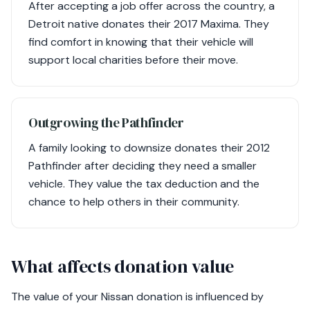
After accepting a job offer across the country, a
Detroit native donates their 2017 Maxima. They
find comfort in knowing that their vehicle will
support local charities before their move.
Outgrowing the Pathfinder
A family looking to downsize donates their 2012
Pathfinder after deciding they need a smaller
vehicle. They value the tax deduction and the
chance to help others in their community.
What affects donation value
The value of your Nissan donation is influenced by