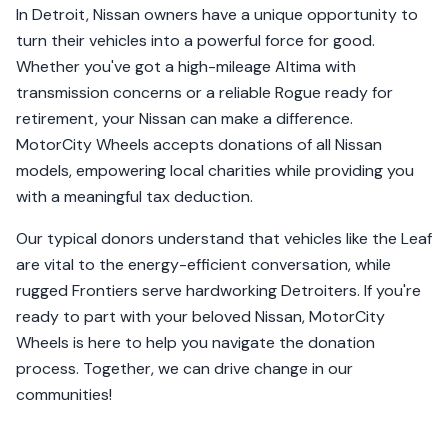
In Detroit, Nissan owners have a unique opportunity to
turn their vehicles into a powerful force for good.
Whether you've got a high-mileage Altima with
transmission concerns or a reliable Rogue ready for
retirement, your Nissan can make a difference.
MotorCity Wheels accepts donations of all Nissan
models, empowering local charities while providing you
with a meaningful tax deduction.
Our typical donors understand that vehicles like the Leaf
are vital to the energy-efficient conversation, while
rugged Frontiers serve hardworking Detroiters. If you're
ready to part with your beloved Nissan, MotorCity
Wheels is here to help you navigate the donation
process. Together, we can drive change in our
communities!