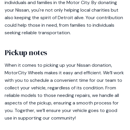
individuals and families in the Motor City. By donating
your Nissan, you're not only helping local charities but
also keeping the spirit of Detroit alive. Your contribution
could help those in need, from families to individuals
seeking reliable transportation.
Pickup notes
When it comes to picking up your Nissan donation,
MotorCity Wheels makes it easy and efficient. We’ll work
with you to schedule a convenient time for our team to
collect your vehicle, regardless of its condition. From
reliable models to those needing repairs, we handle all
aspects of the pickup, ensuring a smooth process for
you. Together, we’ll ensure your vehicle goes to good
use in supporting our community!