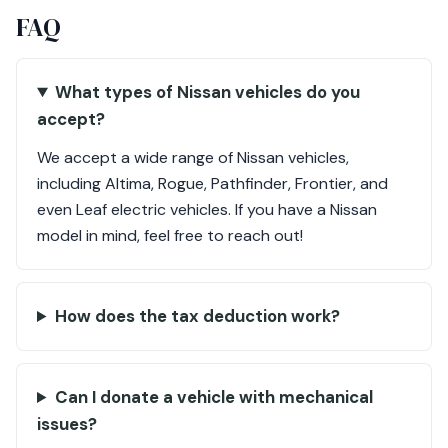
FAQ
What types of Nissan vehicles do you
accept?
We accept a wide range of Nissan vehicles,
including Altima, Rogue, Pathfinder, Frontier, and
even Leaf electric vehicles. If you have a Nissan
model in mind, feel free to reach out!
How does the tax deduction work?
Can I donate a vehicle with mechanical
issues?