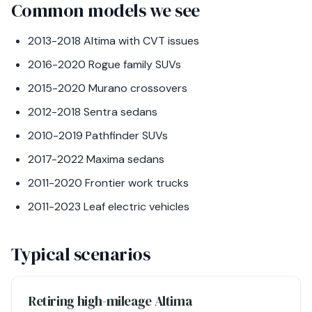
Common models we see
2013-2018 Altima with CVT issues
2016-2020 Rogue family SUVs
2015-2020 Murano crossovers
2012-2018 Sentra sedans
2010-2019 Pathfinder SUVs
2017-2022 Maxima sedans
2011-2020 Frontier work trucks
2011-2023 Leaf electric vehicles
Typical scenarios
Retiring high-mileage Altima