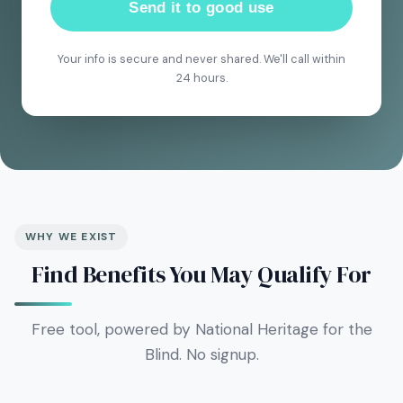
Send it to good use
Your info is secure and never shared. We'll call within
24 hours.
WHY WE EXIST
Find Benefits You May Qualify For
Free tool, powered by National Heritage for the
Blind. No signup.