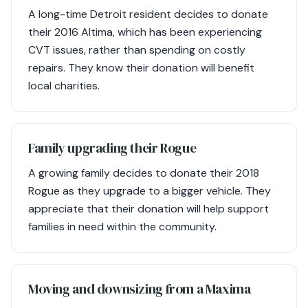
A long-time Detroit resident decides to donate
their 2016 Altima, which has been experiencing
CVT issues, rather than spending on costly
repairs. They know their donation will benefit
local charities.
Family upgrading their Rogue
A growing family decides to donate their 2018
Rogue as they upgrade to a bigger vehicle. They
appreciate that their donation will help support
families in need within the community.
Moving and downsizing from a Maxima