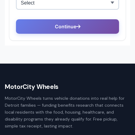
MotorCity Wheels
MotorCity Wheels turns vehicle donations into real help for
Detroit families — funding benefits research that connects
local residents with the food, housing, healthcare, and
disability programs they already qualify for. Free pickup,
simple tax receipt, lasting impact.