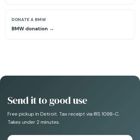
DONATE A BMW
BMW donation →
Send it to good use
Free pickup in Detroit. Tax receipt via IRS 1098-C.
Takes under 2 minutes.