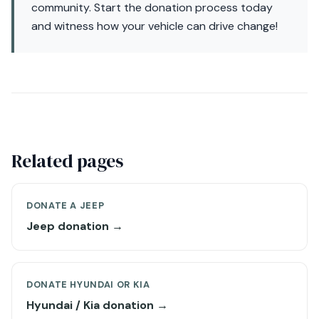
community. Start the donation process today
and witness how your vehicle can drive change!
Related pages
DONATE A JEEP
Jeep donation →
DONATE HYUNDAI OR KIA
Hyundai / Kia donation →