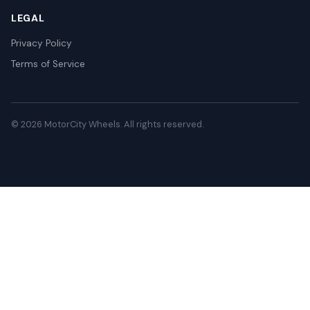
LEGAL
Privacy Policy
Terms of Service
© 2026 MotorCity Wheels. All rights reserved.