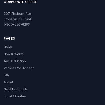
CORPORATE OFFICE
2071 Flatbush Ave
Brooklyn, NY 11234
1-800-236-6283
PAGES
Home
How It Works
Tax Deduction
Vehicles We Accept
FAQ
About
Neighborhoods
Local Charities