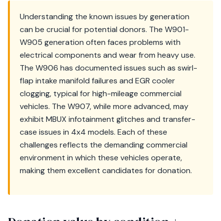
Understanding the known issues by generation
can be crucial for potential donors. The W901-
W905 generation often faces problems with
electrical components and wear from heavy use.
The W906 has documented issues such as swirl-
flap intake manifold failures and EGR cooler
clogging, typical for high-mileage commercial
vehicles. The W907, while more advanced, may
exhibit MBUX infotainment glitches and transfer-
case issues in 4x4 models. Each of these
challenges reflects the demanding commercial
environment in which these vehicles operate,
making them excellent candidates for donation.