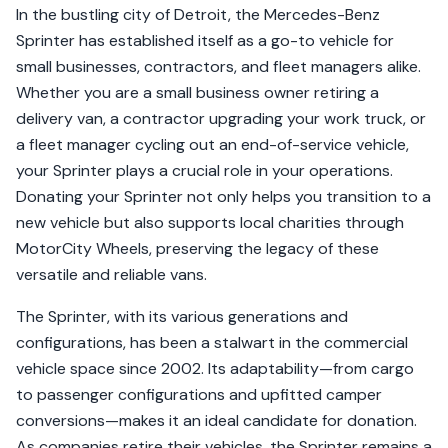
In the bustling city of Detroit, the Mercedes-Benz
Sprinter has established itself as a go-to vehicle for
small businesses, contractors, and fleet managers alike.
Whether you are a small business owner retiring a
delivery van, a contractor upgrading your work truck, or
a fleet manager cycling out an end-of-service vehicle,
your Sprinter plays a crucial role in your operations.
Donating your Sprinter not only helps you transition to a
new vehicle but also supports local charities through
MotorCity Wheels, preserving the legacy of these
versatile and reliable vans.
The Sprinter, with its various generations and
configurations, has been a stalwart in the commercial
vehicle space since 2002. Its adaptability—from cargo
to passenger configurations and upfitted camper
conversions—makes it an ideal candidate for donation.
As companies retire their vehicles, the Sprinter remains a