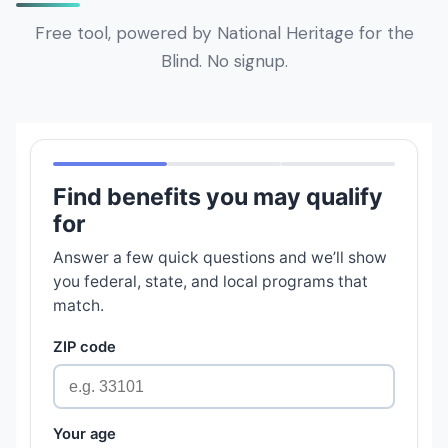
Free tool, powered by National Heritage for the
Blind. No signup.