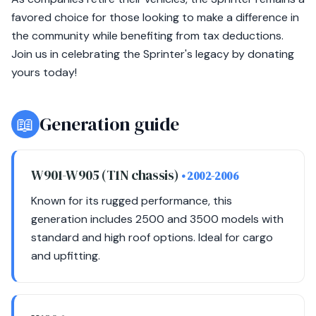
favored choice for those looking to make a difference in
the community while benefiting from tax deductions.
Join us in celebrating the Sprinter's legacy by donating
yours today!
📖
Generation guide
W901-W905 (T1N chassis)
• 2002-2006
Known for its rugged performance, this
generation includes 2500 and 3500 models with
standard and high roof options. Ideal for cargo
and upfitting.