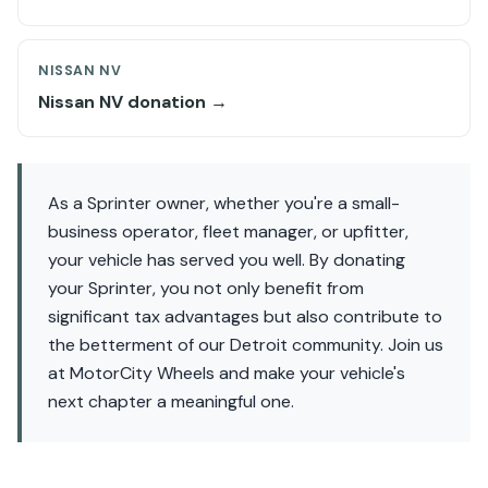
NISSAN NV
Nissan NV donation →
As a Sprinter owner, whether you're a small-
business operator, fleet manager, or upfitter,
your vehicle has served you well. By donating
your Sprinter, you not only benefit from
significant tax advantages but also contribute to
the betterment of our Detroit community. Join us
at MotorCity Wheels and make your vehicle's
next chapter a meaningful one.