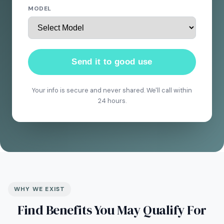
MODEL
Send it to good use
Your info is secure and never shared. We'll call within
24 hours.
WHY WE EXIST
Find Benefits You May Qualify For