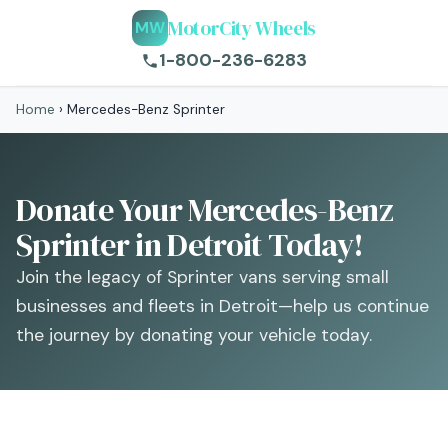
MotorCity Wheels
MW
1-800-236-6283
Home
›
Mercedes-Benz Sprinter
Donate Your Mercedes-Benz
Sprinter in Detroit Today!
Join the legacy of Sprinter vans serving small
businesses and fleets in Detroit—help us continue
the journey by donating your vehicle today.