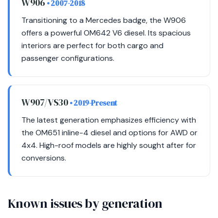
W906
• 2007-2018
Transitioning to a Mercedes badge, the W906
offers a powerful OM642 V6 diesel. Its spacious
interiors are perfect for both cargo and
passenger configurations.
W907/VS30
• 2019-Present
The latest generation emphasizes efficiency with
the OM651 inline-4 diesel and options for AWD or
4x4. High-roof models are highly sought after for
conversions.
Known issues by generation