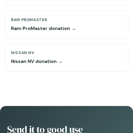
RAM PROMASTER
Ram ProMaster donation →
NISSAN NV
Nissan NV donation →
Send it to good use