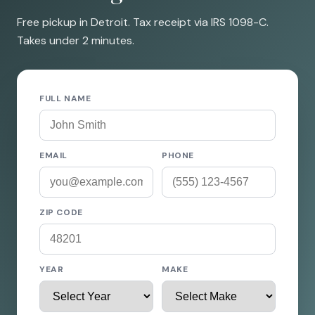
Free pickup in Detroit. Tax receipt via IRS 1098-C.
Takes under 2 minutes.
FULL NAME
EMAIL
PHONE
ZIP CODE
YEAR
MAKE