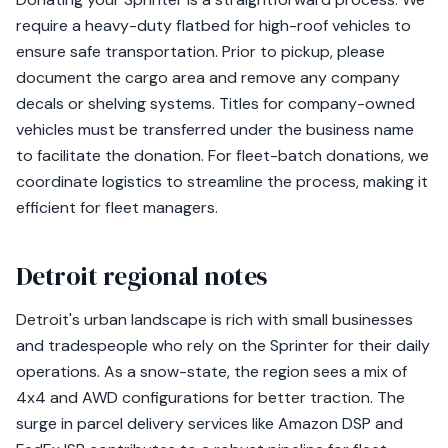
require a heavy-duty flatbed for high-roof vehicles to
ensure safe transportation. Prior to pickup, please
document the cargo area and remove any company
decals or shelving systems. Titles for company-owned
vehicles must be transferred under the business name
to facilitate the donation. For fleet-batch donations, we
coordinate logistics to streamline the process, making it
efficient for fleet managers.
Detroit regional notes
Detroit's urban landscape is rich with small businesses
and tradespeople who rely on the Sprinter for their daily
operations. As a snow-state, the region sees a mix of
4x4 and AWD configurations for better traction. The
surge in parcel delivery services like Amazon DSP and