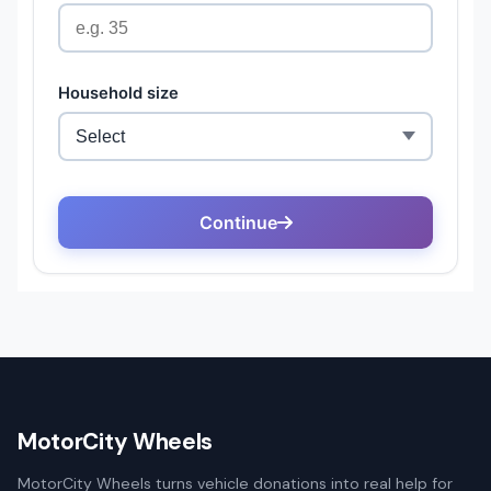
MotorCity Wheels
MotorCity Wheels turns vehicle donations into real help for