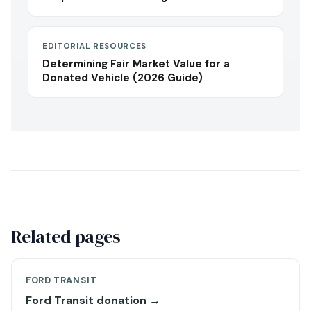
EDITORIAL RESOURCES
Determining Fair Market Value for a
Donated Vehicle (2026 Guide)
Related pages
FORD TRANSIT
Ford Transit donation →