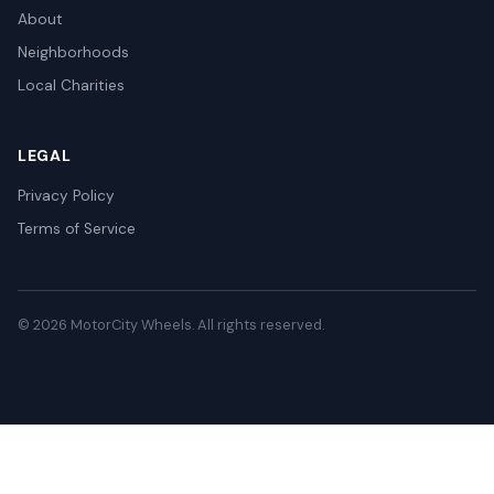
About
Neighborhoods
Local Charities
LEGAL
Privacy Policy
Terms of Service
© 2026 MotorCity Wheels. All rights reserved.