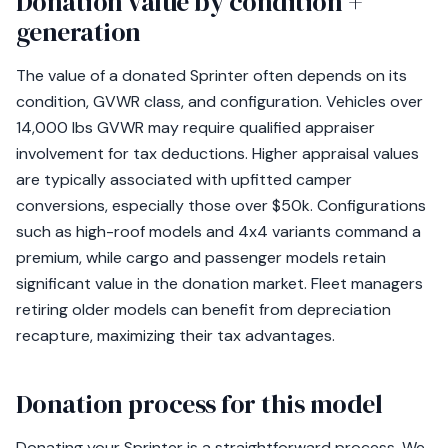
Donation value by condition +
generation
The value of a donated Sprinter often depends on its
condition, GVWR class, and configuration. Vehicles over
14,000 lbs GVWR may require qualified appraiser
involvement for tax deductions. Higher appraisal values
are typically associated with upfitted camper
conversions, especially those over $50k. Configurations
such as high-roof models and 4x4 variants command a
premium, while cargo and passenger models retain
significant value in the donation market. Fleet managers
retiring older models can benefit from depreciation
recapture, maximizing their tax advantages.
Donation process for this model
Donating your Sprinter is a straightforward process. We