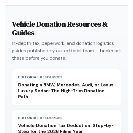
Vehicle Donation Resources &
Guides
In-depth tax, paperwork, and donation logistics
guides published by our editorial team — bookmark
these before you donate.
EDITORIAL RESOURCES
Donating a BMW, Mercedes, Audi, or Lexus
Luxury Sedan: The High-Trim Donation
Path
EDITORIAL RESOURCES
Vehicle Donation Tax Deduction: Step-by-
Step for the 2026 Filing Year