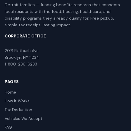
Detroit families — funding benefits research that connects
local residents with the food, housing, healthcare, and
disability programs they already qualify for. Free pickup,
simple tax receipt, lasting impact.
CORPORATE OFFICE
2071 Flatbush Ave
Brooklyn, NY 11234
1-800-236-6283
PAGES
Home
How It Works
Tax Deduction
Vehicles We Accept
FAQ