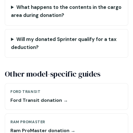
What happens to the contents in the cargo
area during donation?
Will my donated Sprinter qualify for a tax
deduction?
Other model-specific guides
FORD TRANSIT
Ford Transit donation →
RAM PROMASTER
Ram ProMaster donation →