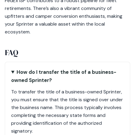
FedEx ISP contributes to a robust pipeline for fleet
retirements. There’s also a vibrant community of
upfitters and camper conversion enthusiasts, making
your Sprinter a valuable asset within the local
ecosystem.
FAQ
How do I transfer the title of a business-
owned Sprinter?
To transfer the title of a business-owned Sprinter,
you must ensure that the title is signed over under
the business name. This process typically involves
completing the necessary state forms and
providing identification of the authorized
signatory.