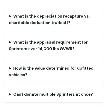
What is the depreciation recapture vs.
charitable deduction tradeoff?
What is the appraisal requirement for
Sprinters over 14,000 lbs GVWR?
How is the value determined for upfitted
vehicles?
Can I donate multiple Sprinters at once?