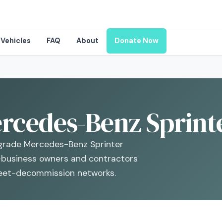
Vehicles
FAQ
About
Donate Now
rcedes-Benz Sprinte
rade Mercedes-Benz Sprinter
-business owners and contractors
fleet-decommission networks.