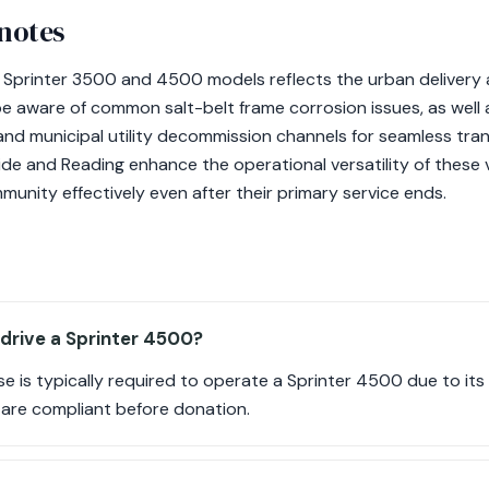
 notes
r Sprinter 3500 and 4500 models reflects the urban delivery
 aware of common salt-belt frame corrosion issues, as well 
nd municipal utility decommission channels for seamless tran
de and Reading enhance the operational versatility of these v
unity effectively even after their primary service ends.
 drive a Sprinter 4500?
nse is typically required to operate a Sprinter 4500 due to 
 are compliant before donation.