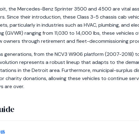
troit, the Mercedes-Benz Sprinter 3500 and 4500 are vital as
s. Since their introduction, these Class 3-5 chassis cab veh
s, particularly in industries such as HVAC, plumbing, and elec
g (GVWR) ranging from 11,030 to 14,000 lbs, these vehicles of
ew owners through retirement and fleet-decommissioning pro
ans generations, from the NCV3 W906 platform (2007-2018)
evolution represents a robust lineup that adapts to the dema
ations in the Detroit area. Furthermore, municipal-surplus d
or charity donations, allowing these vehicles to continue se
s are over.
uide
018