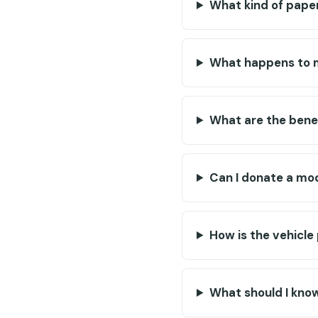
What kind of paper
What happens to m
What are the benef
Can I donate a mod
How is the vehicle
What should I kno