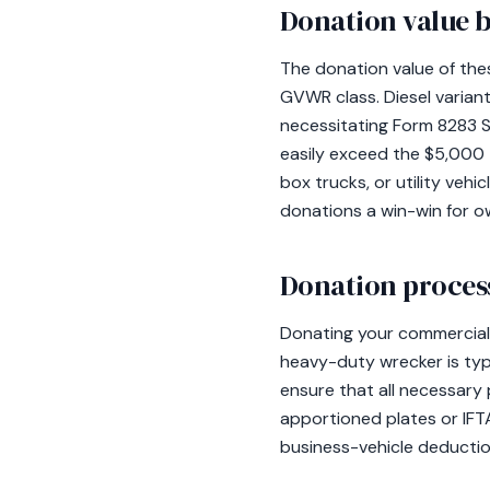
Donation value b
The donation value of thes
GVWR class. Diesel varian
necessitating Form 8283 S
easily exceed the $5,000 t
box trucks, or utility veh
donations a win-win for 
Donation process
Donating your commercial v
heavy-duty wrecker is typic
ensure that all necessary 
apportioned plates or IFTA
business-vehicle deductio