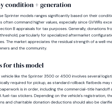
y condition + generation
e Sprinter models ranges significantly based on their conditi
ts often command higher values, especially since GVWRs exce
ection B appraisals for tax purposes. Generally, donations f
hreshold, particularly for specialized aftermarket configura
icles. The market appreciates the residual strength of a well-m
owners and the community.
 for this model
ehicle like the Sprinter 3500 or 4500 involves several logisti
ally required for pickup, as standard rollback flatbeds may not
paperwork is in order, including the commercial-title handoff
 fuel-tax stickers. Depending on the vehicle's registration, t
ns and charitable donation deductions should also be clarifie