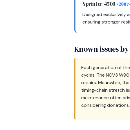
Sprinter 4500
• 2007
Designed exclusively a
ensuring stronger resi
Known issues by
Each generation of the
cycles. The NCV3 W906 
repairs. Meanwhile, th
timing-chain stretch is
maintenance often aris
considering donations.