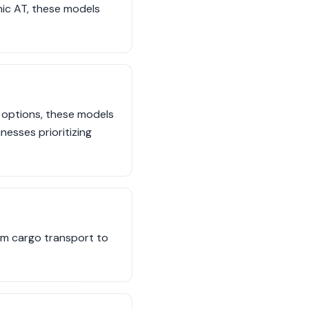
ic AT, these models
 options, these models
esses prioritizing
om cargo transport to