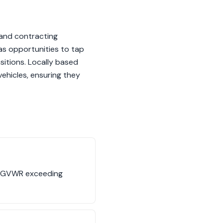
 and contracting
as opportunities to tap
sitions. Locally based
ehicles, ensuring they
its GVWR exceeding