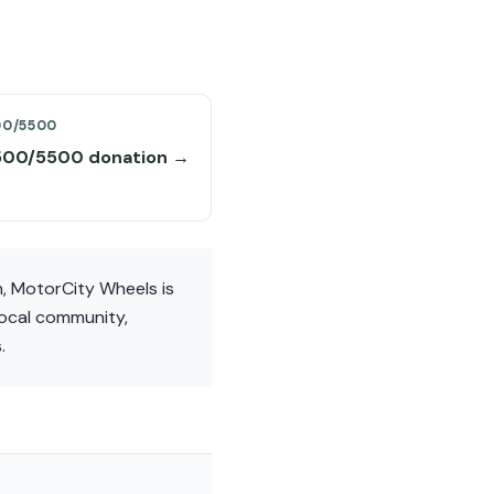
00/5500
00/5500 donation →
, MotorCity Wheels is
local community,
.