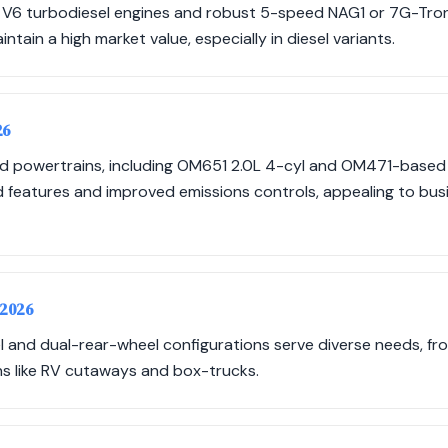
V6 turbodiesel engines and robust 5-speed NAG1 or 7G-Tron
aintain a high market value, especially in diesel variants.
26
d powertrains, including OM651 2.0L 4-cyl and OM471-based
features and improved emissions controls, appealing to busin
-2026
l and dual-rear-wheel configurations serve diverse needs, fr
ns like RV cutaways and box-trucks.