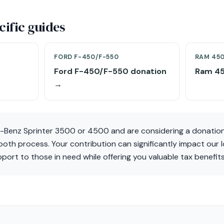
ific guides
FORD F-450/F-550
RAM 45
Ford F-450/F-550 donation
Ram 45
→
-Benz Sprinter 3500 or 4500 and are considering a donation
mooth process. Your contribution can significantly impact our 
pport to those in need while offering you valuable tax benefits