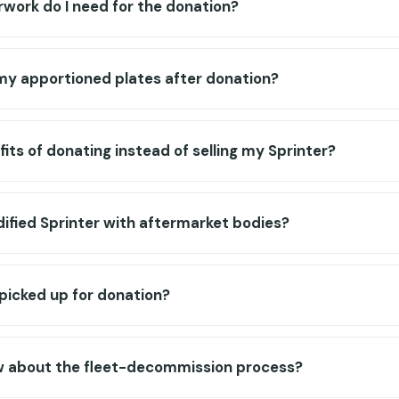
work do I need for the donation?
y apportioned plates after donation?
its of donating instead of selling my Sprinter?
ified Sprinter with aftermarket bodies?
 picked up for donation?
w about the fleet-decommission process?