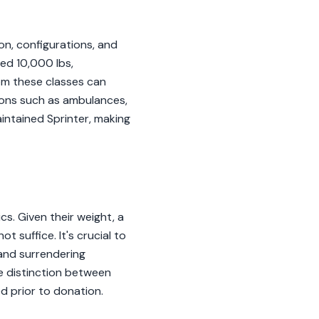
on, configurations, and
ed 10,000 lbs,
rom these classes can
tions such as ambulances,
aintained Sprinter, making
cs. Given their weight, a
 suffice. It's crucial to
 and surrendering
he distinction between
d prior to donation.