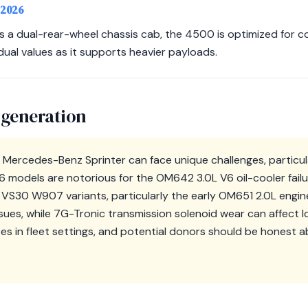
-2026
s a dual-rear-wheel chassis cab, the 4500 is optimized for c
dual values as it supports heavier payloads.
 generation
 Mercedes-Benz Sprinter can face unique challenges, particul
models are notorious for the OM642 3.0L V6 oil-cooler failur
e VS30 W907 variants, particularly the early OM651 2.0L engi
sues, while 7G-Tronic transmission solenoid wear can affect l
es in fleet settings, and potential donors should be honest 