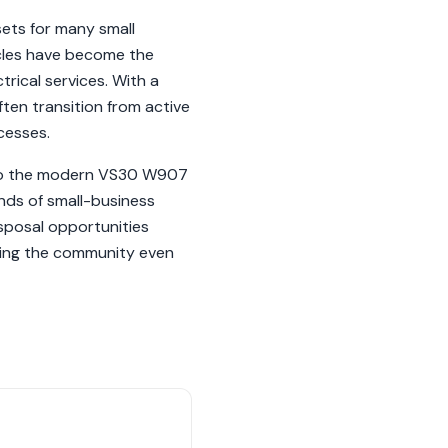
sets for many small
icles have become the
trical services. With a
ten transition from active
cesses.
 to the modern VS30 W907
nds of small-business
isposal opportunities
rving the community even