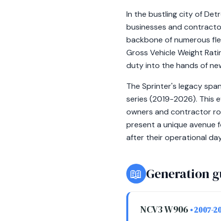
In the bustling city of De
businesses and contractor
backbone of numerous fleet
Gross Vehicle Weight Ratin
duty into the hands of n
The Sprinter's legacy sp
series (2019-2026). This 
owners and contractor rot
present a unique avenue f
after their operational day
📖
Generation g
NCV3 W906
• 2007-2