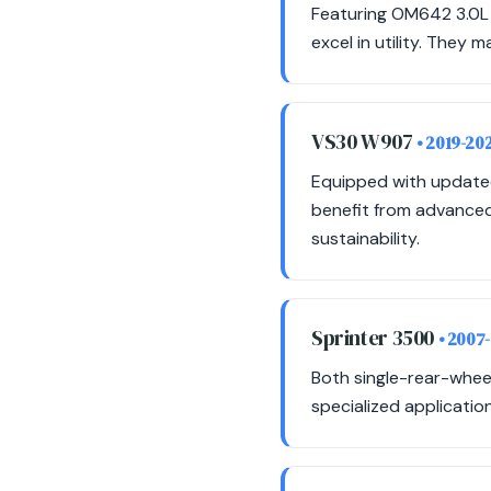
Featuring OM642 3.0L 
excel in utility. They m
VS30 W907
• 2019-20
Equipped with update
benefit from advanced 
sustainability.
Sprinter 3500
• 2007
Both single-rear-whee
specialized applicatio