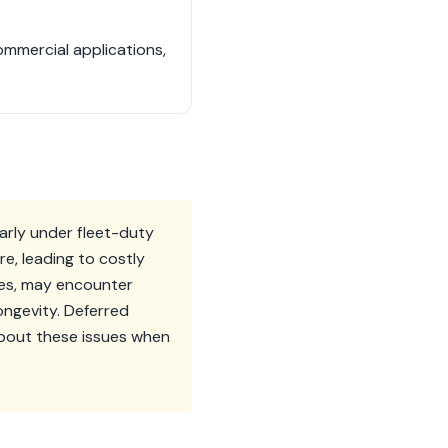
ommercial applications,
arly under fleet-duty
e, leading to costly
nes, may encounter
ongevity. Deferred
about these issues when