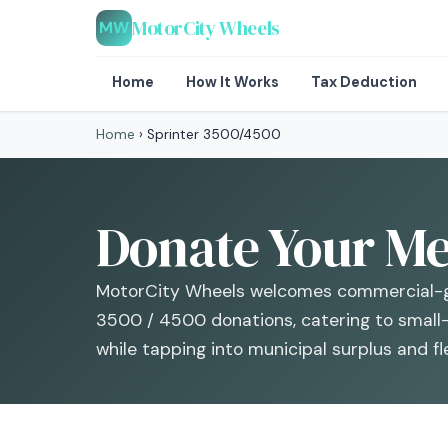
MotorCity Wheels
MW
Home
How It Works
Tax Deduction
Home
›
Sprinter 3500/4500
Donate Your Me
MotorCity Wheels welcomes commercial-g
3500 / 4500 donations, catering to small
while tapping into municipal surplus and 