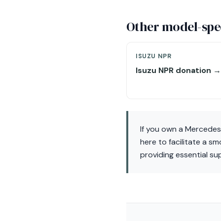
Other model-spec
ISUZU NPR
Isuzu NPR donation →
If you own a Mercedes
here to facilitate a s
providing essential su