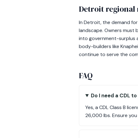
Detroit regional
In Detroit, the demand fo
landscape. Owners must be
into government-surplus a
body-builders like Knaphei
continue to serve the comm
FAQ
Do I need a CDL to
Yes, a CDL Class B lice
26,000 lbs. Ensure you