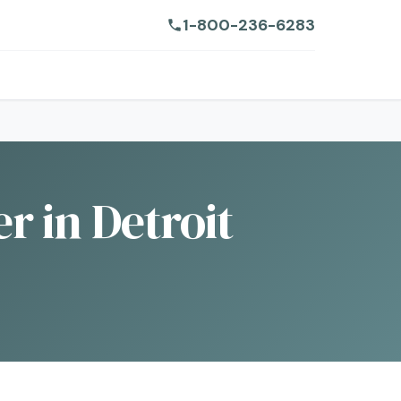
1-800-236-6283
r in Detroit