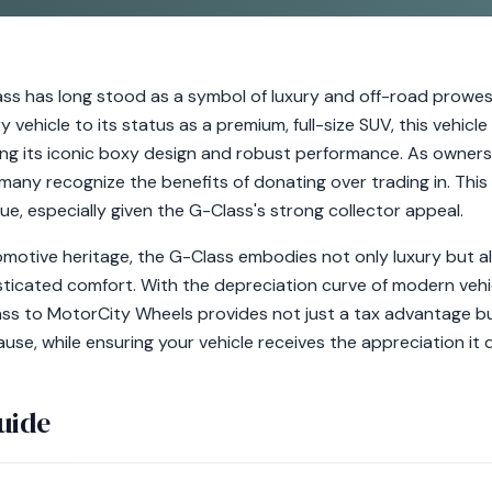
s has long stood as a symbol of luxury and off-road prowess
ary vehicle to its status as a premium, full-size SUV, this vehic
ing its iconic boxy design and robust performance. As owners
 many recognize the benefits of donating over trading in. Thi
lue, especially given the G-Class's strong collector appeal.
tomotive heritage, the G-Class embodies not only luxury but al
sticated comfort. With the depreciation curve of modern vehic
ss to MotorCity Wheels provides not just a tax advantage b
use, while ensuring your vehicle receives the appreciation it 
uide