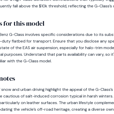
quently fall above the $10k threshold, reflecting the G-Class’s 
 for this model
nz G-Class involves specific considerations due to its subst
y-duty flatbed for transport. Ensure that you disclose any sp
state of the EAS air suspension, especially for halo-trim mod
al purposes. Understand that parts availability can vary, so 
iliar with the G-Class model.
 notes
 snow and urban driving highlight the appeal of the G-Class’s
 cautious of salt-induced corrosion typical in harsh winters
 particularly on leather surfaces. The urban lifestyle compleme
ating the vehicle’s off-road heritage, creating a diverse own