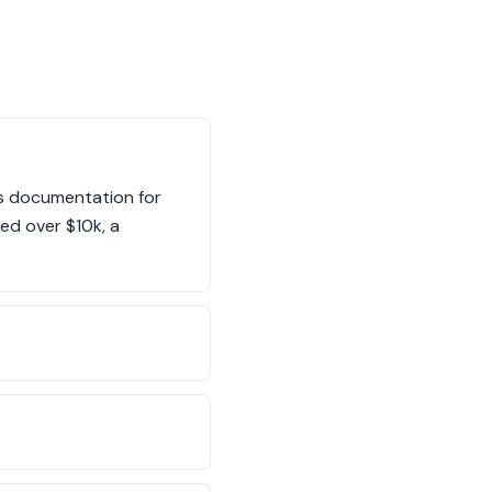
es documentation for
ed over $10k, a