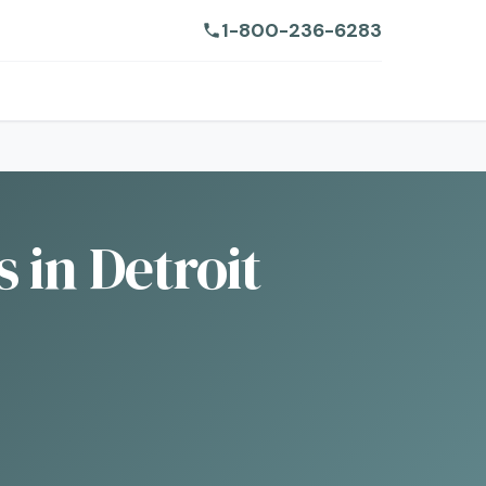
1-800-236-6283
 in Detroit