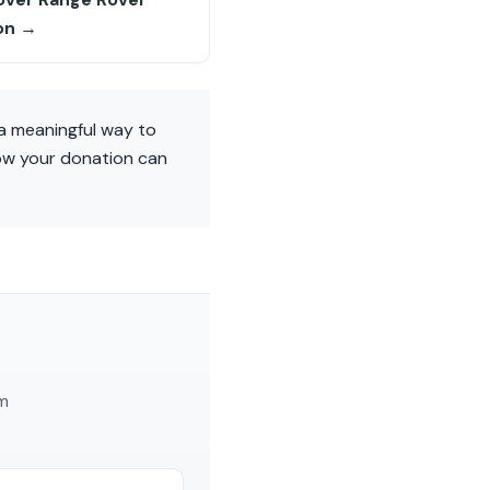
on →
a meaningful way to
how your donation can
am