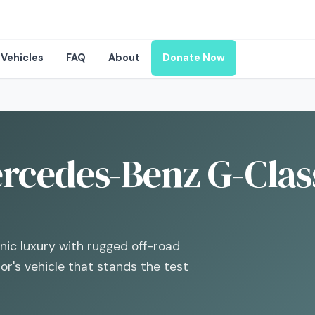
Vehicles
FAQ
About
Donate Now
rcedes-Benz G-Class
ic luxury with rugged off-road
tor's vehicle that stands the test