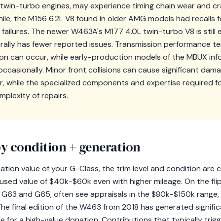
twin-turbo engines, may experience timing chain wear and cr
hile, the M156 6.2L V8 found in older AMG models had recalls 
failures. The newer W463A's M177 4.0L twin-turbo V8 is still es
erally has fewer reported issues. Transmission performance ten
ion can occur, while early-production models of the MBUX in
casionally. Minor front collisions can cause significant dama
r, while the specialized components and expertise required 
plexity of repairs.
y condition + generation
ion value of your G-Class, the trim level and condition are cr
 used value of $40k-$60k even with higher mileage. On the fli
 G63 and G65, often see appraisals in the $80k-$150k range,
e final edition of the W463 from 2018 has generated significa
e for a high-value donation. Contributions that typically tri