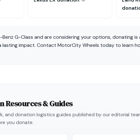
donati
-Benz G-Class and are considering your options, donating is 
o a lasting impact. Contact MotorCity Wheels today to learn 
on Resources & Guides
, and donation logistics guides published by our editorial te
re you donate.