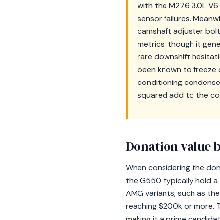
with the M276 3.0L V6 
sensor failures. Meanw
camshaft adjuster bolt 
metrics, though it gen
rare downshift hesitat
been known to freeze oc
conditioning condense
squared add to the com
Donation value b
When considering the donat
the G550 typically hold a
AMG variants, such as the
reaching $200k or more. Th
making it a prime candidat