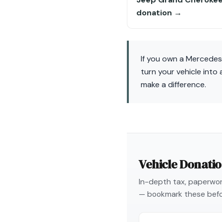
donation →
If you own a Mercedes
turn your vehicle int
make a difference.
Vehicle Donati
In-depth tax, paperwork
— bookmark these befo