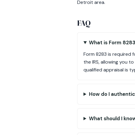
Detroit area.
FAQ
What is Form 8283
Form 8283 is required 
the IRS, allowing you t
qualified appraisal is t
How do I authentic
What should I kno