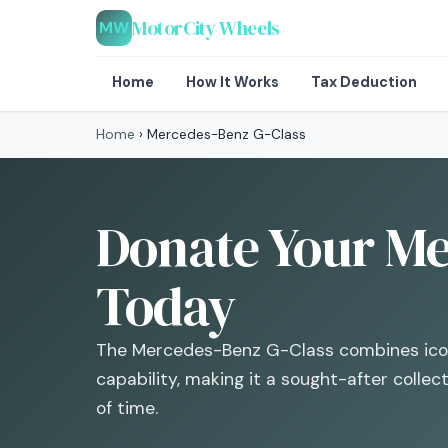
MotorCity Wheels
MW
Home
How It Works
Tax Deduction
Home
›
Mercedes-Benz G-Class
Donate Your Me
Today
The Mercedes-Benz G-Class combines icon
capability, making it a sought-after collec
of time.