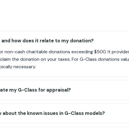
 and how does it relate to my donation?
for non-cash charitable donations exceeding $500. It provid
o claim the donation on your taxes. For G-Class donations valu
ypically necessary.
ate my G-Class for appraisal?
w about the known issues in G-Class models?