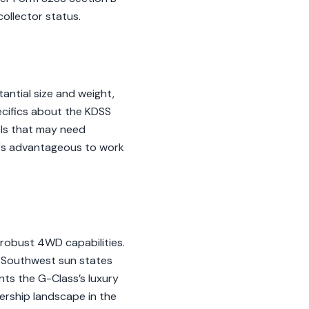
collector status.
antial size and weight,
ecifics about the KDSS
els that may need
it's advantageous to work
 robust 4WD capabilities.
. Southwest sun states
nts the G-Class’s luxury
ership landscape in the