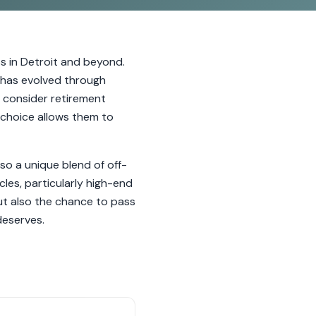
 in Detroit and beyond.
le has evolved through
 consider retirement
s choice allows them to
so a unique blend of off-
les, particularly high-end
ut also the chance to pass
deserves.