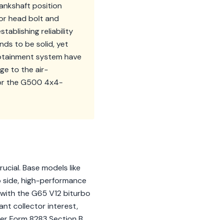
ankshaft position
for head bolt and
tablishing reliability
ds to be solid, yet
fotainment system have
ge to the air-
for the G500 4x4-
ucial. Base models like
p side, high-performance
 with the G65 V12 biturbo
nt collector interest,
gger Form 8283 Section B