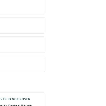
OVER RANGE ROVER
over Range Rover