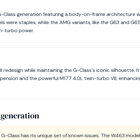
G-Class generation featuring a body-on-frame architecture wit
were staples, while the AMG variants, like the G63 and G65
n-turbo power.
 redesign while maintaining the G-Class's iconic silhouette. It
spension and the powerful M177 4.0L twin-turbo V8, enhanci
 generation
 G-Class has its unique set of known issues. The W463 models