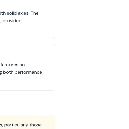
h solid axles. The
, provided
 features an
ng both performance
, particularly those