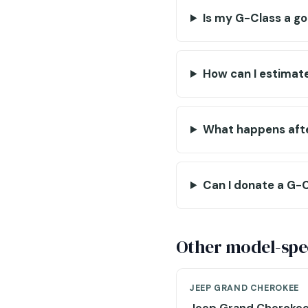
Is my G-Class a g
How can I estimat
What happens afte
Can I donate a G-C
Other model-spec
JEEP GRAND CHEROKEE
Jeep Grand Cheroke