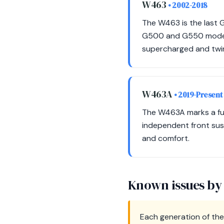
W463
• 2002-2018
The W463 is the last 
G500 and G550 models 
supercharged and twi
W463A
• 2019-Present
The W463A marks a full
independent front su
and comfort.
Known issues by
Each generation of the