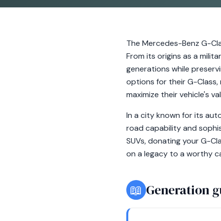
The Mercedes-Benz G-Clas
From its origins as a milit
generations while preserv
options for their G-Class,
maximize their vehicle's va
In a city known for its au
road capability and sophi
SUVs, donating your G-Cla
on a legacy to a worthy ca
📖
Generation g