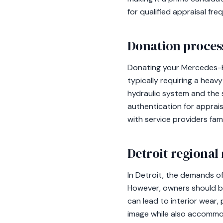
for qualified appraisal fre
Donation process
Donating your Mercedes-Be
typically requiring a heav
hydraulic system and the 
authentication for apprais
with service providers fam
Detroit regional
In Detroit, the demands of
However, owners should be
can lead to interior wear,
image while also accommod