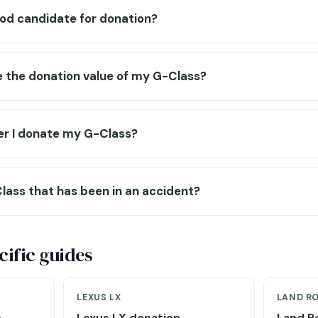
ood candidate for donation?
e the donation value of my G-Class?
r I donate my G-Class?
lass that has been in an accident?
ific guides
LEXUS LX
LAND R
e
Lexus LX donation →
Land R