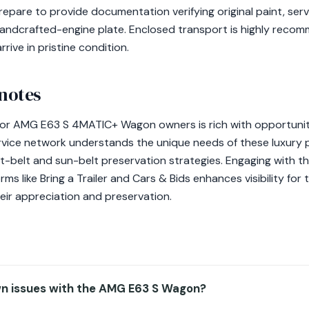
epare to provide documentation verifying original paint, serv
andcrafted-engine plate. Enclosed transport is highly reco
rive in pristine condition.
 notes
 for AMG E63 S 4MATIC+ Wagon owners is rich with opportunit
ervice network understands the unique needs of these luxury 
t-belt and sun-belt preservation strategies. Engaging with th
s like Bring a Trailer and Cars & Bids enhances visibility for 
eir appreciation and preservation.
n issues with the AMG E63 S Wagon?