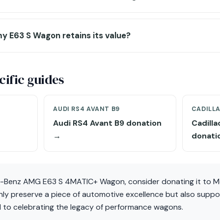
y E63 S Wagon retains its value?
ific guides
AUDI RS4 AVANT B9
CADILL
Audi RS4 Avant B9 donation
Cadill
→
donati
s-Benz AMG E63 S 4MATIC+ Wagon, consider donating it to M
only preserve a piece of automotive excellence but also supp
 to celebrating the legacy of performance wagons.