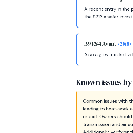
A recent entry in the
the S213 a safer inves
B9 RS4 Avant
• 2018+
Also a grey-market veh
Known issues by
Common issues with th
leading to heat-soak a
crucial. Owners shoul
transmission and air s
Additionally, verifying