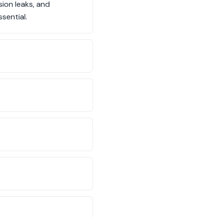
ion leaks, and
sential.