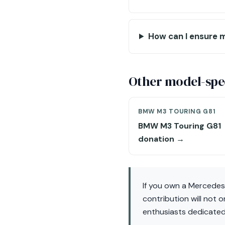
How can I ensure m
Other model-spec
BMW M3 TOURING G81
BMW M3 Touring G81
donation →
If you own a Mercede
contribution will not 
enthusiasts dedicated