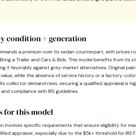
y condition + generation
mands a premium over its sedan counterpart, with prices ro
 Bring a Trailer and Cars & Bids. This model benefits from its sta
ing it favorably against grey-market alternatives. Original pa
 value, while the absence of service history or a factory-colo
 As collector demand rises, securing a qualified appraisal is
 and compliance with IRS guidelines.
 for this model
involves specific requirements that ensure eligibility for max
ified appraiser, especially due to the $5k+ threshold for IRS 