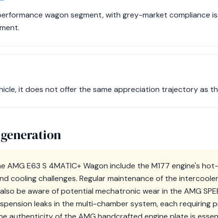
 performance wagon segment, with grey-market compliance issu
tment.
icle, it does not offer the same appreciation trajectory as 
 generation
e AMG E63 S 4MATIC+ Wagon include the M177 engine's hot-V
nd cooling challenges. Regular maintenance of the intercoole
d also be aware of potential mechatronic wear in the AMG S
uspension leaks in the multi-chamber system, each requiring p
 the authenticity of the AMG handcrafted engine plate is essent