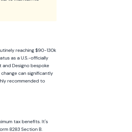
utinely reaching $90-130k
tus as a U.S.-officially
int and Designo bespoke
r change can significantly
 highly recommended to
imum tax benefits. It's
Form 8283 Section B.