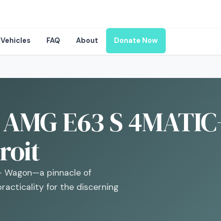
Vehicles
FAQ
About
Donate Now
 AMG E63 S 4MATIC
roit
+ Wagon—a pinnacle of
racticality for the discerning