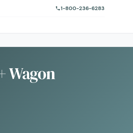
1-800-236-6283
+ Wagon