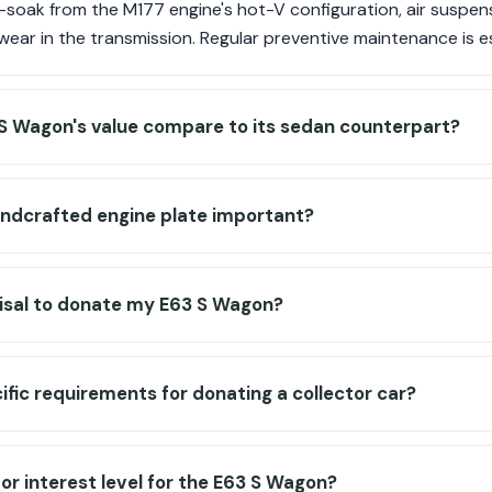
-soak from the M177 engine's hot-V configuration, air suspens
ear in the transmission. Regular preventive maintenance is es
S Wagon's value compare to its sedan counterpart?
ndcrafted engine plate important?
aisal to donate my E63 S Wagon?
ific requirements for donating a collector car?
tor interest level for the E63 S Wagon?