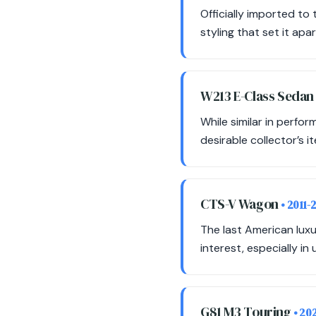
Officially imported t
styling that set it ap
W213 E-Class Seda
While similar in perfo
desirable collector’s i
CTS-V Wagon
• 2011-
The last American luxu
interest, especially in
G81 M3 Touring
• 20