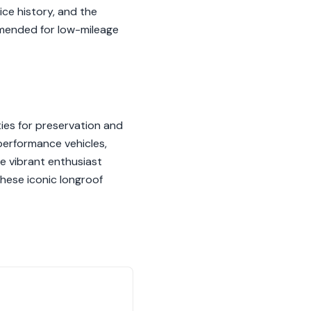
ice history, and the
mmended for low-mileage
ies for preservation and
performance vehicles,
e vibrant enthusiast
these iconic longroof