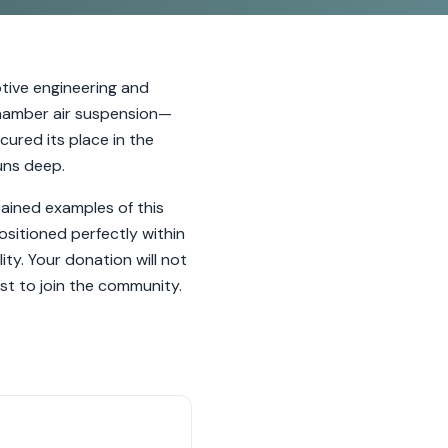
ive engineering and
-chamber air suspension—
cured its place in the
uns deep.
ained examples of this
ositioned perfectly within
ty. Your donation will not
st to join the community.