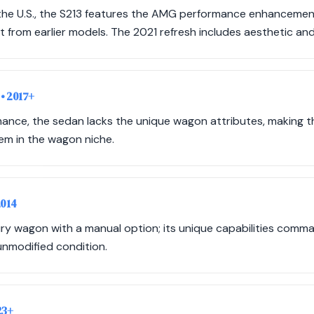
o the U.S., the S213 features the AMG performance enhancemen
art from earlier models. The 2021 refresh includes aesthetic a
n
• 2017+
rmance, the sedan lacks the unique wagon attributes, making 
tem in the wagon niche.
2014
ry wagon with a manual option; its unique capabilities comma
 unmodified condition.
23+