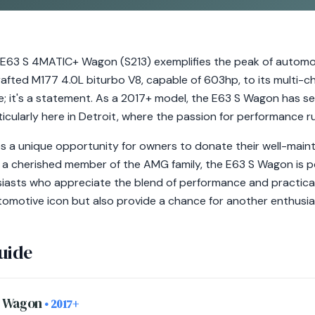
3 S 4MATIC+ Wagon (S213) exemplifies the peak of automot
crafted M177 4.0L biturbo V8, capable of 603hp, to its multi
cle; it's a statement. As a 2017+ model, the E63 S Wagon has se
ticularly here in Detroit, where the passion for performance r
 a unique opportunity for owners to donate their well-maint
s a cherished member of the AMG family, the E63 S Wagon is p
iasts who appreciate the blend of performance and practicali
utomotive icon but also provide a chance for another enthusia
uide
+ Wagon
• 2017+