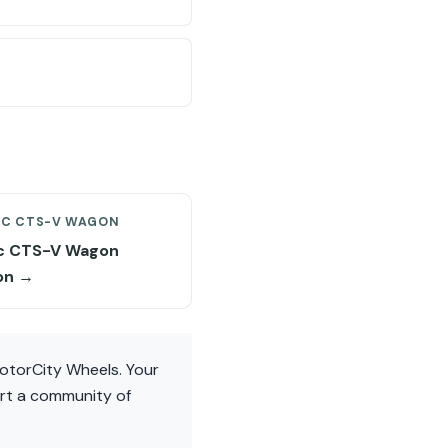
AC CTS-V WAGON
ac CTS-V Wagon
on →
otorCity Wheels. Your
ort a community of