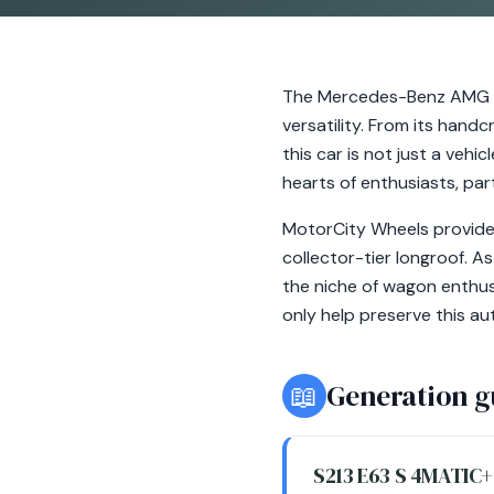
The Mercedes-Benz AMG E6
versatility. From its hand
this car is not just a vehi
hearts of enthusiasts, par
MotorCity Wheels provides
collector-tier longroof. A
the niche of wagon enthus
only help preserve this a
📖
Generation g
S213 E63 S 4MATIC