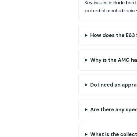
Key issues include heat
potential mechatronic w
How does the E63 
Why is the AMG ha
Do I need an appr
Are there any spec
What is the collec