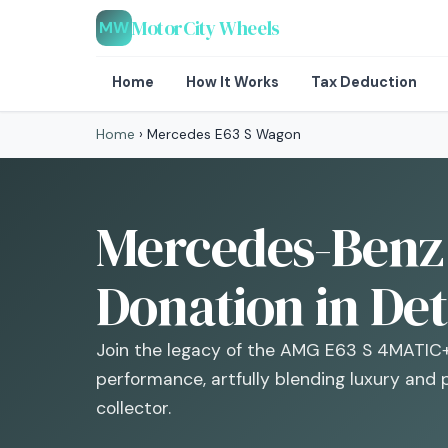
MotorCity Wheels
MW
Home
How It Works
Tax Deduction
Home
›
Mercedes E63 S Wagon
Mercedes-Benz
Donation in Det
Join the legacy of the AMG E63 S 4MATIC
performance, artfully blending luxury and p
collector.