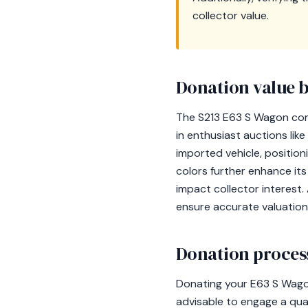
collector value.
Donation value b
The S213 E63 S Wagon com
in enthusiast auctions like
imported vehicle, position
colors further enhance its
impact collector interest.
ensure accurate valuation
Donation process
Donating your E63 S Wagon 
advisable to engage a qual