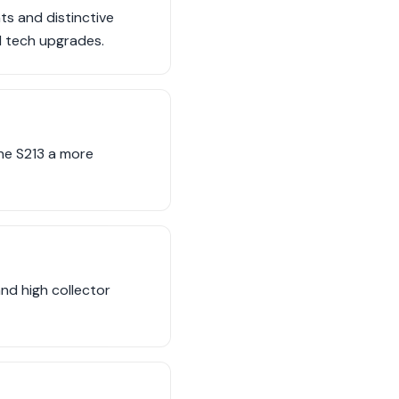
ts and distinctive
nd tech upgrades.
the S213 a more
nd high collector