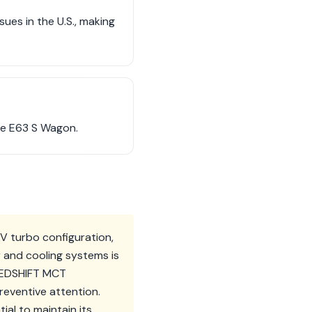
es in the U.S., making
the E63 S Wagon.
 turbo configuration,
r and cooling systems is
PEEDSHIFT MCT
reventive attention.
ial to maintain its