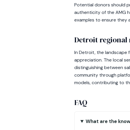
Potential donors should pr
authenticity of the AMG h
examples to ensure they ar
Detroit regional
In Detroit, the landscape
appreciation. The local s
distinguishing between sal
community through platform
models, contributing to th
FAQ
What are the know