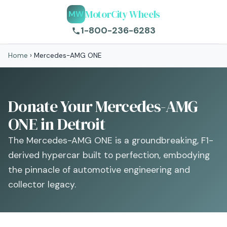
MotorCity Wheels
MW
1-800-236-6283
Home
›
Mercedes-AMG ONE
Donate Your Mercedes-AMG
ONE in Detroit
The Mercedes-AMG ONE is a groundbreaking, F1-
derived hypercar built to perfection, embodying
the pinnacle of automotive engineering and
collector legacy.