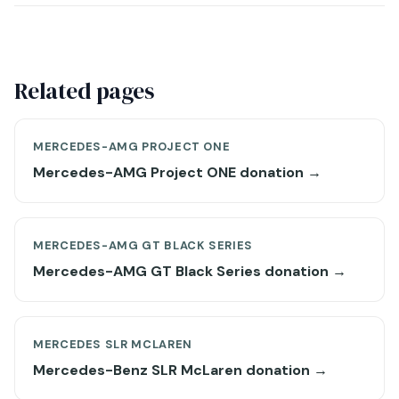
Related pages
MERCEDES-AMG PROJECT ONE
Mercedes-AMG Project ONE donation →
MERCEDES-AMG GT BLACK SERIES
Mercedes-AMG GT Black Series donation →
MERCEDES SLR MCLAREN
Mercedes-Benz SLR McLaren donation →