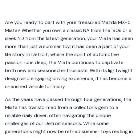
Are you ready to part with your treasured Mazda MX-5
Miata? Whether you own a classic NA from the '90s or a
sleek ND from the latest generation, your Miata has been
more than just a summer toy; it has been a part of your
life story. In Detroit, where the spirit of automotive
passion runs deep, the Miata continues to captivate
both new and seasoned enthusiasts. With its lightweight
design and engaging driving experience, it has become a
cherished vehicle for many.
As the years have passed through four generations, the
Miata has transformed from a collector's gem to a
reliable daily driver, often navigating the unique
challenges of our Detroit seasons. While some
generations might now be retired summer toys resting in