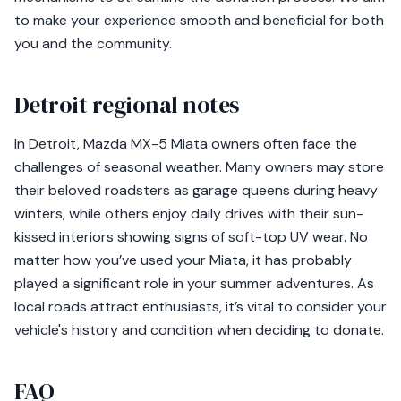
to make your experience smooth and beneficial for both
you and the community.
Detroit regional notes
In Detroit, Mazda MX-5 Miata owners often face the
challenges of seasonal weather. Many owners may store
their beloved roadsters as garage queens during heavy
winters, while others enjoy daily drives with their sun-
kissed interiors showing signs of soft-top UV wear. No
matter how you’ve used your Miata, it has probably
played a significant role in your summer adventures. As
local roads attract enthusiasts, it’s vital to consider your
vehicle's history and condition when deciding to donate.
FAQ