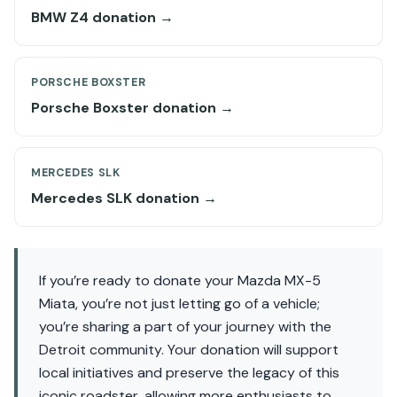
BMW Z4 donation →
PORSCHE BOXSTER
Porsche Boxster donation →
MERCEDES SLK
Mercedes SLK donation →
If you’re ready to donate your Mazda MX-5
Miata, you’re not just letting go of a vehicle;
you’re sharing a part of your journey with the
Detroit community. Your donation will support
local initiatives and preserve the legacy of this
iconic roadster, allowing more enthusiasts to