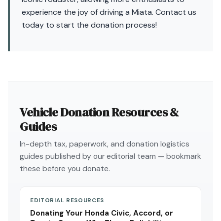
experience the joy of driving a Miata. Contact us
today to start the donation process!
Vehicle Donation Resources &
Guides
In-depth tax, paperwork, and donation logistics
guides published by our editorial team — bookmark
these before you donate.
EDITORIAL RESOURCES
Donating Your Honda Civic, Accord, or