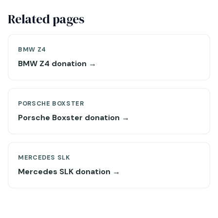
Related pages
BMW Z4
BMW Z4 donation →
PORSCHE BOXSTER
Porsche Boxster donation →
MERCEDES SLK
Mercedes SLK donation →