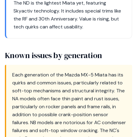
The ND is the lightest Miata yet, featuring
Skyactiv technology. It includes special trims like
the RF and 30th Anniversary. Value is rising, but
tech quirks can affect usability.
Known issues by generation
Each generation of the Mazda MX-5 Miata has its
quirks and common issues, particularly related to
soft-top mechanisms and structural integrity. The
NA models often face thin paint and rust issues,
particularly on rocker panels and frame rails, in
addition to possible crank-position sensor
failures. NB models are notorious for AC condenser
failures and soft-top window cracking. The NC's