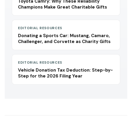
Toyota Camry: Why These Reliability
Champions Make Great Charitable Gifts
EDITORIAL RESOURCES
Donating a Sports Car: Mustang, Camaro,
Challenger, and Corvette as Charity Gifts
EDITORIAL RESOURCES
Vehicle Donation Tax Deduction: Step-by-
Step for the 2026 Filing Year