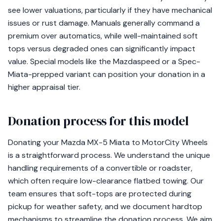
see lower valuations, particularly if they have mechanical
issues or rust damage. Manuals generally command a
premium over automatics, while well-maintained soft
tops versus degraded ones can significantly impact
value. Special models like the Mazdaspeed or a Spec-
Miata-prepped variant can position your donation in a
higher appraisal tier.
Donation process for this model
Donating your Mazda MX-5 Miata to MotorCity Wheels
is a straightforward process. We understand the unique
handling requirements of a convertible or roadster,
which often require low-clearance flatbed towing. Our
team ensures that soft-tops are protected during
pickup for weather safety, and we document hardtop
mechanisms to streamline the donation process. We aim