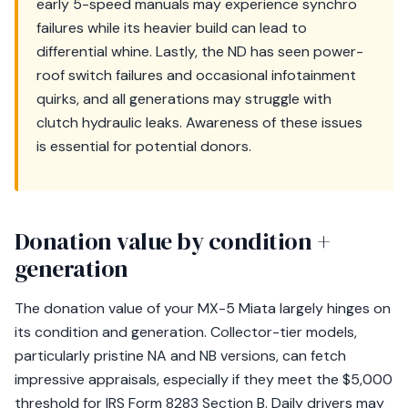
early 5-speed manuals may experience synchro
failures while its heavier build can lead to
differential whine. Lastly, the ND has seen power-
roof switch failures and occasional infotainment
quirks, and all generations may struggle with
clutch hydraulic leaks. Awareness of these issues
is essential for potential donors.
Donation value by condition +
generation
The donation value of your MX-5 Miata largely hinges on
its condition and generation. Collector-tier models,
particularly pristine NA and NB versions, can fetch
impressive appraisals, especially if they meet the $5,000
threshold for IRS Form 8283 Section B. Daily drivers may