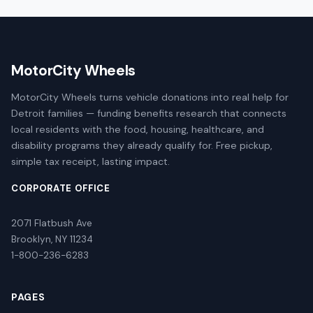
MotorCity Wheels
MotorCity Wheels turns vehicle donations into real help for
Detroit families — funding benefits research that connects
local residents with the food, housing, healthcare, and
disability programs they already qualify for. Free pickup,
simple tax receipt, lasting impact.
CORPORATE OFFICE
2071 Flatbush Ave
Brooklyn, NY 11234
1-800-236-6283
PAGES