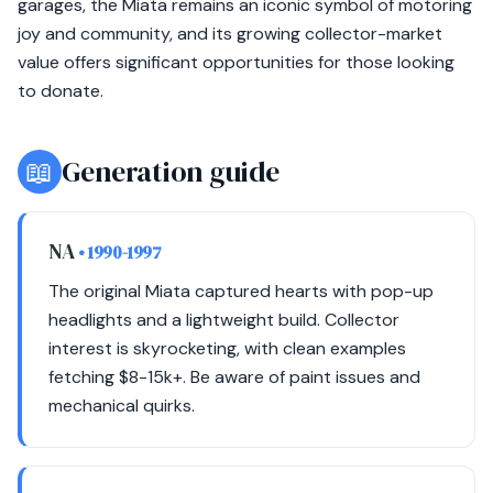
garages, the Miata remains an iconic symbol of motoring
joy and community, and its growing collector-market
value offers significant opportunities for those looking
to donate.
📖
Generation guide
NA
• 1990-1997
The original Miata captured hearts with pop-up
headlights and a lightweight build. Collector
interest is skyrocketing, with clean examples
fetching $8-15k+. Be aware of paint issues and
mechanical quirks.