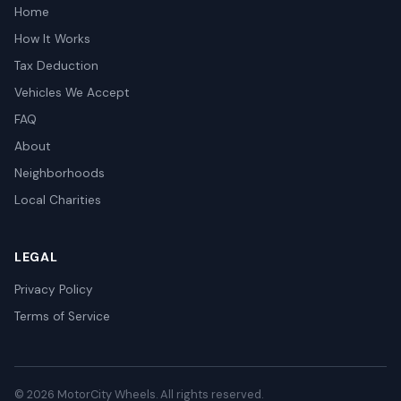
Home
How It Works
Tax Deduction
Vehicles We Accept
FAQ
About
Neighborhoods
Local Charities
LEGAL
Privacy Policy
Terms of Service
© 2026 MotorCity Wheels. All rights reserved.