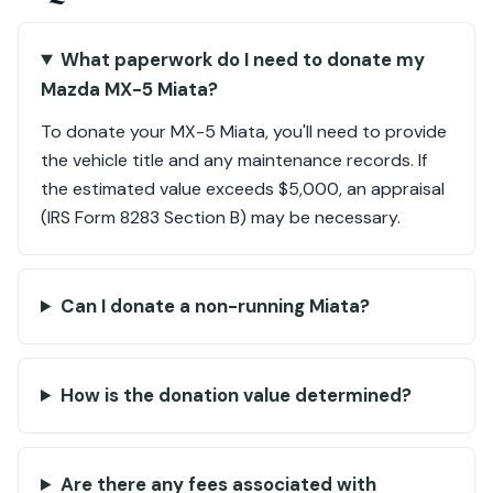
What paperwork do I need to donate my
Mazda MX-5 Miata?
To donate your MX-5 Miata, you'll need to provide
the vehicle title and any maintenance records. If
the estimated value exceeds $5,000, an appraisal
(IRS Form 8283 Section B) may be necessary.
Can I donate a non-running Miata?
How is the donation value determined?
Are there any fees associated with