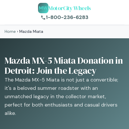
MotorCity Wheels
MW
1-800-236-6283
Home
›
Mazda Miata
Mazda MX-5 Miata Donation in
Detroit: Join the Legacy
The Mazda MX-5 Miata is not just a convertible;
it's a beloved summer roadster with an
unmatched legacy in the collector market,
perfect for both enthusiasts and casual drivers
alike.