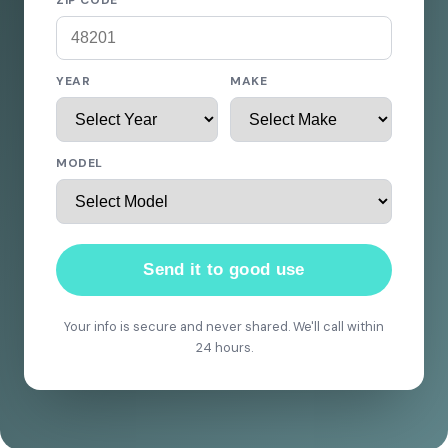
ZIP CODE
YEAR
MAKE
MODEL
Send it to good use
Your info is secure and never shared. We'll call within
24 hours.