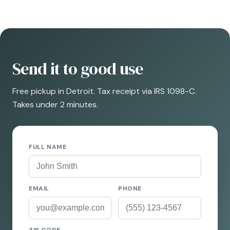
Send it to good use
Free pickup in Detroit. Tax receipt via IRS 1098-C.
Takes under 2 minutes.
FULL NAME
EMAIL
PHONE