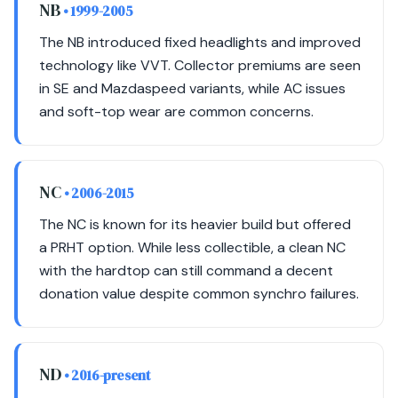
NB
• 1999-2005
The NB introduced fixed headlights and improved
technology like VVT. Collector premiums are seen
in SE and Mazdaspeed variants, while AC issues
and soft-top wear are common concerns.
NC
• 2006-2015
The NC is known for its heavier build but offered
a PRHT option. While less collectible, a clean NC
with the hardtop can still command a decent
donation value despite common synchro failures.
ND
• 2016-present