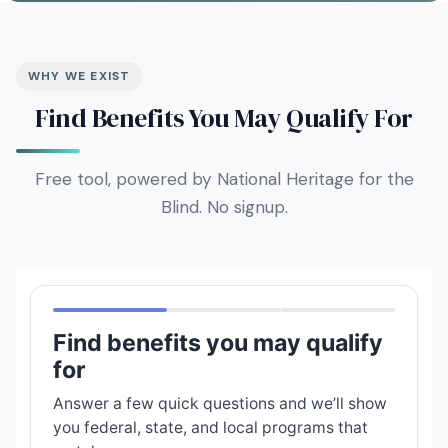
WHY WE EXIST
Find Benefits You May Qualify For
Free tool, powered by National Heritage for the
Blind. No signup.