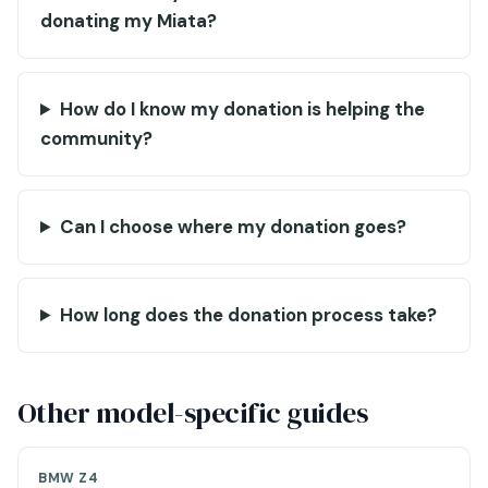
donating my Miata?
How do I know my donation is helping the
community?
Can I choose where my donation goes?
How long does the donation process take?
Other model-specific guides
BMW Z4