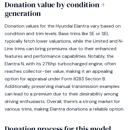
Donation value by condition +
generation
Donation values for the Hyundai Elantra vary based on
condition and trim levels. Base trims like SE or SEL
typically fetch lower valuations, while the Limited and N-
Line trims can bring premiums due to their enhanced
features and performance capabilities. Notably, the
Elantra N, with its 276hp turbocharged engine, often
reaches collector-tier value, making it an appealing
option for appraisal under Form 8283 Section B.
Additionally, preserving manual transmission examples
can lead to a premium due to their desirability among
driving enthusiasts. Overall, there’s a strong market for
various trims, making Elantra donations a reliable option.
Donation process for this model