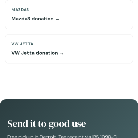
MAZDA3
Mazda3 donation →
VW JETTA
VW Jetta donation →
Send it to good use
Free pickup in Detroit. Tax receipt via IRS 1098-C.