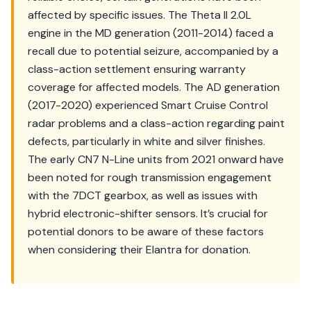
affected by specific issues. The Theta II 2.0L
engine in the MD generation (2011-2014) faced a
recall due to potential seizure, accompanied by a
class-action settlement ensuring warranty
coverage for affected models. The AD generation
(2017-2020) experienced Smart Cruise Control
radar problems and a class-action regarding paint
defects, particularly in white and silver finishes.
The early CN7 N-Line units from 2021 onward have
been noted for rough transmission engagement
with the 7DCT gearbox, as well as issues with
hybrid electronic-shifter sensors. It’s crucial for
potential donors to be aware of these factors
when considering their Elantra for donation.