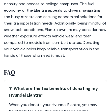
density and access to college campuses. The fuel
economy of the Elantra appeals to drivers navigating
the busy streets and seeking economical solutions for
their transportation needs. Additionally, being mindful of
snow-belt conditions, Elantra owners may consider how
weather exposure affects vehicle wear and tear
compared to models from sun-belt states. Donating
your vehicle helps keep reliable transportation in the
hands of those who need it most.
FAQ
What are the tax benefits of donating my
Hyundai Elantra?
When you donate your Hyundai Elantra, you may