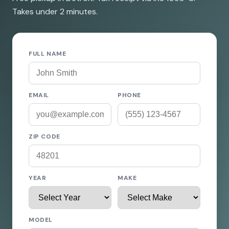
Takes under 2 minutes.
FULL NAME
EMAIL
PHONE
ZIP CODE
YEAR
MAKE
MODEL