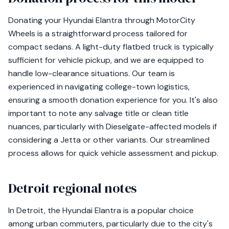
Donating your Hyundai Elantra through MotorCity
Wheels is a straightforward process tailored for
compact sedans. A light-duty flatbed truck is typically
sufficient for vehicle pickup, and we are equipped to
handle low-clearance situations. Our team is
experienced in navigating college-town logistics,
ensuring a smooth donation experience for you. It's also
important to note any salvage title or clean title
nuances, particularly with Dieselgate-affected models if
considering a Jetta or other variants. Our streamlined
process allows for quick vehicle assessment and pickup.
Detroit regional notes
In Detroit, the Hyundai Elantra is a popular choice
among urban commuters, particularly due to the city's