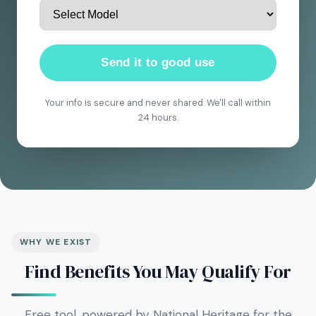
Send it to good use
Your info is secure and never shared. We'll call within
24 hours.
WHY WE EXIST
Find Benefits You May Qualify For
Free tool, powered by National Heritage for the