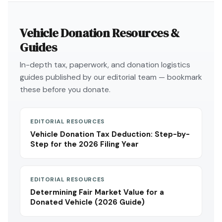
Vehicle Donation Resources &
Guides
In-depth tax, paperwork, and donation logistics
guides published by our editorial team — bookmark
these before you donate.
EDITORIAL RESOURCES
Vehicle Donation Tax Deduction: Step-by-
Step for the 2026 Filing Year
EDITORIAL RESOURCES
Determining Fair Market Value for a
Donated Vehicle (2026 Guide)