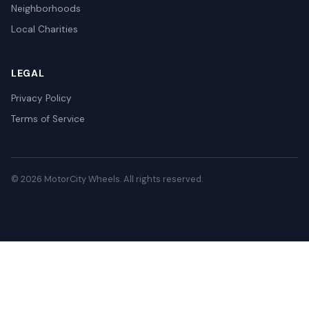
Neighborhoods
Local Charities
LEGAL
Privacy Policy
Terms of Service
© 2026 MotorCity Wheels. All rights reserved.