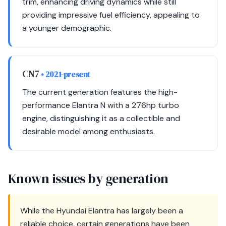
trim, enhancing driving dynamics while still
providing impressive fuel efficiency, appealing to
a younger demographic.
CN7
• 2021-present
The current generation features the high-
performance Elantra N with a 276hp turbo
engine, distinguishing it as a collectible and
desirable model among enthusiasts.
Known issues by generation
While the Hyundai Elantra has largely been a
reliable choice, certain generations have been