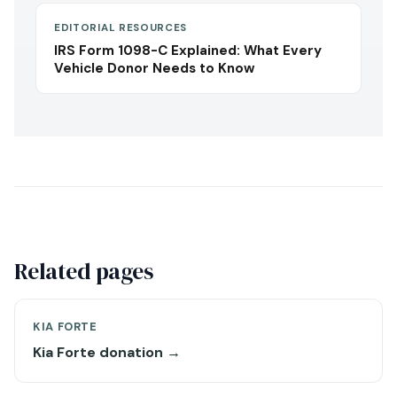
EDITORIAL RESOURCES
IRS Form 1098-C Explained: What Every
Vehicle Donor Needs to Know
Related pages
KIA FORTE
Kia Forte donation →