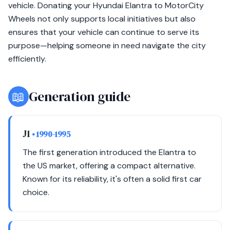
vehicle. Donating your Hyundai Elantra to MotorCity
Wheels not only supports local initiatives but also
ensures that your vehicle can continue to serve its
purpose—helping someone in need navigate the city
efficiently.
📖
Generation guide
J1
• 1990-1995
The first generation introduced the Elantra to
the US market, offering a compact alternative.
Known for its reliability, it's often a solid first car
choice.