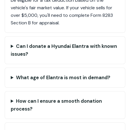
be eligible for a tax deduction based on the
vehicle's fair market value. If your vehicle sells for
over $5,000, you'll need to complete Form 8283
Section B for appraisal.
Can I donate a Hyundai Elantra with known
issues?
What age of Elantra is most in demand?
How can I ensure a smooth donation
process?