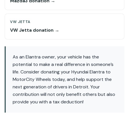
Mazda3 donation →
VW JETTA
VW Jetta donation →
As an Elantra owner, your vehicle has the
potential to make a real difference in someone’s
life. Consider donating your Hyundai Elantra to
MotorCity Wheels today, and help support the
next generation of drivers in Detroit. Your
contribution will not only benefit others but also
provide you with a tax deduction!