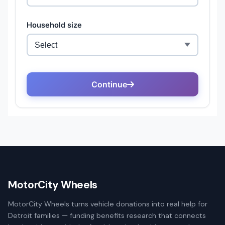
MotorCity Wheels
MotorCity Wheels turns vehicle donations into real help for
Detroit families — funding benefits research that connects