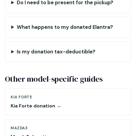
Do I need to be present for the pickup?
What happens to my donated Elantra?
Is my donation tax-deductible?
Other model-specific guides
KIA FORTE
Kia Forte donation →
MAZDA3