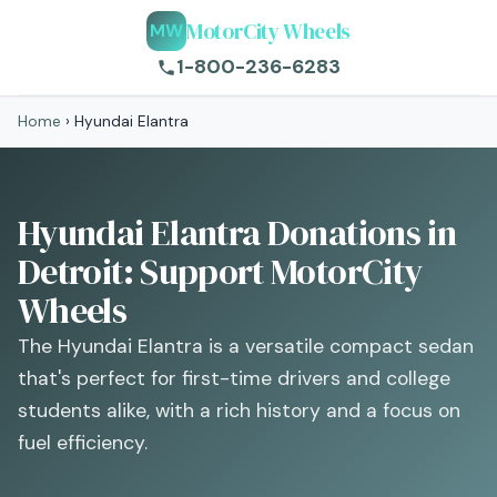
MotorCity Wheels
MW
1-800-236-6283
Home
›
Hyundai Elantra
Hyundai Elantra Donations in
Detroit: Support MotorCity
Wheels
The Hyundai Elantra is a versatile compact sedan
that's perfect for first-time drivers and college
students alike, with a rich history and a focus on
fuel efficiency.