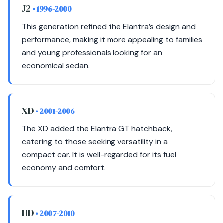
J2
• 1996-2000
This generation refined the Elantra’s design and
performance, making it more appealing to families
and young professionals looking for an
economical sedan.
XD
• 2001-2006
The XD added the Elantra GT hatchback,
catering to those seeking versatility in a
compact car. It is well-regarded for its fuel
economy and comfort.
HD
• 2007-2010