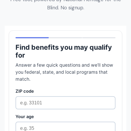
Blind. No signup.