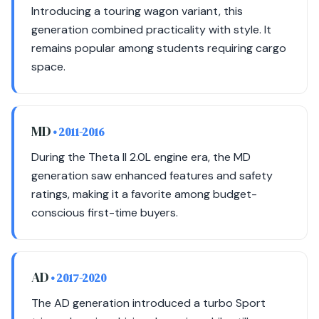
Introducing a touring wagon variant, this
generation combined practicality with style. It
remains popular among students requiring cargo
space.
MD
• 2011-2016
During the Theta II 2.0L engine era, the MD
generation saw enhanced features and safety
ratings, making it a favorite among budget-
conscious first-time buyers.
AD
• 2017-2020
The AD generation introduced a turbo Sport