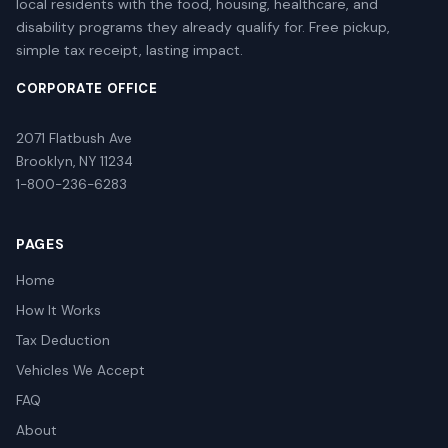
local residents with the food, housing, healthcare, and
disability programs they already qualify for. Free pickup,
simple tax receipt, lasting impact.
CORPORATE OFFICE
2071 Flatbush Ave
Brooklyn, NY 11234
1-800-236-6283
PAGES
Home
How It Works
Tax Deduction
Vehicles We Accept
FAQ
About