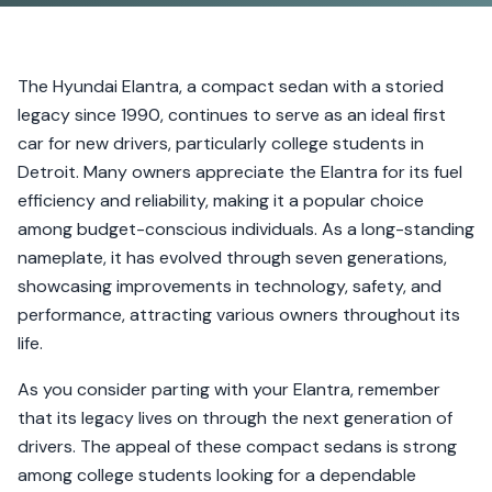
The Hyundai Elantra, a compact sedan with a storied
legacy since 1990, continues to serve as an ideal first
car for new drivers, particularly college students in
Detroit. Many owners appreciate the Elantra for its fuel
efficiency and reliability, making it a popular choice
among budget-conscious individuals. As a long-standing
nameplate, it has evolved through seven generations,
showcasing improvements in technology, safety, and
performance, attracting various owners throughout its
life.
As you consider parting with your Elantra, remember
that its legacy lives on through the next generation of
drivers. The appeal of these compact sedans is strong
among college students looking for a dependable