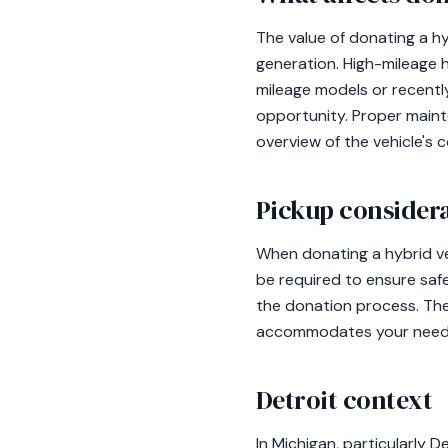
The value of donating a hy
generation. High-mileage 
mileage models or recentl
opportunity. Proper maint
overview of the vehicle's c
Pickup consider
When donating a hybrid vehi
be required to ensure safe 
the donation process. The
accommodates your need
Detroit context
In Michigan, particularly D