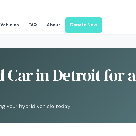
Vehicles
FAQ
About
Donate Now
 Car in Detroit for 
ng your hybrid vehicle today!