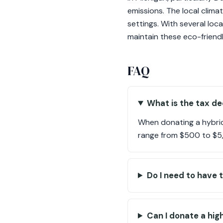
emissions. The local clima
settings. With several loc
maintain these eco-friendl
FAQ
What is the tax de
When donating a hybrid 
range from $500 to $5,
Do I need to have 
Can I donate a hig