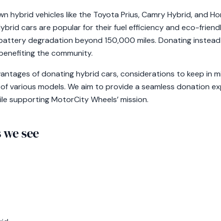
own hybrid vehicles like the Toyota Prius, Camry Hybrid, and Ho
brid cars are popular for their fuel efficiency and eco-frien
g battery degradation beyond 150,000 miles. Donating instead 
 benefiting the community.
vantages of donating hybrid cars, considerations to keep in m
 of various models. We aim to provide a seamless donation e
ile supporting MotorCity Wheels’ mission.
we see