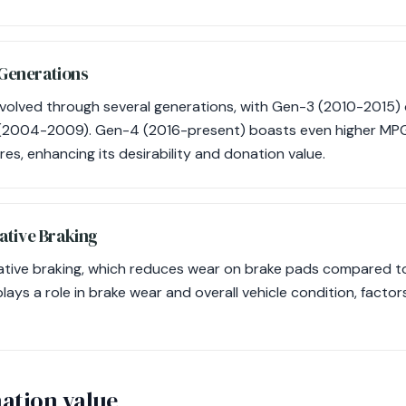
 Generations
volved through several generations, with Gen-3 (2010-2015) 
 (2004-2009). Gen-4 (2016-present) boasts even higher MPG
es, enhancing its desirability and donation value.
ative Braking
rative braking, which reduces wear on brake pads compared to 
lays a role in brake wear and overall vehicle condition, factor
ation value