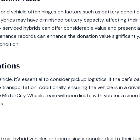
brid vehicle often hinges on factors such as battery conditio
hybrids may have diminished battery capacity, affecting their
y serviced hybrids can offer considerable value and present 
enance records can enhance the donation value significantly, 
ondition.
ations
cle, it's essential to consider pickup logistics. If the car's 
transportation. Additionally, ensuring the vehicle is in a driv
 MotorCity Wheels team will coordinate with you for a smoo
s.
etroit, hybrid vehicles are increasingly popular due to their fu