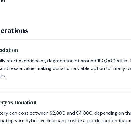
rid
erations
adation
ally start experiencing degradation at around 150,000 miles. 
and resale value, making donation a viable option for many 
irs.
ery vs Donation
ttery can cost between $2,000 and $4,000, depending on the 
onating your hybrid vehicle can provide a tax deduction that