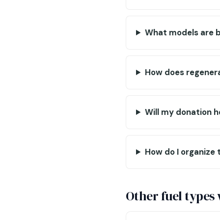
What models are b
How does regenerat
Will my donation 
How do I organize 
Other fuel types