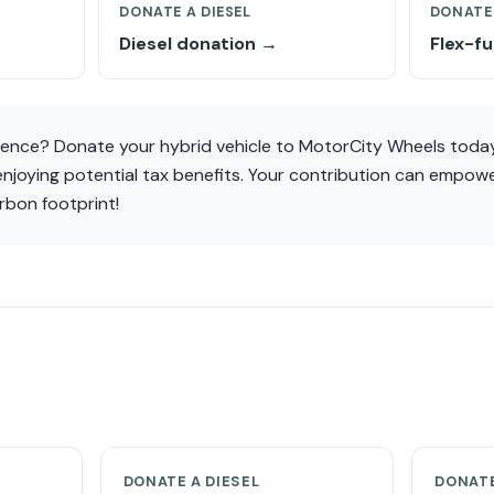
DONATE A DIESEL
DONATE 
Diesel donation →
Flex-f
rence? Donate your hybrid vehicle to MotorCity Wheels today
 enjoying potential tax benefits. Your contribution can empo
rbon footprint!
DONATE A DIESEL
DONATE