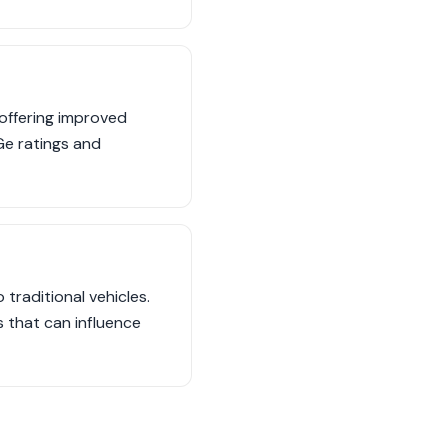
offering improved
e ratings and
traditional vehicles.
s that can influence