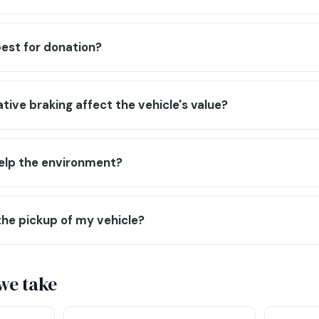
est for donation?
ive braking affect the vehicle's value?
help the environment?
the pickup of my vehicle?
 we take