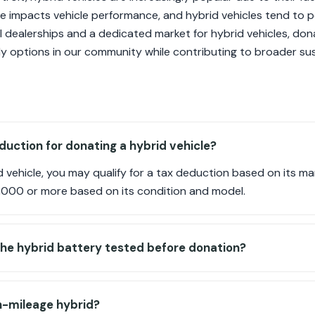
te impacts vehicle performance, and hybrid vehicles tend to p
al dealerships and a dedicated market for hybrid vehicles, don
y options in our community while contributing to broader sust
duction for donating a hybrid vehicle?
vehicle, you may qualify for a tax deduction based on its ma
000 or more based on its condition and model.
the hybrid battery tested before donation?
h-mileage hybrid?