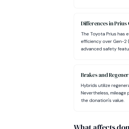
Differences in Prius
The Toyota Prius has e
efficiency over Gen-2
advanced safety featur
Brakes and Regener
Hybrids utilize regene
Nevertheless, mileage p
the donation's value.
What affects don