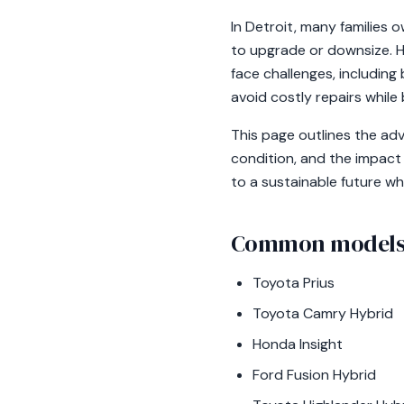
In Detroit, many families 
to upgrade or downsize. Hy
face challenges, includin
avoid costly repairs while
This page outlines the ad
condition, and the impact
to a sustainable future wh
Common models 
Toyota Prius
Toyota Camry Hybrid
Honda Insight
Ford Fusion Hybrid