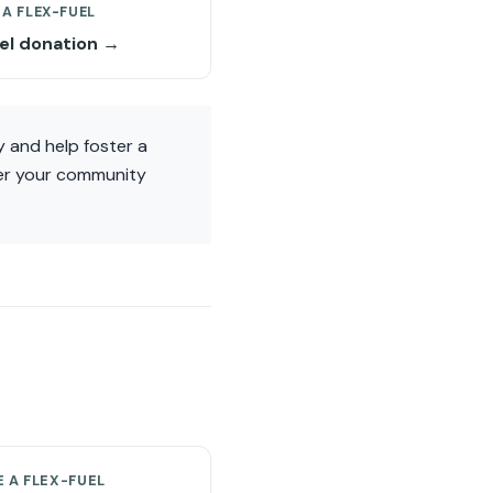
A FLEX-FUEL
uel donation →
 and help foster a
wer your community
 A FLEX-FUEL