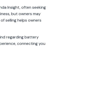
nda Insight, often seeking
dliness, but owners may
of selling helps owners
ind regarding battery
xperience, connecting you