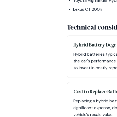
Toyota Highlander Hyb
Lexus CT 200h
Technical consid
Hybrid Battery Degr
Hybrid batteries typic
the car's performance 
to invest in costly repa
Cost to Replace Batt
Replacing a hybrid ba
significant expense, d
vehicle's resale value.