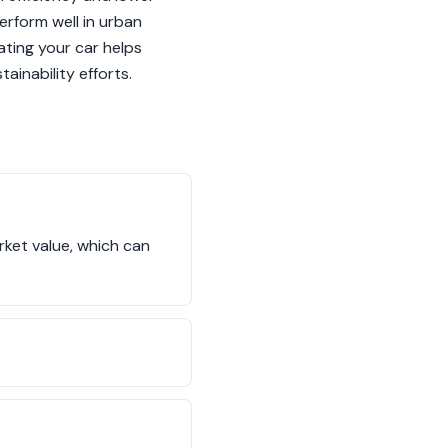
erform well in urban
ating your car helps
ainability efforts.
rket value, which can