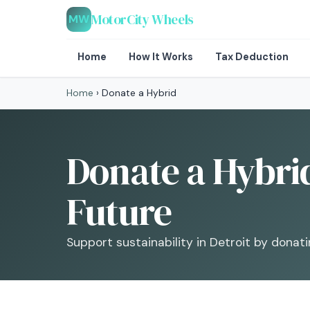
MotorCity Wheels
MW
Home
How It Works
Tax Deduction
Home
›
Donate a Hybrid
Donate a Hybrid
Future
Support sustainability in Detroit by donati