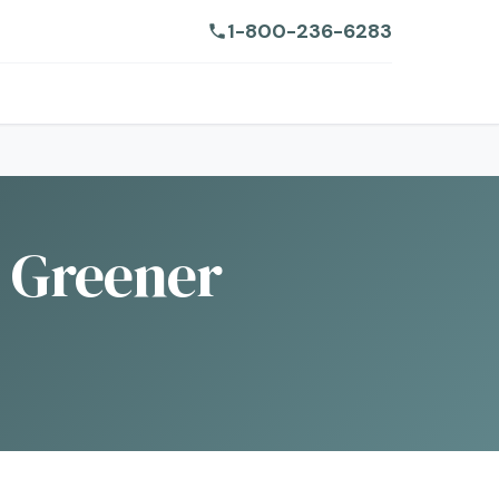
1-800-236-6283
a Greener