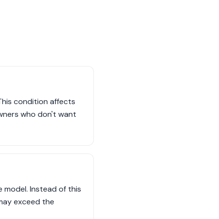
This condition affects
owners who don't want
model. Instead of this
 may exceed the