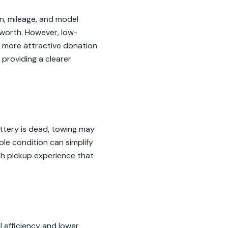
n, mileage, and model
 worth. However, low-
a more attractive donation
providing a clearer
battery is dead, towing may
able condition can simplify
th pickup experience that
el efficiency and lower