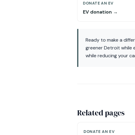
DONATE AN EV
EV donation →
Ready to make a diffe
greener Detroit while
while reducing your ca
Related pages
DONATE AN EV